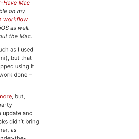
t-Have Mac
able on my
a workflow
iOS as well.
bout the Mac.
uch as I used
ni), but that
opped using it
t work done –
ymore
, but,
party
to update and
ks didn’t bring
her, as
under-the-