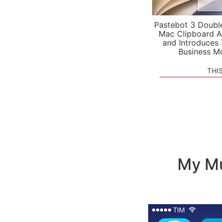
Pastebot 3 Doubl
Mac Clipboard A
and Introduces
Business M
THI
My Mu