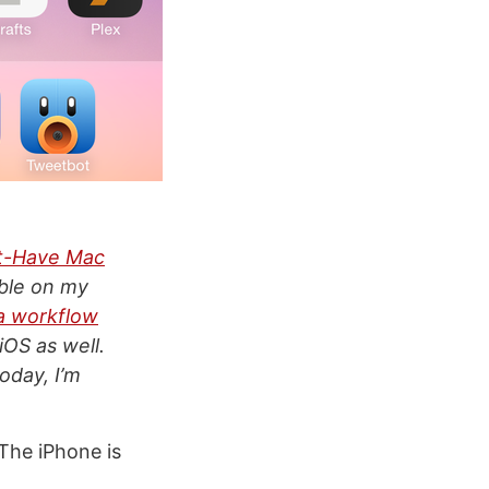
t-Have Mac
able on my
a workflow
iOS as well.
today, I’m
The iPhone is