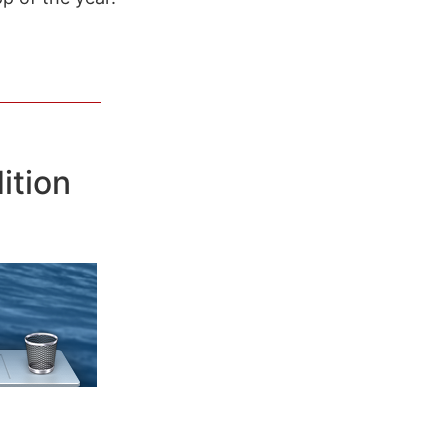
ition