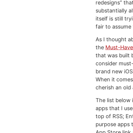
redesigns” tha
substantially a
itself is still 
fair to assume 
As I thought ab
the
Must-Have 
that was built
consider must-h
brand new iOS 
When it comes t
cherish an old a
The list below 
apps that I us
top of RSS; Ent
purpose apps th
App Store link 