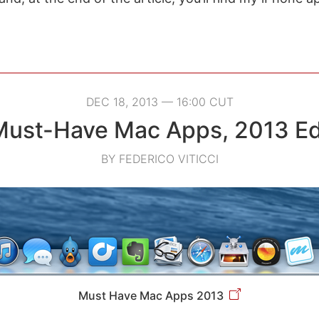
DEC 18, 2013 — 16:00 CUT
ust-Have Mac Apps, 2013 Ed
BY FEDERICO VITICCI
Must Have Mac Apps 2013