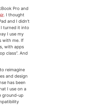
acBook Pro and
ir
. I thought
Pad and I didn’t
I turned it into
way I use my
 with me. If
s, with apps
op class”. And
 to reimagine
res and design
onse has been
hat I use on a
he ground-up
mpatibility