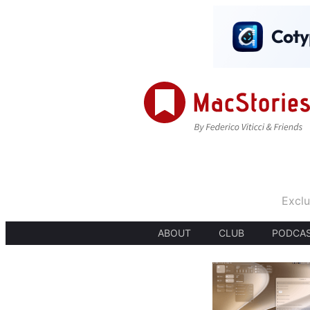
Exclu
ABOUT
CLUB
PODCA