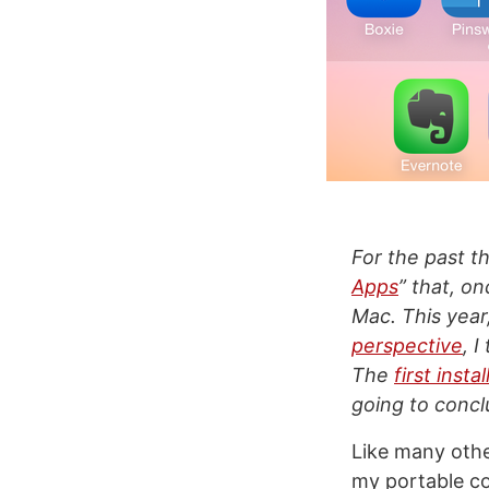
For the past th
Apps
” that, o
Mac. This year
perspective
, 
The
first inst
going to conclu
Like many othe
my portable co