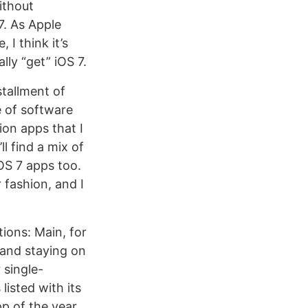
ithout
7. As Apple
 I think it’s
lly “get” iOS 7.
stallment of
e of software
ion apps that I
l find a mix of
OS 7 apps too.
r fashion, and I
tions: Main, for
 and staying on
 single-
listed with its
pp of the year.