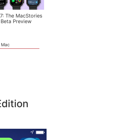
7: The MacStories
 Beta Preview
e Mac
dition