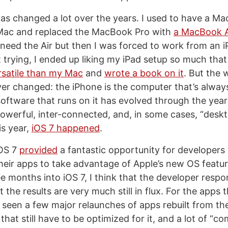
s changed a lot over the years. I used to have a M
 iMac and replaced the MacBook Pro with
a MacBook A
 need the Air but then I was forced to work from an i
ept trying, I ended up liking my iPad setup so much that 
satile than my Mac
and
wrote a book on it
. But the 
er changed: the iPhone is the computer that’s always
software that runs on it has evolved through the year
owerful, inter-connected, and, in some cases, “deskt
is year,
iOS 7 happened
.
iOS 7
provided
a fantastic opportunity for developers
heir apps to take advantage of Apple’s new OS featu
e months into iOS 7, I think that the developer resp
 the results are very much still in flux. For the apps t
’ve seen a few major relaunches of apps rebuilt from t
 that still have to be optimized for it, and a lot of “co