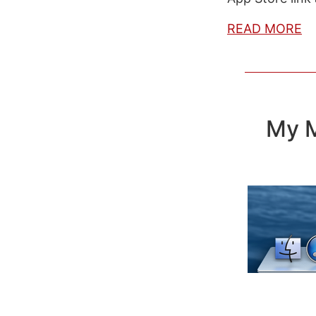
READ MORE
My M