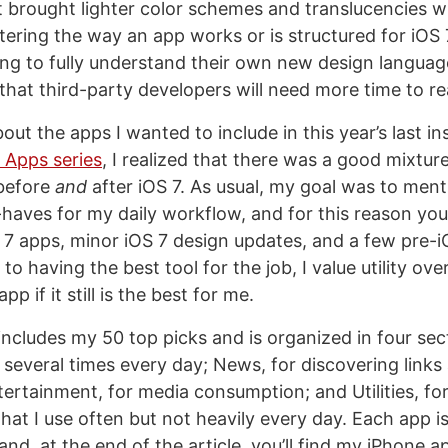
t brought lighter color schemes and translucencies w
ltering the way an app works or is structured for iOS 
trying to fully understand their own new design language,
that third-party developers will need more time to rea
out the apps I wanted to include in this year’s last in
Apps series
, I realized that there was a good mixtur
 before
and
after iOS 7. As usual, my goal was to ment
aves for my daily workflow, and for this reason you’l
7 apps, minor iOS 7 design updates, and a few pre-i
o having the best tool for the job, I value utility ove
pp if it still is the best for me.
includes my 50 top picks and is organized in four sec
e several times every day; News, for discovering links
ertainment, for media consumption; and Utilities, for
at I use often but not heavily every day. Each app is 
and, at the end of the article, you’ll find my iPhone a