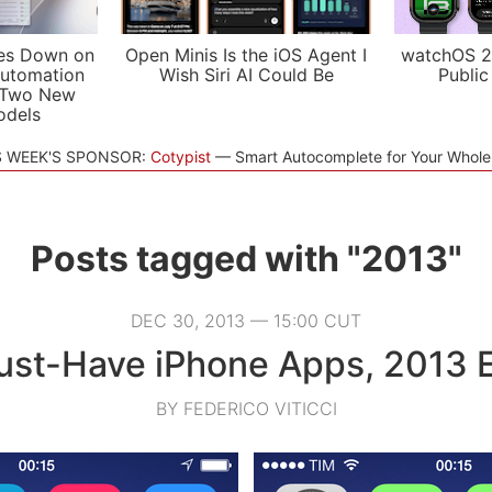
es Down on
Open Minis Is the iOS Agent I
watchOS 2
utomation
Wish Siri AI Could Be
Public
 Two New
odels
S WEEK'S SPONSOR:
Cotypist
Smart Autocomplete for Your Whol
Posts tagged with "2013"
DEC 30, 2013 — 15:00 CUT
st-Have iPhone Apps, 2013 E
BY FEDERICO VITICCI