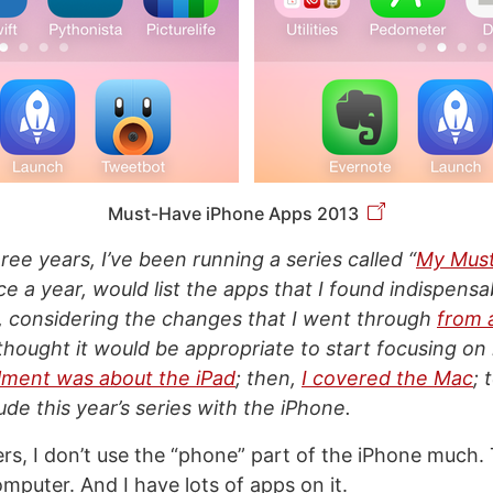
Must-Have iPhone Apps 2013
ree years, I’ve been running a series called “
My Mus
nce a year, would list the apps that I found indispens
, considering the changes that I went through
from 
I thought it would be appropriate to start focusing on 
allment was about the iPad
; then,
I covered the Mac
; 
de this year’s series with the iPhone.
rs, I don’t use the “phone” part of the iPhone much. 
mputer. And I have lots of apps on it.