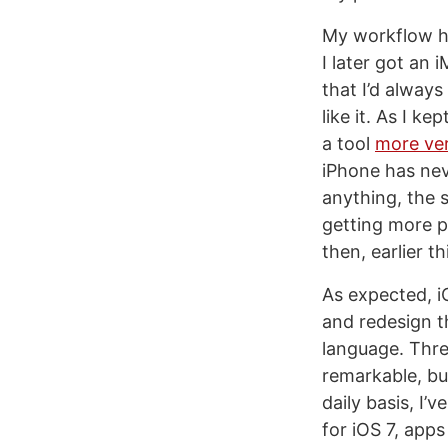
My workflow ha
I later got an
that I’d always
like it. As I k
a tool
more ver
iPhone has nev
anything, the 
getting more p
then, earlier th
As expected, 
and redesign t
language. Thre
remarkable, but
daily basis, I
for iOS 7, apps