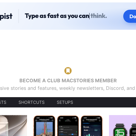
BECOME A CLUB MACSTORIES MEMBER
sive stories and features, weekly newsletters, Discord, an
STS
SHORTCUTS
SETUPS