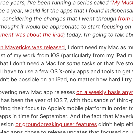
ree years, I’ve been running a series called “
My Mus
nce a year, would list the apps that I found indispens
, considering the changes that I went through
from 
I thought it would be appropriate to start focusing on 
allment was about the iPad
; today, I’m going to talk a
n Mavericks was released
, I don’t need my Mac as m
ost of my work from iOS (particularly from my iPad mi
hat I don’t need a Mac for
some
tasks or that I’ve st
till have to use a few OS X-only apps and tools to ge
dn’t be possible on an iPad, no matter how hard I try.
covering new Mac app releases
on a weekly basis an
 has been the year of iOS 7, with thousands of third-
ting their focus to Apple’s mobile platform in order 
 apps in time for September. And the fact that Maveric
design
or groundbreaking user features
didn’t help eit
Mac apps chose to release updates that focused on 