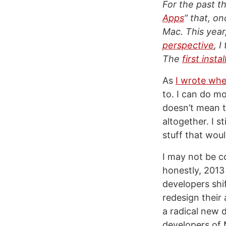
For the past th
Apps
” that, o
Mac. This year
perspective
, 
The
first inst
As
I wrote whe
to. I can do m
doesn’t mean t
altogether. I s
stuff that woul
I may not be 
honestly, 2013
developers shif
redesign their
a radical new 
developers of 