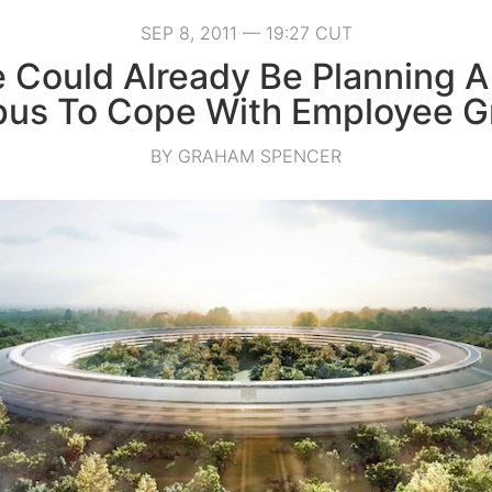
SEP 8, 2011 — 19:27 CUT
 Could Already Be Planning A
us To Cope With Employee G
BY GRAHAM SPENCER