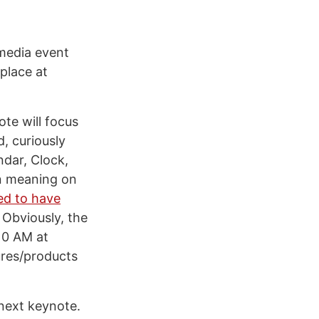
 media event
place at
ote will focus
d, curiously
ndar, Clock,
en meaning on
ed to have
 Obviously, the
 10 AM at
tures/products
 next keynote.