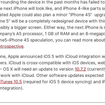
rrounding the device in the past months has failed to
 next iPhone will look like, and iPhone 4-like parts s
ted Apple could also plan a minor “iPhone 4S” upgr
one 5” will be a completely redesigned device with th
ssibly a bigger screen. Either way, the next iPhone is
ompany’s A5 processor, 1 GB of RAM and an 8-megapi
one5-iPhone 4S speculation, you can read more about 
etrospective
.
e, Apple announced iOS 5 with iCloud integration wo
mers. iCloud is cross-compatible with iOS devices, we
 OS X will need an update to version
10.7.2
(currentl
 work with iCloud. Other software updates expected t
iTunes 10.5
(required for iOS 5 device syncing) and i
ntegration).