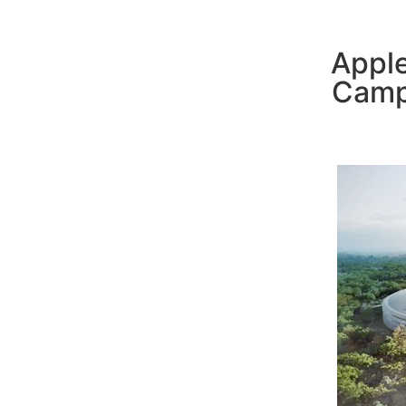
Apple
Camp