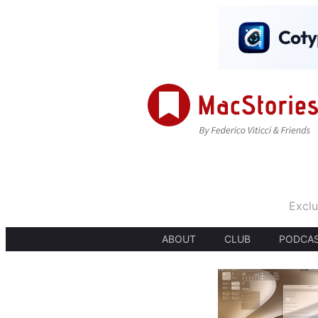
Exclu
ABOUT
CLUB
PODCA