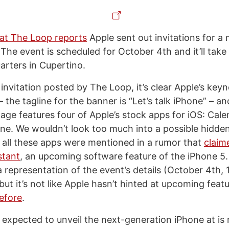
at The Loop reports
Apple sent out invitations for a
he event is scheduled for October 4th and it’ll take 
arters in Cupertino.
invitation posted by The Loop, it’s clear Apple’s keyn
 the tagline for the banner is “Let’s talk iPhone” – an
age features four of Apple’s stock apps for iOS: Cale
e. We wouldn’t look too much into a possible hidd
t all these apps were mentioned in a rumor that
claim
stant
, an upcoming software feature of the iPhone 5.
 a representation of the event’s details (October 4th,
 but it’s not like Apple hasn’t hinted at upcoming fea
before
.
y expected to unveil the next-generation iPhone at is