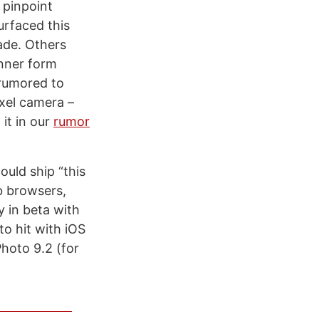
 pinpoint
urfaced this
ade. Others
inner form
 rumored to
xel camera –
it in our
rumor
uld ship “this
b browsers,
y in beta with
o hit with iOS
Photo 9.2 (for