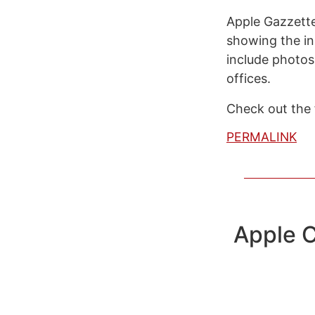
Apple Gazzette
showing the in
include photos
offices.
Check out the f
PERMALINK
Apple C