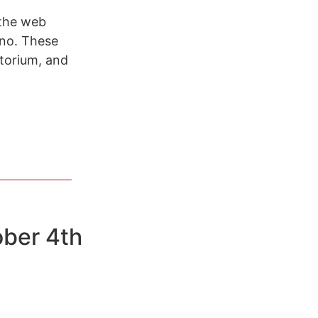
 the web
ino. These
torium, and
ober 4th