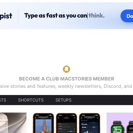
BECOME A CLUB MACSTORIES MEMBER
sive stories and features, weekly newsletters, Discord, an
STS
SHORTCUTS
SETUPS