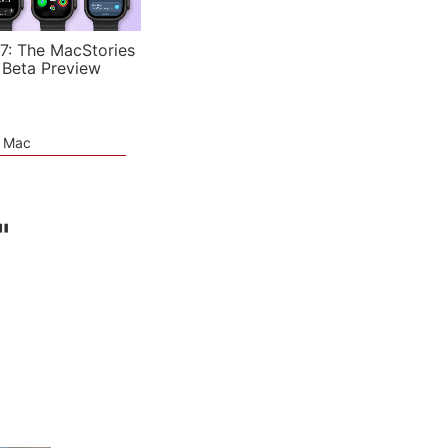
7: The MacStories
 Beta Preview
e Mac
"