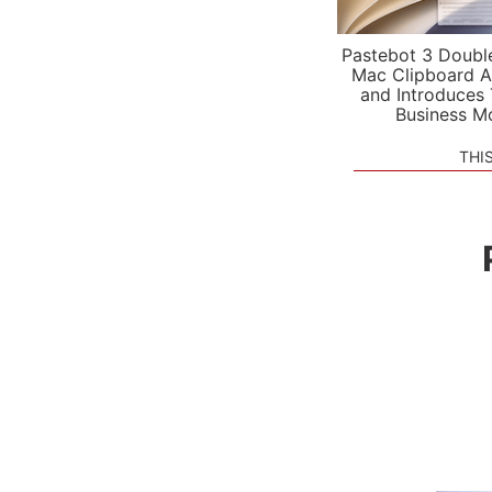
Pastebot 3 Doubl
Mac Clipboard A
and Introduces
Business M
THI