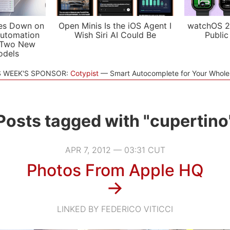
es Down on
Open Minis Is the iOS Agent I
watchOS 2
utomation
Wish Siri AI Could Be
Public
 Two New
odels
S WEEK'S SPONSOR:
Cotypist
Smart Autocomplete for Your Whol
Posts tagged with "cupertino
APR 7, 2012 — 03:31 CUT
Photos From Apple HQ
→
LINKED BY FEDERICO VITICCI