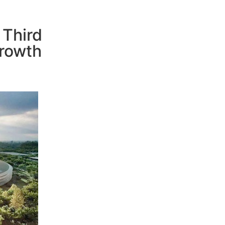
 Third
rowth