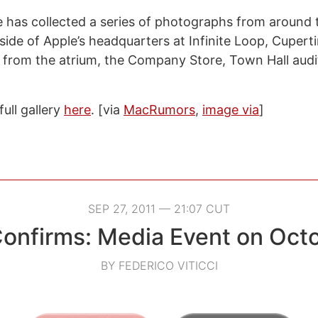
 has collected a series of photographs from around
side of Apple’s headquarters at Infinite Loop, Cupert
 from the atrium, the Company Store, Town Hall audi
ull gallery
here
. [via
MacRumors
,
image via
]
SEP 27, 2011 — 21:07 CUT
onfirms: Media Event on Oct
BY FEDERICO VITICCI