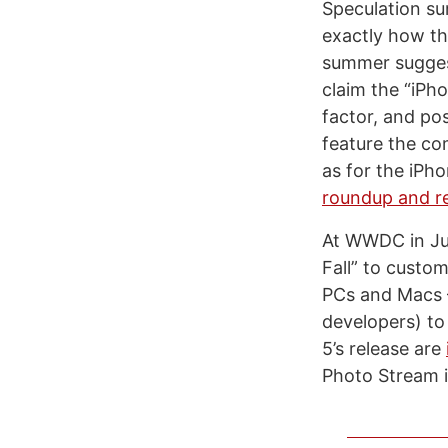
Speculation su
exactly how the
summer sugges
claim the “iPh
factor, and po
feature the c
as for the iPh
roundup and r
At WWDC in Jun
Fall” to custo
PCs and Macs –
developers) to
5’s release are
Photo Stream i