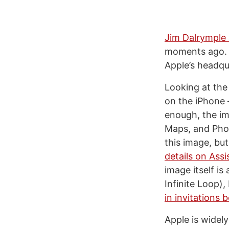
Jim Dalrymple 
moments ago. T
Apple’s headqu
Looking at the 
on the iPhone –
enough, the im
Maps, and Phon
this image, bu
details on Assi
image itself is
Infinite Loop),
in invitations 
Apple is widel