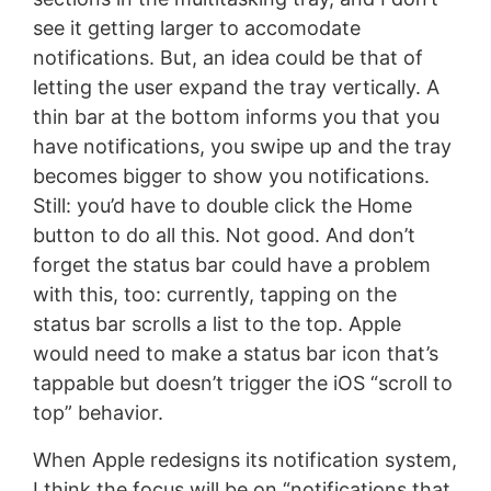
see it getting larger to accomodate
notifications. But, an idea could be that of
letting the user expand the tray vertically. A
thin bar at the bottom informs you that you
have notifications, you swipe up and the tray
becomes bigger to show you notifications.
Still: you’d have to double click the Home
button to do all this. Not good. And don’t
forget the status bar could have a problem
with this, too: currently, tapping on the
status bar scrolls a list to the top. Apple
would need to make a status bar icon that’s
tappable but doesn’t trigger the iOS “scroll to
top” behavior.
When Apple redesigns its notification system,
I think the focus will be on “notifications that