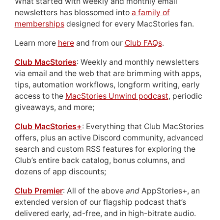
What started with weekly and monthly email
newsletters has blossomed into
a family of
memberships
designed for every MacStories fan.
Learn more
here
and from our
Club FAQs
.
Club MacStories
: Weekly and monthly newsletters
via email and the web that are brimming with apps,
tips, automation workflows, longform writing, early
access to the
MacStories Unwind podcast
, periodic
giveaways, and more;
Club MacStories+
: Everything that Club MacStories
offers, plus an active Discord community, advanced
search and custom RSS features for exploring the
Club’s entire back catalog, bonus columns, and
dozens of app discounts;
Club Premier
: All of the above
and
AppStories+, an
extended version of our flagship podcast that’s
delivered early, ad-free, and in high-bitrate audio.