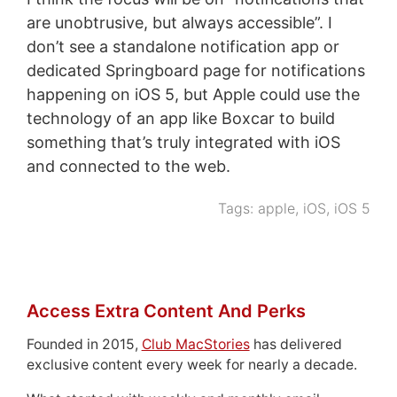
are unobtrusive, but always accessible”. I
don’t see a standalone notification app or
dedicated Springboard page for notifications
happening on iOS 5, but Apple could use the
technology of an app like Boxcar to build
something that’s truly integrated with iOS
and connected to the web.
Tags:
apple
,
iOS
,
iOS 5
Access Extra Content And Perks
Founded in 2015,
Club MacStories
has delivered
exclusive content every week for nearly a decade.