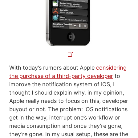
With today’s rumors about Apple
considering
the purchase of a third-party developer
to
improve the notification system of iOS, I
thought I should explain why, in my opinion,
Apple really needs to focus on this, developer
buyout or not. The problem: iOS notifications
get in the way, interrupt one’s workflow or
media consumption and once they’re gone,
they’re gone. In my usual setup, these are the