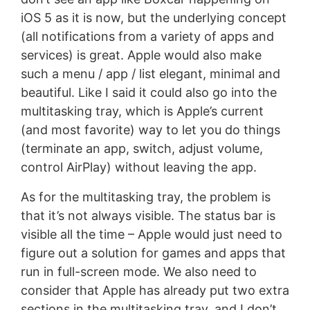
iOS 5 as it is now, but the underlying concept
(all notifications from a variety of apps and
services) is great. Apple would also make
such a menu / app / list elegant, minimal and
beautiful. Like I said it could also go into the
multitasking tray, which is Apple’s current
(and most favorite) way to let you do things
(terminate an app, switch, adjust volume,
control AirPlay) without leaving the app.
As for the multitasking tray, the problem is
that it’s not always visible. The status bar is
visible all the time – Apple would just need to
figure out a solution for games and apps that
run in full-screen mode. We also need to
consider that Apple has already put two extra
sections in the multitasking tray, and I don’t