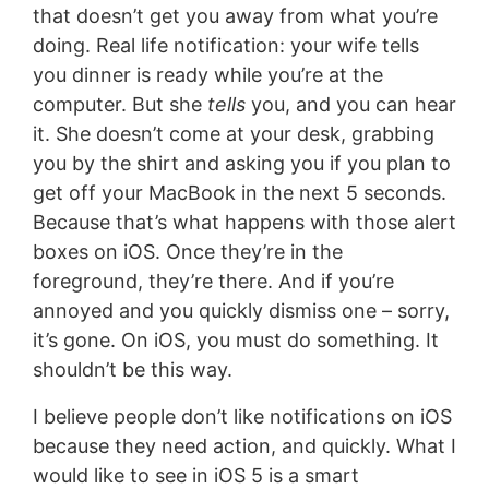
that doesn’t get you away from what you’re
doing. Real life notification: your wife tells
you dinner is ready while you’re at the
computer. But she
tells
you, and you can hear
it. She doesn’t come at your desk, grabbing
you by the shirt and asking you if you plan to
get off your MacBook in the next 5 seconds.
Because that’s what happens with those alert
boxes on iOS. Once they’re in the
foreground, they’re there. And if you’re
annoyed and you quickly dismiss one – sorry,
it’s gone. On iOS, you must do something. It
shouldn’t be this way.
I believe people don’t like notifications on iOS
because they need action, and quickly. What I
would like to see in iOS 5 is a smart