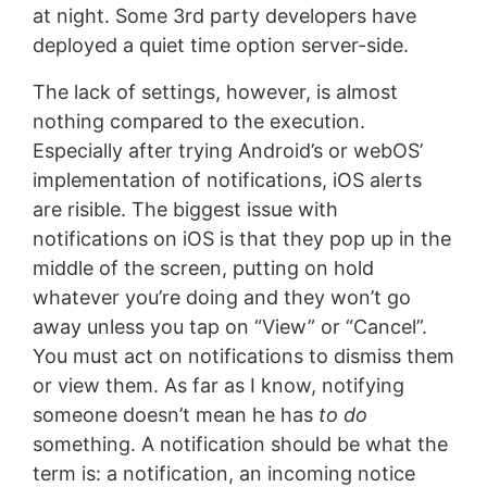
at night. Some 3rd party developers have
deployed a quiet time option server-side.
The lack of settings, however, is almost
nothing compared to the execution.
Especially after trying Android’s or webOS’
implementation of notifications, iOS alerts
are risible. The biggest issue with
notifications on iOS is that they pop up in the
middle of the screen, putting on hold
whatever you’re doing and they won’t go
away unless you tap on “View” or “Cancel”.
You must act on notifications to dismiss them
or view them. As far as I know, notifying
someone doesn’t mean he has
to do
something. A notification should be what the
term is: a notification, an incoming notice