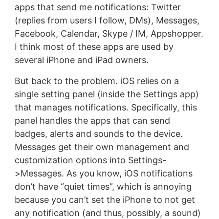
apps that send me notifications: Twitter
(replies from users I follow, DMs), Messages,
Facebook, Calendar, Skype / IM, Appshopper.
I think most of these apps are used by
several iPhone and iPad owners.
But back to the problem. iOS relies on a
single setting panel (inside the Settings app)
that manages notifications. Specifically, this
panel handles the apps that can send
badges, alerts and sounds to the device.
Messages get their own management and
customization options into Settings-
>Messages. As you know, iOS notifications
don’t have “quiet times”, which is annoying
because you can’t set the iPhone to not get
any notification (and thus, possibly, a sound)