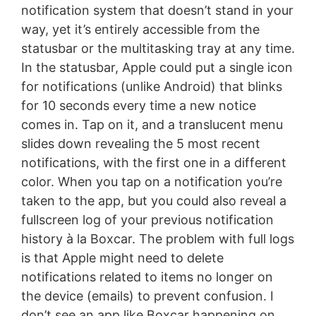
notification system that doesn’t stand in your
way, yet it’s entirely accessible from the
statusbar or the multitasking tray at any time.
In the statusbar, Apple could put a single icon
for notifications (unlike Android) that blinks
for 10 seconds every time a new notice
comes in. Tap on it, and a translucent menu
slides down revealing the 5 most recent
notifications, with the first one in a different
color. When you tap on a notification you’re
taken to the app, but you could also reveal a
fullscreen log of your previous notification
history à la Boxcar. The problem with full logs
is that Apple might need to delete
notifications related to items no longer on
the device (emails) to prevent confusion. I
don’t see an app like Boxcar happening on