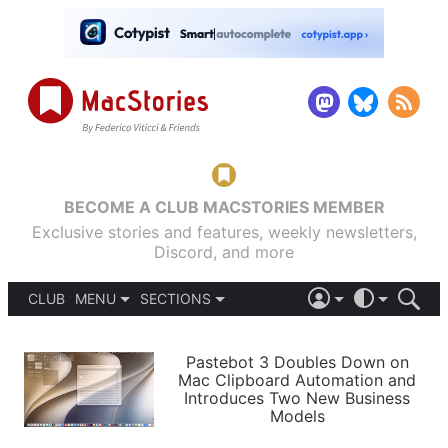
BECOME A CLUB MACSTORIES MEMBER
Exclusive stories and features, weekly newsletters,
Discord, and more
CLUB
MENU
SECTIONS
ABOUT
iOS 26
DARK
SIGN IN
PODCASTS
LIGHT
Pastebot 3 Doubles Down on
APPS
Mac Clipboard Automation and
SHORTCUTS
Introduces Two New Business
AUTOMATIC
STORIES
Models
SETUPS