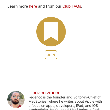
Learn more
here
and from our
Club FAQs
.
JOIN
FEDERICO VITICCI
Federico is the founder and Editor-in-Chief of
MacStories, where he writes about Apple with
a focus on apps, developers, iPad, and iOS
productivity. He founded MacStories in April