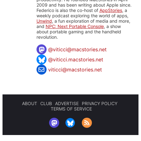
2009 and has been writing about Apple since.
Federico is also the co-host of
AppStories
, a
weekly podcast exploring the world of apps,
Unwind
, a fun exploration of media and more,
and
NPC: Next Portable Console
, a show
about portable gaming and the handheld
revolution.
@
viticci@macstories.net
@viticci.macstories.net
viticci@macstories.net
ABOUT
CLUB
ADVERTISE
PRIVACY POLICY
TERMS OF SERVICE