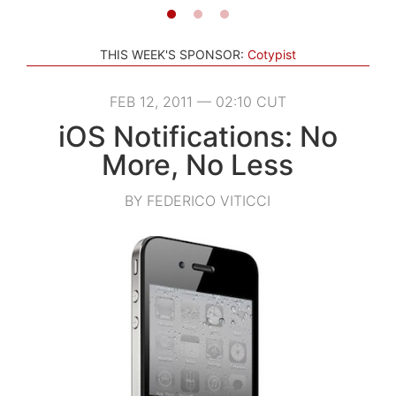
THIS WEEK'S SPONSOR:
Cotypist
FEB 12, 2011 — 02:10 CUT
iOS Notifications: No
More, No Less
BY FEDERICO VITICCI