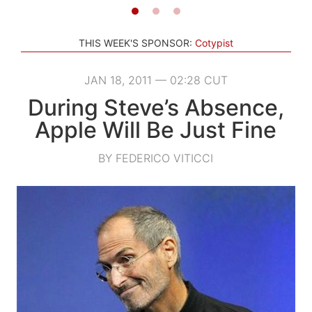
THIS WEEK'S SPONSOR:
Cotypist
JAN 18, 2011 — 02:28 CUT
During Steve’s Absence,
Apple Will Be Just Fine
BY FEDERICO VITICCI