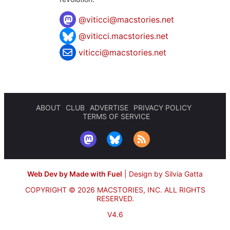
@
viticci@macstories.net
@viticci.macstories.net
viticci@macstories.net
ABOUT
CLUB
ADVERTISE
PRIVACY POLICY
TERMS OF SERVICE
Web Dev by Made with Fuel
|
Design by Silvia Gatta
COPYRIGHT © 2026 MACSTORIES, INC.
ALL RIGHTS
RESERVED.
V4.6