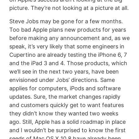
picture. They’re not looking at a picture at all.
Steve Jobs may be gone for a few months.
Too bad Apple plans new products for years
before making any announcement and, as we
speak, it’s very likely that some engineers in
Cupertino are already testing the iPhone 6, 7
and the iPad 3 and 4. Those products, which
we’ll see in the next two years, have been
envisioned under Jobs’ directions. Same
applies for computers, iPods and software
updates. Sure, the market changes rapidly
and customers quickly get to want features
they didn’t know they wanted two weeks
ago. Still, Apple has a solid roadmap in place
and I wouldn’t be surprised to know the first
seeds of Mac OS X 10.8 have already been