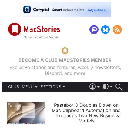
BECOME A CLUB MACSTORIES MEMBER
Exclusive stories and features, weekly newsletters,
Discord, and more
CLUB
MENU
SECTIONS
ABOUT
iOS 26
DARK
SIGN IN
PODCASTS
LIGHT
Pastebot 3 Doubles Down on
APPS
Mac Clipboard Automation and
SHORTCUTS
Introduces Two New Business
AUTOMATIC
STORIES
Models
SETUPS