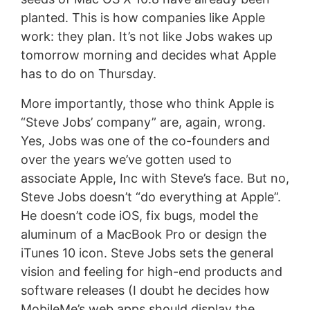
planted. This is how companies like Apple
work: they plan. It’s not like Jobs wakes up
tomorrow morning and decides what Apple
has to do on Thursday.
More importantly, those who think Apple is
“Steve Jobs’ company” are, again, wrong.
Yes, Jobs was one of the co-founders and
over the years we’ve gotten used to
associate Apple, Inc with Steve’s face. But no,
Steve Jobs doesn’t “do everything at Apple”.
He doesn’t code iOS, fix bugs, model the
aluminum of a MacBook Pro or design the
iTunes 10 icon. Steve Jobs sets the general
vision and feeling for high-end products and
software releases (I doubt he decides how
MobileMe’s web apps should display the