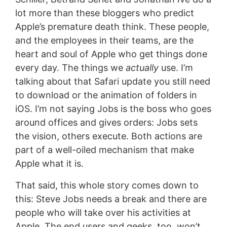
lot more than these bloggers who predict
Apple’s premature death think. These people,
and the employees in their teams, are the
heart and soul of Apple who get things done
every day. The things we
actually
use. I’m
talking about that Safari update you still need
to download or the animation of folders in
iOS. I’m not saying Jobs is the boss who goes
around offices and gives orders: Jobs sets
the vision, others execute. Both actions are
part of a well-oiled mechanism that make
Apple what it is.
That said, this whole story comes down to
this: Steve Jobs needs a break and there are
people who will take over his activities at
Apple. The end users and geeks, too, won’t