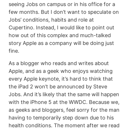
seeing Jobs on campus or in his office for a
few months. But I don’t want to speculate on
Jobs’ conditions, habits and role at
Cupertino. Instead, I would like to point out
how out of this complex and much-talked
story Apple as a company will be doing just
fine.
As a blogger who reads and writes about
Apple, and as a geek who enjoys watching
every Apple keynote, it’s hard to think that
the iPad 2 won’t be announced by Steve
Jobs. And it’s likely that the same will happen
with the iPhone 5 at the WWDC. Because we,
as geeks and bloggers, feel sorry for the man
having to temporarily step down due to his
health conditions. The moment after we read