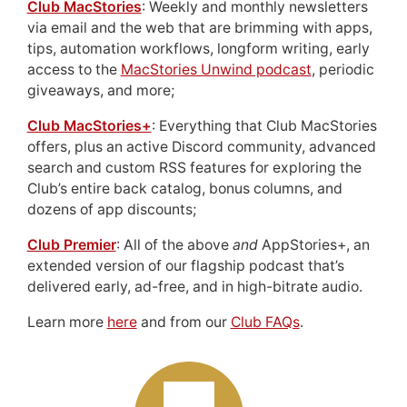
Club MacStories
: Weekly and monthly newsletters
via email and the web that are brimming with apps,
tips, automation workflows, longform writing, early
access to the
MacStories Unwind podcast
, periodic
giveaways, and more;
Club MacStories+
: Everything that Club MacStories
offers, plus an active Discord community, advanced
search and custom RSS features for exploring the
Club’s entire back catalog, bonus columns, and
dozens of app discounts;
Club Premier
: All of the above
and
AppStories+, an
extended version of our flagship podcast that’s
delivered early, ad-free, and in high-bitrate audio.
Learn more
here
and from our
Club FAQs
.