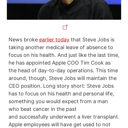
News broke
earlier today
that Steve Jobs is
taking another medical leave of absence to
focus on his health. And just like the last time,
he has appointed Apple COO Tim Cook as
the head of day-to-day operations. This time
around, though, Steve Jobs will maintain the
CEO position. Long story short: Steve Jobs
has to focus on his health and personal life,
something you would expect from a man
who beat cancer in the past
and successfully underwent a liver transplant.
Apple employees will have get used to not