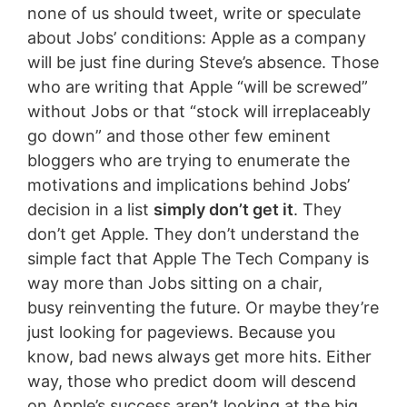
none of us should tweet, write or speculate
about Jobs’ conditions: Apple as a company
will be just fine during Steve’s absence. Those
who are writing that Apple “will be screwed”
without Jobs or that “stock will irreplaceably
go down” and those other few eminent
bloggers who are trying to enumerate the
motivations and implications behind Jobs’
decision in a list
simply don’t get it
. They
don’t get Apple. They don’t understand the
simple fact that Apple The Tech Company is
way more than Jobs sitting on a chair,
busy reinventing the future. Or maybe they’re
just looking for pageviews. Because you
know, bad news always get more hits. Either
way, those who predict doom will descend
on Apple’s success aren’t looking at the big