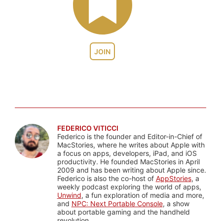
JOIN
FEDERICO VITICCI
Federico is the founder and Editor-in-Chief of
MacStories, where he writes about Apple with
a focus on apps, developers, iPad, and iOS
productivity. He founded MacStories in April
2009 and has been writing about Apple since.
Federico is also the co-host of
AppStories
, a
weekly podcast exploring the world of apps,
Unwind
, a fun exploration of media and more,
and
NPC: Next Portable Console
, a show
about portable gaming and the handheld
revolution.