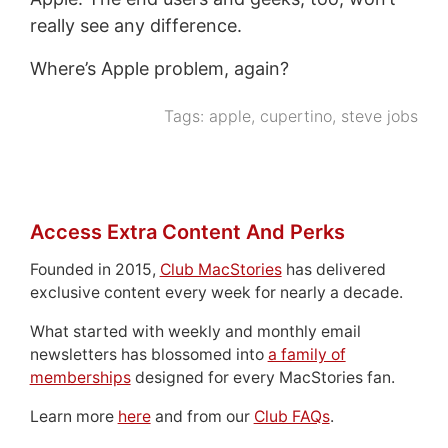
really see any difference.
Where’s Apple problem, again?
Tags:
apple
,
cupertino
,
steve jobs
Access Extra Content And Perks
Founded in 2015,
Club MacStories
has delivered
exclusive content every week for nearly a decade.
What started with weekly and monthly email
newsletters has blossomed into
a family of
memberships
designed for every MacStories fan.
Learn more
here
and from our
Club FAQs
.