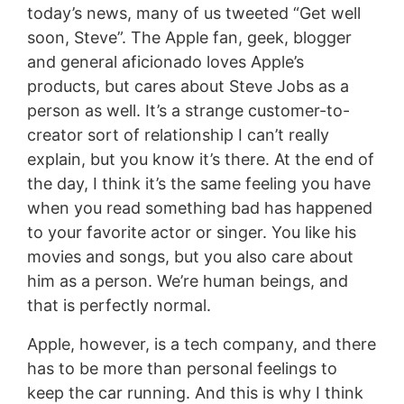
today’s news, many of us tweeted “Get well
soon, Steve”. The Apple fan, geek, blogger
and general aficionado loves Apple’s
products, but cares about Steve Jobs as a
person as well. It’s a strange customer-to-
creator sort of relationship I can’t really
explain, but you know it’s there. At the end of
the day, I think it’s the same feeling you have
when you read something bad has happened
to your favorite actor or singer. You like his
movies and songs, but you also care about
him as a person. We’re human beings, and
that is perfectly normal.
Apple, however, is a tech company, and there
has to be more than personal feelings to
keep the car running. And this is why I think