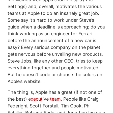
Settings) and, overall, motivates the various
teams at Apple to do an insanely great job.
Some say it’s hard to work under Steve’s
guide when a deadline is approaching; do you
think working as an engineer for Ferrari
before the announcement of a new car is
easy? Every serious company on the planet
gets nervous before unveiling new products.
Steve Jobs, like any other CEO, tries to keep
everything together and people motivated.
But he doesn’t code or choose the colors on
Apple’s website.
The thing is, Apple has a great (if not one of
the best)
executive team
. People like Craig
Federighi, Scott Forstall, Tim Cook, Phil
Schiller, Betrand Serlet and Jonathan Ive do a