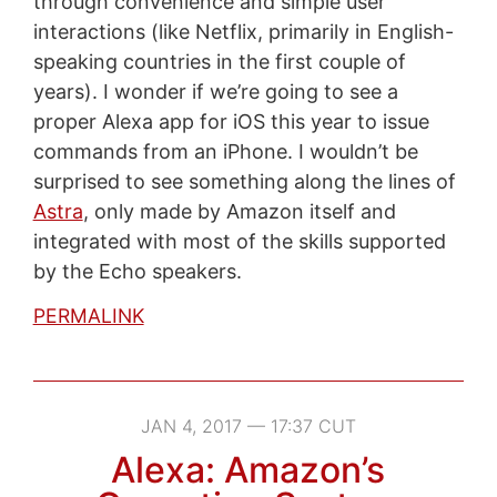
through convenience and simple user
interactions (like Netflix, primarily in English-
speaking countries in the first couple of
years). I wonder if we’re going to see a
proper Alexa app for iOS this year to issue
commands from an iPhone. I wouldn’t be
surprised to see something along the lines of
Astra
, only made by Amazon itself and
integrated with most of the skills supported
by the Echo speakers.
PERMALINK
JAN 4, 2017 — 17:37 CUT
Alexa: Amazon’s