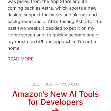
was pulled from the App Store and it’s
coming back as Astra, which sports a new
design, support for timers and alarms, and
background audio. After testing Astra for the
past two weeks, I decided to put it on my
Home screen and it’s quickly become one of
my most used iPhone apps when I’m not at
home.
READ MORE
DEC 1, 2016 — 17:00 CUT
Amazon’s New AI Tools
for Developers
→