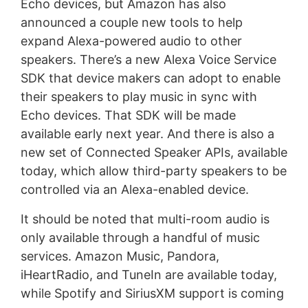
Echo devices, but Amazon has also
announced a couple new tools to help
expand Alexa-powered audio to other
speakers. There’s a new Alexa Voice Service
SDK that device makers can adopt to enable
their speakers to play music in sync with
Echo devices. That SDK will be made
available early next year. And there is also a
new set of Connected Speaker APIs, available
today, which allow third-party speakers to be
controlled via an Alexa-enabled device.
It should be noted that multi-room audio is
only available through a handful of music
services. Amazon Music, Pandora,
iHeartRadio, and TuneIn are available today,
while Spotify and SiriusXM support is coming