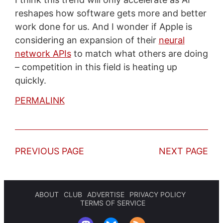
reshapes how software gets more and better
work done for us. And I wonder if Apple is
considering an expansion of their
neural
network APIs
to match what others are doing
– competition in this field is heating up
quickly.
PERMALINK
PREVIOUS PAGE
NEXT PAGE
ABOUT
CLUB
ADVERTISE
PRIVACY POLICY
TERMS OF SERVICE