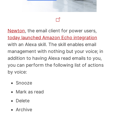
Newton
, the email client for power users,
today launched Amazon Echo integration
with an Alexa skill. The skill enables email
management with nothing but your voice; in
addition to having Alexa read emails to you,
you can perform the following list of actions
by voice:
Snooze
Mark as read
Delete
Archive