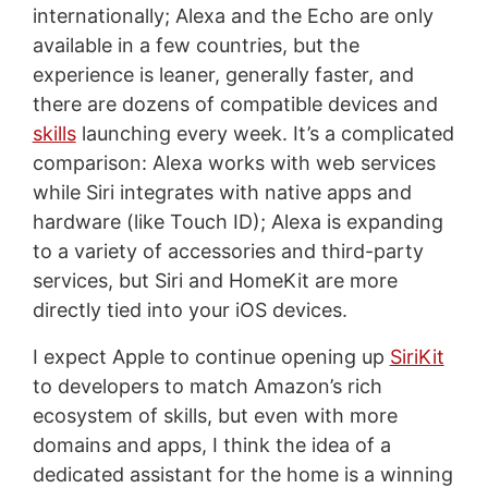
internationally; Alexa and the Echo are only
available in a few countries, but the
experience is leaner, generally faster, and
there are dozens of compatible devices and
skills
launching every week. It’s a complicated
comparison: Alexa works with web services
while Siri integrates with native apps and
hardware (like Touch ID); Alexa is expanding
to a variety of accessories and third-party
services, but Siri and HomeKit are more
directly tied into your iOS devices.
I expect Apple to continue opening up
SiriKit
to developers to match Amazon’s rich
ecosystem of skills, but even with more
domains and apps, I think the idea of a
dedicated assistant for the home is a winning