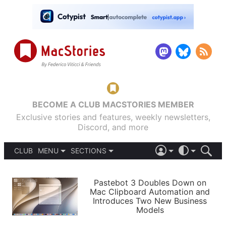
BECOME A CLUB MACSTORIES MEMBER
Exclusive stories and features, weekly newsletters,
Discord, and more
CLUB
MENU
SECTIONS
ABOUT
iOS 26
DARK
SIGN IN
PODCASTS
LIGHT
Pastebot 3 Doubles Down on
APPS
Mac Clipboard Automation and
SHORTCUTS
Introduces Two New Business
AUTOMATIC
STORIES
Models
SETUPS