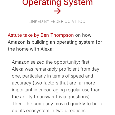
Operating System
→
LINKED BY FEDERICO VITICCI
Astute take by Ben Thompson
on how
Amazon is building an operating system for
the home with Alexa:
Amazon seized the opportunity: first,
Alexa was remarkably proficient from day
one, particularly in terms of speed and
accuracy (two factors that are far more
important in encouraging regular use than
the ability to answer trivia questions).
Then, the company moved quickly to build
out its ecosystem in two directions: