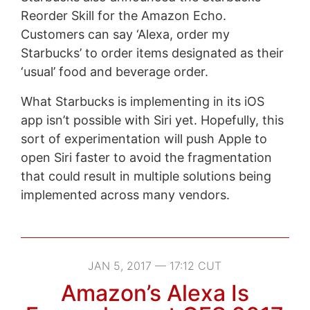
Reorder Skill for the Amazon Echo.
Customers can say ‘Alexa, order my
Starbucks’ to order items designated as their
‘usual’ food and beverage order.
What Starbucks is implementing in its iOS
app isn’t possible with Siri yet. Hopefully, this
sort of experimentation will push Apple to
open Siri faster to avoid the fragmentation
that could result in multiple solutions being
implemented across many vendors.
JAN 5, 2017 — 17:12 CUT
Amazon’s Alexa Is