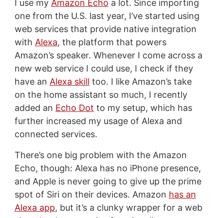
I use my
Amazon Echo
a lot. Since importing
one from the U.S. last year, I’ve started using
web services that provide native integration
with
Alexa
, the platform that powers
Amazon’s speaker. Whenever I come across a
new web service I could use, I check if they
have an
Alexa skill
too. I like Amazon’s take
on the home assistant so much, I recently
added an
Echo Dot
to my setup, which has
further increased my usage of Alexa and
connected services.
There’s one big problem with the Amazon
Echo, though: Alexa has no iPhone presence,
and Apple is never going to give up the prime
spot of Siri on their devices. Amazon
has an
Alexa app
, but it’s a clunky wrapper for a web