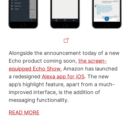
Alongside the announcement today of a new
Echo product coming soon,
the screen-
equipped Echo Show
, Amazon has launched
a redesigned
Alexa app for iOS
. The new
app’s highlight feature, apart from a much-
improved interface, is the addition of
messaging functionality.
READ MORE