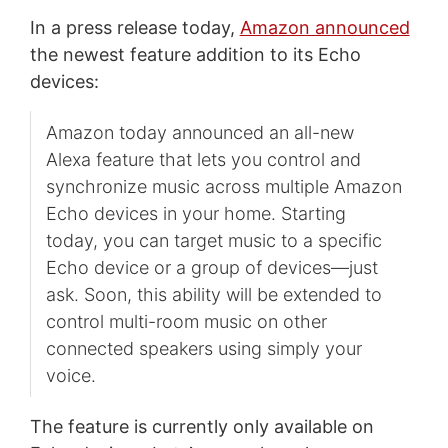
In a press release today,
Amazon announced
the newest feature addition to its Echo
devices:
Amazon today announced an all-new
Alexa feature that lets you control and
synchronize music across multiple Amazon
Echo devices in your home. Starting
today, you can target music to a specific
Echo device or a group of devices—just
ask. Soon, this ability will be extended to
control multi-room music on other
connected speakers using simply your
voice.
The feature is currently only available on