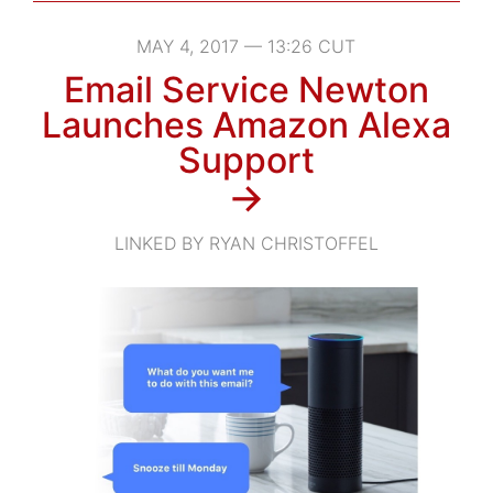
MAY 4, 2017 — 13:26 CUT
Email Service Newton
Launches Amazon Alexa
Support
→
LINKED BY RYAN CHRISTOFFEL