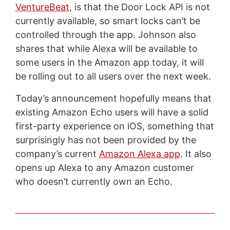
VentureBeat
, is that the Door Lock API is not
currently available, so smart locks can’t be
controlled through the app. Johnson also
shares that while Alexa will be available to
some users in the Amazon app today, it will
be rolling out to all users over the next week.
Today’s announcement hopefully means that
existing Amazon Echo users will have a solid
first-party experience on iOS, something that
surprisingly has not been provided by the
company’s current
Amazon Alexa app
. It also
opens up Alexa to any Amazon customer
who doesn’t currently own an Echo.