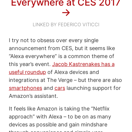
Everywhere at CES 2017
→
LINKED BY FEDERICO VITICCI
I try not to obsess over every single
announcement from CES, but it seems like
“Alexa everywhere” is a common theme of
this year’s event.
Jacob Kastrenakes has a
useful roundup
of Alexa devices and
integrations at The Verge – but there are also
smartphones
and
cars
launching support for
Amazon’s assistant.
It feels like Amazon is taking the “Netflix
approach” with Alexa – to be on as many
devices as possible and gain mindshare