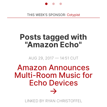
THIS WEEK'S SPONSOR:
Cotypist
Posts tagged with
"Amazon Echo"
AUG 29, 2017 — 14:51 CUT
Amazon Announces
Multi-Room Music for
Echo Devices
→
LINKED BY RYAN CHRISTOFFEL