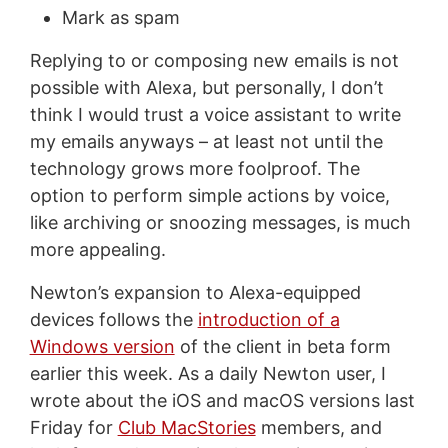
Mark as spam
Replying to or composing new emails is not
possible with Alexa, but personally, I don’t
think I would trust a voice assistant to write
my emails anyways – at least not until the
technology grows more foolproof. The
option to perform simple actions by voice,
like archiving or snoozing messages, is much
more appealing.
Newton’s expansion to Alexa-equipped
devices follows the
introduction of a
Windows version
of the client in beta form
earlier this week. As a daily Newton user, I
wrote about the iOS and macOS versions last
Friday for
Club MacStories
members, and