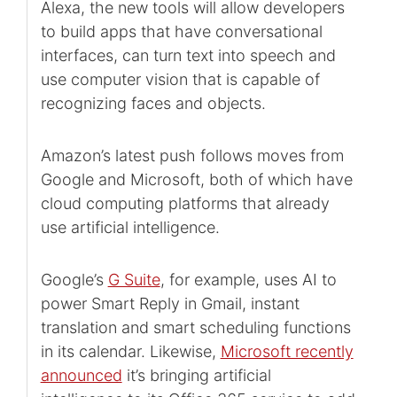
Alexa, the new tools will allow developers
to build apps that have conversational
interfaces, can turn text into speech and
use computer vision that is capable of
recognizing faces and objects.
Amazon’s latest push follows moves from
Google and Microsoft, both of which have
cloud computing platforms that already
use artificial intelligence.
Google’s
G Suite
, for example, uses AI to
power Smart Reply in Gmail, instant
translation and smart scheduling functions
in its calendar. Likewise,
Microsoft recently
announced
it’s bringing artificial