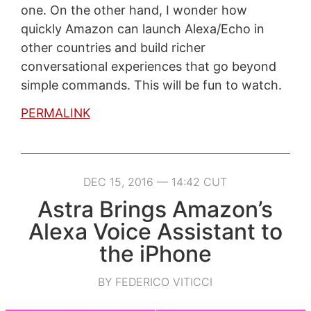
one. On the other hand, I wonder how
quickly Amazon can launch Alexa/Echo in
other countries and build richer
conversational experiences that go beyond
simple commands. This will be fun to watch.
PERMALINK
DEC 15, 2016 — 14:42 CUT
Astra Brings Amazon’s
Alexa Voice Assistant to
the iPhone
BY FEDERICO VITICCI