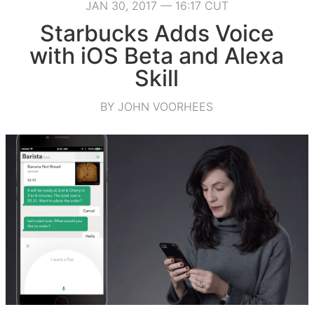
JAN 30, 2017 — 16:17 CUT
Starbucks Adds Voice
with iOS Beta and Alexa
Skill
BY JOHN VOORHEES