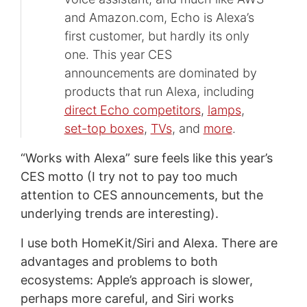
and Amazon.com, Echo is Alexa’s
first customer, but hardly its only
one. This year CES
announcements are dominated by
products that run Alexa, including
direct Echo competitors
,
lamps
,
set-top boxes
,
TVs
, and
more
.
“Works with Alexa” sure feels like this year’s
CES motto (I try not to pay too much
attention to CES announcements, but the
underlying trends are interesting).
I use both HomeKit/Siri and Alexa. There are
advantages and problems to both
ecosystems: Apple’s approach is slower,
perhaps more careful, and Siri works