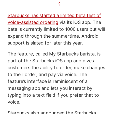
Starbucks has started a limited beta test of
voice-assisted ordering
via its iOS app. The
beta is currently limited to 1000 users but will
expand through the summertime. Android
support is slated for later this year.
The feature, called My Starbucks barista, is
part of the Starbucks iOS app and gives
customers the ability to order, make changes
to their order, and pay via voice. The
feature’s interface is reminiscent of a
messaging app and lets you interact by
typing into a text field if you prefer that to
voice.
Starbucks also announced the Starbucks