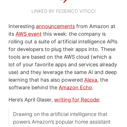
LINKED BY FEDERICO VITICCI
Interesting
announcements
from Amazon at
its
AWS event
this week: the company is
rolling out a suite of artificial intelligence APIs
for developers to plug their apps into. These
tools are based on the AWS cloud (which a
lot of your favorite apps and services already
use) and they leverage the same AI and deep
learning that has also powered
Alexa
, the
software behind the
Amazon Echo
.
Here’s April Glaser,
writing for Recode
:
Drawing on the artificial intelligence that
powers Amazon’s popular home assistant