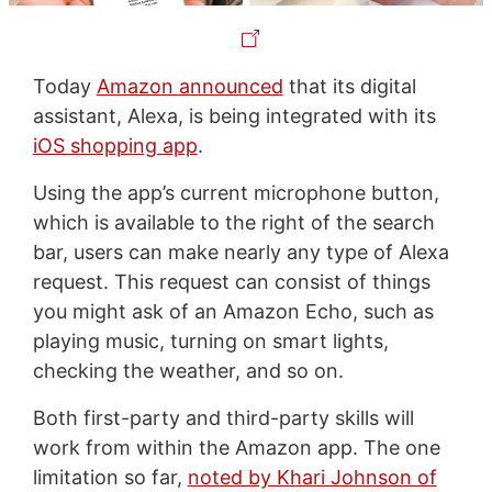
Today
Amazon announced
that its digital
assistant, Alexa, is being integrated with its
iOS shopping app
.
Using the app’s current microphone button,
which is available to the right of the search
bar, users can make nearly any type of Alexa
request. This request can consist of things
you might ask of an Amazon Echo, such as
playing music, turning on smart lights,
checking the weather, and so on.
Both first-party and third-party skills will
work from within the Amazon app. The one
limitation so far,
noted by Khari Johnson of