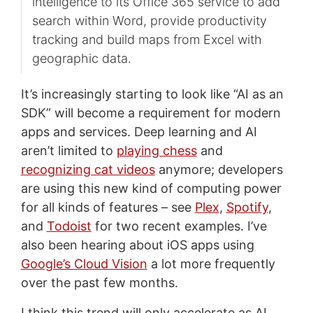
intelligence to its Office 365 service to add
search within Word, provide productivity
tracking and build maps from Excel with
geographic data.
It’s increasingly starting to look like “AI as an
SDK” will become a requirement for modern
apps and services. Deep learning and AI
aren’t limited to
playing chess
and
recognizing cat videos
anymore; developers
are using this new kind of computing power
for all kinds of features – see
Plex
,
Spotify
,
and
Todoist
for two recent examples. I’ve
also been hearing about iOS apps using
Google’s Cloud Vision
a lot more frequently
over the past few months.
I think this trend will only accelerate as AI