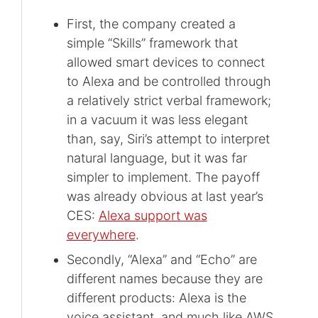
First, the company created a
simple “Skills” framework that
allowed smart devices to connect
to Alexa and be controlled through
a relatively strict verbal framework;
in a vacuum it was less elegant
than, say, Siri’s attempt to interpret
natural language, but it was far
simpler to implement. The payoff
was already obvious at last year’s
CES:
Alexa support was
everywhere
.
Secondly, “Alexa” and “Echo” are
different names because they are
different products: Alexa is the
voice assistant, and much like AWS