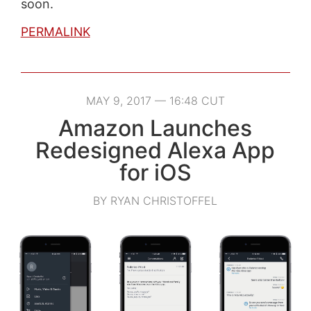
soon.
PERMALINK
MAY 9, 2017 — 16:48 CUT
Amazon Launches
Redesigned Alexa App
for iOS
BY RYAN CHRISTOFFEL