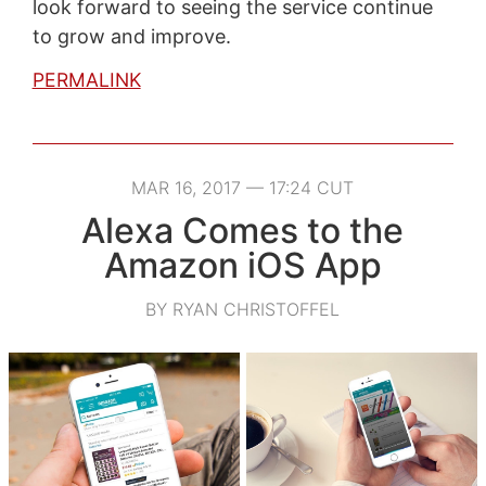
look forward to seeing the service continue
to grow and improve.
PERMALINK
MAR 16, 2017 — 17:24 CUT
Alexa Comes to the
Amazon iOS App
BY RYAN CHRISTOFFEL