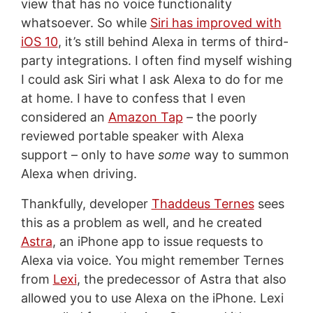
view that has no voice functionality
whatsoever. So while
Siri has improved with
iOS 10
, it’s still behind Alexa in terms of third-
party integrations. I often find myself wishing
I could ask Siri what I ask Alexa to do for me
at home. I have to confess that I even
considered an
Amazon Tap
– the poorly
reviewed portable speaker with Alexa
support – only to have
some
way to summon
Alexa when driving.
Thankfully, developer
Thaddeus Ternes
sees
this as a problem as well, and he created
Astra
, an iPhone app to issue requests to
Alexa via voice. You might remember Ternes
from
Lexi
, the predecessor of Astra that also
allowed you to use Alexa on the iPhone. Lexi