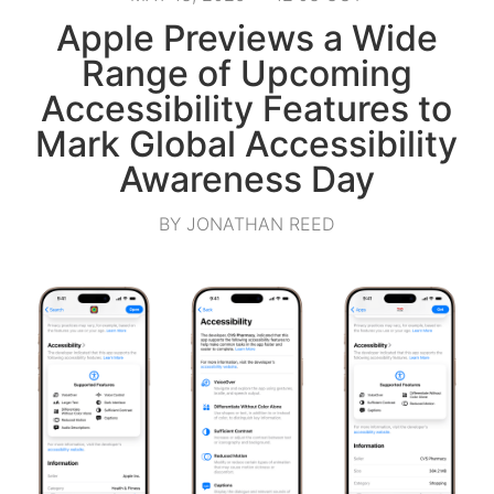
Apple Previews a Wide
Range of Upcoming
Accessibility Features to
Mark Global Accessibility
Awareness Day
BY JONATHAN REED