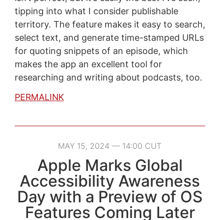
tipping into what I consider publishable
territory. The feature makes it easy to search,
select text, and generate time-stamped URLs
for quoting snippets of an episode, which
makes the app an excellent tool for
researching and writing about podcasts, too.
PERMALINK
MAY 15, 2024 — 14:00 CUT
Apple Marks Global
Accessibility Awareness
Day with a Preview of OS
Features Coming Later