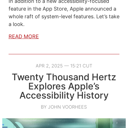
In addition to a new accessibility-focused
feature in the App Store, Apple announced a
whole raft of system-level features. Let’s take
a look.
READ MORE
APR 2, 2025 — 15:21 CUT
Twenty Thousand Hertz
Explores Apple’s
Accessibility History
BY JOHN VOORHEES