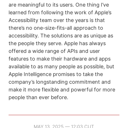
are meaningful to its users. One thing I’ve
learned from following the work of Apple’s
Accessibility team over the years is that
there’s no one-size-fits-all approach to
accessibility. The solutions are as unique as
the people they serve. Apple has always
offered a wide range of APIs and user
features to make their hardware and apps
available to as many people as possible, but
Apple Intelligence promises to take the
company’s longstanding commitment and
make it more flexible and powerful for more
people than ever before.
MAY 13, 2025 — 12:03 CUT