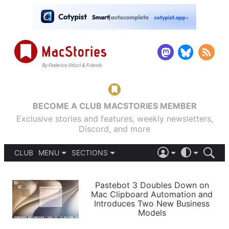
BECOME A CLUB MACSTORIES MEMBER
Exclusive stories and features, weekly newsletters,
Discord, and more
CLUB
MENU
SECTIONS
ABOUT
iOS 26
DARK
SIGN IN
PODCASTS
LIGHT
Pastebot 3 Doubles Down on
APPS
Mac Clipboard Automation and
SHORTCUTS
Introduces Two New Business
AUTOMATIC
STORIES
Models
SETUPS