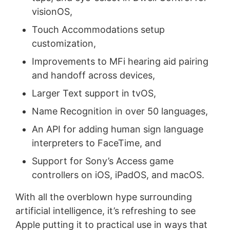
visionOS,
Touch Accommodations setup
customization,
Improvements to MFi hearing aid pairing
and handoff across devices,
Larger Text support in tvOS,
Name Recognition in over 50 languages,
An API for adding human sign language
interpreters to FaceTime, and
Support for Sony’s Access game
controllers on iOS, iPadOS, and macOS.
With all the overblown hype surrounding
artificial intelligence, it’s refreshing to see
Apple putting it to practical use in ways that