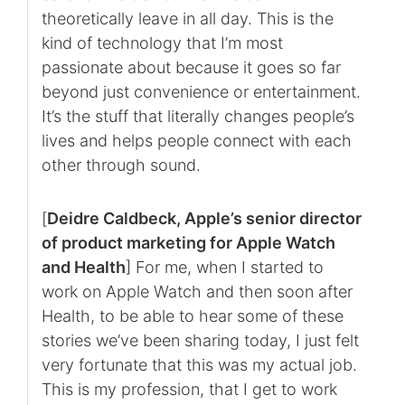
theoretically leave in all day. This is the
kind of technology that I’m most
passionate about because it goes so far
beyond just convenience or entertainment.
It’s the stuff that literally changes people’s
lives and helps people connect with each
other through sound.
[
Deidre Caldbeck, Apple’s senior director
of product marketing for Apple Watch
and Health
] For me, when I started to
work on Apple Watch and then soon after
Health, to be able to hear some of these
stories we’ve been sharing today, I just felt
very fortunate that this was my actual job.
This is my profession, that I get to work