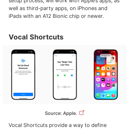
setup process, will work with Apple’s apps, as
well as third-party apps, on iPhones and
iPads with an A12 Bionic chip or newer.
Vocal Shortcuts
Source: Apple.
Vocal Shortcuts provide a way to define