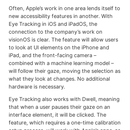
Often, Apple’s work in one area lends itself to
new accessibility features in another. With
Eye Tracking in iOS and iPadOS, the
connection to the company’s work on
visionOS is clear. The feature will allow users
to look at UI elements on the iPhone and
iPad, and the front-facing camera –
combined with a machine learning model –
will follow their gaze, moving the selection as
what they look at changes. No additional
hardware is necessary.
Eye Tracking also works with Dwell, meaning
that when a user pauses their gaze on an
interface element, it will be clicked. The
feature, which requires a one-time calibration