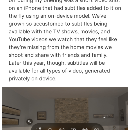
off during my briefing was a short video shot
on an iPhone that had subtitles added to it on
the fly using an on-device model. We’ve
grown so accustomed to subtitles being
available with the TV shows, movies, and
YouTube videos we watch that they feel like
they’re missing from the home movies we
shoot and share with friends and family.
Later this year, though, subtitles will be
available for all types of video, generated
privately on device.