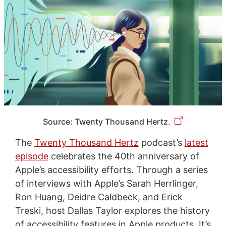
Source: Twenty Thousand Hertz.
The
Twenty Thousand Hertz
podcast’s
latest
episode
celebrates the 40th anniversary of
Apple’s accessibility efforts. Through a series
of interviews with Apple’s Sarah Herrlinger,
Ron Huang, Deidre Caldbeck, and Erick
Treski, host Dallas Taylor explores the history
of accessibility features in Apple products. It’s