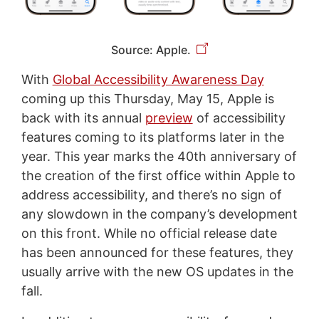
Source: Apple.
With
Global Accessibility Awareness Day
coming up this Thursday, May 15, Apple is
back with its annual
preview
of accessibility
features coming to its platforms later in the
year. This year marks the 40th anniversary of
the creation of the first office within Apple to
address accessibility, and there’s no sign of
any slowdown in the company’s development
on this front. While no official release date
has been announced for these features, they
usually arrive with the new OS updates in the
fall.