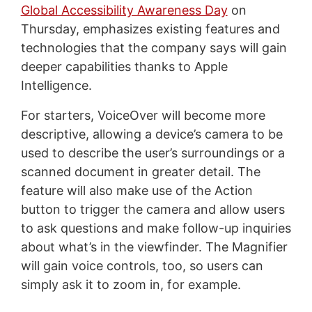
Global Accessibility Awareness Day
on
Thursday, emphasizes existing features and
technologies that the company says will gain
deeper capabilities thanks to Apple
Intelligence.
For starters, VoiceOver will become more
descriptive, allowing a device’s camera to be
used to describe the user’s surroundings or a
scanned document in greater detail. The
feature will also make use of the Action
button to trigger the camera and allow users
to ask questions and make follow-up inquiries
about what’s in the viewfinder. The Magnifier
will gain voice controls, too, so users can
simply ask it to zoom in, for example.