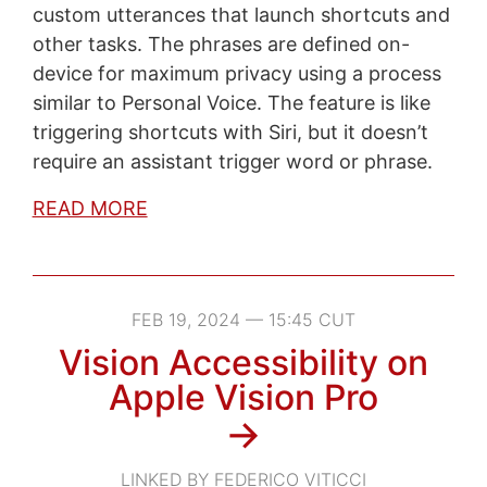
custom utterances that launch shortcuts and
other tasks. The phrases are defined on-
device for maximum privacy using a process
similar to Personal Voice. The feature is like
triggering shortcuts with Siri, but it doesn’t
require an assistant trigger word or phrase.
READ MORE
FEB 19, 2024 — 15:45 CUT
Vision Accessibility on
Apple Vision Pro
→
LINKED BY FEDERICO VITICCI