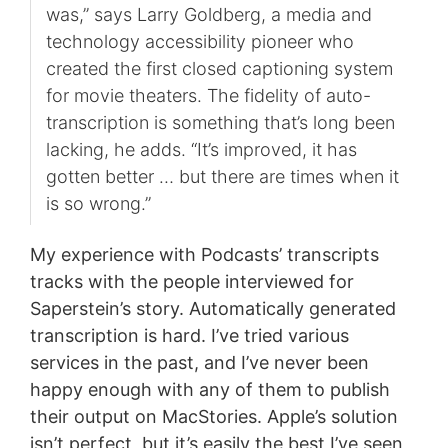
was,” says Larry Goldberg, a media and
technology accessibility pioneer who
created the first closed captioning system
for movie theaters. The fidelity of auto-
transcription is something that’s long been
lacking, he adds. “It’s improved, it has
gotten better … but there are times when it
is so wrong.”
My experience with Podcasts’ transcripts
tracks with the people interviewed for
Saperstein’s story. Automatically generated
transcription is hard. I’ve tried various
services in the past, and I’ve never been
happy enough with any of them to publish
their output on MacStories. Apple’s solution
isn’t perfect, but it’s easily the best I’ve seen,