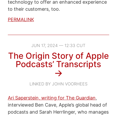
technology to offer an enhanced experience
to their customers, too.
PERMALINK
JUN 17, 2024 — 12:33 CUT
The Origin Story of Apple
Podcasts’ Transcripts
→
LINKED BY JOHN VOORHEES
Ari Saperstein, writing for The Guardian
,
interviewed Ben Cave, Apple’s global head of
podcasts and Sarah Herrlinger, who manages