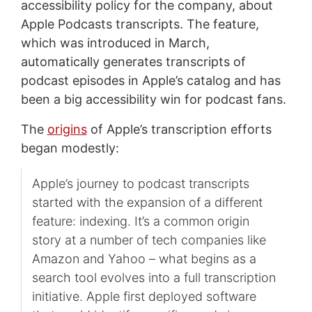
accessibility policy for the company, about
Apple Podcasts transcripts. The feature,
which was introduced in March,
automatically generates transcripts of
podcast episodes in Apple’s catalog and has
been a big accessibility win for podcast fans.
The
origins
of Apple’s transcription efforts
began modestly:
Apple’s journey to podcast transcripts
started with the expansion of a different
feature: indexing. It’s a common origin
story at a number of tech companies like
Amazon and Yahoo – what begins as a
search tool evolves into a full transcription
initiative. Apple first deployed software