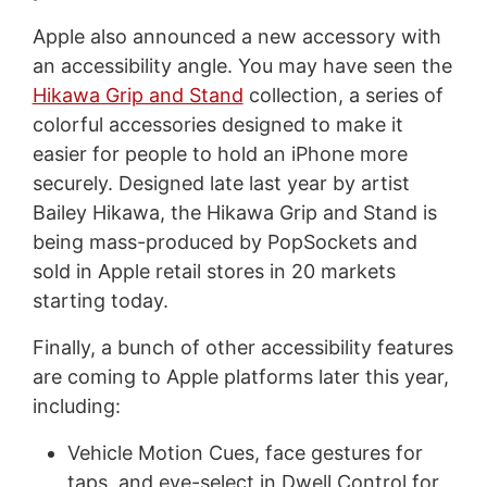
Apple also announced a new accessory with
an accessibility angle. You may have seen the
Hikawa Grip and Stand
collection, a series of
colorful accessories designed to make it
easier for people to hold an iPhone more
securely. Designed late last year by artist
Bailey Hikawa, the Hikawa Grip and Stand is
being mass-produced by PopSockets and
sold in Apple retail stores in 20 markets
starting today.
Finally, a bunch of other accessibility features
are coming to Apple platforms later this year,
including:
Vehicle Motion Cues, face gestures for
taps, and eye-select in Dwell Control for