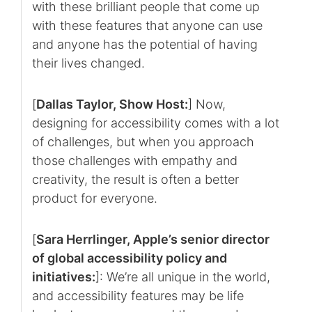
with these brilliant people that come up
with these features that anyone can use
and anyone has the potential of having
their lives changed.
[
Dallas Taylor, Show Host:
] Now,
designing for accessibility comes with a lot
of challenges, but when you approach
those challenges with empathy and
creativity, the result is often a better
product for everyone.
[
Sara Herrlinger, Apple’s senior director
of global accessibility policy and
initiatives:
]: We’re all unique in the world,
and accessibility features may be life