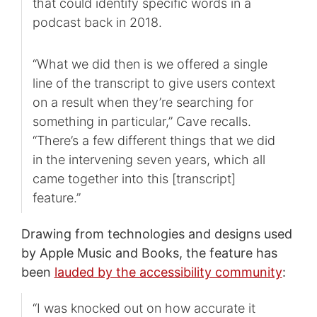
that could identify specific words in a
podcast back in 2018.
“What we did then is we offered a single
line of the transcript to give users context
on a result when they’re searching for
something in particular,” Cave recalls.
“There’s a few different things that we did
in the intervening seven years, which all
came together into this [transcript]
feature.”
Drawing from technologies and designs used
by Apple Music and Books, the feature has
been
lauded by the accessibility community
:
“I was knocked out on how accurate it