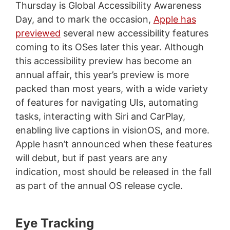
Thursday is Global Accessibility Awareness
Day, and to mark the occasion,
Apple has
previewed
several new accessibility features
coming to its OSes later this year. Although
this accessibility preview has become an
annual affair, this year’s preview is more
packed than most years, with a wide variety
of features for navigating UIs, automating
tasks, interacting with Siri and CarPlay,
enabling live captions in visionOS, and more.
Apple hasn’t announced when these features
will debut, but if past years are any
indication, most should be released in the fall
as part of the annual OS release cycle.
Eye Tracking