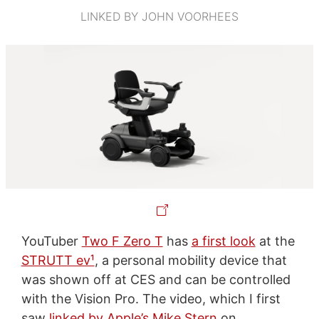
LINKED BY JOHN VOORHEES
YouTuber
Two F Zero T
has
a first look
at the
STRUTT ev¹
, a personal mobility device that
was shown off at CES and can be controlled
with the Vision Pro. The video, which I first
saw
linked by Apple’s Mike Stern
on