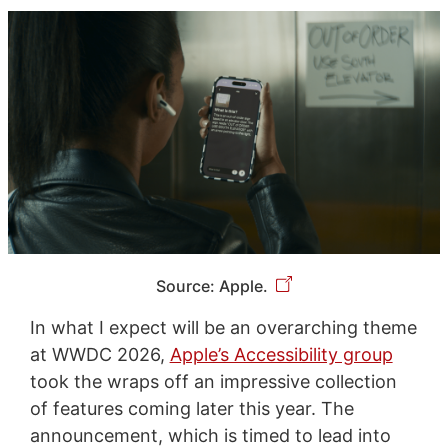
Source: Apple.
In what I expect will be an overarching theme
at WWDC 2026,
Apple’s Accessibility group
took the wraps off an impressive collection
of features coming later this year. The
announcement, which is timed to lead into