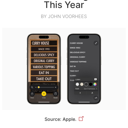
This Year
BY JOHN VOORHEES
Source: Apple.