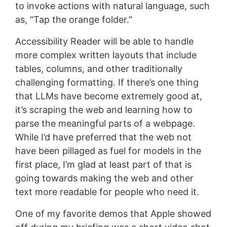
to invoke actions with natural language, such
as, “Tap the orange folder.”
Accessibility Reader will be able to handle
more complex written layouts that include
tables, columns, and other traditionally
challenging formatting. If there’s one thing
that LLMs have become extremely good at,
it’s scraping the web and learning how to
parse the meaningful parts of a webpage.
While I’d have preferred that the web not
have been pillaged as fuel for models in the
first place, I’m glad at least part of that is
going towards making the web and other
text more readable for people who need it.
One of my favorite demos that Apple showed