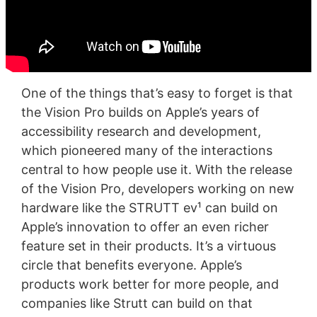
One of the things that’s easy to forget is that
the Vision Pro builds on Apple’s years of
accessibility research and development,
which pioneered many of the interactions
central to how people use it. With the release
of the Vision Pro, developers working on new
hardware like the STRUTT ev¹ can build on
Apple’s innovation to offer an even richer
feature set in their products. It’s a virtuous
circle that benefits everyone. Apple’s
products work better for more people, and
companies like Strutt can build on that