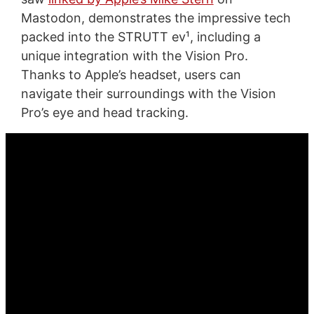
Mastodon, demonstrates the impressive tech
packed into the STRUTT ev¹, including a
unique integration with the Vision Pro.
Thanks to Apple’s headset, users can
navigate their surroundings with the Vision
Pro’s eye and head tracking.