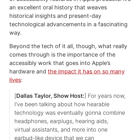
an excellent oral history that weaves
historical insights and present-day
technological advancements in a fascinating
way.
Beyond the tech of it all, though, what really
comes through is the importance of the
accessibly work that goes into Apple’s
hardware and
the impact it has on so many
lives
:
[
Dallas Taylor, Show Host:
] For years now,
I’ve been talking about how hearable
technology was eventually gonna combine
headphones, earplugs, hearing aids,
virtual assistants, and more into one
earbud-like device that we can