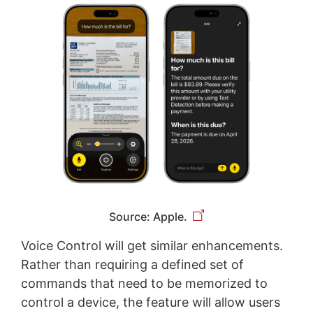
Source: Apple.
Voice Control will get similar enhancements.
Rather than requiring a defined set of
commands that need to be memorized to
control a device, the feature will allow users