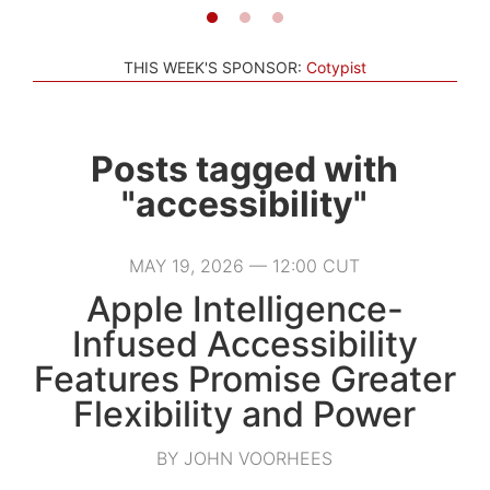
THIS WEEK'S SPONSOR:
Cotypist
Posts tagged with
"accessibility"
MAY 19, 2026 — 12:00 CUT
Apple Intelligence-
Infused Accessibility
Features Promise Greater
Flexibility and Power
BY JOHN VOORHEES