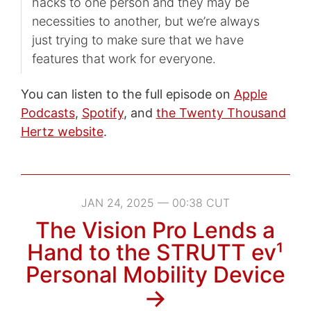
hacks to one person and they may be
necessities to another, but we’re always
just trying to make sure that we have
features that work for everyone.
You can listen to the full episode on
Apple
Podcasts
,
Spotify
, and
the Twenty Thousand
Hertz website
.
JAN 24, 2025 — 00:38 CUT
The Vision Pro Lends a
Hand to the STRUTT ev¹
Personal Mobility Device
→