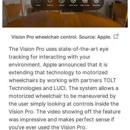
Vision Pro wheelchair control. Source: Apple.
The Vision Pro uses state-of-the-art eye
tracking for interacting with your
environment. Apple announced that it is
extending that technology to motorized
wheelchairs by working with partners TOLT
Technologies and LUCI. The system allows a
motorized wheelchair to be maneuvered by
the user simply looking at controls inside the
Vision Pro. The video showing off the feature
was impressive and makes perfect sense if
you’ve ever used the Vision Pro.