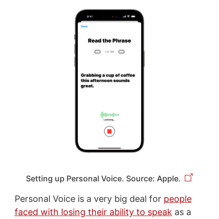
Setting up Personal Voice. Source: Apple.
Personal Voice is a very big deal for
people
faced with losing their ability to speak
as a