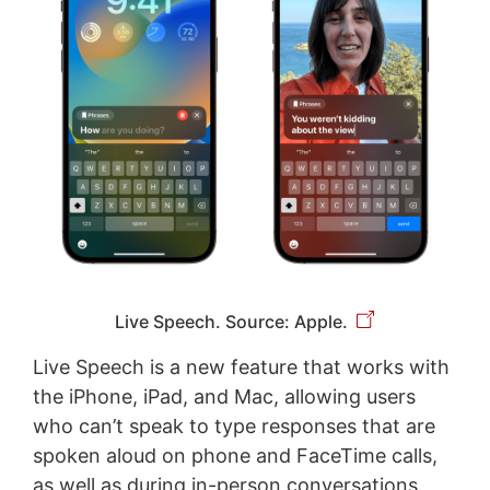
Live Speech. Source: Apple.
Live Speech is a new feature that works with
the iPhone, iPad, and Mac, allowing users
who can’t speak to type responses that are
spoken aloud on phone and FaceTime calls,
as well as during in-person conversations.