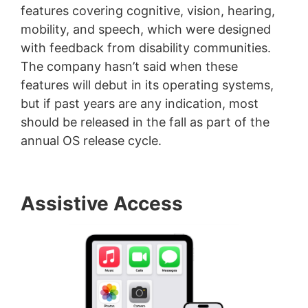
features covering cognitive, vision, hearing,
mobility, and speech, which were designed
with feedback from disability communities.
The company hasn’t said when these
features will debut in its operating systems,
but if past years are any indication, most
should be released in the fall as part of the
annual OS release cycle.
Assistive Access