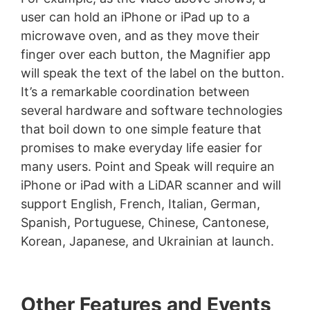
user can hold an iPhone or iPad up to a
microwave oven, and as they move their
finger over each button, the Magnifier app
will speak the text of the label on the button.
It’s a remarkable coordination between
several hardware and software technologies
that boil down to one simple feature that
promises to make everyday life easier for
many users. Point and Speak will require an
iPhone or iPad with a LiDAR scanner and will
support English, French, Italian, German,
Spanish, Portuguese, Chinese, Cantonese,
Korean, Japanese, and Ukrainian at launch.
Other Features and Events