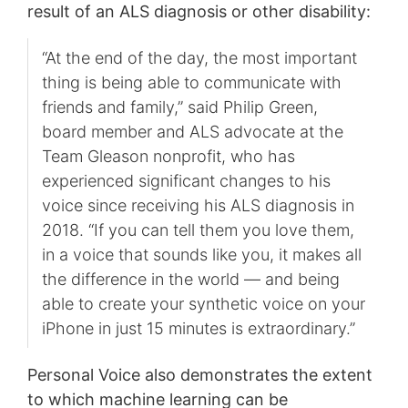
result of an ALS diagnosis or other disability:
“At the end of the day, the most important
thing is being able to communicate with
friends and family,” said Philip Green,
board member and ALS advocate at the
Team Gleason nonprofit, who has
experienced significant changes to his
voice since receiving his ALS diagnosis in
2018. “If you can tell them you love them,
in a voice that sounds like you, it makes all
the difference in the world — and being
able to create your synthetic voice on your
iPhone in just 15 minutes is extraordinary.”
Personal Voice also demonstrates the extent
to which machine learning can be