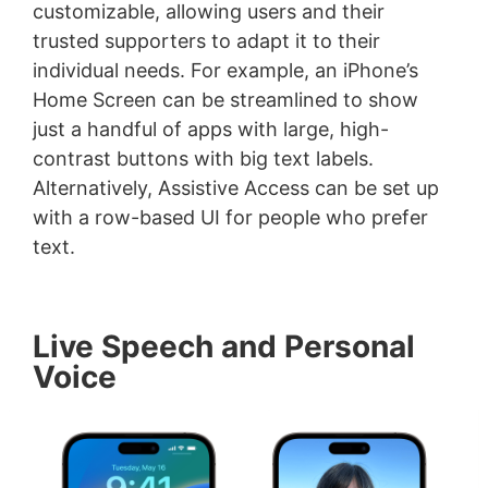
customizable, allowing users and their
trusted supporters to adapt it to their
individual needs. For example, an iPhone’s
Home Screen can be streamlined to show
just a handful of apps with large, high-
contrast buttons with big text labels.
Alternatively, Assistive Access can be set up
with a row-based UI for people who prefer
text.
Live Speech and Personal
Voice