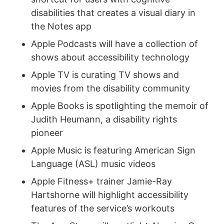
disabilities that creates a visual diary in
the Notes app
Apple Podcasts will have a collection of
shows about accessibility technology
Apple TV is curating TV shows and
movies from the disability community
Apple Books is spotlighting the memoir of
Judith Heumann, a disability rights
pioneer
Apple Music is featuring American Sign
Language (ASL) music videos
Apple Fitness+ trainer Jamie-Ray
Hartshorne will highlight accessibility
features of the service’s workouts