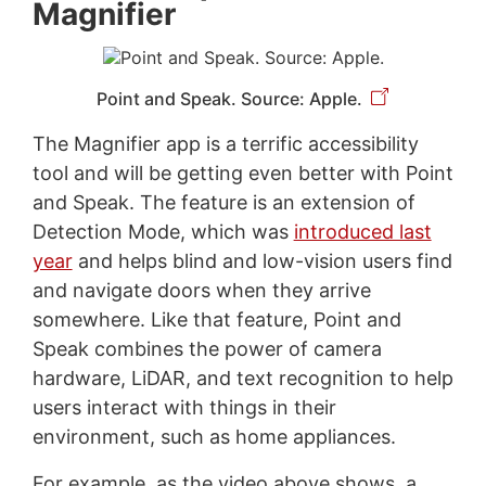
Magnifier
Point and Speak. Source: Apple.
The Magnifier app is a terrific accessibility
tool and will be getting even better with Point
and Speak. The feature is an extension of
Detection Mode, which was
introduced last
year
and helps blind and low-vision users find
and navigate doors when they arrive
somewhere. Like that feature, Point and
Speak combines the power of camera
hardware, LiDAR, and text recognition to help
users interact with things in their
environment, such as home appliances.
For example, as the video above shows, a