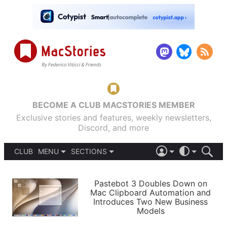
BECOME A CLUB MACSTORIES MEMBER
Exclusive stories and features, weekly newsletters,
Discord, and more
CLUB
MENU
SECTIONS
ABOUT
iOS 26
DARK
SIGN IN
PODCASTS
LIGHT
Pastebot 3 Doubles Down on
APPS
Mac Clipboard Automation and
SHORTCUTS
Introduces Two New Business
AUTOMATIC
STORIES
Models
SETUPS