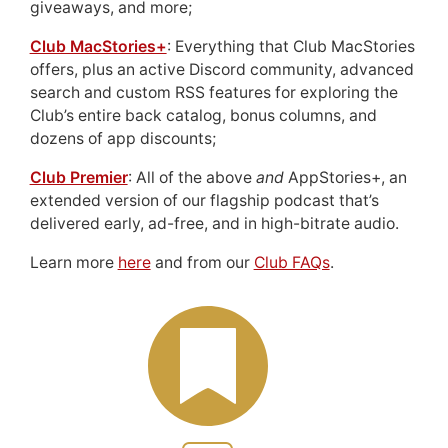
giveaways, and more;
Club MacStories+
: Everything that Club MacStories
offers, plus an active Discord community, advanced
search and custom RSS features for exploring the
Club’s entire back catalog, bonus columns, and
dozens of app discounts;
Club Premier
: All of the above
and
AppStories+, an
extended version of our flagship podcast that’s
delivered early, ad-free, and in high-bitrate audio.
Learn more
here
and from our
Club FAQs
.