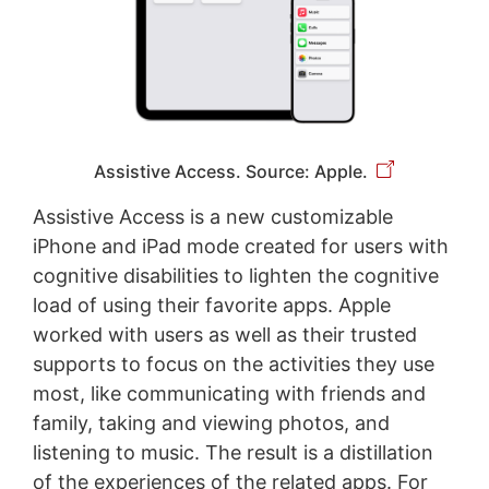
Assistive Access. Source: Apple.
Assistive Access is a new customizable
iPhone and iPad mode created for users with
cognitive disabilities to lighten the cognitive
load of using their favorite apps. Apple
worked with users as well as their trusted
supports to focus on the activities they use
most, like communicating with friends and
family, taking and viewing photos, and
listening to music. The result is a distillation
of the experiences of the related apps. For