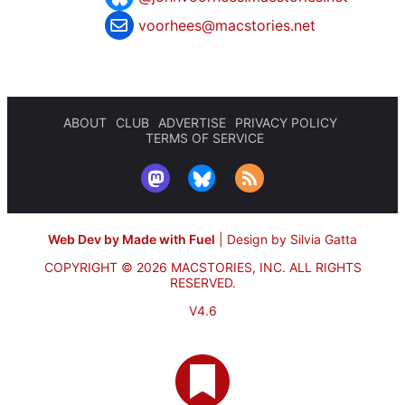
voorhees@macstories.net
ABOUT
CLUB
ADVERTISE
PRIVACY POLICY
TERMS OF SERVICE
Web Dev by Made with Fuel
|
Design by Silvia Gatta
COPYRIGHT © 2026 MACSTORIES, INC.
ALL RIGHTS
RESERVED.
V4.6