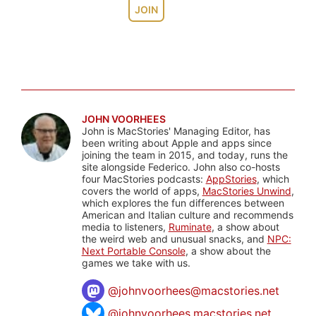
JOIN
JOHN VOORHEES
John is MacStories' Managing Editor, has
been writing about Apple and apps since
joining the team in 2015, and today, runs the
site alongside Federico. John also co-hosts
four MacStories podcasts:
AppStories
, which
covers the world of apps,
MacStories Unwind
,
which explores the fun differences between
American and Italian culture and recommends
media to listeners,
Ruminate
, a show about
the weird web and unusual snacks, and
NPC:
Next Portable Console
, a show about the
games we take with us.
@
johnvoorhees@macstories.net
@johnvoorhees.macstories.net