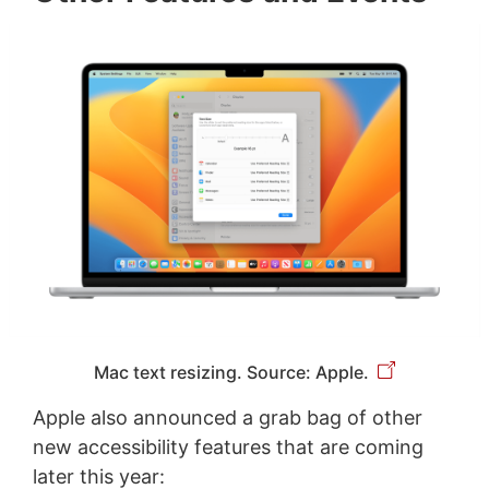
Mac text resizing. Source: Apple.
Apple also announced a grab bag of other
new accessibility features that are coming
later this year: