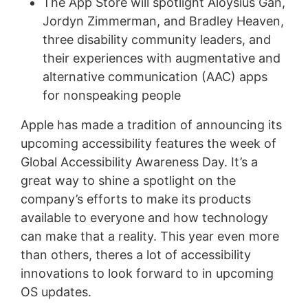
The App Store will spotlight Aloysius Gan,
Jordyn Zimmerman, and Bradley Heaven,
three disability community leaders, and
their experiences with augmentative and
alternative communication (AAC) apps
for nonspeaking people
Apple has made a tradition of announcing its
upcoming accessibility features the week of
Global Accessibility Awareness Day. It’s a
great way to shine a spotlight on the
company’s efforts to make its products
available to everyone and how technology
can make that a reality. This year even more
than others, theres a lot of accessibility
innovations to look forward to in upcoming
OS updates.