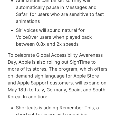
Animations can be set so they will
automatically pause in Messages and
Safari for users who are sensitive to fast
animations
Siri voices will sound natural for
VoiceOver users when played back
between 0.8x and 2x speeds
To celebrate Global Accessibility Awareness
Day, Apple is also rolling out SignTime to
more of its stores. The program, which offers
on-demand sign language for Apple Store
and Apple Support customers, will expand on
May 18th to Italy, Germany, Spain, and South
Korea. In addition:
Shortcuts is adding Remember This, a
shortcut for users with cognitive