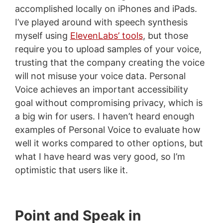
accomplished locally on iPhones and iPads.
I’ve played around with speech synthesis
myself using
ElevenLabs’ tools
, but those
require you to upload samples of your voice,
trusting that the company creating the voice
will not misuse your voice data. Personal
Voice achieves an important accessibility
goal without compromising privacy, which is
a big win for users. I haven’t heard enough
examples of Personal Voice to evaluate how
well it works compared to other options, but
what I have heard was very good, so I’m
optimistic that users like it.
Point and Speak in