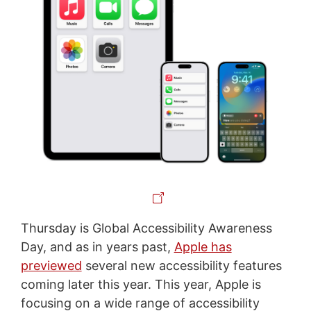
Thursday is Global Accessibility Awareness
Day, and as in years past,
Apple has
previewed
several new accessibility features
coming later this year. This year, Apple is
focusing on a wide range of accessibility