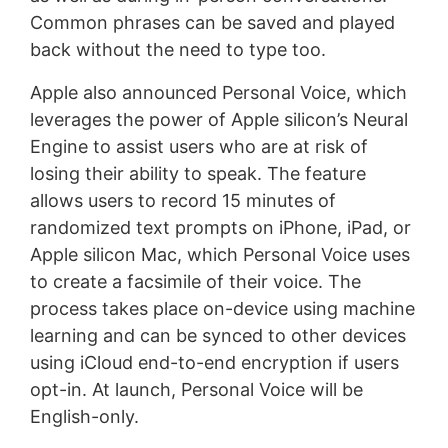
Common phrases can be saved and played
back without the need to type too.
Apple also announced Personal Voice, which
leverages the power of Apple silicon’s Neural
Engine to assist users who are at risk of
losing their ability to speak. The feature
allows users to record 15 minutes of
randomized text prompts on iPhone, iPad, or
Apple silicon Mac, which Personal Voice uses
to create a facsimile of their voice. The
process takes place on-device using machine
learning and can be synced to other devices
using iCloud end-to-end encryption if users
opt-in. At launch, Personal Voice will be
English-only.