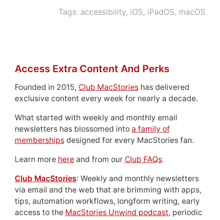
Tags:
accessibility
,
iOS
,
iPadOS
,
macOS
Access Extra Content And Perks
Founded in 2015,
Club MacStories
has delivered
exclusive content every week for nearly a decade.
What started with weekly and monthly email
newsletters has blossomed into
a family of
memberships
designed for every MacStories fan.
Learn more
here
and from our
Club FAQs
.
Club MacStories
: Weekly and monthly newsletters
via email and the web that are brimming with apps,
tips, automation workflows, longform writing, early
access to the
MacStories Unwind podcast
, periodic