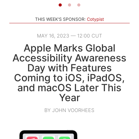
THIS WEEK'S SPONSOR:
Cotypist
MAY 16, 2023 — 12:00 CUT
Apple Marks Global
Accessibility Awareness
Day with Features
Coming to iOS, iPadOS,
and macOS Later This
Year
BY JOHN VOORHEES