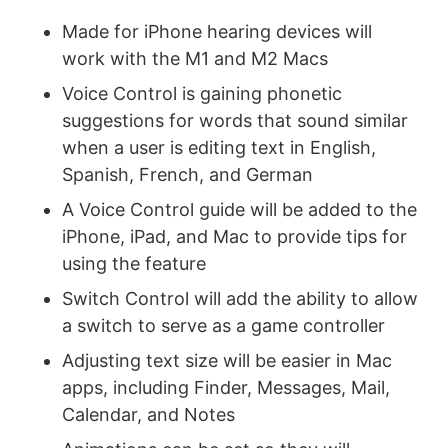
Made for iPhone hearing devices will
work with the M1 and M2 Macs
Voice Control is gaining phonetic
suggestions for words that sound similar
when a user is editing text in English,
Spanish, French, and German
A Voice Control guide will be added to the
iPhone, iPad, and Mac to provide tips for
using the feature
Switch Control will add the ability to allow
a switch to serve as a game controller
Adjusting text size will be easier in Mac
apps, including Finder, Messages, Mail,
Calendar, and Notes