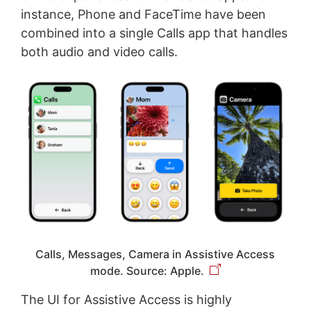
instance, Phone and FaceTime have been
combined into a single Calls app that handles
both audio and video calls.
Calls, Messages, Camera in Assistive Access
mode. Source: Apple.
The UI for Assistive Access is highly