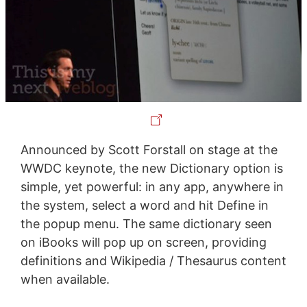
Announced by Scott Forstall on stage at the
WWDC keynote, the new Dictionary option is
simple, yet powerful: in any app, anywhere in
the system, select a word and hit Define in
the popup menu. The same dictionary seen
on iBooks will pop up on screen, providing
definitions and Wikipedia / Thesaurus content
when available.