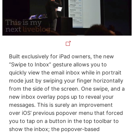
Built exclusively for iPad owners, the new
“Swipe to Inbox” gesture allows you to
quickly view the email inbox while in portrait
mode just by swiping your finger horizontally
from the side of the screen. One swipe, and a
new inbox overlay pops up to reveal your
messages. This is surely an improvement
over iOS’ previous popover menu that forced
you to tap on a button in the top toolbar to
show the inbox; the popover-based