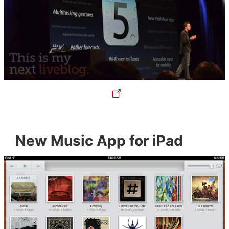
New Music App for iPad