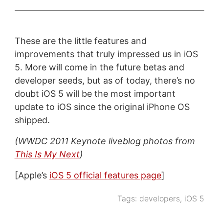
These are the little features and
improvements that truly impressed us in iOS
5. More will come in the future betas and
developer seeds, but as of today, there’s no
doubt iOS 5 will be the most important
update to iOS since the original iPhone OS
shipped.
(WWDC 2011 Keynote liveblog photos from
This Is My Next
)
[Apple’s
iOS 5 official features page
]
Tags:
developers
,
iOS 5