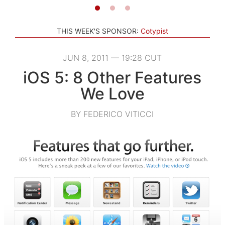
THIS WEEK'S SPONSOR:
Cotypist
JUN 8, 2011 — 19:28 CUT
iOS 5: 8 Other Features
We Love
BY FEDERICO VITICCI