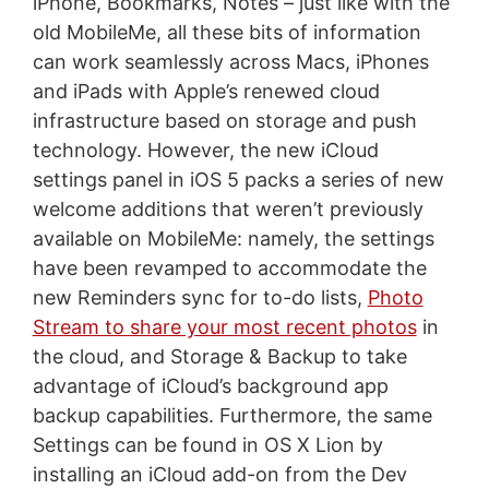
iPhone, Bookmarks, Notes – just like with the
old MobileMe, all these bits of information
can work seamlessly across Macs, iPhones
and iPads with Apple’s renewed cloud
infrastructure based on storage and push
technology. However, the new iCloud
settings panel in iOS 5 packs a series of new
welcome additions that weren’t previously
available on MobileMe: namely, the settings
have been revamped to accommodate the
new Reminders sync for to-do lists,
Photo
Stream to share your most recent photos
in
the cloud, and Storage & Backup to take
advantage of iCloud’s background app
backup capabilities. Furthermore, the same
Settings can be found in OS X Lion by
installing an iCloud add-on from the Dev