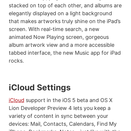
stacked on top of each other, and albums are
elegantly displayed on a light background
that makes artworks truly shine on the iPad’s
screen. With real-time search, a new
animated Now Playing screen, gorgeous
album artwork view and a more accessible
tabbed interface, the new Music app for iPad
rocks.
iCloud Settings
iCloud
support in the iOS 5 beta and OS X
Lion Developer Preview 4 lets you keep a
variety of content in sync between your
devices: Mail, Contacts, Calendars, Find My