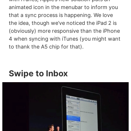
animated icon in the menubar to inform you
that a sync process is happening. We love
the idea, though we’ve noticed the iPad 2 is
(obviously) more responsive than the iPhone
4 when syncing with iTunes (you might want
to thank the A5 chip for that).
Swipe to Inbox