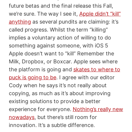
future betas and the final release this Fall,
we’re sure. The way I see it,
Apple didn’t “kill”
anything
as several pundits are claiming: it’s
called progress. Whilst the term “killing”
implies a voluntary action of willing to do
something against someone, with iOS 5
Apple doesn’t want to “kill” Remember the
Milk, Dropbox, or Boxcar. Apple sees where
the platform is going and
skates to where to
puck is going to be
. I agree with our editor
Cody when he says it’s not really about
copying, as much as it’s about improving
existing solutions to provide a better
experience for everyone.
Nothing’s really new
nowadays
, but there’s still room for
innovation. It’s a subtle difference.