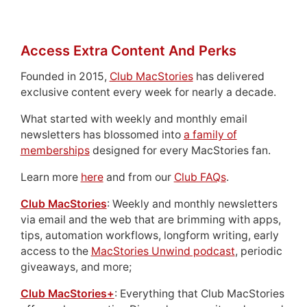
Access Extra Content And Perks
Founded in 2015,
Club MacStories
has delivered
exclusive content every week for nearly a decade.
What started with weekly and monthly email
newsletters has blossomed into
a family of
memberships
designed for every MacStories fan.
Learn more
here
and from our
Club FAQs
.
Club MacStories
: Weekly and monthly newsletters
via email and the web that are brimming with apps,
tips, automation workflows, longform writing, early
access to the
MacStories Unwind podcast
, periodic
giveaways, and more;
Club MacStories+
: Everything that Club MacStories