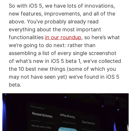
So with iOS 5, we have lots of innovations,
new features, improvements, and all of the
above. You’ve probably already read
everything about the most important
functionalities
in our roundup
, so here’s what
we’re going to do next: rather than
assembling a list of every single screenshot
of what’s new in iOS 5 beta 1, we’ve collected
the 10 best new things (some of which you
may not have seen yet) we’ve found in iOS 5
beta.