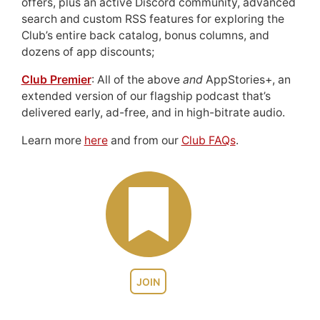
offers, plus an active Discord community, advanced
search and custom RSS features for exploring the
Club’s entire back catalog, bonus columns, and
dozens of app discounts;
Club Premier
: All of the above
and
AppStories+, an
extended version of our flagship podcast that’s
delivered early, ad-free, and in high-bitrate audio.
Learn more
here
and from our
Club FAQs
.
JOIN