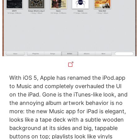
With iOS 5, Apple has renamed the iPod.app
to Music and completely overhauled the UI
on the iPad. Gone is the iTunes-like look, and
the annoying album artwork behavior is no
more: the new Music app for iPad is elegant,
looks like a tape deck with a subtle wooden
background at its sides and big, tappable
buttons on top; playlists look like vinyls