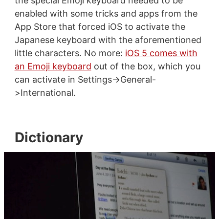
the special Emoji keyboard needed to be
enabled with some tricks and apps from the
App Store that forced iOS to activate the
Japanese keyboard with the aforementioned
little characters. No more:
iOS 5 comes with
an Emoji keyboard
out of the box, which you
can activate in Settings->General-
>International.
Dictionary