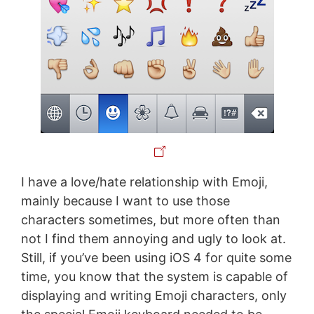
I have a love/hate relationship with Emoji,
mainly because I want to use those
characters sometimes, but more often than
not I find them annoying and ugly to look at.
Still, if you’ve been using iOS 4 for quite some
time, you know that the system is capable of
displaying and writing Emoji characters, only