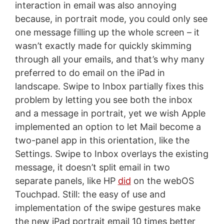
interaction in email was also annoying
because, in portrait mode, you could only see
one message filling up the whole screen – it
wasn’t exactly made for quickly skimming
through all your emails, and that’s why many
preferred to do email on the iPad in
landscape. Swipe to Inbox partially fixes this
problem by letting you see both the inbox
and a message in portrait, yet we wish Apple
implemented an option to let Mail become a
two-panel app in this orientation, like the
Settings. Swipe to Inbox overlays the existing
message, it doesn’t split email in two
separate panels, like HP
did
on the webOS
Touchpad. Still: the easy of use and
implementation of the swipe gestures make
the new iPad portrait email 10 times better