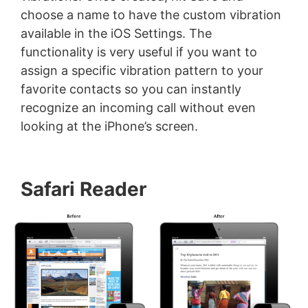
choose a name to have the custom vibration
available in the iOS Settings. The
functionality is very useful if you want to
assign a specific vibration pattern to your
favorite contacts so you can instantly
recognize an incoming call without even
looking at the iPhone’s screen.
Safari Reader