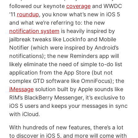
followed our keynote
coverage
and WWDC
‘11
roundup
, you know what’s new in iOS 5
and what we’re referring to: the new
notification system
is heavily inspired by
jailbreak tweaks like LockInfo and Mobile
Notifier (which were inspired by Android’s
notifications); the new Reminders app will
likely eliminate the need of simple to-do list
application from the App Store (but not
complex GTD software like OmniFocus); the
iMessage
solution built by Apple sounds like
RIM’s BlackBerry Messenger, it’s exclusive to
iOS 5 users and keeps your messages in sync
with iCloud.
With hundreds of new features, there’s a lot
to discover in iOS 5, and more will come with