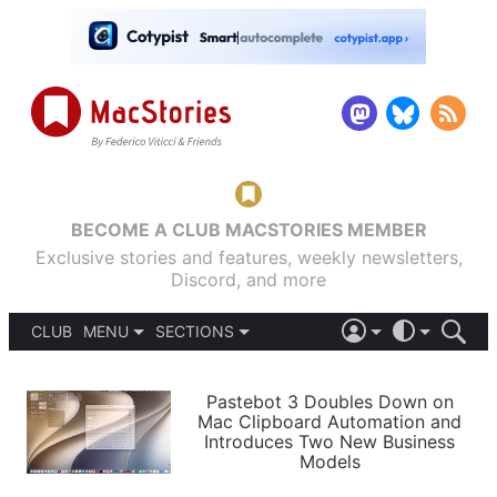
BECOME A CLUB MACSTORIES MEMBER
Exclusive stories and features, weekly newsletters,
Discord, and more
CLUB
MENU
SECTIONS
ABOUT
iOS 26
DARK
SIGN IN
PODCASTS
LIGHT
Pastebot 3 Doubles Down on
APPS
Mac Clipboard Automation and
SHORTCUTS
Introduces Two New Business
AUTOMATIC
STORIES
Models
SETUPS