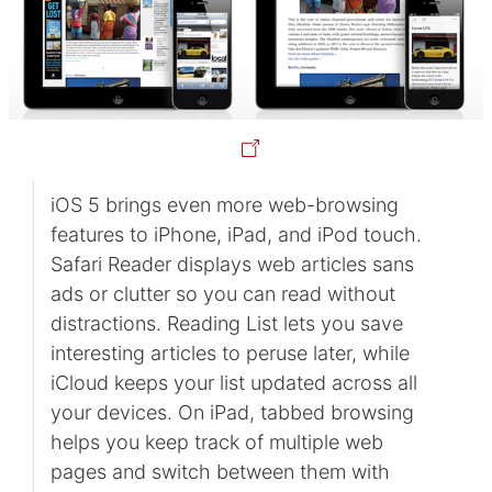
iOS 5 brings even more web-browsing
features to iPhone, iPad, and iPod touch.
Safari Reader displays web articles sans
ads or clutter so you can read without
distractions. Reading List lets you save
interesting articles to peruse later, while
iCloud keeps your list updated across all
your devices. On iPad, tabbed browsing
helps you keep track of multiple web
pages and switch between them with