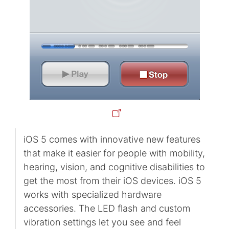
iOS 5 comes with innovative new features
that make it easier for people with mobility,
hearing, vision, and cognitive disabilities to
get the most from their iOS devices. iOS 5
works with specialized hardware
accessories. The LED flash and custom
vibration settings let you see and feel