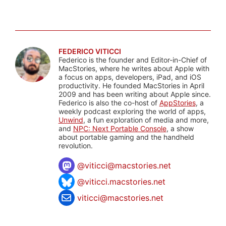
FEDERICO VITICCI
Federico is the founder and Editor-in-Chief of
MacStories, where he writes about Apple with
a focus on apps, developers, iPad, and iOS
productivity. He founded MacStories in April
2009 and has been writing about Apple since.
Federico is also the co-host of
AppStories
, a
weekly podcast exploring the world of apps,
Unwind
, a fun exploration of media and more,
and
NPC: Next Portable Console
, a show
about portable gaming and the handheld
revolution.
@
viticci@macstories.net
@viticci.macstories.net
viticci@macstories.net