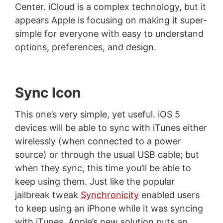
Center. iCloud is a complex technology, but it
appears Apple is focusing on making it super-
simple for everyone with easy to understand
options, preferences, and design.
Sync Icon
This one’s very simple, yet useful. iOS 5
devices will be able to sync with iTunes either
wirelessly (when connected to a power
source) or through the usual USB cable; but
when they sync, this time you’ll be able to
keep using them. Just like the popular
jailbreak tweak
Synchronicity
enabled users
to keep using an iPhone while it was syncing
with iTunes, Apple’s new solution puts an