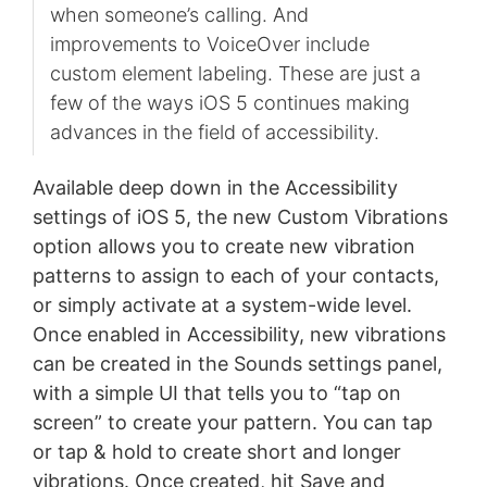
when someone’s calling. And
improvements to VoiceOver include
custom element labeling. These are just a
few of the ways iOS 5 continues making
advances in the field of accessibility.
Available deep down in the Accessibility
settings of iOS 5, the new Custom Vibrations
option allows you to create new vibration
patterns to assign to each of your contacts,
or simply activate at a system-wide level.
Once enabled in Accessibility, new vibrations
can be created in the Sounds settings panel,
with a simple UI that tells you to “tap on
screen” to create your pattern. You can tap
or tap & hold to create short and longer
vibrations. Once created, hit Save and