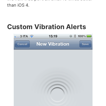
than iOS 4.
Custom Vibration Alerts