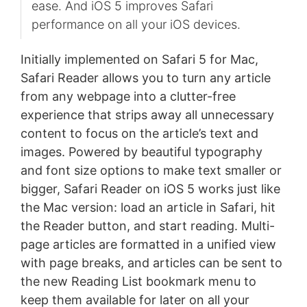
ease. And iOS 5 improves Safari
performance on all your iOS devices.
Initially implemented on Safari 5 for Mac,
Safari Reader allows you to turn any article
from any webpage into a clutter-free
experience that strips away all unnecessary
content to focus on the article’s text and
images. Powered by beautiful typography
and font size options to make text smaller or
bigger, Safari Reader on iOS 5 works just like
the Mac version: load an article in Safari, hit
the Reader button, and start reading. Multi-
page articles are formatted in a unified view
with page breaks, and articles can be sent to
the new Reading List bookmark menu to
keep them available for later on all your