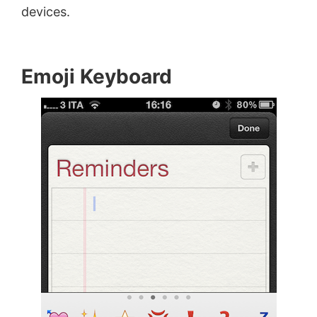
devices.
Emoji Keyboard