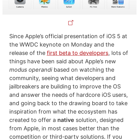
Since Apple’s official presentation of iOS 5 at
the WWDC keynote on Monday and the
release of the
first beta to developers
, lots of
things have been said about Apple’s new
modus operandi
based on watching the
community, seeing what developers and
jailbreakers are building to improve the OS
and answer the needs of hardcore iOS users,
and going back to the drawing board to take
inspiration from what the ecosystem has
created to offer a
native
solution, designed
from Apple, in most cases better than the
competition or third-party solutions. If you