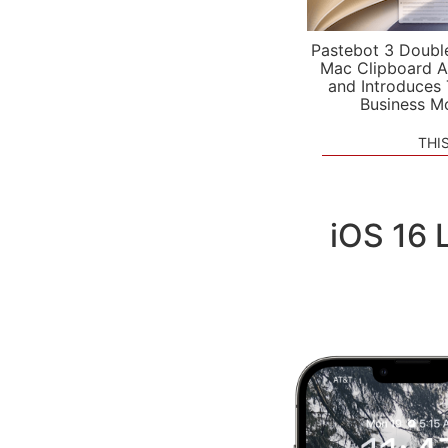
Pastebot 3 Doubl
Mac Clipboard A
and Introduces
Business M
THI
iOS 16 