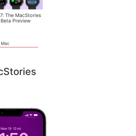
7: The MacStories
 Beta Preview
e Mac
cStories