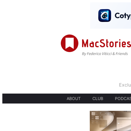
Exclu
ABOUT
CLUB
PODCA