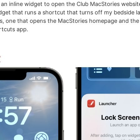
t an inline widget to open the Club MacStories websit
dget that runs a shortcut that turns off my bedside 
ts, one that opens the MacStories homepage and the 
tcuts app.
r