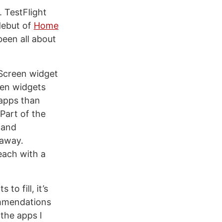
. TestFlight
 debut of
Home
been all about
 Screen widget
een widgets
 apps than
Part of the
 and
 away.
each with a
o fill, it’s
ommendations
 the apps I