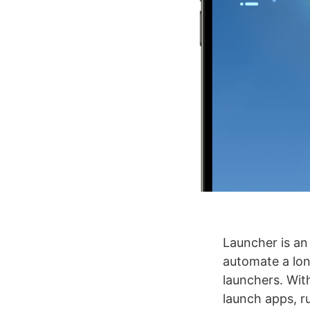
Launcher is an
automate a lon
launchers. Wit
launch apps, ru