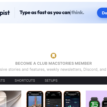
BECOME A CLUB MACSTORIES MEMBER
sive stories and features, weekly newsletters, Discord, an
STS
SHORTCUTS
SETUPS