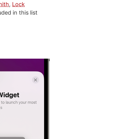
ith
,
Lock
ed in this list