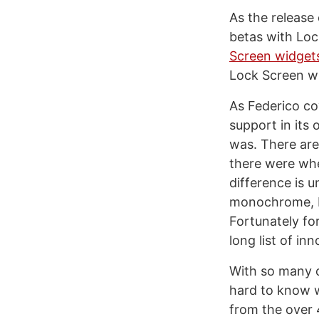
As the release 
betas with Loc
Screen widget
Lock Screen w
As Federico co
support in its
was. There are
there were whe
difference is 
monochrome, bu
Fortunately fo
long list of in
With so many ch
hard to know w
from the over 4