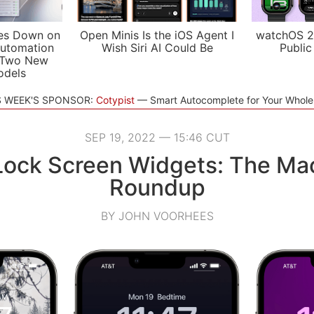
es Down on
Open Minis Is the iOS Agent I
watchOS 2
utomation
Wish Siri AI Could Be
Public
 Two New
odels
S WEEK'S SPONSOR:
Cotypist
Smart Autocomplete for Your Whol
SEP 19, 2022 — 15:46 CUT
Lock Screen Widgets: The Ma
Roundup
BY JOHN VOORHEES