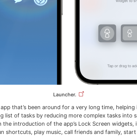
Launcher.
 app that’s been around for a very long time, helping
g list of tasks by reducing more complex tasks into s
h the introduction of the app’s Lock Screen widgets, 
n shortcuts, play music, call friends and family, start