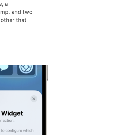
e, a
lamp, and two
other that