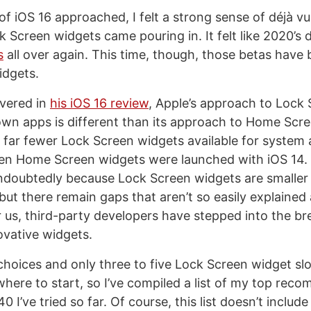
of iOS 16 approached, I felt a strong sense of déjà vu
k Screen widgets came pouring in. It felt like 2020’s
s
all over again. This time, though, those betas have 
idgets.
vered in
his iOS 16 review
, Apple’s approach to Lock
 own apps is different than its approach to Home Scr
 far fewer Lock Screen widgets available for system
n Home Screen widgets were launched with iOS 14. 
undoubtedly because Lock Screen widgets are smaller
t there remain gaps that aren’t so easily explained
r us, third-party developers have stepped into the br
novative widgets.
oices and only three to five Lock Screen widget slots t
here to start, so I’ve compiled a list of my top rec
0 I’ve tried so far. Of course, this list doesn’t include