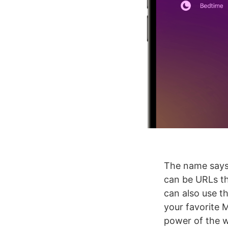
The name says i
can be URLs t
can also use th
your favorite 
power of the 