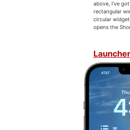
above, I’ve go
rectangular wi
circular widge
opens the Shor
Launche