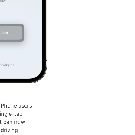
 iPhone users
ingle-tap
it can now
 driving