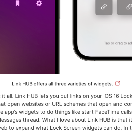
Link HUB offers all three varieties of widgets.
t all. Link HUB lets you put links on your iOS 16 Loc
hat open websites or URL schemes that open and con
e app’s widgets to do things like start FaceTime calls
Messages thread. What I love about Link HUB is that i
web to expand what Lock Screen widgets can do. In 