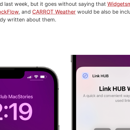
d last week, but it goes without saying that
Widgetsm
ockFlow
, and
CARROT Weather
would be also be includ
eady written about them.