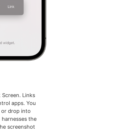
k Screen. Links
trol apps. You
 or drop into
t harnesses the
the screenshot