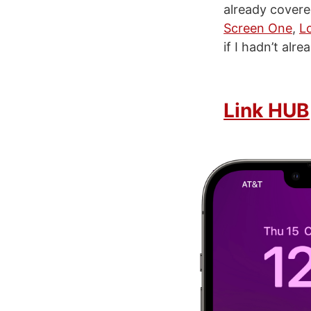
already covere
Screen One
,
L
if I hadn’t alr
Link HUB