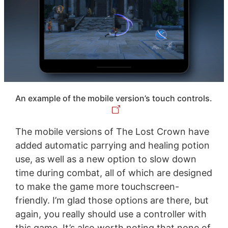
An example of the mobile version’s touch controls.
The mobile versions of The Lost Crown have
added automatic parrying and healing potion
use, as well as a new option to slow down
time during combat, all of which are designed
to make the game more touchscreen-
friendly. I’m glad those options are there, but
again, you really should use a controller with
this game. It’s also worth noting that none of