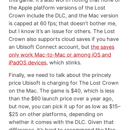
the Apple platform versions of the Lost
Crown include the DLC, and the Mac version
is capped at 60 fps; that doesn’t bother me,
but I know it’s an issue for others. The Lost
Crown also supports cloud saves if you have
an Ubisoft Connect account, but
the saves
only work Mac-to-Mac or among iOS and
iPadOS devices
, which stinks.
Finally, we need to talk about the princely
price Ubisoft is charging for The Lost Crown
on the Mac. The game is $40, which is less
than the $60 launch price over a year ago,
but now, you can pick it up for as low as $15–
$25 on other platforms, depending on
whether it comes with the DLC. Given that
difference, it’s hard to recommend the Mac