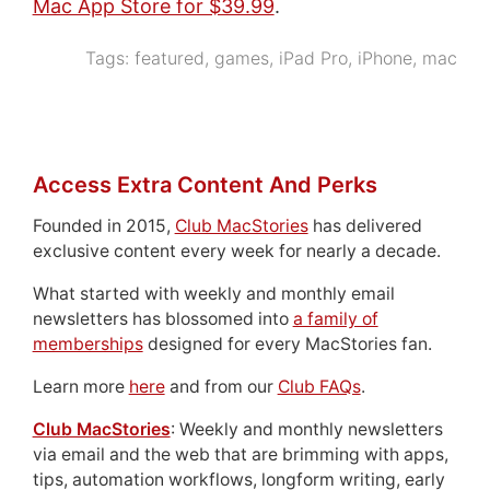
Mac App Store for $39.99
.
Tags:
featured
,
games
,
iPad Pro
,
iPhone
,
mac
Access Extra Content And Perks
Founded in 2015,
Club MacStories
has delivered
exclusive content every week for nearly a decade.
What started with weekly and monthly email
newsletters has blossomed into
a family of
memberships
designed for every MacStories fan.
Learn more
here
and from our
Club FAQs
.
Club MacStories
: Weekly and monthly newsletters
via email and the web that are brimming with apps,
tips, automation workflows, longform writing, early