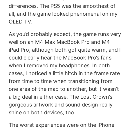
differences. The PS5 was the smoothest of
all, and the game looked phenomenal on my
OLED TV.
As you’d probably expect, the game runs very
well on an M4 Max MacBook Pro and M4
iPad Pro, although both got quite warm, and I
could clearly hear the MacBook Pro’s fans
when I removed my headphones. In both
cases, I noticed a little hitch in the frame rate
from time to time when transitioning from
one area of the map to another, but it wasn’t
a big deal in either case. The Lost Crown’s
gorgeous artwork and sound design really
shine on both devices, too.
The worst experiences were on the iPhone