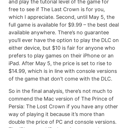
and play the tutorial level of the game for
free to see if The Last Crown is for you,
which I appreciate. Second, until May 5, the
full game is available for $9.99 – the best deal
available anywhere. There’s no guarantee
you’ll ever have the option to play the DLC on
either device, but $10 is fair for anyone who
prefers to play games on their iPhone or an
iPad. After May 5, the price is set to rise to
$14.99, which is in line with console versions
of the game that don’t come with the DLC.
So in the final analysis, there’s not much to
commend the Mac version of The Prince of
Persia: The Lost Crown if you have any other
way of playing it because it’s more than
double the price of PC and console versions.