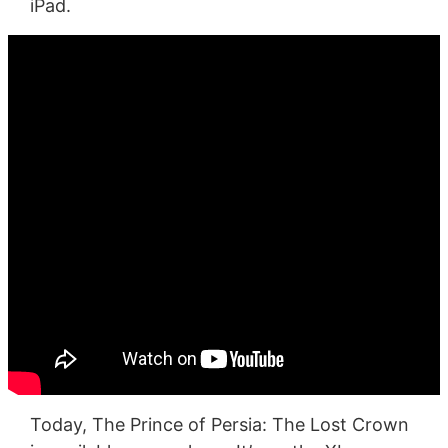
iPad.
Today, The Prince of Persia: The Lost Crown