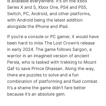
is available everywhere. It’s on the Xbox
Series X and S, Xbox One, PS4 and PS5,
Switch, PC, Android, and other platforms,
with Android being the latest addition
alongside the iPhone and iPad.
If you’re a console or PC gamer, it would have
been hard to miss The Lost Crown’s release
in early 2024. The game follows Sargon, a
warrior in an imagined version of ancient
Persia, who is tasked with trekking to Mount
Qaf to save Prince Ghassan. Along the way,
there are puzzles to solve and a fun
combination of platforming and fluid combat.
It’s a shame the game didn’t fare better
because it’s an absolute gem.