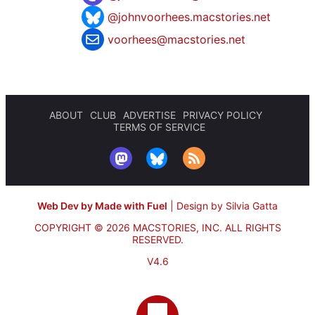
@johnvoorhees.macstories.net
voorhees@macstories.net
ABOUT
CLUB
ADVERTISE
PRIVACY POLICY
TERMS OF SERVICE
Web Dev by Made with Fuel
|
Design by Silvia Gatta
COPYRIGHT © 2026 MACSTORIES, INC.
ALL RIGHTS
RESERVED.
V4.6