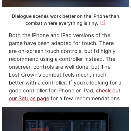
Dialogue scenes work better on the iPhone than
combat where everything is tiny.
Both the iPhone and iPad versions of the
game have been adapted for touch. There
are on-screen touch controls, but I’d highly
recommend using a controller instead. The
onscreen controls are well done, but The
Lost Crown’s combat feels much, much
better with a controller. If you’re looking for a
good controller for iPhone or iPad,
check out
our Setups page
for a few recommendations.