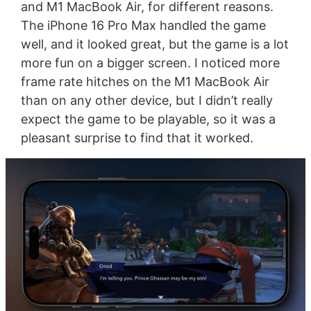
and M1 MacBook Air, for different reasons.
The iPhone 16 Pro Max handled the game
well, and it looked great, but the game is a lot
more fun on a bigger screen. I noticed more
frame rate hitches on the M1 MacBook Air
than on any other device, but I didn’t really
expect the game to be playable, so it was a
pleasant surprise to find that it worked.