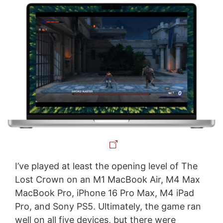
I’ve played at least the opening level of The
Lost Crown on an M1 MacBook Air, M4 Max
MacBook Pro, iPhone 16 Pro Max, M4 iPad
Pro, and Sony PS5. Ultimately, the game ran
well on all five devices, but there were