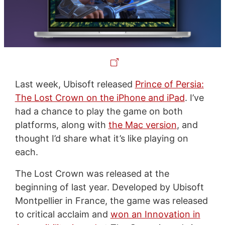
Last week, Ubisoft released
Prince of Persia:
The Lost Crown on the iPhone and iPad
. I’ve
had a chance to play the game on both
platforms, along with
the Mac version
, and
thought I’d share what it’s like playing on
each.
The Lost Crown was released at the
beginning of last year. Developed by Ubisoft
Montpellier in France, the game was released
to critical acclaim and
won an Innovation in