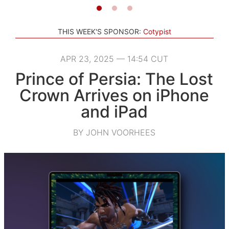
THIS WEEK'S SPONSOR:
Cotypist
APR 23, 2025 — 14:54 CUT
Prince of Persia: The Lost
Crown Arrives on iPhone
and iPad
BY JOHN VOORHEES