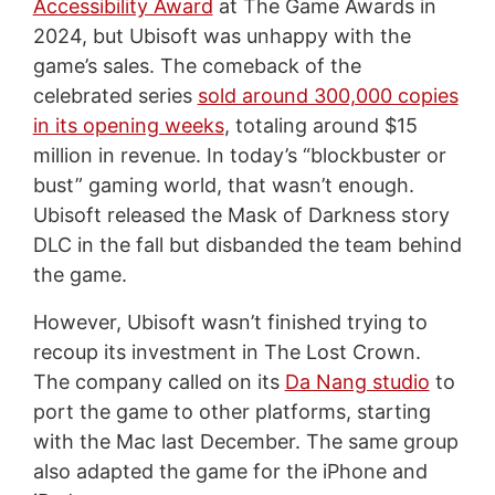
Accessibility Award
at The Game Awards in
2024, but Ubisoft was unhappy with the
game’s sales. The comeback of the
celebrated series
sold around 300,000 copies
in its opening weeks
, totaling around $15
million in revenue. In today’s “blockbuster or
bust” gaming world, that wasn’t enough.
Ubisoft released the Mask of Darkness story
DLC in the fall but disbanded the team behind
the game.
However, Ubisoft wasn’t finished trying to
recoup its investment in The Lost Crown.
The company called on its
Da Nang studio
to
port the game to other platforms, starting
with the Mac last December. The same group
also adapted the game for the iPhone and