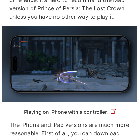
version of Prince of Persia: The Lost Crown
unless you have no other way to play it.
Playing on iPhone with a controller.
The iPhone and iPad versions are much more
reasonable. First of all, you can download