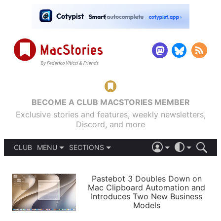
BECOME A CLUB MACSTORIES MEMBER
Exclusive stories and features, weekly newsletters,
Discord, and more
CLUB
MENU
SECTIONS
ABOUT
iOS 26
DARK
SIGN IN
PODCASTS
LIGHT
Pastebot 3 Doubles Down on
APPS
Mac Clipboard Automation and
SHORTCUTS
Introduces Two New Business
AUTOMATIC
STORIES
Models
SETUPS