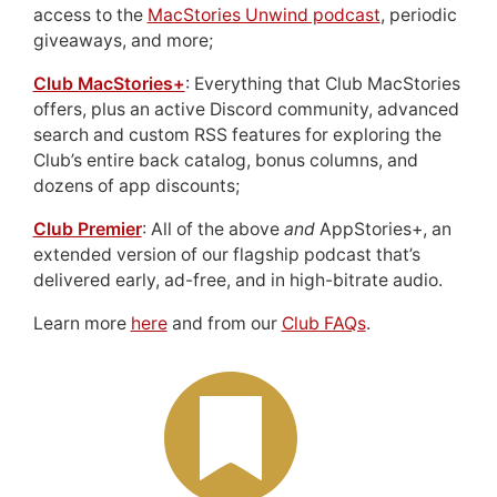
access to the
MacStories Unwind podcast
, periodic
giveaways, and more;
Club MacStories+
: Everything that Club MacStories
offers, plus an active Discord community, advanced
search and custom RSS features for exploring the
Club’s entire back catalog, bonus columns, and
dozens of app discounts;
Club Premier
: All of the above
and
AppStories+, an
extended version of our flagship podcast that’s
delivered early, ad-free, and in high-bitrate audio.
Learn more
here
and from our
Club FAQs
.