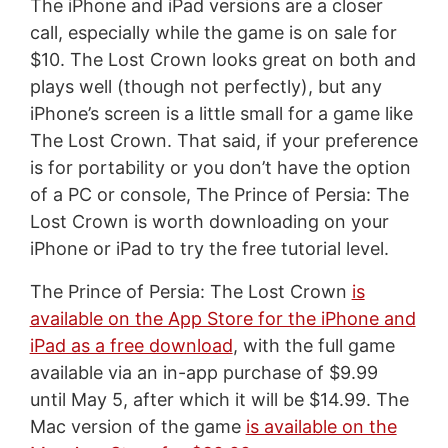
The iPhone and iPad versions are a closer
call, especially while the game is on sale for
$10. The Lost Crown looks great on both and
plays well (though not perfectly), but any
iPhone’s screen is a little small for a game like
The Lost Crown. That said, if your preference
is for portability or you don’t have the option
of a PC or console, The Prince of Persia: The
Lost Crown is worth downloading on your
iPhone or iPad to try the free tutorial level.
The Prince of Persia: The Lost Crown
is
available on the App Store for the iPhone and
iPad as a free download
, with the full game
available via an in-app purchase of $9.99
until May 5, after which it will be $14.99. The
Mac version of the game
is available on the