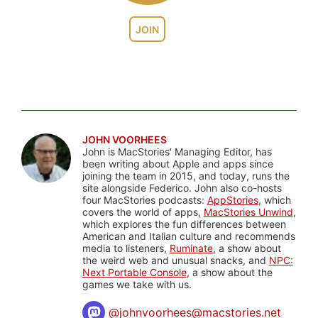
JOIN
JOHN VOORHEES
John is MacStories' Managing Editor, has
been writing about Apple and apps since
joining the team in 2015, and today, runs the
site alongside Federico. John also co-hosts
four MacStories podcasts:
AppStories
, which
covers the world of apps,
MacStories Unwind
,
which explores the fun differences between
American and Italian culture and recommends
media to listeners,
Ruminate
, a show about
the weird web and unusual snacks, and
NPC:
Next Portable Console
, a show about the
games we take with us.
@
johnvoorhees@macstories.net