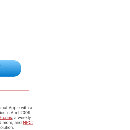
y
bout Apple with a
es in April 2009
tories
, a weekly
nd more, and
NPC:
olution.