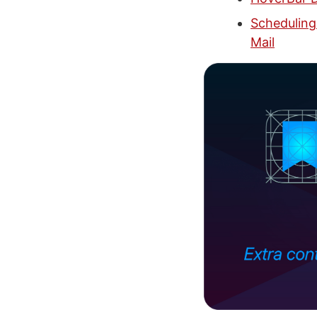
Scheduling
Mail