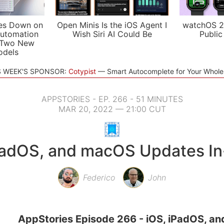
es Down on
Open Minis Is the iOS Agent I
watchOS 2
utomation
Wish Siri AI Could Be
Public
 Two New
odels
S WEEK'S SPONSOR:
Cotypist
Smart Autocomplete for Your Whol
APPSTORIES - EP. 266 - 51 MINUTES
MAR 20, 2022 — 21:00 CUT
PadOS, and macOS Updates I
Federico
John
AppStories Episode 266 - iOS, iPadOS, a