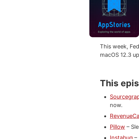
This week, Fed
macOS 12.3 upd
This epi
Sourcegra
now.
RevenueCa
Pillow
– Sle
Instabug
– 