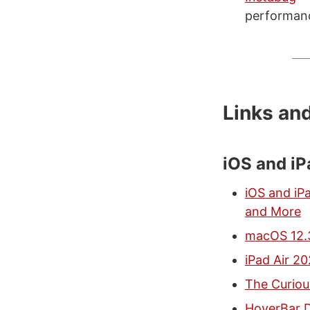
performance
Links an
iOS and i
iOS and iP
and More
macOS 12.3
iPad Air 2
The Curiou
HoverBar D