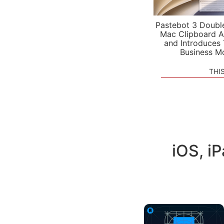
Pastebot 3 Doubl
Mac Clipboard A
and Introduces
Business M
THI
iOS, i