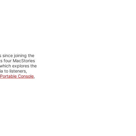
 since joining the
ts four MacStories
 which explores the
 to listeners,
Portable Console
,