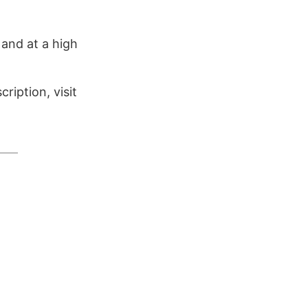
 and at a high
ription, visit