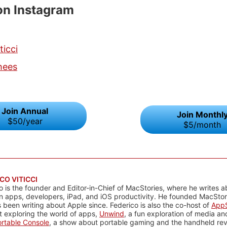
on Instagram
ticci
hees
Join Annual
Join Monthl
$50/year
$5/month
CO VITICCI
o is the founder and Editor-in-Chief of MacStories, where he writes a
n apps, developers, iPad, and iOS productivity. He founded MacStori
 been writing about Apple since. Federico is also the co-host of
AppS
 exploring the world of apps,
Unwind
, a fun exploration of media a
rtable Console
, a show about portable gaming and the handheld rev