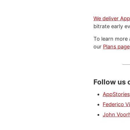
We deliver App
bitrate early e
To learn more 
our
Plans page
Follow us 
AppStories
Federico Vi
John Voor