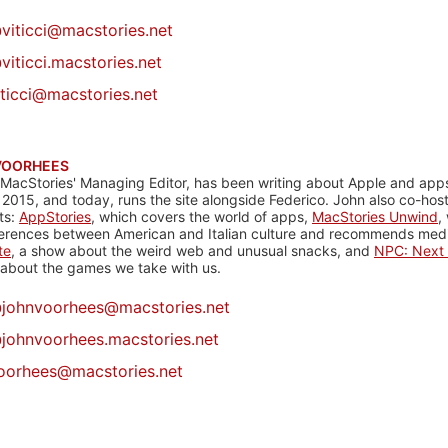
@
viticci@macstories.net
viticci.macstories.net
iticci@macstories.net
VOORHEES
 MacStories' Managing Editor, has been writing about Apple and apps
 2015, and today, runs the site alongside Federico. John also co-hos
ts:
AppStories
, which covers the world of apps,
MacStories Unwind
,
ferences between American and Italian culture and recommends media
te
, a show about the weird web and unusual snacks, and
NPC: Next 
about the games we take with us.
@
johnvoorhees@macstories.net
johnvoorhees.macstories.net
oorhees@macstories.net