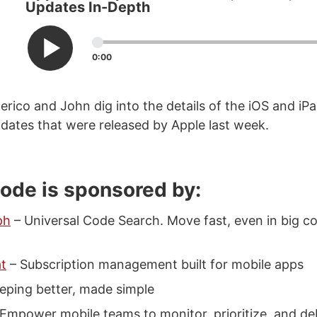
Updates In-Depth
0:00
erico and John dig into the details of the iOS and i
ates that were released by Apple last week.
sode is sponsored by:
ph
– Universal Code Search. Move fast, even in big co
t
– Subscription management built for mobile apps
eping better, made simple
Empower mobile teams to monitor, prioritize, and d