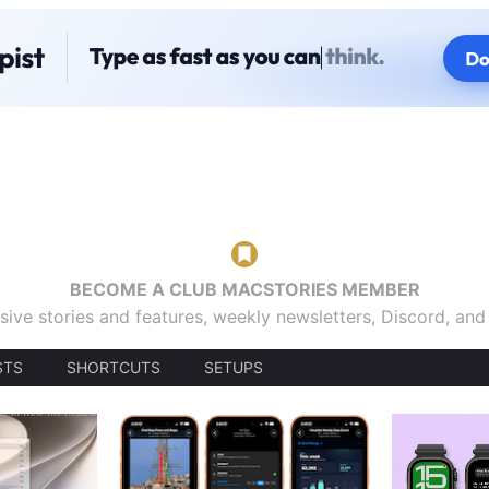
BECOME A CLUB MACSTORIES MEMBER
sive stories and features, weekly newsletters, Discord, an
STS
SHORTCUTS
SETUPS