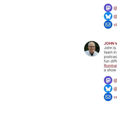
@
v
JOHN 
John is
team in
podcas
fun dif
Rumina
a show 
@
v