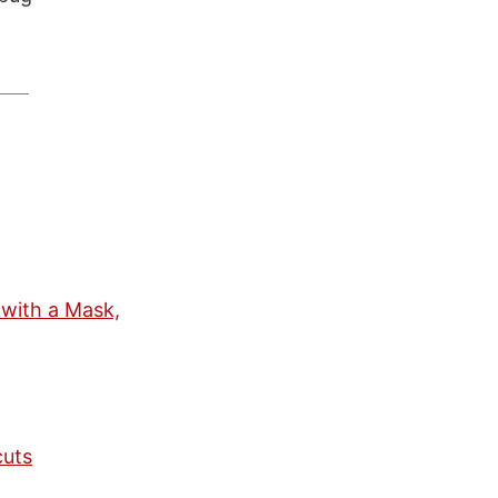
 with a Mask,
cuts