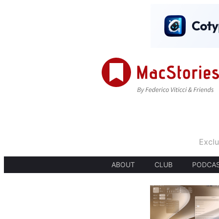
Exclu
ABOUT
CLUB
PODCA