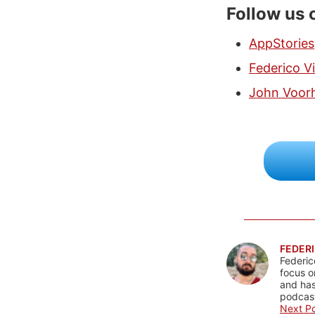
Follow us 
AppStories
Federico Vi
John Voor
FEDERI
Federic
focus o
and has
podcast
Next Po