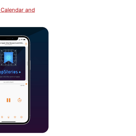
 Calendar and