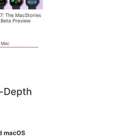
7: The MacStories
 Beta Preview
e Mac
n-Depth
nd macOS