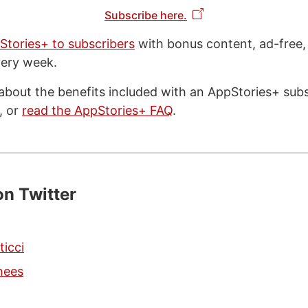
Subscribe here.
Stories+ to subscribers
with bonus content, ad-free,
very week.
about the benefits included with an AppStories+ subsc
, or
read the AppStories+ FAQ
.
on Twitter
ticci
hees