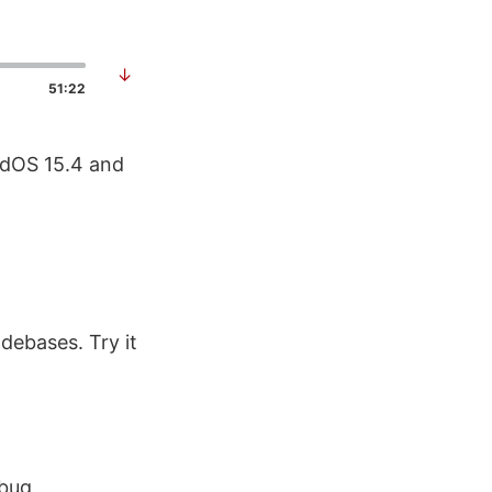
↓
51:22
PadOS 15.4 and
debases. Try it
ebug