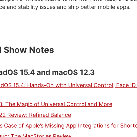
 and stability issues and ship better mobile apps.
d Show Notes
PadOS 15.4 and macOS 12.3
adOS 15.4: Hands-On with Universal Control, Face ID
: The Magic of Universal Control and More
022 Review: Refined Balance
s Case of Apple’s Missing App Integrations for Short
uo: The MacStories Review