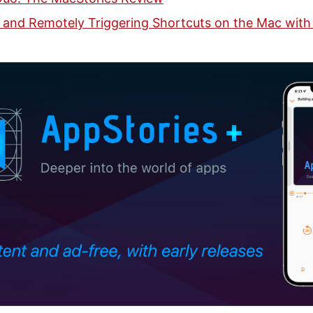
 and Remotely Triggering Shortcuts on the Mac with