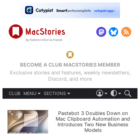
BECOME A CLUB MACSTORIES MEMBER
Exclusive stories and features, weekly newsletters,
Discord, and more
CLUB
MENU
SECTIONS
ABOUT
iOS 26
DARK
SIGN IN
PODCASTS
LIGHT
Pastebot 3 Doubles Down on
APPS
Mac Clipboard Automation and
SHORTCUTS
Introduces Two New Business
AUTOMATIC
STORIES
Models
SETUPS