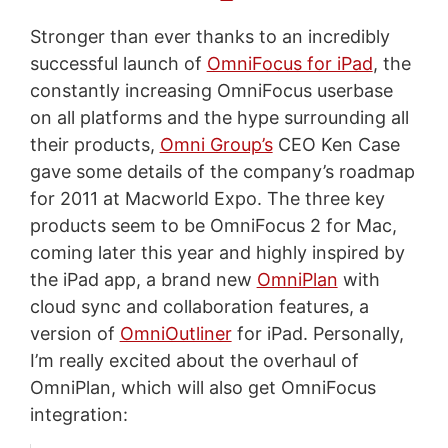
Stronger than ever thanks to an incredibly
successful launch of
OmniFocus for iPad
, the
constantly increasing OmniFocus userbase
on all platforms and the hype surrounding all
their products,
Omni Group’s
CEO Ken Case
gave some details of the company’s roadmap
for 2011 at Macworld Expo. The three key
products seem to be OmniFocus 2 for Mac,
coming later this year and highly inspired by
the iPad app, a brand new
OmniPlan
with
cloud sync and collaboration features, a
version of
OmniOutliner
for iPad. Personally,
I’m really excited about the overhaul of
OmniPlan, which will also get OmniFocus
integration: