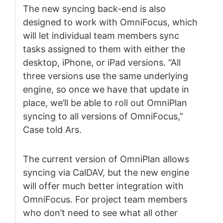
The new syncing back-end is also
designed to work with OmniFocus, which
will let individual team members sync
tasks assigned to them with either the
desktop, iPhone, or iPad versions. “All
three versions use the same underlying
engine, so once we have that update in
place, we’ll be able to roll out OmniPlan
syncing to all versions of OmniFocus,”
Case told Ars.
The current version of OmniPlan allows
syncing via CalDAV, but the new engine
will offer much better integration with
OmniFocus. For project team members
who don’t need to see what all other