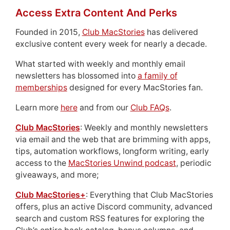
Access Extra Content And Perks
Founded in 2015,
Club MacStories
has delivered
exclusive content every week for nearly a decade.
What started with weekly and monthly email
newsletters has blossomed into
a family of
memberships
designed for every MacStories fan.
Learn more
here
and from our
Club FAQs
.
Club MacStories
: Weekly and monthly newsletters
via email and the web that are brimming with apps,
tips, automation workflows, longform writing, early
access to the
MacStories Unwind podcast
, periodic
giveaways, and more;
Club MacStories+
: Everything that Club MacStories
offers, plus an active Discord community, advanced
search and custom RSS features for exploring the