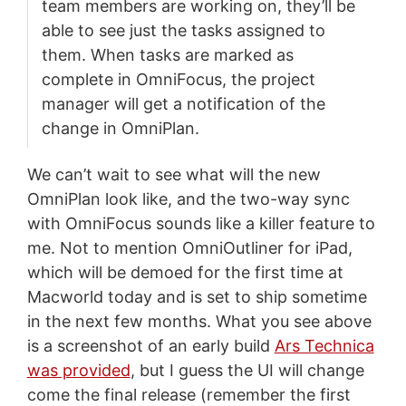
team members are working on, they’ll be
able to see just the tasks assigned to
them. When tasks are marked as
complete in OmniFocus, the project
manager will get a notification of the
change in OmniPlan.
We can’t wait to see what will the new
OmniPlan look like, and the two-way sync
with OmniFocus sounds like a killer feature to
me. Not to mention OmniOutliner for iPad,
which will be demoed for the first time at
Macworld today and is set to ship sometime
in the next few months. What you see above
is a screenshot of an early build
Ars Technica
was provided
, but I guess the UI will change
come the final release (remember the first