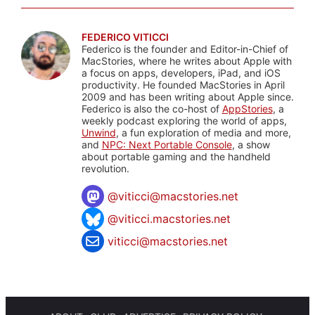
FEDERICO VITICCI
Federico is the founder and Editor-in-Chief of
MacStories, where he writes about Apple with
a focus on apps, developers, iPad, and iOS
productivity. He founded MacStories in April
2009 and has been writing about Apple since.
Federico is also the co-host of
AppStories
, a
weekly podcast exploring the world of apps,
Unwind
, a fun exploration of media and more,
and
NPC: Next Portable Console
, a show
about portable gaming and the handheld
revolution.
@
viticci@macstories.net
@viticci.macstories.net
viticci@macstories.net