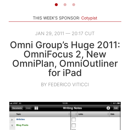
THIS WEEK'S SPONSOR:
Cotypist
JAN 29, 2011 — 20:17 CUT
Omni Group’s Huge 2011:
OmniFocus 2, New
OmniPlan, OmniOutliner
for iPad
BY FEDERICO VITICCI