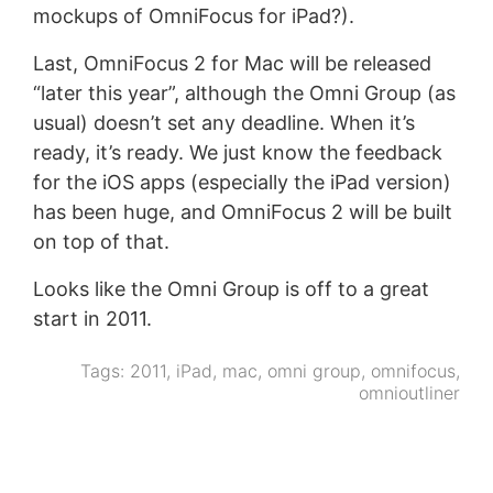
mockups of OmniFocus for iPad?).
Last, OmniFocus 2 for Mac will be released
“later this year”, although the Omni Group (as
usual) doesn’t set any deadline. When it’s
ready, it’s ready. We just know the feedback
for the iOS apps (especially the iPad version)
has been huge, and OmniFocus 2 will be built
on top of that.
Looks like the Omni Group is off to a great
start in 2011.
Tags:
2011
,
iPad
,
mac
,
omni group
,
omnifocus
,
omnioutliner