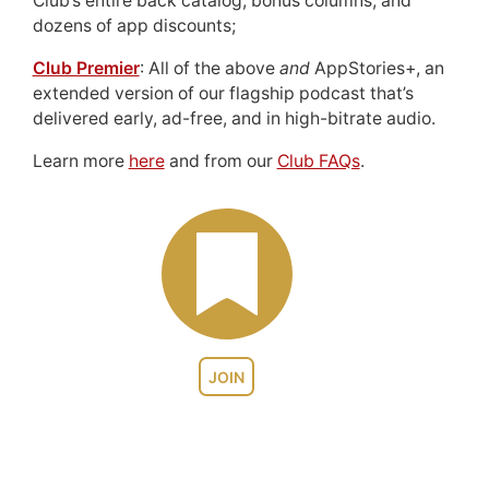
Club’s entire back catalog, bonus columns, and
dozens of app discounts;
Club Premier
: All of the above
and
AppStories+, an
extended version of our flagship podcast that’s
delivered early, ad-free, and in high-bitrate audio.
Learn more
here
and from our
Club FAQs
.
JOIN