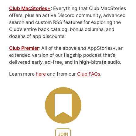
Club MacStories+
: Everything that Club MacStories
offers, plus an active Discord community, advanced
search and custom RSS features for exploring the
Club’s entire back catalog, bonus columns, and
dozens of app discounts;
Club Premier
: All of the above
and
AppStories+, an
extended version of our flagship podcast that’s
delivered early, ad-free, and in high-bitrate audio.
Learn more
here
and from our
Club FAQs
.
JOIN