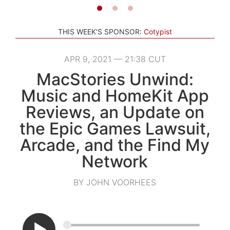
THIS WEEK'S SPONSOR:
Cotypist
APR 9, 2021 — 21:38 CUT
MacStories Unwind:
Music and HomeKit App
Reviews, an Update on
the Epic Games Lawsuit,
Arcade, and the Find My
Network
BY JOHN VOORHEES