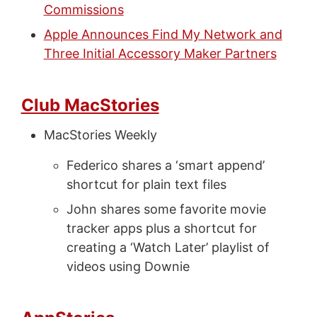
Commissions
Apple Announces Find My Network and
Three Initial Accessory Maker Partners
Club MacStories
MacStories Weekly
Federico shares a ‘smart append’
shortcut for plain text files
John shares some favorite movie
tracker apps plus a shortcut for
creating a ‘Watch Later’ playlist of
videos using Downie