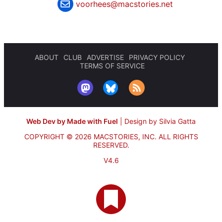
voorhees@macstories.net
ABOUT
CLUB
ADVERTISE
PRIVACY POLICY
TERMS OF SERVICE
Web Dev by Made with Fuel
|
Design by Silvia Gatta
COPYRIGHT © 2026 MACSTORIES, INC.
ALL RIGHTS
RESERVED.
V4.6