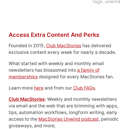
Tags:
unwind
Access Extra Content And Perks
Founded in 2015,
Club MacStories
has delivered
exclusive content every week for nearly a decade.
What started with weekly and monthly email
newsletters has blossomed into
a family of
memberships
designed for every MacStories fan.
Learn more
here
and from our
Club FAQs
.
Club MacStories
: Weekly and monthly newsletters
via email and the web that are brimming with apps,
tips, automation workflows, longform writing, early
access to the
MacStories Unwind podcast
, periodic
giveaways, and more;