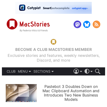
BECOME A CLUB MACSTORIES MEMBER
Exclusive stories and features, weekly newsletters,
Discord, and more
CLUB
MENU
SECTIONS
ABOUT
iOS 26
DARK
SIGN IN
PODCASTS
LIGHT
Pastebot 3 Doubles Down on
APPS
Mac Clipboard Automation and
SHORTCUTS
Introduces Two New Business
AUTOMATIC
STORIES
Models
SETUPS