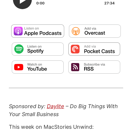
0:00
27:34
Sponsored by:
Daylite
– Do Big Things With
Your Small Business
This week on MacStories Unwind: