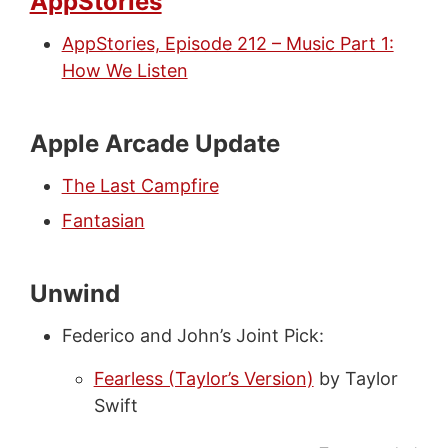
AppStories
AppStories, Episode 212 – Music Part 1:
How We Listen
Apple Arcade Update
The Last Campfire
Fantasian
Unwind
Federico and John’s Joint Pick:
Fearless (Taylor’s Version)
by Taylor
Swift