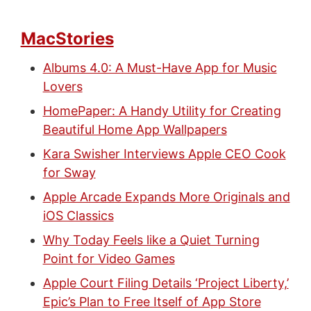
MacStories
Albums 4.0: A Must-Have App for Music
Lovers
HomePaper: A Handy Utility for Creating
Beautiful Home App Wallpapers
Kara Swisher Interviews Apple CEO Cook
for Sway
Apple Arcade Expands More Originals and
iOS Classics
Why Today Feels like a Quiet Turning
Point for Video Games
Apple Court Filing Details ‘Project Liberty,’
Epic’s Plan to Free Itself of App Store