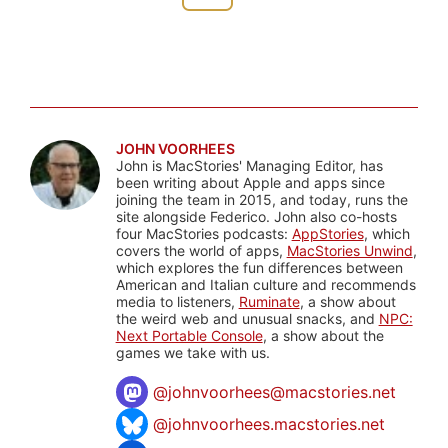
JOHN VOORHEES
John is MacStories' Managing Editor, has
been writing about Apple and apps since
joining the team in 2015, and today, runs the
site alongside Federico. John also co-hosts
four MacStories podcasts:
AppStories
, which
covers the world of apps,
MacStories Unwind
,
which explores the fun differences between
American and Italian culture and recommends
media to listeners,
Ruminate
, a show about
the weird web and unusual snacks, and
NPC:
Next Portable Console
, a show about the
games we take with us.
@
johnvoorhees@macstories.net
@johnvoorhees.macstories.net