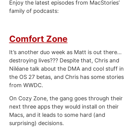
Enjoy the latest episodes from MacStories’
family of podcasts:
Comfort Zone
It’s another duo week as Matt is out there…
destroying lives??? Despite that, Chris and
Niléane talk about the DMA and cool stuff in
the OS 27 betas, and Chris has some stories
from WWDC.
On Cozy Zone, the gang goes through their
next three apps they would install on their
Macs, and it leads to some hard (and
surprising) decisions.