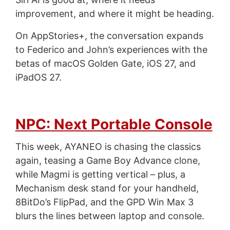
improvement, and where it might be heading.
On AppStories+, the conversation expands
to Federico and John’s experiences with the
betas of macOS Golden Gate, iOS 27, and
iPadOS 27.
NPC: Next Portable Console
This week, AYANEO is chasing the classics
again, teasing a Game Boy Advance clone,
while Magmi is getting vertical – plus, a
Mechanism desk stand for your handheld,
8BitDo’s FlipPad, and the GPD Win Max 3
blurs the lines between laptop and console.