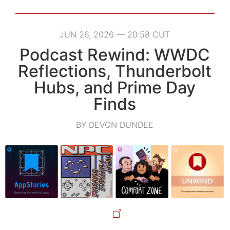
JUN 26, 2026 — 20:58 CUT
Podcast Rewind: WWDC
Reflections, Thunderbolt
Hubs, and Prime Day
Finds
BY DEVON DUNDEE