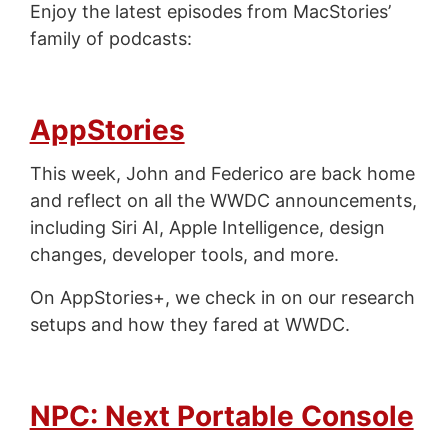
Enjoy the latest episodes from MacStories’
family of podcasts:
AppStories
This week, John and Federico are back home
and reflect on all the WWDC announcements,
including Siri AI, Apple Intelligence, design
changes, developer tools, and more.
On AppStories+, we check in on our research
setups and how they fared at WWDC.
NPC: Next Portable Console