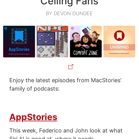
Ceiling Fans
BY DEVON DUNDEE
Enjoy the latest episodes from MacStories’
family of podcasts:
AppStories
This week, Federico and John look at what
Siri AI is good at, where it needs