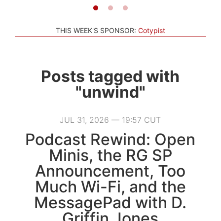
THIS WEEK'S SPONSOR:
Cotypist
Posts tagged with
"unwind"
JUL 31, 2026 — 19:57 CUT
Podcast Rewind: Open
Minis, the RG SP
Announcement, Too
Much Wi-Fi, and the
MessagePad with D.
Griffin Jones