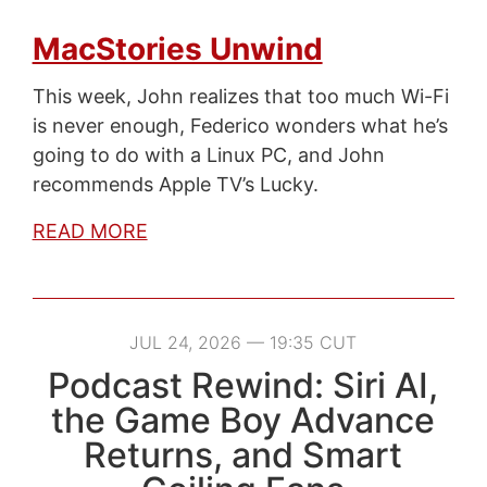
MacStories Unwind
This week, John realizes that too much Wi-Fi
is never enough, Federico wonders what he’s
going to do with a Linux PC, and John
recommends Apple TV’s Lucky.
READ MORE
JUL 24, 2026 — 19:35 CUT
Podcast Rewind: Siri AI,
the Game Boy Advance
Returns, and Smart