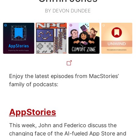
BY DEVON DUNDEE
Enjoy the latest episodes from MacStories’
family of podcasts:
AppStories
This week, John and Federico discuss the
changing face of the AI-fueled App Store and