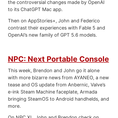
the controversial changes made by OpenAI
to its ChatGPT Mac app.
Then on AppStories+, John and Federico
contrast their experiences with Fable 5 and
OpenAI’s new family of GPT 5.6 models.
NPC: Next Portable Console
This week, Brendon and John go it alone
with more bizarre news from AYANEO, a new
tease and OS update from Anbernic, Valve’s
e-ink Steam Machine faceplate, Armada
bringing SteamOS to Android handhelds, and
more.
On NPC XL, John and Brendon check on