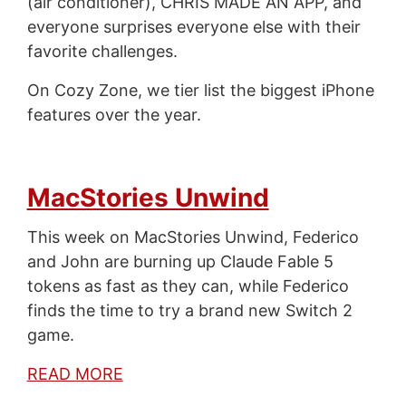
(air conditioner), CHRIS MADE AN APP, and
everyone surprises everyone else with their
favorite challenges.
On Cozy Zone, we tier list the biggest iPhone
features over the year.
MacStories Unwind
This week on MacStories Unwind, Federico
and John are burning up Claude Fable 5
tokens as fast as they can, while Federico
finds the time to try a brand new Switch 2
game.
READ MORE