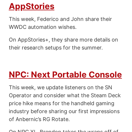
AppStories
This week, Federico and John share their
WWDC automation wishes.
On AppStories+, they share more details on
their research setups for the summer.
NPC: Next Portable Console
This week, we update listeners on the SN
Operator and consider what the Steam Deck
price hike means for the handheld gaming
industry before sharing our first impressions
of Anbernic’s RG Rotate.
On NPC XL, Brendon takes the wraps off of