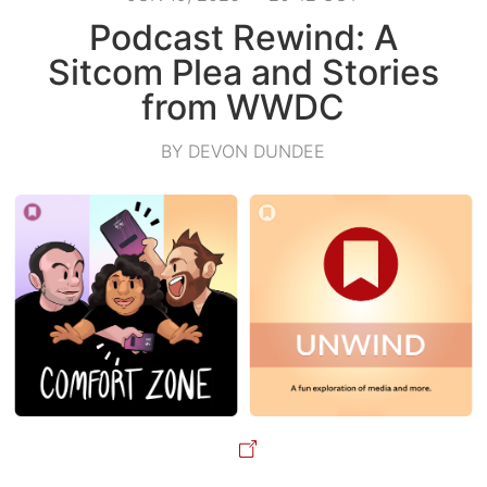
Podcast Rewind: A
Sitcom Plea and Stories
from WWDC
BY DEVON DUNDEE