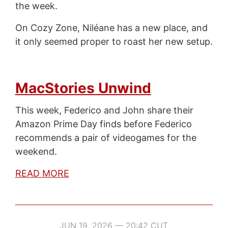
the week.
On Cozy Zone, Niléane has a new place, and
it only seemed proper to roast her new setup.
MacStories Unwind
This week, Federico and John share their
Amazon Prime Day finds before Federico
recommends a pair of videogames for the
weekend.
READ MORE
JUN 19, 2026 — 20:42 CUT