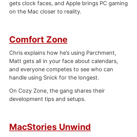
gets clock faces, and Apple brings PC gaming
on the Mac closer to reality.
Comfort Zone
Chris explains how he’s using Parchment,
Matt gets all in your face about calendars,
and everyone competes to see who can
handle using Snick for the longest.
On Cozy Zone, the gang shares their
development tips and setups.
MacStories Unwind