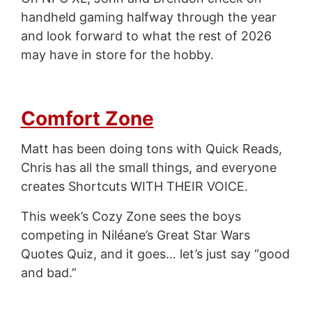
handheld gaming halfway through the year
and look forward to what the rest of 2026
may have in store for the hobby.
Comfort Zone
Matt has been doing tons with Quick Reads,
Chris has all the small things, and everyone
creates Shortcuts WITH THEIR VOICE.
This week’s Cozy Zone sees the boys
competing in Niléane’s Great Star Wars
Quotes Quiz, and it goes… let’s just say “good
and bad.”