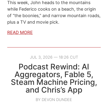
This week, John heads to the mountains
while Federico cooks on a beach, the origin
of “the boonies,” and narrow mountain roads,
plus a TV and movie pick.
READ MORE
JUL 3, 2026 — 18:26 CUT
Podcast Rewind: AI
Aggregators, Fable 5,
Steam Machine Pricing,
and Chris’s App
BY DEVON DUNDEE