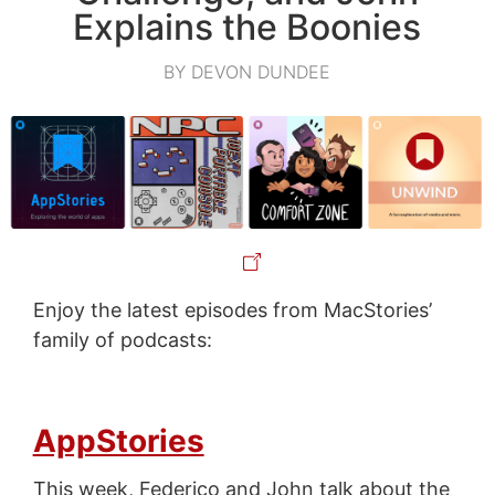
Explains the Boonies
BY DEVON DUNDEE
Enjoy the latest episodes from MacStories’
family of podcasts:
AppStories
This week, Federico and John talk about the