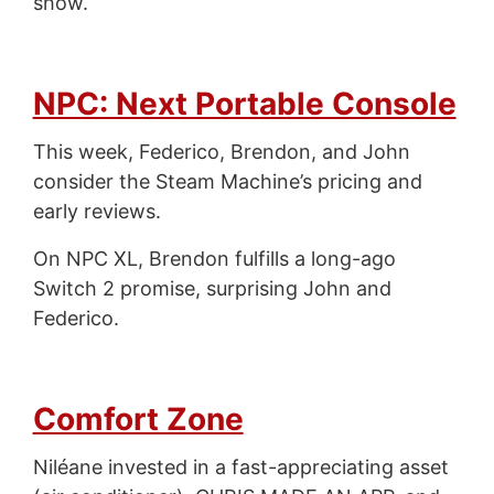
show.
NPC: Next Portable Console
This week, Federico, Brendon, and John
consider the Steam Machine’s pricing and
early reviews.
On NPC XL, Brendon fulfills a long-ago
Switch 2 promise, surprising John and
Federico.
Comfort Zone
Niléane invested in a fast-appreciating asset