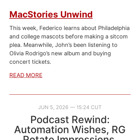
MacStories Unwind
This week, Federico learns about Philadelphia
and college mascots before making a sitcom
plea. Meanwhile, John’s been listening to
Olivia Rodrigo’s new album and buying
concert tickets.
READ MORE
JUN 5, 2026 — 15:24 CUT
Podcast Rewind:
Automation Wishes, RG
Rotate Impressions,