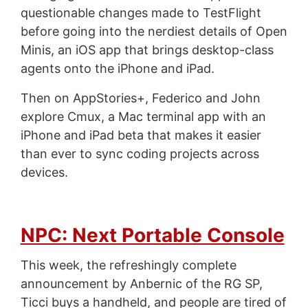
questionable changes made to TestFlight
before going into the nerdiest details of Open
Minis, an iOS app that brings desktop-class
agents onto the iPhone and iPad.
Then on AppStories+, Federico and John
explore Cmux, a Mac terminal app with an
iPhone and iPad beta that makes it easier
than ever to sync coding projects across
devices.
NPC: Next Portable Console
This week, the refreshingly complete
announcement by Anbernic of the RG SP,
Ticci buys a handheld, and people are tired of