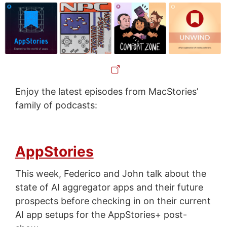
Enjoy the latest episodes from MacStories’
family of podcasts:
AppStories
This week, Federico and John talk about the
state of AI aggregator apps and their future
prospects before checking in on their current
AI app setups for the AppStories+ post-