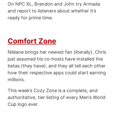
On NPC XL, Brendon and John try Armada
and report to listeners about whether it’s
ready for prime time.
Comfort Zone
Niléane brings her newest fan (literally), Chris
just assumed his co-hosts have installed the
betas (they have), and they all tell each other
how their respective apps could start earning
millions.
This week’s Cozy Zone is a complete,
and
authoritative
, tier listing of every Men’s World
Cup logo ever.