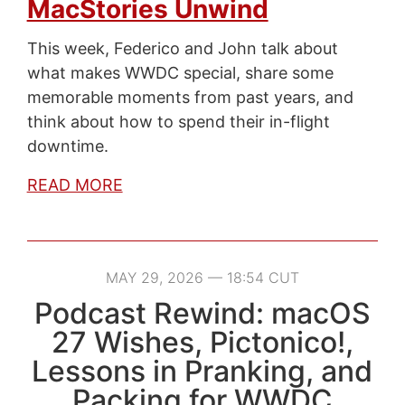
MacStories Unwind
This week, Federico and John talk about
what makes WWDC special, share some
memorable moments from past years, and
think about how to spend their in-flight
downtime.
READ MORE
MAY 29, 2026 — 18:54 CUT
Podcast Rewind: macOS
27 Wishes, Pictonico!,
Lessons in Pranking, and
Packing for WWDC