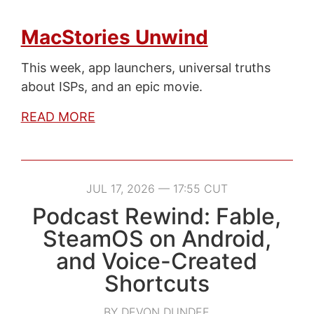
MacStories Unwind
This week, app launchers, universal truths
about ISPs, and an epic movie.
READ MORE
JUL 17, 2026 — 17:55 CUT
Podcast Rewind: Fable,
SteamOS on Android,
and Voice-Created
Shortcuts
BY DEVON DUNDEE