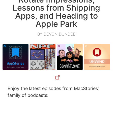
Lessons from Shipping
Apps, and Heading to
Apple Park
BY DEVON DUNDEE
Enjoy the latest episodes from MacStories’
family of podcasts: