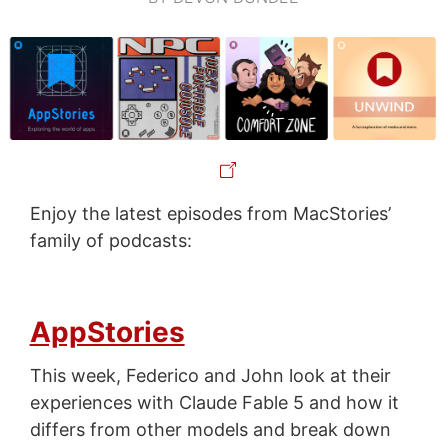
Enjoy the latest episodes from MacStories’
family of podcasts:
AppStories
This week, Federico and John look at their
experiences with Claude Fable 5 and how it
differs from other models and break down