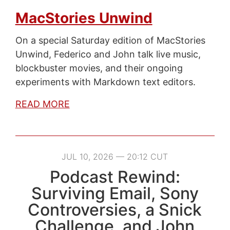
MacStories Unwind
On a special Saturday edition of MacStories
Unwind, Federico and John talk live music,
blockbuster movies, and their ongoing
experiments with Markdown text editors.
READ MORE
JUL 10, 2026 — 20:12 CUT
Podcast Rewind:
Surviving Email, Sony
Controversies, a Snick
Challenge, and John