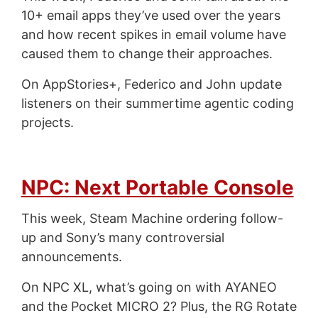
10+ email apps they’ve used over the years
and how recent spikes in email volume have
caused them to change their approaches.
On AppStories+, Federico and John update
listeners on their summertime agentic coding
projects.
NPC: Next Portable Console
This week, Steam Machine ordering follow-
up and Sony’s many controversial
announcements.
On NPC XL, what’s going on with AYANEO
and the Pocket MICRO 2? Plus, the RG Rotate