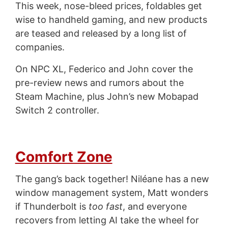
This week, nose-bleed prices, foldables get
wise to handheld gaming, and new products
are teased and released by a long list of
companies.
On NPC XL, Federico and John cover the
pre-review news and rumors about the
Steam Machine, plus John’s new Mobapad
Switch 2 controller.
Comfort Zone
The gang’s back together! Niléane has a new
window management system, Matt wonders
if Thunderbolt is
too fast
, and everyone
recovers from letting AI take the wheel for