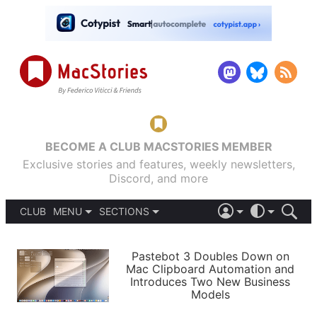
BECOME A CLUB MACSTORIES MEMBER
Exclusive stories and features, weekly newsletters,
Discord, and more
CLUB
MENU
SECTIONS
ABOUT
iOS 26
DARK
SIGN IN
PODCASTS
LIGHT
Pastebot 3 Doubles Down on
APPS
Mac Clipboard Automation and
SHORTCUTS
Introduces Two New Business
AUTOMATIC
STORIES
Models
SETUPS