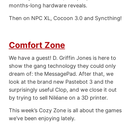
months-long hardware reveals.
Then on NPC XL, Cocoon 3.0 and Syncthing!
Comfort Zone
We have a guest! D. Griffin Jones is here to
show the gang technology they could only
dream of: the MessagePad. After that, we
look at the brand new Pastebot 3 and the
surprisingly useful Clop, and we close it out
by trying to sell Niléane on a 3D printer.
This week’s Cozy Zone is all about the games
we’ve been enjoying lately.