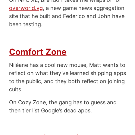
overworld.vg
, a new game news aggregation
site that he built and Federico and John have
been testing.
Comfort Zone
Niléane has a cool new mouse, Matt wants to
reflect on what they’ve learned shipping apps
to the public, and they both reflect on joining
cults.
On Cozy Zone, the gang has to guess and
then tier list Google’s dead apps.