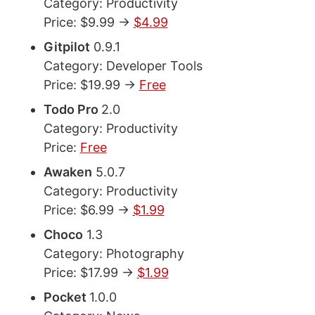
Category: Productivity
Price: $9.99 ->
$4.99
Gitpilot
0.9.1
Category: Developer Tools
Price: $19.99 ->
Free
Todo Pro
2.0
Category: Productivity
Price:
Free
Awaken
5.0.7
Category: Productivity
Price: $6.99 ->
$1.99
Choco
1.3
Category: Photography
Price: $17.99 ->
$1.99
Pocket
1.0.0