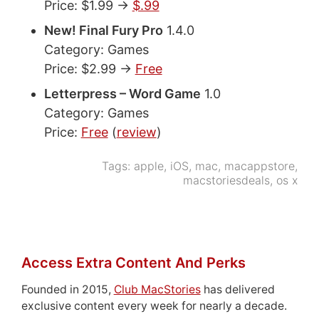
Price: $1.99 ->
$.99
New! Final Fury Pro
1.4.0
Category: Games
Price: $2.99 ->
Free
Letterpress – Word Game
1.0
Category: Games
Price:
Free
(
review
)
Tags:
apple
,
iOS
,
mac
,
macappstore
,
macstoriesdeals
,
os x
Access Extra Content And Perks
Founded in 2015,
Club MacStories
has delivered
exclusive content every week for nearly a decade.