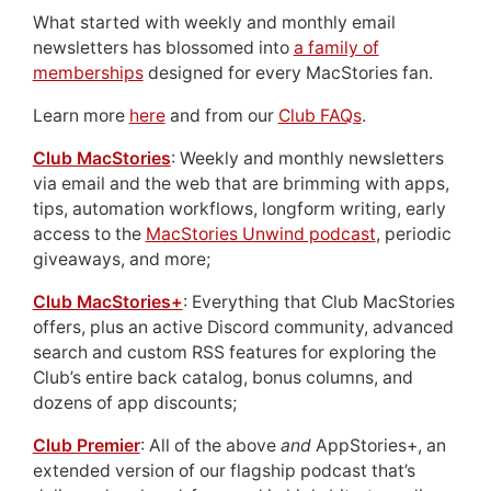
What started with weekly and monthly email
newsletters has blossomed into
a family of
memberships
designed for every MacStories fan.
Learn more
here
and from our
Club FAQs
.
Club MacStories
: Weekly and monthly newsletters
via email and the web that are brimming with apps,
tips, automation workflows, longform writing, early
access to the
MacStories Unwind podcast
, periodic
giveaways, and more;
Club MacStories+
: Everything that Club MacStories
offers, plus an active Discord community, advanced
search and custom RSS features for exploring the
Club’s entire back catalog, bonus columns, and
dozens of app discounts;
Club Premier
: All of the above
and
AppStories+, an
extended version of our flagship podcast that’s