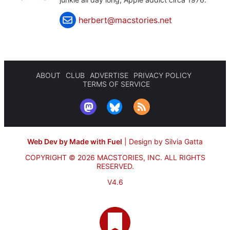
herbert@macstories.net
ABOUT
CLUB
ADVERTISE
PRIVACY POLICY
TERMS OF SERVICE
Web Dev by Made with Fuel
|
Design by Silvia Gatta
COPYRIGHT © 2026 MACSTORIES, INC.
ALL RIGHTS
RESERVED.
V4.6