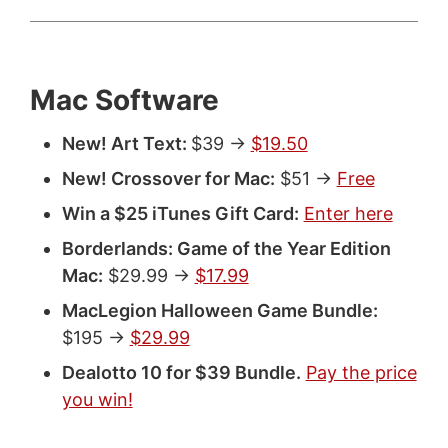
Mac Software
New! Art Text:
$39 ->
$19.50
New! Crossover for Mac:
$51 ->
Free
Win a $25 iTunes Gift Card:
Enter here
Borderlands: Game of the Year Edition
Mac:
$29.99 ->
$17.99
MacLegion Halloween Game Bundle:
$195 ->
$29.99
Dealotto 10 for $39 Bundle.
Pay the price
you win!