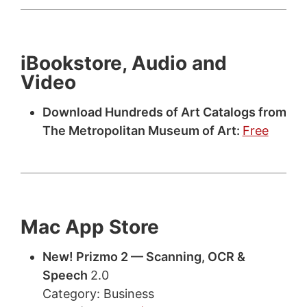
iBookstore, Audio and
Video
Download Hundreds of Art Catalogs from
The Metropolitan Museum of Art:
Free
Mac App Store
New! Prizmo 2 — Scanning, OCR &
Speech
2.0
Category: Business