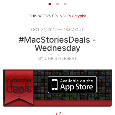
THIS WEEK'S SPONSOR:
Cotypist
OCT 31, 2012 — 18:07 CUT
#MacStoriesDeals -
Wednesday
BY CHRIS HERBERT