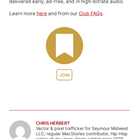
delivered early, ad-free, and in high-bitrate audio.
Learn more
here
and from our
Club FAQs
.
JOIN
CHRIS HERBERT
Vector & pixel trafficker for Seymour Midwest
LLC, regular MacStories contributor, Hip-Hop
junkie all day long; Apple addict circa 1976.