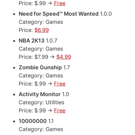
Price: $.99 ->
Free
Need for Speed™ Most Wanted
1.0.0
Category: Games
Price:
$6.99
NBA 2K13
1.0.7
Category: Games
Price: $7.99 ->
$4.99
Zombie Gunship
1.7
Category: Games
Price: $.99 ->
Free
Activity Monitor
1.0
Category: Utilities
Price: $.99 ->
Free
10000000
1.1
Category: Games