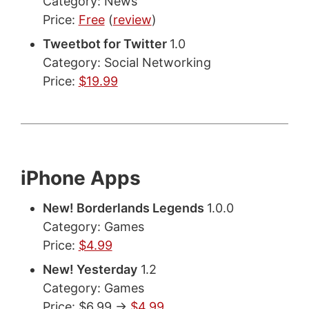
Category: News
Price:
Free
(
review
)
Tweetbot for Twitter
1.0
Category: Social Networking
Price:
$19.99
iPhone Apps
New! Borderlands Legends
1.0.0
Category: Games
Price:
$4.99
New! Yesterday
1.2
Category: Games
Price: $6.99 ->
$4.99