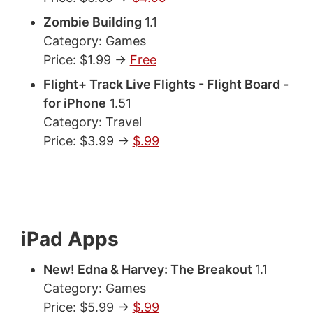
Zombie Building
1.1
Category: Games
Price: $1.99 ->
Free
Flight+ Track Live Flights - Flight Board -
for iPhone
1.51
Category: Travel
Price: $3.99 ->
$.99
iPad Apps
New! Edna & Harvey: The Breakout
1.1
Category: Games
Price: $5.99 ->
$.99