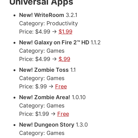
Universal Apps
New! WriteRoom
3.2.1
Category: Productivity
Price: $4.99 ->
$1.99
New! Galaxy on Fire 2™ HD
1.1.2
Category: Games
Price: $4.99 ->
$.99
New! Zombie Toss
1.1
Category: Games
Price: $.99 ->
Free
New! Zombie Area!
1.0.10
Category: Games
Price: $1.99 ->
Free
New! Dungeon Story
1.3.0
Category: Games