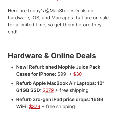
Here are today’s @MacStoriesDeals on
hardware, iOS, and Mac apps that are on sale
for a limited time, so get them before they
end!
Hardware & Online Deals
New! Refurbished Mophie Juice Pack
Cases for iPhone:
$99 ->
$30
Refurb Apple MacBook Air Laptops: 12”
64GB SSD
:
$679
+ free shipping
Refurb 3rd-gen iPad price drops: 16GB
WiFi
:
$379
+ free shipping