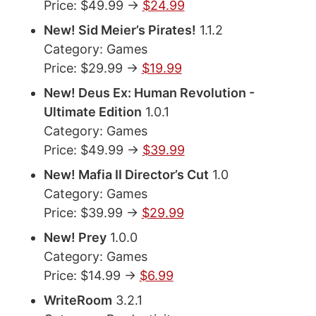
Price: $49.99 ->
$24.99
New! Sid Meier’s Pirates!
1.1.2
Category: Games
Price: $29.99 ->
$19.99
New! Deus Ex: Human Revolution -
Ultimate Edition
1.0.1
Category: Games
Price: $49.99 ->
$39.99
New! Mafia II Director’s Cut
1.0
Category: Games
Price: $39.99 ->
$29.99
New! Prey
1.0.0
Category: Games
Price: $14.99 ->
$6.99
WriteRoom
3.2.1