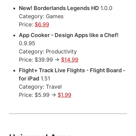
New! Borderlands Legends HD
1.0.0
Category: Games
Price:
$6.99
App Cooker - Design Apps like a Chef!
0.9.95
Category: Productivity
Price: $39.99 ->
$14.99
Flight+ Track Live Flights - Flight Board -
for iPad
1.51
Category: Travel
Price: $5.99 ->
$1.99