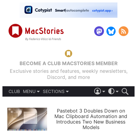
BECOME A CLUB MACSTORIES MEMBER
Exclusive stories and features, weekly newsletters,
Discord, and more
CLUB
MENU
SECTIONS
ABOUT
iOS 26
DARK
SIGN IN
PODCASTS
LIGHT
Pastebot 3 Doubles Down on
APPS
Mac Clipboard Automation and
SHORTCUTS
Introduces Two New Business
AUTOMATIC
STORIES
Models
SETUPS