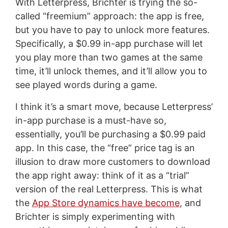
With Letterpress, Brichter is trying the so-
called “freemium” approach: the app is free,
but you have to pay to unlock more features.
Specifically, a $0.99 in-app purchase will let
you play more than two games at the same
time, it’ll unlock themes, and it’ll allow you to
see played words during a game.
I think it’s a smart move, because Letterpress’
in-app purchase is a must-have so,
essentially, you’ll be purchasing a $0.99 paid
app. In this case, the “free” price tag is an
illusion to draw more customers to download
the app right away: think of it as a “trial”
version of the real Letterpress. This is what
the
App Store dynamics have become
, and
Brichter is simply experimenting with