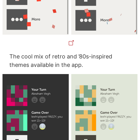
The cool mix of retro and ’80s-inspired
themes available in the app.