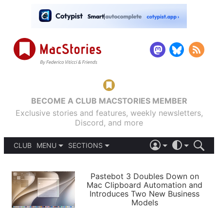
BECOME A CLUB MACSTORIES MEMBER
Exclusive stories and features, weekly newsletters,
Discord, and more
CLUB
MENU
SECTIONS
ABOUT
iOS 26
DARK
SIGN IN
PODCASTS
LIGHT
Pastebot 3 Doubles Down on
APPS
Mac Clipboard Automation and
SHORTCUTS
Introduces Two New Business
AUTOMATIC
STORIES
Models
SETUPS