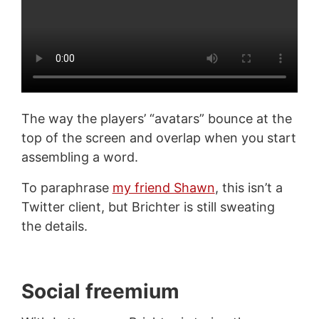
The way the players’ “avatars” bounce at the
top of the screen and overlap when you start
assembling a word.
To paraphrase
my friend Shawn
, this isn’t a
Twitter client, but Brichter is still sweating
the details.
Social freemium