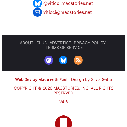
@viticci.macstories.net
viticci@macstories.net
ABOUT
CLUB
ADVERTISE
PRIVACY POLICY
TERMS OF SERVICE
Web Dev by Made with Fuel
|
Design by Silvia Gatta
COPYRIGHT © 2026 MACSTORIES, INC.
ALL RIGHTS
RESERVED.
V4.6