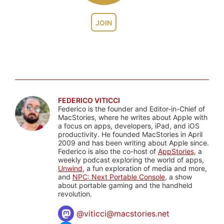
JOIN
FEDERICO VITICCI
Federico is the founder and Editor-in-Chief of
MacStories, where he writes about Apple with
a focus on apps, developers, iPad, and iOS
productivity. He founded MacStories in April
2009 and has been writing about Apple since.
Federico is also the co-host of
AppStories
, a
weekly podcast exploring the world of apps,
Unwind
, a fun exploration of media and more,
and
NPC: Next Portable Console
, a show
about portable gaming and the handheld
revolution.
@
viticci@macstories.net