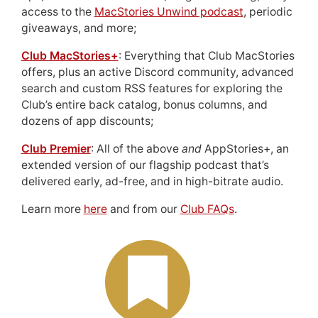
access to the
MacStories Unwind podcast
, periodic
giveaways, and more;
Club MacStories+
: Everything that Club MacStories
offers, plus an active Discord community, advanced
search and custom RSS features for exploring the
Club’s entire back catalog, bonus columns, and
dozens of app discounts;
Club Premier
: All of the above
and
AppStories+, an
extended version of our flagship podcast that’s
delivered early, ad-free, and in high-bitrate audio.
Learn more
here
and from our
Club FAQs
.