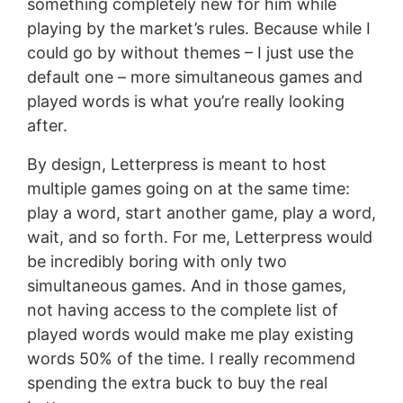
something completely new for him while
playing by the market’s rules. Because while I
could go by without themes – I just use the
default one – more simultaneous games and
played words is what you’re really looking
after.
By design, Letterpress is meant to host
multiple games going on at the same time:
play a word, start another game, play a word,
wait, and so forth. For me, Letterpress would
be incredibly boring with only two
simultaneous games. And in those games,
not having access to the complete list of
played words would make me play existing
words 50% of the time. I really recommend
spending the extra buck to buy the real