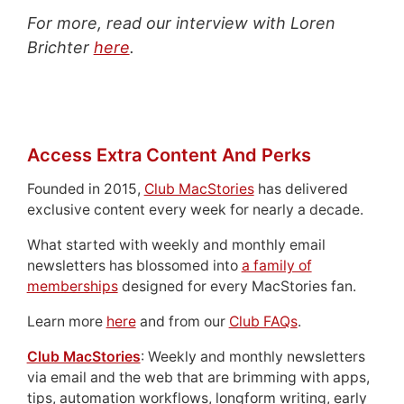
For more, read our interview with Loren
Brichter
here
.
Access Extra Content And Perks
Founded in 2015,
Club MacStories
has delivered
exclusive content every week for nearly a decade.
What started with weekly and monthly email
newsletters has blossomed into
a family of
memberships
designed for every MacStories fan.
Learn more
here
and from our
Club FAQs
.
Club MacStories
: Weekly and monthly newsletters
via email and the web that are brimming with apps,
tips, automation workflows, longform writing, early