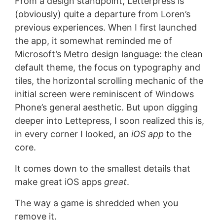
From a design standpoint, Letterpress is
(obviously) quite a departure from Loren’s
previous experiences. When I first launched
the app, it somewhat reminded me of
Microsoft’s Metro design language: the clean
default theme, the focus on typography and
tiles, the horizontal scrolling mechanic of the
initial screen were reminiscent of Windows
Phone’s general aesthetic. But upon digging
deeper into Lettepress, I soon realized this is,
in every corner I looked, an
iOS app
to the
core.
It comes down to the smallest details that
make great iOS apps
great
.
The way a game is shredded when you
remove it.