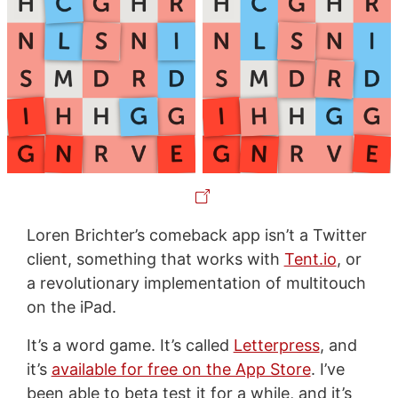
Loren Brichter’s comeback app isn’t a Twitter
client, something that works with
Tent.io
, or
a revolutionary implementation of multitouch
on the iPad.
It’s a word game. It’s called
Letterpress
, and
it’s
available for free on the App Store
. I’ve
been able to beta test it for a while, and it’s