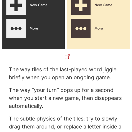
The way tiles of the last-played word jiggle
briefly when you open an ongoing game.
The way “your turn” pops up for a second
when you start a new game, then disappears
automatically.
The subtle physics of the tiles: try to slowly
drag them around, or replace a letter inside a