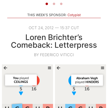
THIS WEEK'S SPONSOR:
Cotypist
OCT 24, 2012 — 15:37 CUT
Loren Brichter’s
Comeback: Letterpress
BY FEDERICO VITICCI