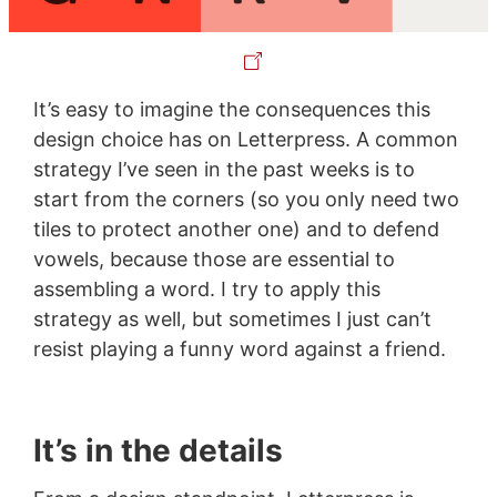
It’s easy to imagine the consequences this
design choice has on Letterpress. A common
strategy I’ve seen in the past weeks is to
start from the corners (so you only need two
tiles to protect another one) and to defend
vowels, because those are essential to
assembling a word. I try to apply this
strategy as well, but sometimes I just can’t
resist playing a funny word against a friend.
It’s in the details