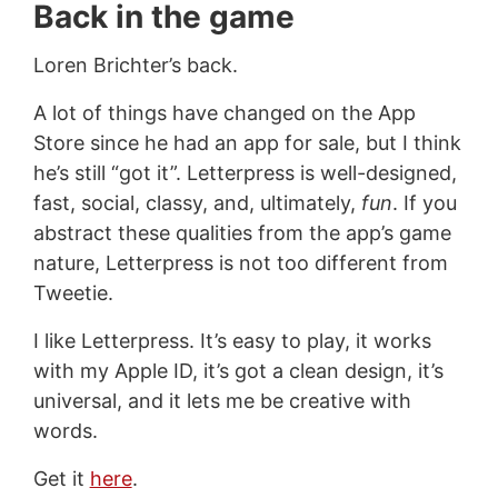
Back in the game
Loren Brichter’s back.
A lot of things have changed on the App
Store since he had an app for sale, but I think
he’s still “got it”. Letterpress is well-designed,
fast, social, classy, and, ultimately,
fun
. If you
abstract these qualities from the app’s game
nature, Letterpress is not too different from
Tweetie.
I like Letterpress. It’s easy to play, it works
with my Apple ID, it’s got a clean design, it’s
universal, and it lets me be creative with
words.
Get it
here
.