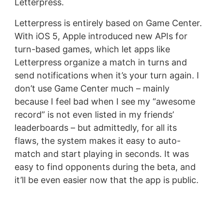
Letterpress.
Letterpress is entirely based on Game Center.
With iOS 5, Apple introduced new APIs for
turn-based games, which let apps like
Letterpress organize a match in turns and
send notifications when it’s your turn again. I
don’t use Game Center much – mainly
because I feel bad when I see my “awesome
record” is not even listed in my friends’
leaderboards – but admittedly, for all its
flaws, the system makes it easy to auto-
match and start playing in seconds. It was
easy to find opponents during the beta, and
it’ll be even easier now that the app is public.