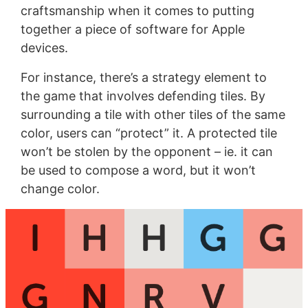
craftsmanship when it comes to putting
together a piece of software for Apple
devices.
For instance, there’s a strategy element to
the game that involves defending tiles. By
surrounding a tile with other tiles of the same
color, users can “protect” it. A protected tile
won’t be stolen by the opponent – ie. it can
be used to compose a word, but it won’t
change color.