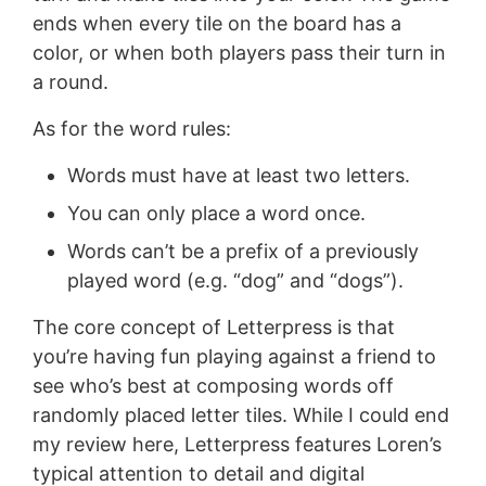
ends when every tile on the board has a
color, or when both players pass their turn in
a round.
As for the word rules:
Words must have at least two letters.
You can only place a word once.
Words can’t be a prefix of a previously
played word (e.g. “dog” and “dogs”).
The core concept of Letterpress is that
you’re having fun playing against a friend to
see who’s best at composing words off
randomly placed letter tiles. While I could end
my review here, Letterpress features Loren’s
typical attention to detail and digital