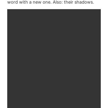
word with a new one. Also: their shadows.