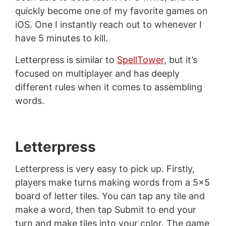
quickly become one of my favorite games on
iOS. One I instantly reach out to whenever I
have 5 minutes to kill.
Letterpress is similar to
SpellTower
, but it’s
focused on multiplayer and has deeply
different rules when it comes to assembling
words.
Letterpress
Letterpress is very easy to pick up. Firstly,
players make turns making words from a 5x5
board of letter tiles. You can tap any tile and
make a word, then tap Submit to end your
turn and make tiles into your color. The game