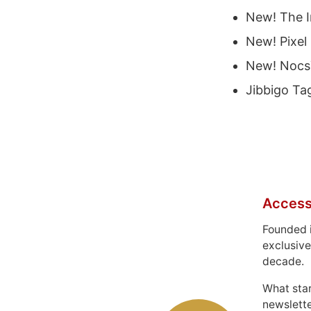
New! The I
New! Pixel
New! Nocs™
Jibbigo Ta
Access
Founded 
exclusive
decade.
What sta
newslett