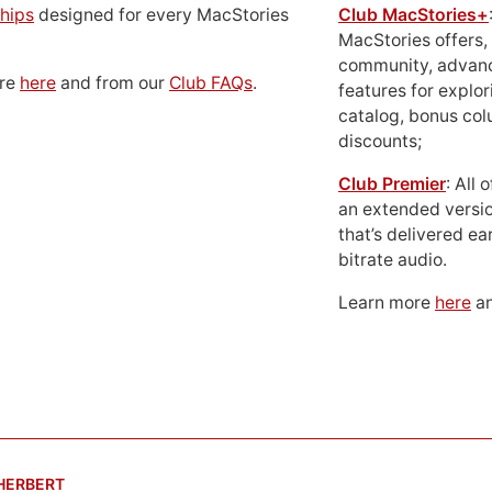
hips
designed for every MacStories
Club MacStories+
MacStories offers,
community, advan
ore
here
and from our
Club FAQs
.
features for explor
catalog, bonus co
discounts;
Club Premier
: All
an extended versio
that’s delivered ear
bitrate audio.
Learn more
here
an
 HERBERT