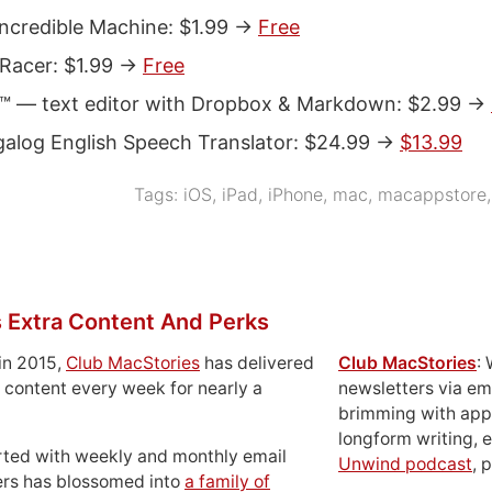
ncredible Machine: $1.99 ->
Free
 Racer: $1.99 ->
Free
 — text editor with Dropbox & Markdown: $2.99 ->
galog English Speech Translator: $24.99 ->
$13.99
Tags:
iOS
,
iPad
,
iPhone
,
mac
,
macappstore
 Extra Content And Perks
in 2015,
Club MacStories
has delivered
Club MacStories
:
 content every week for nearly a
newsletters via em
brimming with apps
longform writing, 
rted with weekly and monthly email
Unwind podcast
, 
ers has blossomed into
a family of