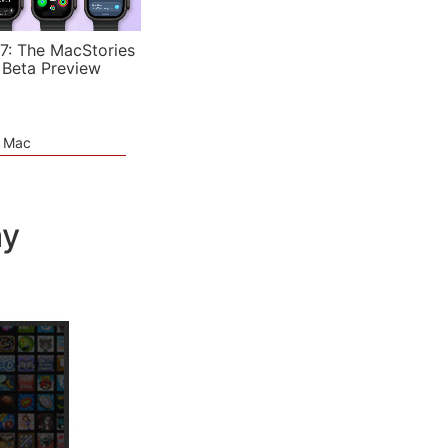
7: The MacStories
 Beta Preview
e Mac
ay