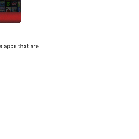
 apps that are