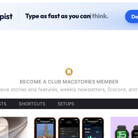
BECOME A CLUB MACSTORIES MEMBER
sive stories and features, weekly newsletters, Discord, an
STS
SHORTCUTS
SETUPS