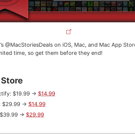
’s @MacStoriesDeals on iOS, Mac, and Mac App Store
imited time, so get them before they end!
Store
tify: $19.99 ->
$14.99
 $29.99 ->
$14.99
 $39.99 ->
$29.99