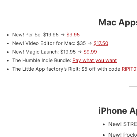
Mac App
New! Per Se: $19.95 ->
$9.95
New! Video Editor for Mac: $35 ->
$17.50
New! Magic Launch: $19.95 ->
$9.99
The Humble Indie Bundle:
Pay what you want
The Little App factory’s RipIt: $5 off with code
RIPIT
iPhone 
New! STRE
New! Pocke