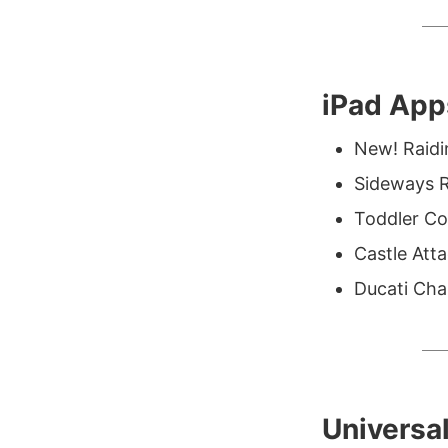
iPad App
New! Raid
Sideways R
Toddler Col
Castle Att
Ducati Cha
Universa