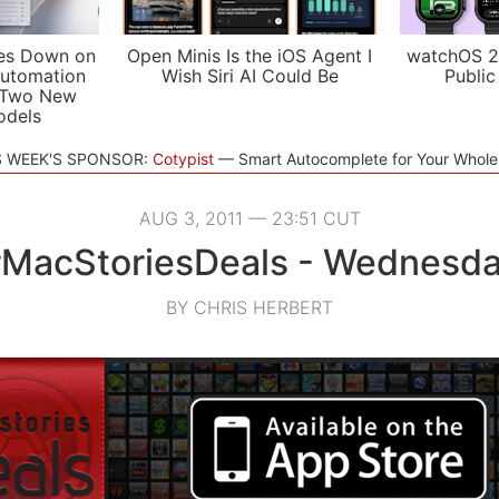
es Down on
Open Minis Is the iOS Agent I
watchOS 2
utomation
Wish Siri AI Could Be
Public
 Two New
odels
S WEEK'S SPONSOR:
Cotypist
Smart Autocomplete for Your Whol
AUG 3, 2011 — 23:51 CUT
MacStoriesDeals - Wednesd
BY CHRIS HERBERT