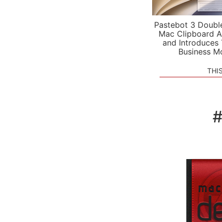
Pastebot 3 Doubl
Mac Clipboard A
and Introduces
Business M
THI
#