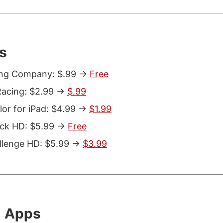
s
ing Company: $.99 ->
Free
acing: $2.99 ->
$.99
or for iPad: $4.99 ->
$1.99
ack HD: $5.99 ->
Free
llenge HD: $5.99 ->
$3.99
l Apps