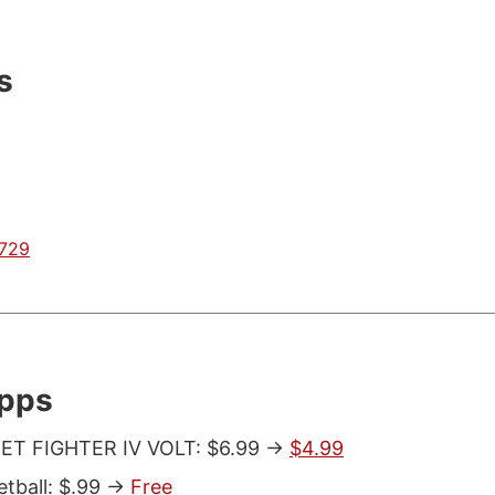
s
0729
Apps
ET FIGHTER IV VOLT: $6.99 ->
$4.99
tball: $.99 ->
Free