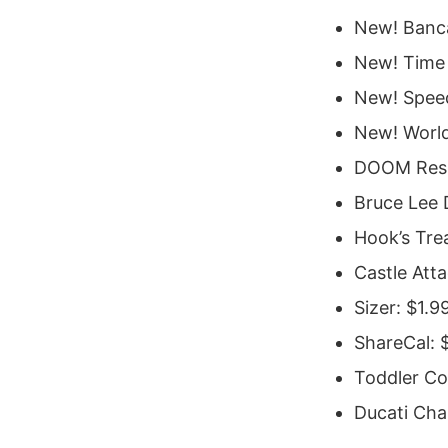
New! Banca
New! Time 
New! Spee
New! World
DOOM Resu
Bruce Lee 
Hook’s Tre
Castle Att
Sizer: $1.9
ShareCal: 
Toddler Co
Ducati Cha