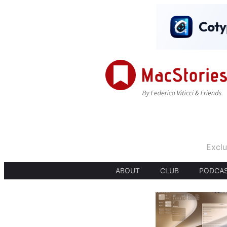
Exclu
ABOUT
CLUB
PODCA