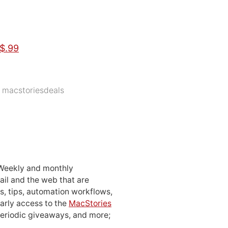
$.99
,
macstoriesdeals
 Weekly and monthly
ail and the web that are
, tips, automation workflows,
early access to the
MacStories
periodic giveaways, and more;