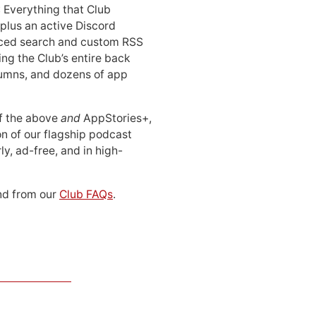
: Everything that Club
 plus an active Discord
ced search and custom RSS
ing the Club’s entire back
lumns, and dozens of app
 of the above
and
AppStories+,
n of our flagship podcast
ly, ad-free, and in high-
d from our
Club FAQs
.