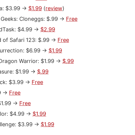
: $3.99 ->
$1.99
(
review
)
Geeks: Cloneggs: $.99 ->
Free
dTask: $4.99 ->
$2.99
 of Safari 123: $.99 ->
Free
rrection: $6.99 ->
$1.99
Dragon Warrior: $1.99 ->
$.99
asure: $1.99 ->
$.99
ack: $3.99 ->
Free
9 ->
Free
$1.99 ->
Free
lor: $4.99 ->
$1.99
llenge: $3.99 ->
$1.99