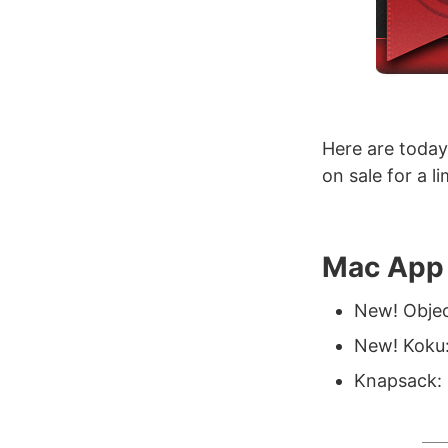
Here are today
on sale for a l
Mac App 
New! Objec
New! Koku:
Knapsack: