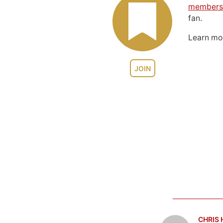
members
fan.
Learn m
JOIN
CHRIS