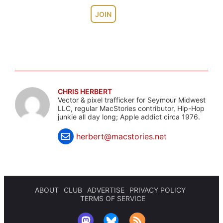
JOIN
CHRIS HERBERT
Vector & pixel trafficker for Seymour Midwest
LLC, regular MacStories contributor, Hip-Hop
junkie all day long; Apple addict circa 1976.
herbert@macstories.net
ABOUT
CLUB
ADVERTISE
PRIVACY POLICY
TERMS OF SERVICE