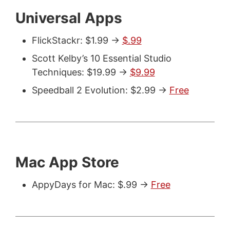
Universal Apps
FlickStackr: $1.99 ->
$.99
Scott Kelby’s 10 Essential Studio
Techniques: $19.99 ->
$9.99
Speedball 2 Evolution: $2.99 ->
Free
Mac App Store
AppyDays for Mac: $.99 ->
Free