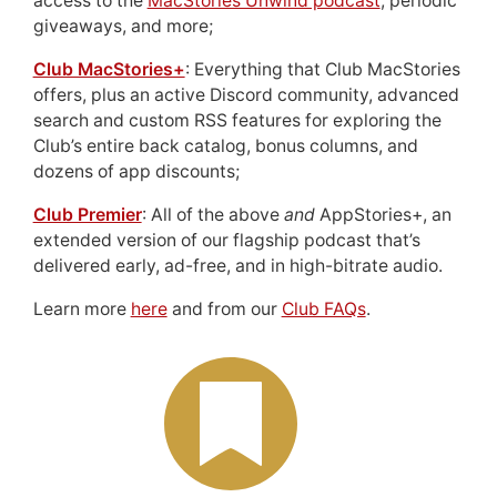
access to the
MacStories Unwind podcast
, periodic
giveaways, and more;
Club MacStories+
: Everything that Club MacStories
offers, plus an active Discord community, advanced
search and custom RSS features for exploring the
Club’s entire back catalog, bonus columns, and
dozens of app discounts;
Club Premier
: All of the above
and
AppStories+, an
extended version of our flagship podcast that’s
delivered early, ad-free, and in high-bitrate audio.
Learn more
here
and from our
Club FAQs
.