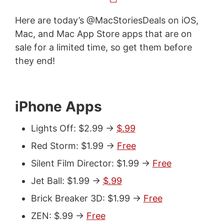
Here are today’s @MacStoriesDeals on iOS,
Mac, and Mac App Store apps that are on
sale for a limited time, so get them before
they end!
iPhone Apps
Lights Off: $2.99 ->
$.99
Red Storm: $1.99 ->
Free
Silent Film Director: $1.99 ->
Free
Jet Ball: $1.99 ->
$.99
Brick Breaker 3D: $1.99 ->
Free
ZEN: $.99 ->
Free