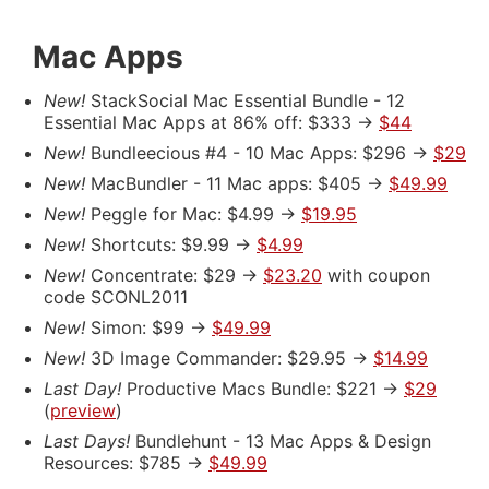
Mac Apps
New!
StackSocial Mac Essential Bundle - 12
Essential Mac Apps at 86% off: $333 ->
$44
New!
Bundleecious #4 - 10 Mac Apps: $296 ->
$29
New!
MacBundler - 11 Mac apps: $405 ->
$49.99
New!
Peggle for Mac: $4.99 ->
$19.95
New!
Shortcuts: $9.99 ->
$4.99
New!
Concentrate: $29 ->
$23.20
with coupon
code SCONL2011
New!
Simon: $99 ->
$49.99
New!
3D Image Commander: $29.95 ->
$14.99
Last Day!
Productive Macs Bundle: $221 ->
$29
(
preview
)
Last Days!
Bundlehunt - 13 Mac Apps & Design
Resources: $785 ->
$49.99