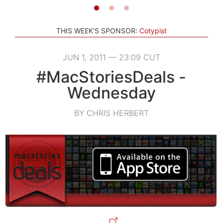
THIS WEEK'S SPONSOR:
Cotypist
JUN 1, 2011 — 23:09 CUT
#MacStoriesDeals -
Wednesday
BY CHRIS HERBERT