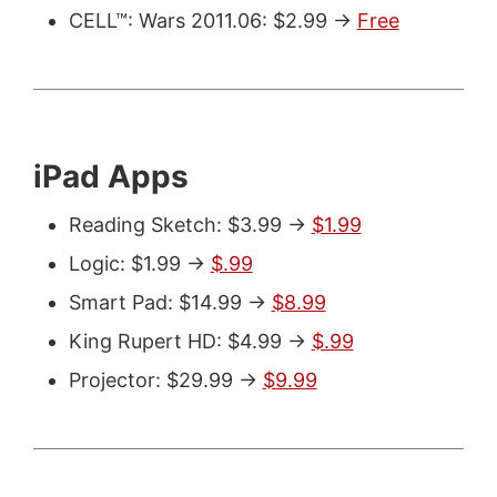
CELL™: Wars 2011.06: $2.99 ->
Free
iPad Apps
Reading Sketch: $3.99 ->
$1.99
Logic: $1.99 ->
$.99
Smart Pad: $14.99 ->
$8.99
King Rupert HD: $4.99 ->
$.99
Projector: $29.99 ->
$9.99