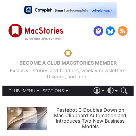
BECOME A CLUB MACSTORIES MEMBER
Exclusive stories and features, weekly newsletters,
Discord, and more
CLUB
MENU
SECTIONS
ABOUT
iOS 26
DARK
SIGN IN
PODCASTS
LIGHT
Pastebot 3 Doubles Down on
APPS
Mac Clipboard Automation and
SHORTCUTS
Introduces Two New Business
AUTOMATIC
STORIES
Models
SETUPS