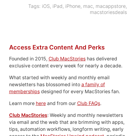
Tags:
iOS
,
iPad
,
iPhone
,
mac
,
macappstore
,
macstoriesdeals
Access Extra Content And Perks
Founded in 2015,
Club MacStories
has delivered
exclusive content every week for nearly a decade.
What started with weekly and monthly email
newsletters has blossomed into
a family of
memberships
designed for every MacStories fan.
Learn more
here
and from our
Club FAQs
.
Club MacStories
: Weekly and monthly newsletters
via email and the web that are brimming with apps,
tips, automation workflows, longform writing, early