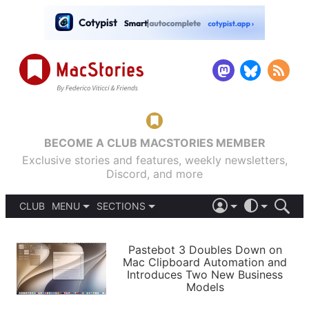
BECOME A CLUB MACSTORIES MEMBER
Exclusive stories and features, weekly newsletters,
Discord, and more
CLUB
MENU
SECTIONS
ABOUT
iOS 26
DARK
SIGN IN
PODCASTS
LIGHT
Pastebot 3 Doubles Down on
APPS
Mac Clipboard Automation and
SHORTCUTS
Introduces Two New Business
AUTOMATIC
STORIES
Models
SETUPS