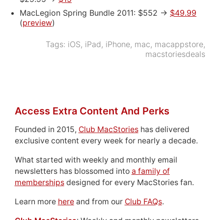
MacLegion Spring Bundle 2011: $552 ->
$49.99
(
preview
)
Tags:
iOS
,
iPad
,
iPhone
,
mac
,
macappstore
,
macstoriesdeals
Access Extra Content And Perks
Founded in 2015,
Club MacStories
has delivered
exclusive content every week for nearly a decade.
What started with weekly and monthly email
newsletters has blossomed into
a family of
memberships
designed for every MacStories fan.
Learn more
here
and from our
Club FAQs
.