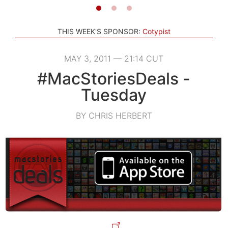
THIS WEEK'S SPONSOR:
Cotypist
MAY 3, 2011 — 21:14 CUT
#MacStoriesDeals -
Tuesday
BY CHRIS HERBERT