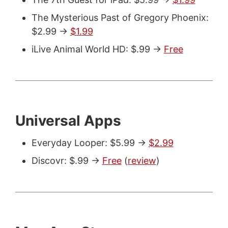
The Mysterious Past of Gregory Phoenix:
$2.99 ->
$1.99
iLive Animal World HD: $.99 ->
Free
Universal Apps
Everyday Looper: $5.99 ->
$2.99
Discovr: $.99 ->
Free
(
review
)