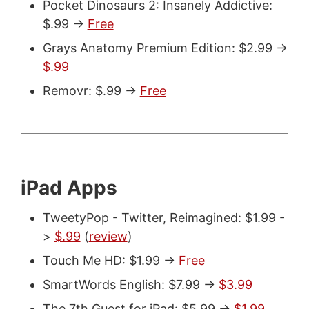
Pocket Dinosaurs 2: Insanely Addictive:
$.99 ->
Free
Grays Anatomy Premium Edition: $2.99 ->
$.99
Removr: $.99 ->
Free
iPad Apps
TweetyPop - Twitter, Reimagined: $1.99 -
>
$.99
(
review
)
Touch Me HD: $1.99 ->
Free
SmartWords English: $7.99 ->
$3.99
The 7th Guest for iPad: $5.99 ->
$1.99