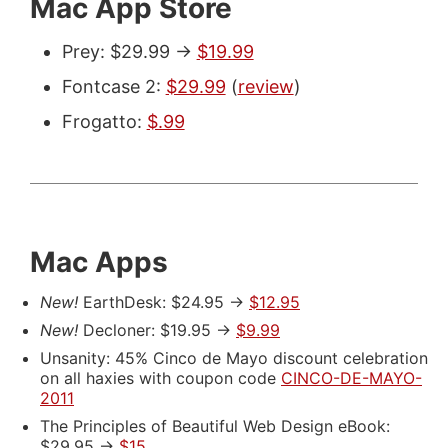
Mac App Store
Prey: $29.99 ->
$19.99
Fontcase 2:
$29.99
(
review
)
Frogatto:
$.99
Mac Apps
New!
EarthDesk: $24.95 ->
$12.95
New!
Decloner: $19.95 ->
$9.99
Unsanity: 45% Cinco de Mayo discount celebration
on all haxies with coupon code
CINCO-DE-MAYO-
2011
The Principles of Beautiful Web Design eBook:
$29.95 ->
$15