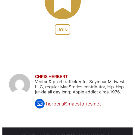
JOIN
CHRIS HERBERT
Vector & pixel trafficker for Seymour Midwest
LLC, regular MacStories contributor, Hip-Hop
junkie all day long; Apple addict circa 1976.
herbert@macstories.net