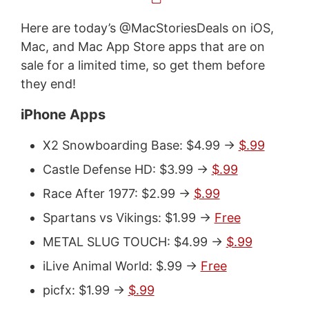
Here are today’s @MacStoriesDeals on iOS,
Mac, and Mac App Store apps that are on
sale for a limited time, so get them before
they end!
iPhone Apps
X2 Snowboarding Base: $4.99 ->
$.99
Castle Defense HD: $3.99 ->
$.99
Race After 1977: $2.99 ->
$.99
Spartans vs Vikings: $1.99 ->
Free
METAL SLUG TOUCH: $4.99 ->
$.99
iLive Animal World: $.99 ->
Free
picfx: $1.99 ->
$.99