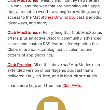
Club MacStories
: Weekly and monthly newsletters
via email and the web that are brimming with apps,
tips, automation workflows, longform writing, early
access to the
MacStories Unwind podcast
, periodic
giveaways, and more;
Club MacStories+
: Everything that Club MacStories
offers, plus an active Discord community, advanced
search and custom RSS features for exploring the
Club’s entire back catalog, bonus columns, and
dozens of app discounts;
Club Premier
: All of the above
and
AppStories+, an
extended version of our flagship podcast that’s
delivered early, ad-free, and in high-bitrate audio.
Learn more
here
and from our
Club FAQs
.