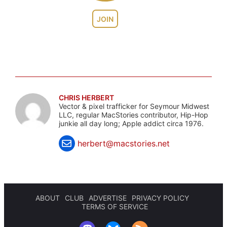
JOIN
CHRIS HERBERT
Vector & pixel trafficker for Seymour Midwest
LLC, regular MacStories contributor, Hip-Hop
junkie all day long; Apple addict circa 1976.
herbert@macstories.net
ABOUT
CLUB
ADVERTISE
PRIVACY POLICY
TERMS OF SERVICE