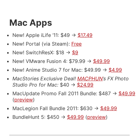
Mac Apps
New! Apple iLife ‘11: $49 ->
$17.49
New! Portal (via Steam):
Free
New! SwitchResX: $18 ->
$9
New! VMware Fusion 4: $79.99 ->
$49.99
New! Anime Studio 7 for Mac: $49.99 ->
$4.99
MacStories Exclusive Deal!
MACPHUN
’s FX Photo
Studio Pro for Mac:
$40 ->
$24.99
MacUpdate Promo Fall 2011 Bundle: $487 ->
$49.99
(
preview
)
MacLegion Fall Bundle 2011: $630 ->
$49.99
BundleHunt 5: $450 ->
$49.99
(
preview
)