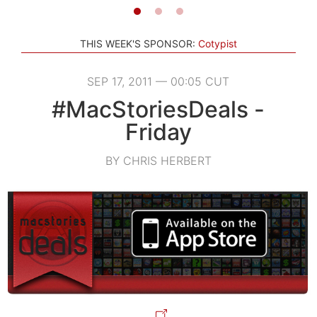
THIS WEEK'S SPONSOR:
Cotypist
SEP 17, 2011 — 00:05 CUT
#MacStoriesDeals -
Friday
BY CHRIS HERBERT