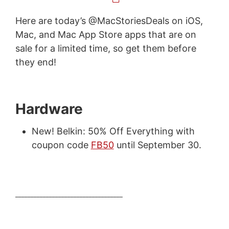
Here are today’s @MacStoriesDeals on iOS,
Mac, and Mac App Store apps that are on
sale for a limited time, so get them before
they end!
Hardware
New! Belkin: 50% Off Everything with
coupon code
FB50
until September 30.
___________________________________