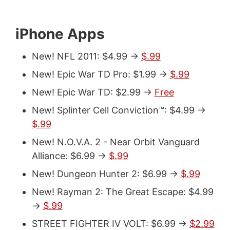
iPhone Apps
New! NFL 2011: $4.99 ->
$.99
New! Epic War TD Pro: $1.99 ->
$.99
New! Epic War TD: $2.99 ->
Free
New! Splinter Cell Conviction™: $4.99 ->
$.99
New! N.O.V.A. 2 - Near Orbit Vanguard
Alliance: $6.99 ->
$.99
New! Dungeon Hunter 2: $6.99 ->
$.99
New! Rayman 2: The Great Escape: $4.99
->
$.99
STREET FIGHTER IV VOLT: $6.99 ->
$2.99