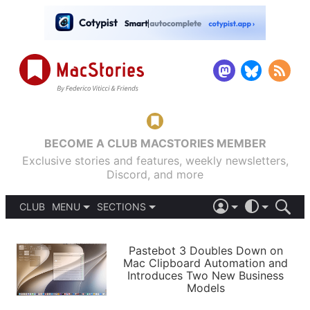
BECOME A CLUB MACSTORIES MEMBER
Exclusive stories and features, weekly newsletters,
Discord, and more
CLUB
MENU
SECTIONS
ABOUT
iOS 26
DARK
SIGN IN
PODCASTS
LIGHT
Pastebot 3 Doubles Down on
APPS
Mac Clipboard Automation and
SHORTCUTS
Introduces Two New Business
AUTOMATIC
STORIES
Models
SETUPS