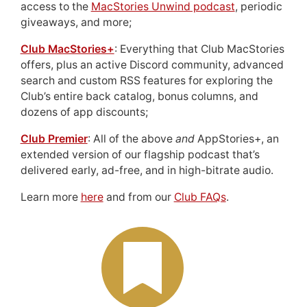
access to the
MacStories Unwind podcast
, periodic
giveaways, and more;
Club MacStories+
: Everything that Club MacStories
offers, plus an active Discord community, advanced
search and custom RSS features for exploring the
Club’s entire back catalog, bonus columns, and
dozens of app discounts;
Club Premier
: All of the above
and
AppStories+, an
extended version of our flagship podcast that’s
delivered early, ad-free, and in high-bitrate audio.
Learn more
here
and from our
Club FAQs
.