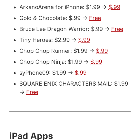
ArkanoArena for iPhone: $1.99 ->
$.99
Gold & Chocolate: $.99 ->
Free
Bruce Lee Dragon Warrior: $.99 ->
Free
Tiny Heroes: $2.99 ->
$.99
Chop Chop Runner: $1.99 ->
$.99
Chop Chop Ninja: $1.99 ->
$.99
syPhone09: $1.99 ->
$.99
SQUARE ENIX CHARACTERS MAIL: $1.99
->
Free
iPad Apps