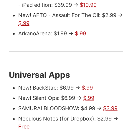
- iPad edition: $39.99 ->
$19.99
New! AFTO - Assault For The Oil: $2.99 ->
$.99
ArkanoArena: $1.99 ->
$.99
Universal Apps
New! BackStab: $6.99 ->
$.99
New! Silent Ops: $6.99 ->
$.99
SAMURAI BLOODSHOW: $4.99 ->
$3.99
Nebulous Notes (for Dropbox): $2.99 ->
Free