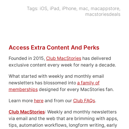
Tags:
iOS
,
iPad
,
iPhone
,
mac
,
macappstore
,
macstoriesdeals
Access Extra Content And Perks
Founded in 2015,
Club MacStories
has delivered
exclusive content every week for nearly a decade.
What started with weekly and monthly email
newsletters has blossomed into
a family of
memberships
designed for every MacStories fan.
Learn more
here
and from our
Club FAQs
.
Club MacStories
: Weekly and monthly newsletters
via email and the web that are brimming with apps,
tips, automation workflows, longform writing, early