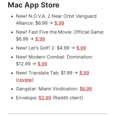
Mac App Store
New! N.O.V.A. 2 Near Orbit Vanguard
Alliance: $6.99 ->
$.99
New! Fast Five the Movie: Official Game:
$6.99 ->
$.99
New! Let’s Golf! 2: $4.99 ->
$.99
New! Modern Combat: Domination:
$12.99 ->
$.99
New! Translate Tab: $1.99 ->
$.99
(
review
)
Gangstar: Miami Vindication:
$6.99
Envelope:
$3.99
(Reddit client)