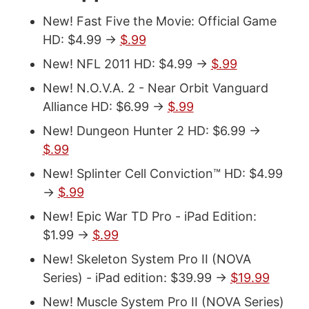
New! Fast Five the Movie: Official Game
HD: $4.99 ->
$.99
New! NFL 2011 HD: $4.99 ->
$.99
New! N.O.V.A. 2 - Near Orbit Vanguard
Alliance HD: $6.99 ->
$.99
New! Dungeon Hunter 2 HD: $6.99 ->
$.99
New! Splinter Cell Conviction™ HD: $4.99
->
$.99
New! Epic War TD Pro - iPad Edition:
$1.99 ->
$.99
New! Skeleton System Pro II (NOVA
Series) - iPad edition: $39.99 ->
$19.99
New! Muscle System Pro II (NOVA Series)