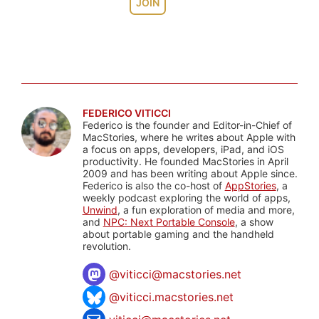
JOIN
FEDERICO VITICCI
Federico is the founder and Editor-in-Chief of
MacStories, where he writes about Apple with
a focus on apps, developers, iPad, and iOS
productivity. He founded MacStories in April
2009 and has been writing about Apple since.
Federico is also the co-host of
AppStories
, a
weekly podcast exploring the world of apps,
Unwind
, a fun exploration of media and more,
and
NPC: Next Portable Console
, a show
about portable gaming and the handheld
revolution.
@
viticci@macstories.net
@viticci.macstories.net