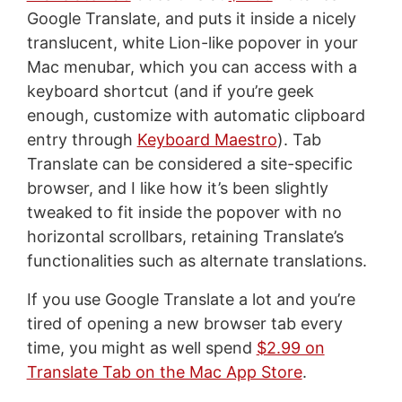
Google Translate, and puts it inside a nicely
translucent, white Lion-like popover in your
Mac menubar, which you can access with a
keyboard shortcut (and if you’re geek
enough, customize with automatic clipboard
entry through
Keyboard Maestro
). Tab
Translate can be considered a site-specific
browser, and I like how it’s been slightly
tweaked to fit inside the popover with no
horizontal scrollbars, retaining Translate’s
functionalities such as alternate translations.
If you use Google Translate a lot and you’re
tired of opening a new browser tab every
time, you might as well spend
$2.99 on
Translate Tab on the Mac App Store
.