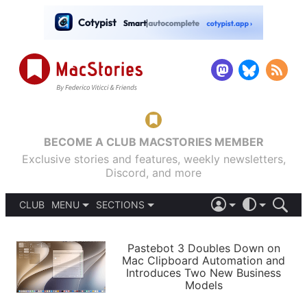
BECOME A CLUB MACSTORIES MEMBER
Exclusive stories and features, weekly newsletters,
Discord, and more
CLUB
MENU
SECTIONS
ABOUT
iOS 26
DARK
SIGN IN
PODCASTS
LIGHT
Pastebot 3 Doubles Down on
APPS
Mac Clipboard Automation and
SHORTCUTS
Introduces Two New Business
AUTOMATIC
STORIES
Models
SETUPS