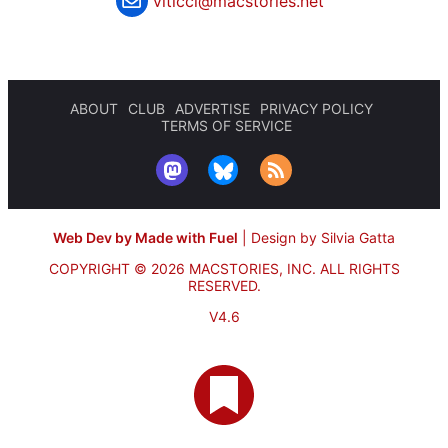
viticci@macstories.net
ABOUT
CLUB
ADVERTISE
PRIVACY POLICY
TERMS OF SERVICE
Web Dev by Made with Fuel
|
Design by Silvia Gatta
COPYRIGHT © 2026 MACSTORIES, INC.
ALL RIGHTS
RESERVED.
V4.6