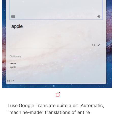
I use Google Translate quite a bit. Automatic,
“machine-made” translations of entire