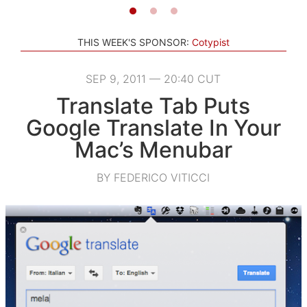
THIS WEEK'S SPONSOR:
Cotypist
SEP 9, 2011 — 20:40 CUT
Translate Tab Puts
Google Translate In Your
Mac’s Menubar
BY FEDERICO VITICCI