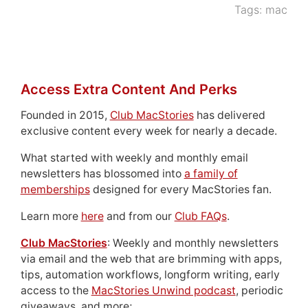
Tags:
mac
Access Extra Content And Perks
Founded in 2015,
Club MacStories
has delivered
exclusive content every week for nearly a decade.
What started with weekly and monthly email
newsletters has blossomed into
a family of
memberships
designed for every MacStories fan.
Learn more
here
and from our
Club FAQs
.
Club MacStories
: Weekly and monthly newsletters
via email and the web that are brimming with apps,
tips, automation workflows, longform writing, early
access to the
MacStories Unwind podcast
, periodic
giveaways, and more;