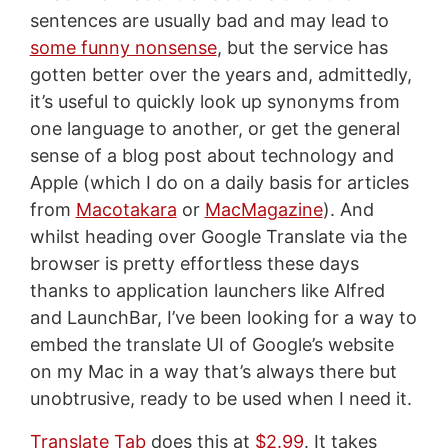
sentences are usually bad and may lead to
some funny nonsense
, but the service has
gotten better over the years and, admittedly,
it’s useful to quickly look up synonyms from
one language to another, or get the general
sense of a blog post about technology and
Apple (which I do on a daily basis for articles
from
Macotakara
or
MacMagazine
). And
whilst heading over Google Translate via the
browser is pretty effortless these days
thanks to application launchers like Alfred
and LaunchBar, I’ve been looking for a way to
embed the translate UI of Google’s website
on my Mac in a way that’s always there but
unobtrusive, ready to be used when I need it.
Translate Tab
does this at
$2.99
. It takes