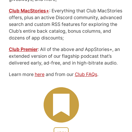
Club MacStories+
: Everything that Club MacStories
offers, plus an active Discord community, advanced
search and custom RSS features for exploring the
Club’s entire back catalog, bonus columns, and
dozens of app discounts;
Club Premier
: All of the above
and
AppStories+, an
extended version of our flagship podcast that’s
delivered early, ad-free, and in high-bitrate audio.
Learn more
here
and from our
Club FAQs
.