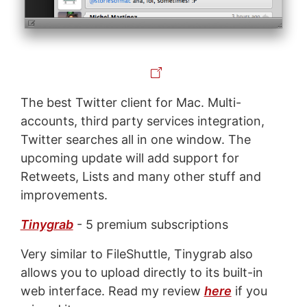
The best Twitter client for Mac. Multi-
accounts, third party services integration,
Twitter searches all in one window. The
upcoming update will add support for
Retweets, Lists and many other stuff and
improvements.
Tinygrab
- 5 premium subscriptions
Very similar to FileShuttle, Tinygrab also
allows you to upload directly to its built-in
web interface. Read my review
here
if you