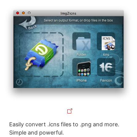
Easily convert .icns files to .png and more.
Simple and powerful.