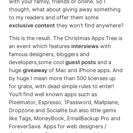
with your family, friends or online. So I
thought, what about giving away something
to my readers and offer them some
exclusive content
they won’t find anywhere?
This is the result. The Christmas Apps Tree is
an event which features
interviews
with
famous designers, bloggers and
developers,some cool
guest posts
and a
huge
giveaway
of Mac and iPhone apps. And
by huge I mean more than 500 licenses up
for grabs, with dead simple rules to enter!
You’ll find well known apps such as
Pixelmator, Espresso, 1Password, Mailplane,
Dropzone and Socialite but also little gems
like Tags, MoneyBook, EmailBackup Pro and
ForeverSave. Apps for web designers /