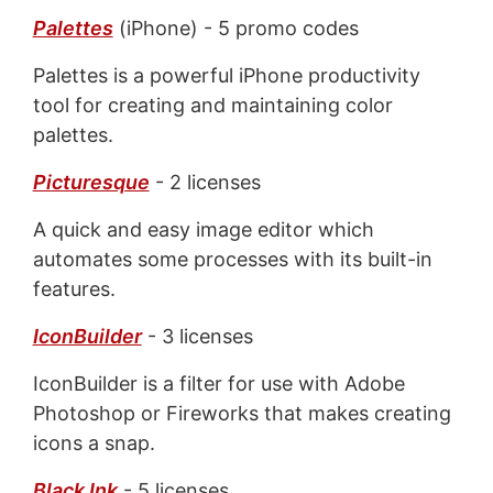
Palettes
(iPhone) - 5 promo codes
Palettes is a powerful iPhone productivity
tool for creating and maintaining color
palettes.
Picturesque
- 2 licenses
A quick and easy image editor which
automates some processes with its built-in
features.
IconBuilder
- 3 licenses
IconBuilder is a filter for use with Adobe
Photoshop or Fireworks that makes creating
icons a snap.
Black Ink
- 5 licenses