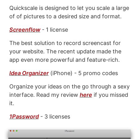
Quickscale is designed to let you scale a large
of of pictures to a desired size and format.
Screenflow
- 1 license
The best solution to record screencast for
your website. The recent update made the
app even more powerful and feature-rich.
Idea Organizer
(iPhone) - 5 promo codes
Organize your ideas on the go through a sexy
interface. Read my review
here
if you missed
it.
1Password
- 3 licenses