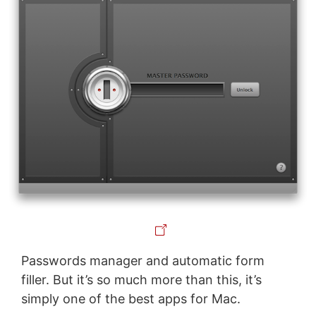
Passwords manager and automatic form
filler. But it’s so much more than this, it’s
simply one of the best apps for Mac.