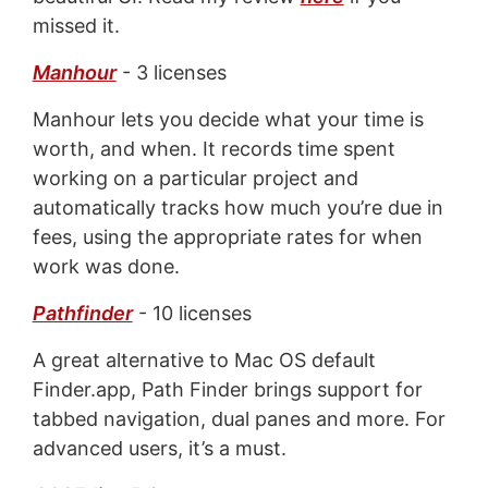
missed it.
Manhour
- 3 licenses
Manhour lets you decide what your time is
worth, and when. It records time spent
working on a particular project and
automatically tracks how much you’re due in
fees, using the appropriate rates for when
work was done.
Pathfinder
- 10 licenses
A great alternative to Mac OS default
Finder.app, Path Finder brings support for
tabbed navigation, dual panes and more. For
advanced users, it’s a must.