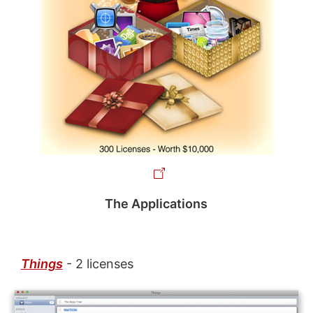
The Applications
Things
- 2 licenses