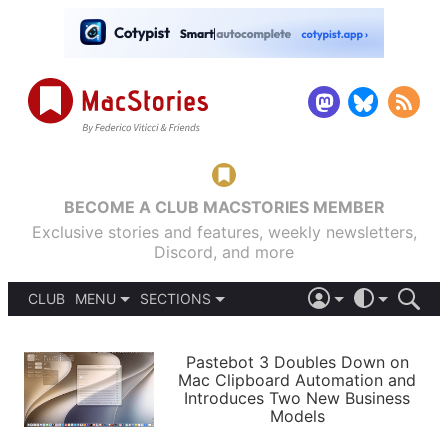
BECOME A CLUB MACSTORIES MEMBER
Exclusive stories and features, weekly newsletters,
Discord, and more
CLUB
MENU
SECTIONS
ABOUT
iOS 26
DARK
SIGN IN
PODCASTS
LIGHT
Pastebot 3 Doubles Down on
APPS
Mac Clipboard Automation and
SHORTCUTS
Introduces Two New Business
AUTOMATIC
STORIES
Models
SETUPS