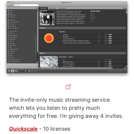
The invite-only music streaming service
which lets you listen to pretty much
everything for free. I’m giving away 4 invites.
Quickscale
- 10 licenses