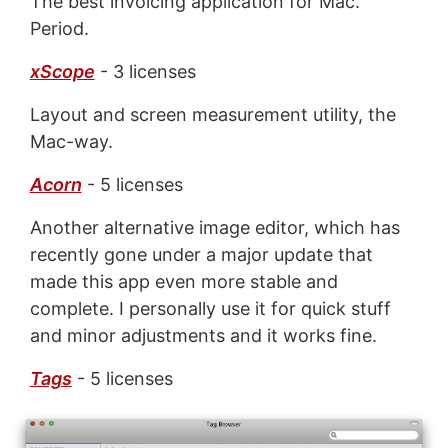
The best invoicing application for Mac.
Period.
xScope
- 3 licenses
Layout and screen measurement utility, the
Mac-way.
Acorn
- 5 licenses
Another alternative image editor, which has
recently gone under a major update that
made this app even more stable and
complete. I personally use it for quick stuff
and minor adjustments and it works fine.
Tags
- 5 licenses