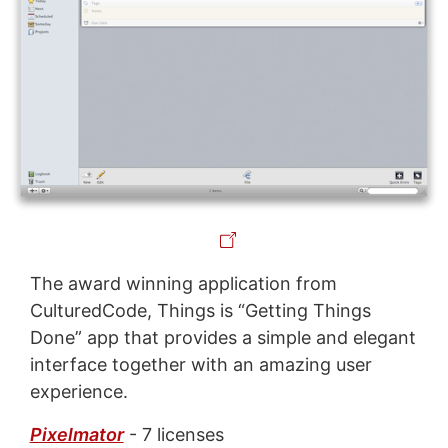
The award winning application from
CulturedCode, Things is “Getting Things
Done” app that provides a simple and elegant
interface together with an amazing user
experience.
Pixelmator
- 7 licenses