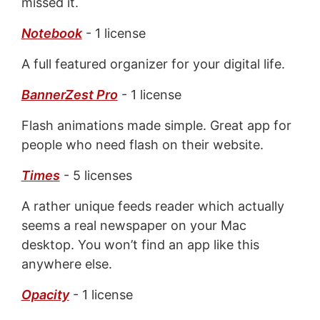
missed it.
Notebook
- 1 license
A full featured organizer for your digital life.
BannerZest Pro
- 1 license
Flash animations made simple. Great app for
people who need flash on their website.
Times
- 5 licenses
A rather unique feeds reader which actually
seems a real newspaper on your Mac
desktop. You won’t find an app like this
anywhere else.
Opacity
- 1 license