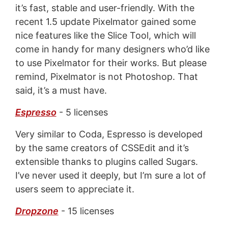
it’s fast, stable and user-friendly. With the
recent 1.5 update Pixelmator gained some
nice features like the Slice Tool, which will
come in handy for many designers who’d like
to use Pixelmator for their works. But please
remind, Pixelmator is not Photoshop. That
said, it’s a must have.
Espresso
- 5 licenses
Very similar to Coda, Espresso is developed
by the same creators of CSSEdit and it’s
extensible thanks to plugins called Sugars.
I’ve never used it deeply, but I’m sure a lot of
users seem to appreciate it.
Dropzone
- 15 licenses