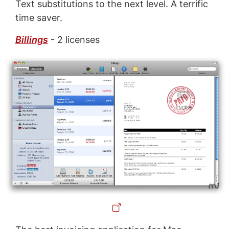
Text substitutions to the next level. A terrific
time saver.
Billings
- 2 licenses