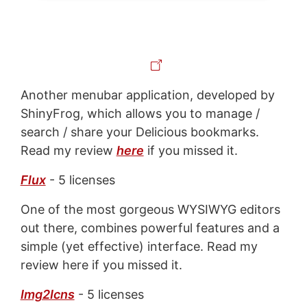
Another menubar application, developed by
ShinyFrog, which allows you to manage /
search / share your Delicious bookmarks.
Read my review
here
if you missed it.
Flux
- 5 licenses
One of the most gorgeous WYSIWYG editors
out there, combines powerful features and a
simple (yet effective) interface. Read my
review here if you missed it.
Img2Icns
- 5 licenses