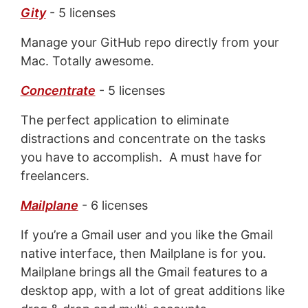
Gity
- 5 licenses
Manage your GitHub repo directly from your
Mac. Totally awesome.
Concentrate
- 5 licenses
The perfect application to eliminate
distractions and concentrate on the tasks
you have to accomplish. A must have for
freelancers.
Mailplane
- 6 licenses
If you’re a Gmail user and you like the Gmail
native interface, then Mailplane is for you.
Mailplane brings all the Gmail features to a
desktop app, with a lot of great additions like