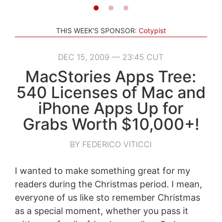
THIS WEEK'S SPONSOR:
Cotypist
DEC 15, 2009 — 23:45 CUT
MacStories Apps Tree:
540 Licenses of Mac and
iPhone Apps Up for
Grabs Worth $10,000+!
BY FEDERICO VITICCI
I wanted to make something great for my
readers during the Christmas period. I mean,
everyone of us like sto remember Christmas
as a special moment, whether you pass it