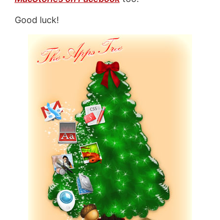
Good luck!