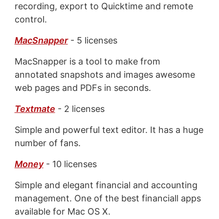
recording, export to Quicktime and remote
control.
MacSnapper
- 5 licenses
MacSnapper is a tool to make from
annotated snapshots and images awesome
web pages and PDFs in seconds.
Textmate
- 2 licenses
Simple and powerful text editor. It has a huge
number of fans.
Money
- 10 licenses
Simple and elegant financial and accounting
management. One of the best financiall apps
available for Mac OS X.