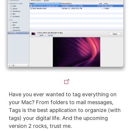
Have you ever wanted to tag everything on
your Mac? From folders to mail messages,
Tags is the best application to organize (with
tags) your digital life. And the upcoming
version 2 rocks, trust me.