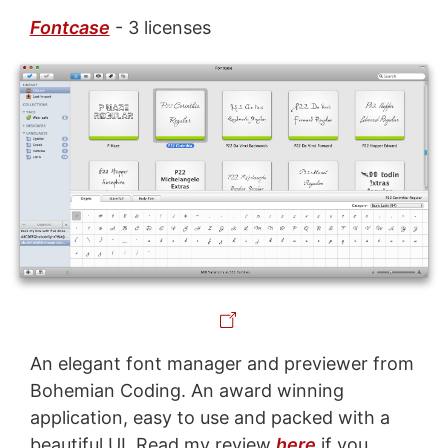
Fontcase
- 3 licenses
An elegant font manager and previewer from
Bohemian Coding. An award winning
application, easy to use and packed with a
beautiful UI. Read my review
here
if you