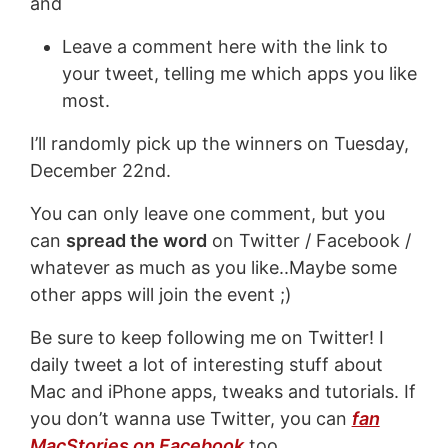
and
Leave a comment here with the link to
your tweet, telling me which apps you like
most.
I’ll randomly pick up the winners on Tuesday,
December 22nd.
You can only leave one comment, but you
can
spread the word
on Twitter / Facebook /
whatever as much as you like..Maybe some
other apps will join the event ;)
Be sure to keep following me on Twitter! I
daily tweet a lot of interesting stuff about
Mac and iPhone apps, tweaks and tutorials. If
you don’t wanna use Twitter, you can
fan
MacStories on Facebook
too.