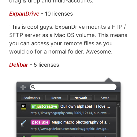
drag & drop and multi-accounts.
ExpanDrive
- 10 licenses
This is cool guys. ExpanDrive mounts a FTP /
SFTP server as a Mac OS volume. This means
you can access your remote files as you
would do for a normal folder. Awesome.
Delibar
- 5 licenses