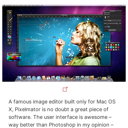
A famous image editor built only for Mac OS
X, Pixelmator is no doubt a great piece of
software. The user interface is awesome –
way better than Photoshop in my opinion –