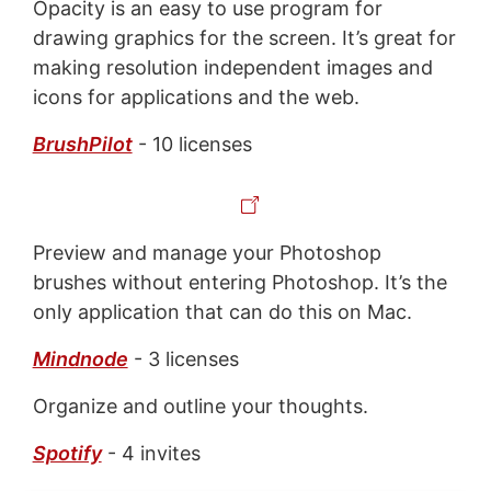
Opacity is an easy to use program for
drawing graphics for the screen. It’s great for
making resolution independent images and
icons for applications and the web.
BrushPilot
- 10 licenses
Preview and manage your Photoshop
brushes without entering Photoshop. It’s the
only application that can do this on Mac.
Mindnode
- 3 licenses
Organize and outline your thoughts.
Spotify
- 4 invites