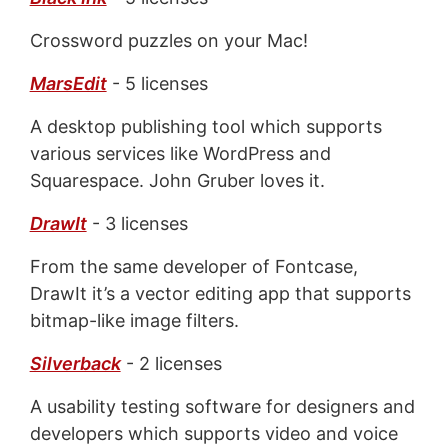
Crossword puzzles on your Mac!
MarsEdit
- 5 licenses
A desktop publishing tool which supports
various services like WordPress and
Squarespace. John Gruber loves it.
DrawIt
- 3 licenses
From the same developer of Fontcase,
DrawIt it’s a vector editing app that supports
bitmap-like image filters.
Silverback
- 2 licenses
A usability testing software for designers and
developers which supports video and voice