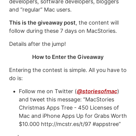
developers, software developers, bloggers
and “regular” Mac users.
This is the giveaway post
, the content will
follow during these 7 days on MacStories.
Details after the jump!
How to Enter the Giveaway
Entering the contest is simple. All you have to
do is:
Follow me on Twitter (
@storiesofmac
)
and tweet this message: “MacStories
Christmas Apps Tree - 450 Licenses of
Mac and iPhone Apps Up for Grabs Worth
$10.000 http://mcstr.es/t/97 #appstree”