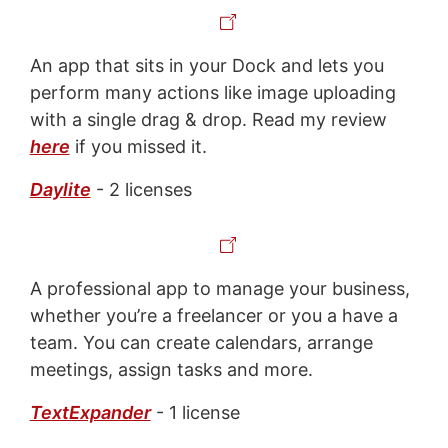
An app that sits in your Dock and lets you
perform many actions like image uploading
with a single drag & drop. Read my review
here
if you missed it.
Daylite
- 2 licenses
A professional app to manage your business,
whether you’re a freelancer or you a have a
team. You can create calendars, arrange
meetings, assign tasks and more.
TextExpander
- 1 license