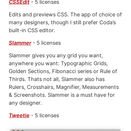
CSSEdit
- 5 licenses
Edits and previews CSS. The app of choice of
many designers, though I still prefer Coda’s
built-in CSS editor.
Slammer
- 5 licenses
Slammer gives you any grid you want,
anywhere you want: Typographic Grids,
Golden Sections, Fibonacci series or Rule of
Thirds. Thats not all, Slammer also has
Rulers, Crosshairs, Magnifier, Measurements
& Screenshots. Slammer is a must have for
any designer.
Tweetie
- 5 licenses