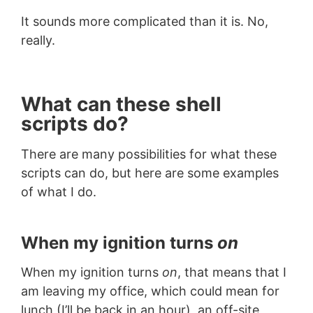
It sounds more complicated than it is. No,
really.
What can these shell
scripts do?
There are many possibilities for what these
scripts can do, but here are some examples
of what I do.
When my ignition turns
on
When my ignition turns
on
, that means that I
am leaving my office, which could mean for
lunch (I’ll be back in an hour), an off-site