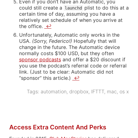
Even if you don’t have an Automatic, you
could still create a
plist to do this at a
launchd
certain time of day, assuming you have a
relatively set schedule of when you arrive at
the office.
↩
Unfortunately, Automatic only works in the
USA.
(Sorry, Federico!)
Hopefully that will
change in the future. The Automatic device
normally costs $100 USD, but they often
sponsor podcasts
and offer a $20 discount if
you use the podcast’s referral code or referral
link. (Just to be clear: Automatic did not
“sponsor” this article.)
↩
Tags:
automation
,
dropbox
,
IFTTT
,
mac
,
os x
Access Extra Content And Perks