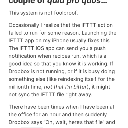
couple of
quid pro quos
…
This system is not foolproof.
Occasionally I realize that the IFTTT action
failed to run for some reason. Launching the
IFTTT app on my iPhone usually fixes this.
The IFTTT iOS app can send you a push
notification when recipes run, which is a
good idea so that you know it is working. If
Dropbox is not running, or if it is busy doing
something else (like reindexing itself for the
millionth time,
not that I’m bitter
), it might
not sync the IFTTT file right away.
There have been times when I have been at
the office for an hour and then suddenly
Dropbox says “Oh, wait, here’s that file” and