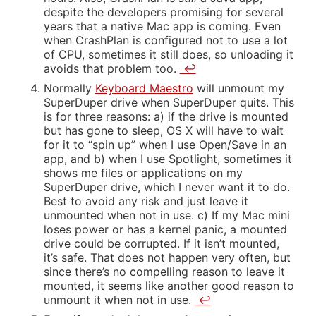
despite the developers promising for several
years that a native Mac app is coming. Even
when CrashPlan is configured not to use a lot
of CPU, sometimes it still does, so unloading it
avoids that problem too.
↩
Normally
Keyboard Maestro
will unmount my
SuperDuper drive when SuperDuper quits. This
is for three reasons: a) if the drive is mounted
but has gone to sleep, OS X will have to wait
for it to “spin up” when I use Open/Save in an
app, and b) when I use Spotlight, sometimes it
shows me files or applications on my
SuperDuper drive, which I never want it to do.
Best to avoid any risk and just leave it
unmounted when not in use. c) If my Mac mini
loses power or has a kernel panic, a mounted
drive could be corrupted. If it isn’t mounted,
it’s safe. That does not happen very often, but
since there’s no compelling reason to leave it
mounted, it seems like another good reason to
unmount it when not in use.
↩