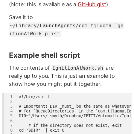
(Note: this is available as a
GitHub gist
).
Save it to
~/Library/LaunchAgents/com.tjluoma.Ign
itionAtWork.plist
Example shell script
The contents of
are
IgnitionAtWork.sh
really up to you. This is just an example to
show how you might put it together.
#!/bin/zsh -f
# Important! DIR _must_ be the same as whatever 
# for `QueueDirectories` in the `com.tjluoma.Ign
DIR=
"/Users/jsmyth/Dropbox/IFTTT/Automatic/Ignit
# if the directory does not exist, exit
cd
"
$DIR
"
 || 
exit