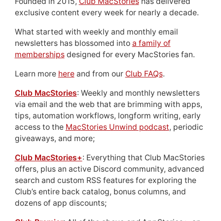
Founded in 2015,
Club MacStories
has delivered
exclusive content every week for nearly a decade.
What started with weekly and monthly email
newsletters has blossomed into
a family of
memberships
designed for every MacStories fan.
Learn more
here
and from our
Club FAQs
.
Club MacStories
: Weekly and monthly newsletters
via email and the web that are brimming with apps,
tips, automation workflows, longform writing, early
access to the
MacStories Unwind podcast
, periodic
giveaways, and more;
Club MacStories+
: Everything that Club MacStories
offers, plus an active Discord community, advanced
search and custom RSS features for exploring the
Club’s entire back catalog, bonus columns, and
dozens of app discounts;