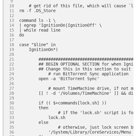
# get rid of this file, which will cause `la
rm 
-f
command
| egrep 
'IgnitionOn|IgnitionOff'
| 
while
read
do
case
"
$line
"
in
########################################
## BEGIN OPTIONAL SECTION for when Ignit
## Change this in this section to suit y
# run BitTorrent Sync application
        open 
-a
'BitTorrent Sync'
# mount TimeMachine drive, if not mo
        [[ ! 
-d
'/Volumes/TimeMachine'
if
then
# if the 'lock.sh' script is fou
else
# otherwise, just lock screen by
'/System/Library/CoreServices/Menu E