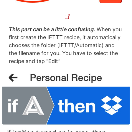
This part can be a little confusing.
When you
first create the IFTTT recipe, it automatically
chooses the folder (IFTTT/Automatic) and
the filename for you. You have to select the
recipe and tap “Edit”