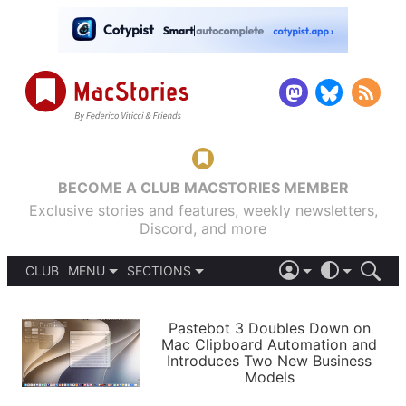
BECOME A CLUB MACSTORIES MEMBER
Exclusive stories and features, weekly newsletters,
Discord, and more
CLUB
MENU
SECTIONS
ABOUT
iOS 26
DARK
SIGN IN
PODCASTS
LIGHT
Pastebot 3 Doubles Down on
APPS
Mac Clipboard Automation and
SHORTCUTS
Introduces Two New Business
AUTOMATIC
STORIES
Models
SETUPS