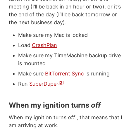
meeting (I’ll be back in an hour or two), or it’s
the end of the day (I’ll be back tomorrow or
the next business day).
Make sure my Mac is locked
Load
CrashPlan
Make sure my TimeMachine backup drive
is mounted
Make sure
BitTorrent Sync
is running
[2]
Run
SuperDuper
When my ignition turns
off
When my ignition turns
off
, that means that I
am arriving at work.