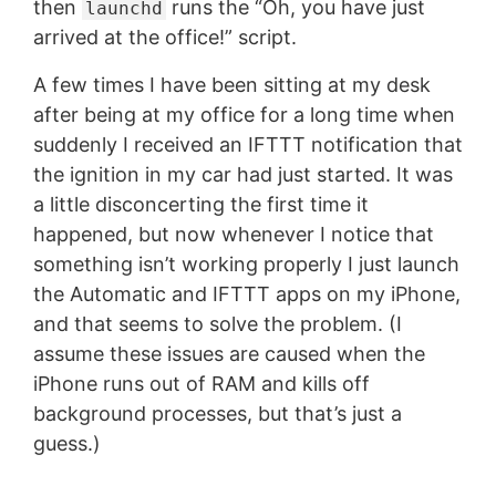
then
runs the “Oh, you have just
launchd
arrived at the office!” script.
A few times I have been sitting at my desk
after being at my office for a long time when
suddenly I received an IFTTT notification that
the ignition in my car had just started. It was
a little disconcerting the first time it
happened, but now whenever I notice that
something isn’t working properly I just launch
the Automatic and IFTTT apps on my iPhone,
and that seems to solve the problem. (I
assume these issues are caused when the
iPhone runs out of RAM and kills off
background processes, but that’s just a
guess.)