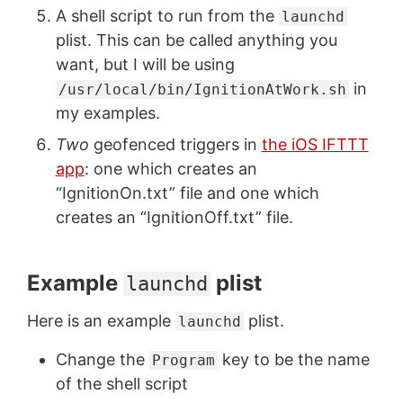
A shell script to run from the
launchd
plist. This can be called anything you
want, but I will be using
in
/usr/local/bin/IgnitionAtWork.sh
my examples.
Two
geofenced triggers in
the iOS IFTTT
app
: one which creates an
“IgnitionOn.txt” file and one which
creates an “IgnitionOff.txt” file.
Example
plist
launchd
Here is an example
plist.
launchd
Change the
key to be the name
Program
of the shell script