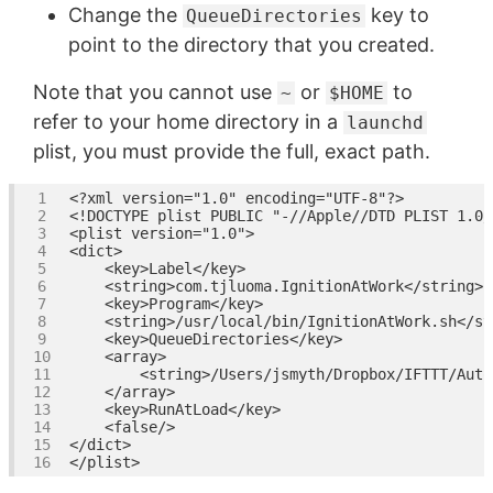
Change the
key to
QueueDirectories
point to the directory that you created.
Note that you cannot use
or
to
~
$HOME
refer to your home directory in a
launchd
plist, you must provide the full, exact path.
<?xml version=
"1.0"
 encoding=
"UTF-8"
<!DOCTYPE plist PUBLIC "-//Apple//DTD PLIST 1.0/
<
plist
version
=
"1.0"
>
<
dict
>
<
key
>
Label
</
key
>
<
string
>
com.tjluoma.IgnitionAtWork
</
string
>
<
key
>
Program
</
key
>
<
string
>
/usr/local/bin/IgnitionAtWork.sh
</
st
<
key
>
QueueDirectories
</
key
>
<
array
>
<
string
>
/Users/jsmyth/Dropbox/IFTTT/Auto
</
array
>
<
key
>
RunAtLoad
</
key
>
<
false
/>
</
dict
>
</
plist
>