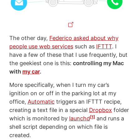
The other day,
Federico asked about why
people use web services
such as
IFTTT
. I
have a few of these that I use frequently, but
the geekiest one is this:
controlling my Mac
with
my car
.
More specifically, when I turn my car’s
ignition on or off in the parking lot at my
office,
Automatic
triggers an IFTTT recipe,
creating a text file in a special
Dropbox
folder
[1]
which is monitored by
launchd
and runs a
shell script depending on which file is
created.