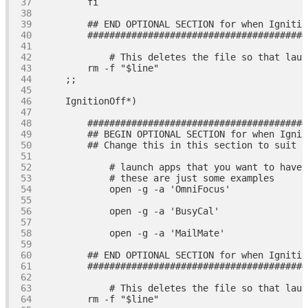
fi
## END OPTIONAL SECTION for when Ignitio
########################################
# This deletes the file so that laun
        rm 
-f
"
$line
"
########################################
## BEGIN OPTIONAL SECTION for when Ignit
## Change this in this section to suit y
# launch apps that you want to have 
# these are just some examples
            open -g 
-a
'OmniFocus'
            open -g 
-a
'BusyCal'
            open -g 
-a
'MailMate'
## END OPTIONAL SECTION for when Ignitio
########################################
# This deletes the file so that laun
        rm 
-f
"
$line
"