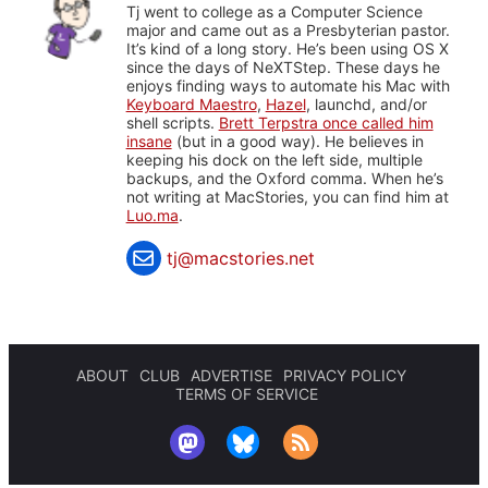
Tj went to college as a Computer Science
major and came out as a Presbyterian pastor.
It’s kind of a long story. He’s been using OS X
since the days of NeXTStep. These days he
enjoys finding ways to automate his Mac with
Keyboard Maestro
,
Hazel
, launchd, and/or
shell scripts.
Brett Terpstra once called him
insane
(but in a good way). He believes in
keeping his dock on the left side, multiple
backups, and the Oxford comma. When he’s
not writing at MacStories, you can find him at
Luo.ma
.
tj@macstories.net
ABOUT
CLUB
ADVERTISE
PRIVACY POLICY
TERMS OF SERVICE