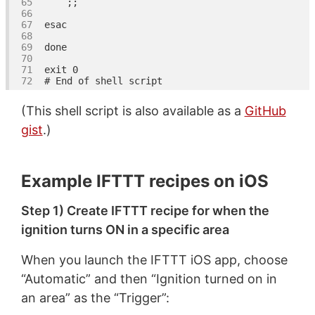
esac
done
exit
# End of shell script
(This shell script is also available as a
GitHub
gist
.)
Example IFTTT recipes on iOS
Step 1) Create IFTTT recipe for when the
ignition turns ON in a specific area
When you launch the IFTTT iOS app, choose
“Automatic” and then “Ignition turned on in
an area” as the “Trigger”: