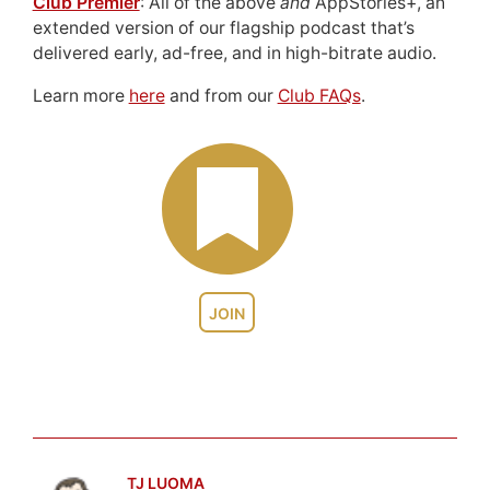
Club Premier
: All of the above
and
AppStories+, an
extended version of our flagship podcast that’s
delivered early, ad-free, and in high-bitrate audio.
Learn more
here
and from our
Club FAQs
.
JOIN
TJ LUOMA