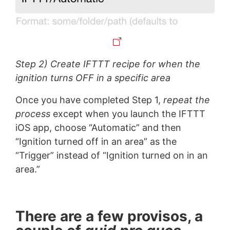
Step 2) Create IFTTT recipe for when the
ignition turns OFF in a specific area
Once you have completed Step 1,
repeat the
process
except when you launch the IFTTT
iOS app, choose “Automatic” and then
“Ignition turned off in an area” as the
“Trigger” instead of “Ignition turned on in an
area.”
There are a few provisos, a