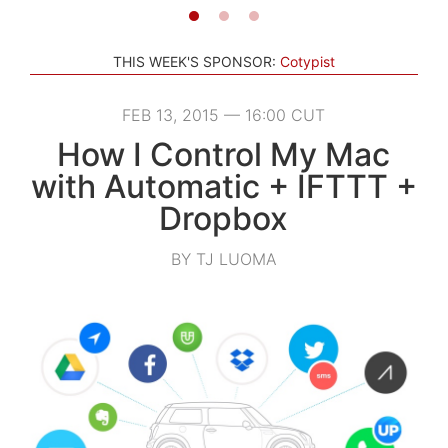
THIS WEEK'S SPONSOR:
Cotypist
FEB 13, 2015 — 16:00 CUT
How I Control My Mac
with Automatic + IFTTT +
Dropbox
BY TJ LUOMA