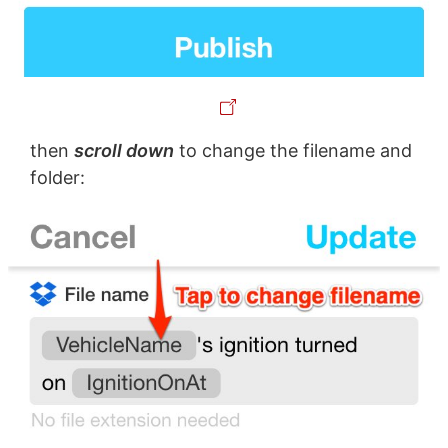
then
scroll down
to change the filename and
folder: