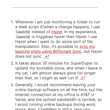
Whenever I am just monitoring a folder to run
a shell script if/when a change happens, I use
instead of
Hazel
. In my experience,
launchd
is triggered faster than Hazel. I use
launchd
Hazel when I want to do some sort of file
manipulation. Also, it’s possible to
sync my
launchd plists using BitTorrent Sync
, but Hazel
does not sync.
↩
It takes about 30 minutes for SuperDuper to
update my bootable clone, and when I leave in
my car, I am almost always gone for longer
than that, so I might as well run it!
↩
Generally, I would recommend leaving your
online backup software on all the time, but the
Internet connection at my office is AT&T U-
Verse, and the upload bandwidth is
terrible
, so
I avoid running online backups during work
hours. Also, CrashPlan is
still
a Java app,