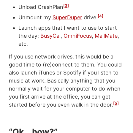
[3]
Unload CrashPlan
[4]
Unmount my
SuperDuper
drive
Launch apps that I want to use to start
the day:
BusyCal
,
OmniFocus
,
MailMate
,
etc.
If you use network drives, this would be a
good time to (re)connect to them. You could
also launch iTunes or Spotify if you listen to
music at work. Basically anything that you
normally wait for your computer to do when
you first arrive at the office, you can get
[5]
started before you even walk in the door.
“Ok… how?”