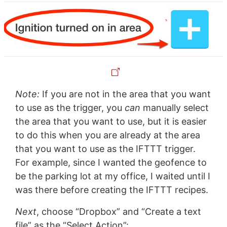
Note:
If you are not in the area that you want
to use as the trigger, you
can
manually select
the area that you want to use, but it is easier
to do this when you are already at the area
that you want to use as the IFTTT trigger.
For example, since I wanted the geofence to
be the parking lot at my office, I waited until I
was there before creating the IFTTT recipes.
Next
, choose “Dropbox” and “Create a text
file” as the “Select Action”: