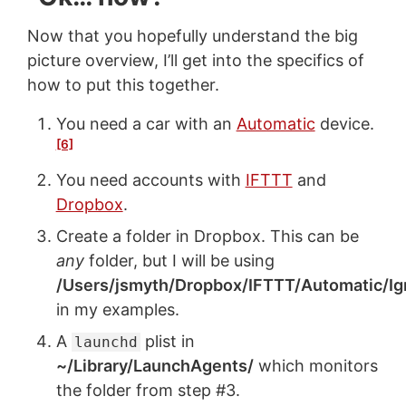
Now that you hopefully understand the big
picture overview, I’ll get into the specifics of
how to put this together.
You need a car with an
Automatic
device.
[6]
You need accounts with
IFTTT
and
Dropbox
.
Create a folder in Dropbox. This can be
any
folder, but I will be using
/Users/jsmyth/Dropbox/IFTTT/Automatic/Ig
in my examples.
A
plist in
launchd
~/Library/LaunchAgents/
which monitors
the folder from step #3.