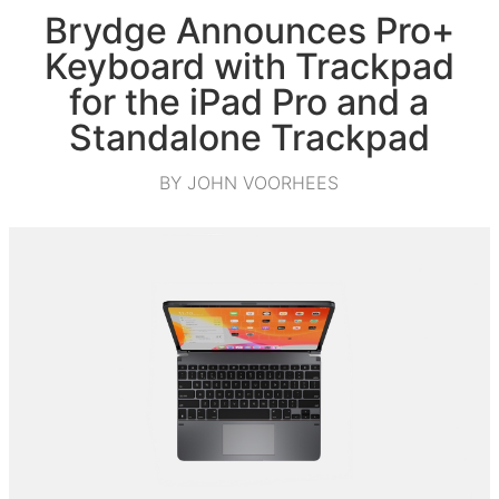
Brydge Announces Pro+
Keyboard with Trackpad
for the iPad Pro and a
Standalone Trackpad
BY JOHN VOORHEES