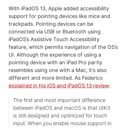
With iPadOS 13, Apple added accessibility
support for pointing devices like mice and
trackpads. Pointing devices can be
connected via USB or Bluetooth using
iPadOS’s Assistive Touch Accessibility
feature, which permits navigation of the OS’s
UI. Although the experience of using a
pointing device with an iPad Pro partly
resembles using one with a Mac, it’s also
different and more limited. As Federico
explained in his iOS and iPadOS 13 review
:
The first and most important difference
between iPadOS and macOS is that UIKit
is still designed and optimized for touch
input. When you enable mouse support in