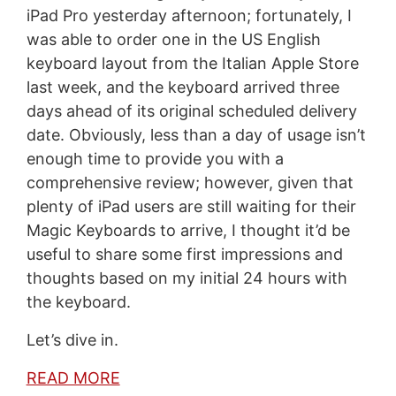
iPad Pro yesterday afternoon; fortunately, I
was able to order one in the US English
keyboard layout from the Italian Apple Store
last week, and the keyboard arrived three
days ahead of its original scheduled delivery
date. Obviously, less than a day of usage isn’t
enough time to provide you with a
comprehensive review; however, given that
plenty of iPad users are still waiting for their
Magic Keyboards to arrive, I thought it’d be
useful to share some first impressions and
thoughts based on my initial 24 hours with
the keyboard.
Let’s dive in.
READ MORE