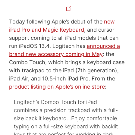
Today following Apple’s debut of the
new
iPad Pro and Magic Keyboard
, and cursor
support coming to all iPad models that can
run iPadOS 13.4, Logitech has
announced a
brand new accessory coming in May
: the
Combo Touch, which brings a keyboard case
with trackpad to the iPad (7th generation),
iPad Air, and 10.5-inch iPad Pro. From the
product listing on Apple’s online store
:
Logitech’s Combo Touch for iPad
combines a precision trackpad with a full-
size backlit keyboard…Enjoy comfortable
typing on a full-size keyboard with backlit
keys that are perfect for working in dark