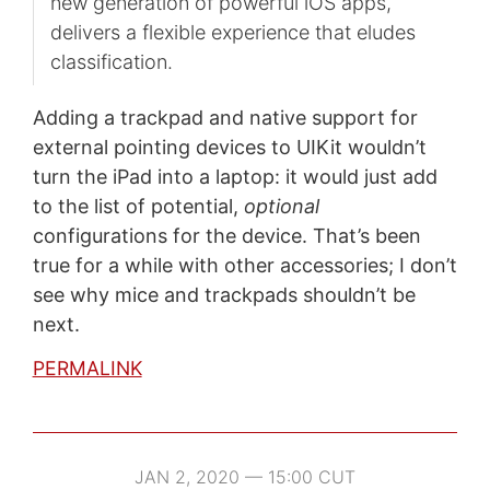
new generation of powerful iOS apps,
delivers a flexible experience that eludes
classification.
Adding a trackpad and native support for
external pointing devices to UIKit wouldn’t
turn the iPad into a laptop: it would just add
to the list of potential,
optional
configurations for the device. That’s been
true for a while with other accessories; I don’t
see why mice and trackpads shouldn’t be
next.
PERMALINK
JAN 2, 2020 — 15:00 CUT