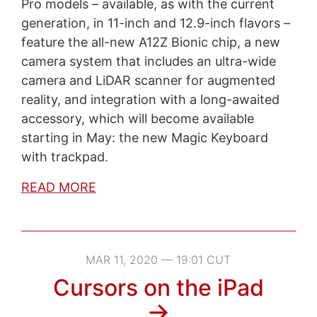
Pro models – available, as with the current
generation, in 11-inch and 12.9-inch flavors –
feature the all-new A12Z Bionic chip, a new
camera system that includes an ultra-wide
camera and LiDAR scanner for augmented
reality, and integration with a long-awaited
accessory, which will become available
starting in May: the new Magic Keyboard
with trackpad.
READ MORE
MAR 11, 2020 — 19:01 CUT
Cursors on the iPad
→