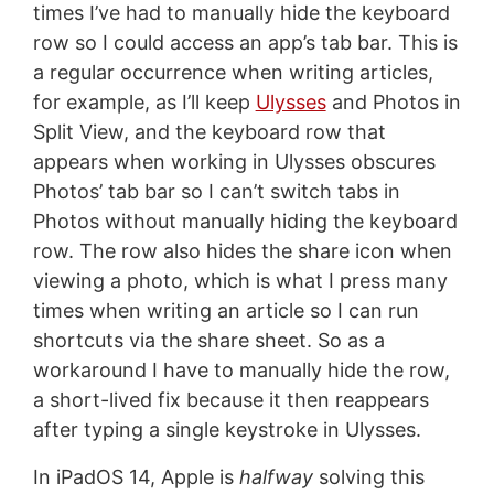
times I’ve had to manually hide the keyboard
row so I could access an app’s tab bar. This is
a regular occurrence when writing articles,
for example, as I’ll keep
Ulysses
and Photos in
Split View, and the keyboard row that
appears when working in Ulysses obscures
Photos’ tab bar so I can’t switch tabs in
Photos without manually hiding the keyboard
row. The row also hides the share icon when
viewing a photo, which is what I press many
times when writing an article so I can run
shortcuts via the share sheet. So as a
workaround I have to manually hide the row,
a short-lived fix because it then reappears
after typing a single keystroke in Ulysses.
In iPadOS 14, Apple is
halfway
solving this