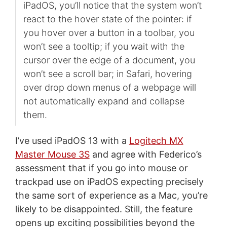
iPadOS, you’ll notice that the system won’t
react to the hover state of the pointer: if
you hover over a button in a toolbar, you
won’t see a tooltip; if you wait with the
cursor over the edge of a document, you
won’t see a scroll bar; in Safari, hovering
over drop down menus of a webpage will
not automatically expand and collapse
them.
I’ve used iPadOS 13 with a
Logitech MX
Master Mouse 3S
and agree with Federico’s
assessment that if you go into mouse or
trackpad use on iPadOS expecting precisely
the same sort of experience as a Mac, you’re
likely to be disappointed. Still, the feature
opens up exciting possibilities beyond the