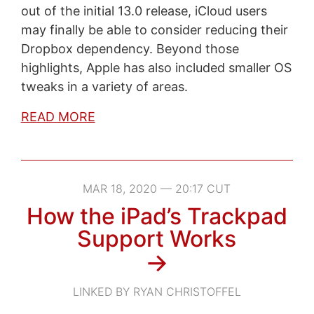
out of the initial 13.0 release, iCloud users
may finally be able to consider reducing their
Dropbox dependency. Beyond those
highlights, Apple has also included smaller OS
tweaks in a variety of areas.
READ MORE
MAR 18, 2020 — 20:17 CUT
How the iPad’s Trackpad
Support Works
→
LINKED BY RYAN CHRISTOFFEL