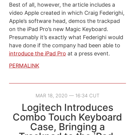
Best of all, however, the article includes a
video Apple created in which Craig Federighi,
Apple’s software head, demos the trackpad
on the iPad Pro’s new Magic Keyboard.
Presumably it’s exactly what Federighi would
have done if the company had been able to
introduce the iPad Pro
at a press event.
PERMALINK
MAR 18, 2020 — 16:34 CUT
Logitech Introduces
Combo Touch Keyboard
Case, Bringing a