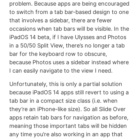
problem. Because apps are being encouraged
to switch from a tab bar-based design to one
that involves a sidebar, there are fewer
occasions when tab bars will be visible. In the
iPadOS 14 beta, if I have Ulysses and Photos
in a 50/50 Split View, there’s no longer a tab
bar for the keyboard row to obscure,
because Photos uses a sidebar instead where
I can easily navigate to the view I need.
Unfortunately, this is only a partial solution
because iPadOS 14 apps still revert to using a
tab bar in a compact size class (i.e. when
they’re an iPhone-like size). So all Slide Over
apps retain tab bars for navigation as before,
meaning those important tabs will be hidden
any time you’re also working in an app that