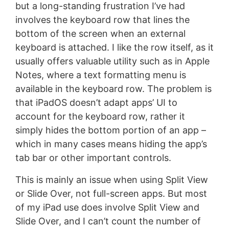
but a long-standing frustration I’ve had
involves the keyboard row that lines the
bottom of the screen when an external
keyboard is attached. I like the row itself, as it
usually offers valuable utility such as in Apple
Notes, where a text formatting menu is
available in the keyboard row. The problem is
that iPadOS doesn’t adapt apps’ UI to
account for the keyboard row, rather it
simply hides the bottom portion of an app –
which in many cases means hiding the app’s
tab bar or other important controls.
This is mainly an issue when using Split View
or Slide Over, not full-screen apps. But most
of my iPad use does involve Split View and
Slide Over, and I can’t count the number of