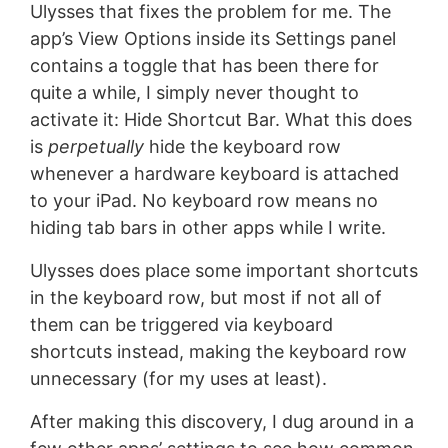
Ulysses that fixes the problem for me. The
app’s View Options inside its Settings panel
contains a toggle that has been there for
quite a while, I simply never thought to
activate it: Hide Shortcut Bar. What this does
is
perpetually
hide the keyboard row
whenever a hardware keyboard is attached
to your iPad. No keyboard row means no
hiding tab bars in other apps while I write.
Ulysses does place some important shortcuts
in the keyboard row, but most if not all of
them can be triggered via keyboard
shortcuts instead, making the keyboard row
unnecessary (for my uses at least).
After making this discovery, I dug around in a