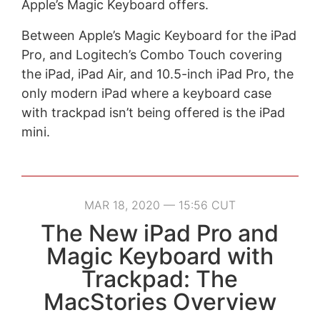
Apple’s Magic Keyboard offers.
Between Apple’s Magic Keyboard for the iPad
Pro, and Logitech’s Combo Touch covering
the iPad, iPad Air, and 10.5-inch iPad Pro, the
only modern iPad where a keyboard case
with trackpad isn’t being offered is the iPad
mini.
MAR 18, 2020 — 15:56 CUT
The New iPad Pro and
Magic Keyboard with
Trackpad: The
MacStories Overview