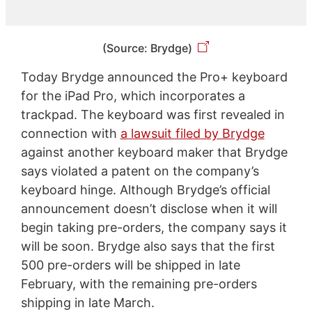
(Source: Brydge)
Today Brydge announced the Pro+ keyboard
for the iPad Pro, which incorporates a
trackpad. The keyboard was first revealed in
connection with
a lawsuit filed by Brydge
against another keyboard maker that Brydge
says violated a patent on the company’s
keyboard hinge. Although Brydge’s official
announcement doesn’t disclose when it will
begin taking pre-orders, the company says it
will be soon. Brydge also says that the first
500 pre-orders will be shipped in late
February, with the remaining pre-orders
shipping in late March.