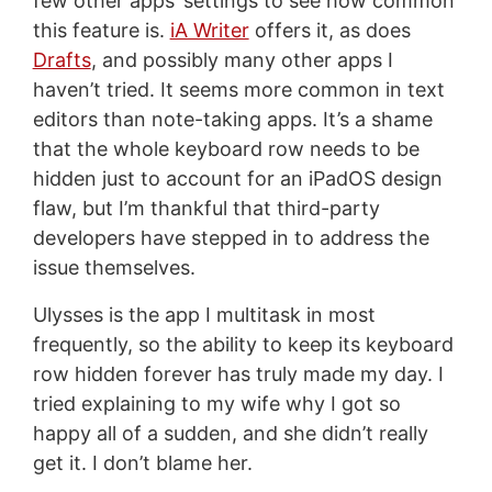
few other apps’ settings to see how common
this feature is.
iA Writer
offers it, as does
Drafts
, and possibly many other apps I
haven’t tried. It seems more common in text
editors than note-taking apps. It’s a shame
that the whole keyboard row needs to be
hidden just to account for an iPadOS design
flaw, but I’m thankful that third-party
developers have stepped in to address the
issue themselves.
Ulysses is the app I multitask in most
frequently, so the ability to keep its keyboard
row hidden forever has truly made my day. I
tried explaining to my wife why I got so
happy all of a sudden, and she didn’t really
get it. I don’t blame her.