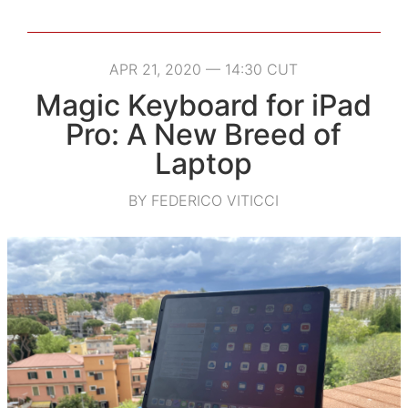
APR 21, 2020 — 14:30 CUT
Magic Keyboard for iPad
Pro: A New Breed of
Laptop
BY FEDERICO VITICCI