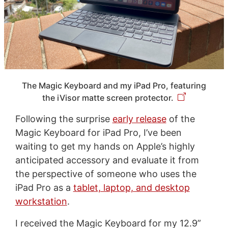
The Magic Keyboard and my iPad Pro, featuring
the iVisor matte screen protector.
Following the surprise
early release
of the
Magic Keyboard for iPad Pro, I’ve been
waiting to get my hands on Apple’s highly
anticipated accessory and evaluate it from
the perspective of someone who uses the
iPad Pro as a
tablet, laptop, and desktop
workstation
.
I received the Magic Keyboard for my 12.9”