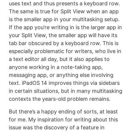
uses text and thus presents a keyboard row.
The same is true for Split View when an app
is the smaller app in your multitasking setup.
If the app you’re writing in is the larger app in
your Split View, the smaller app will have its
tab bar obscured by a keyboard row. This is
especially problematic for writers, who live in
a text editor all day, but it also applies to
anyone working in a note-taking app,
messaging app, or anything else involving
text. iPadOS 14 improves things via sidebars
in certain situations, but in many multitasking
contexts the years-old problem remains.
But there’s a happy ending of sorts, at least
for me. My inspiration for writing about this
issue was the discovery of a feature in