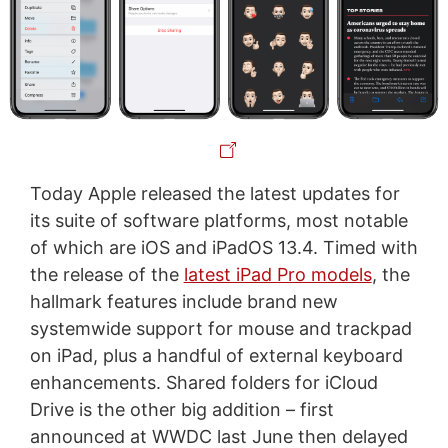
Today Apple released the latest updates for
its suite of software platforms, most notable
of which are iOS and iPadOS 13.4. Timed with
the release of the
latest iPad Pro models
, the
hallmark features include brand new
systemwide support for mouse and trackpad
on iPad, plus a handful of external keyboard
enhancements. Shared folders for iCloud
Drive is the other big addition – first
announced at WWDC last June then delayed