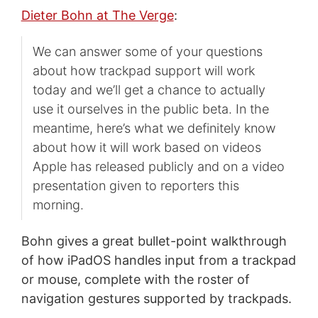
Dieter Bohn at The Verge
:
We can answer some of your questions
about how trackpad support will work
today and we’ll get a chance to actually
use it ourselves in the public beta. In the
meantime, here’s what we definitely know
about how it will work based on videos
Apple has released publicly and on a video
presentation given to reporters this
morning.
Bohn gives a great bullet-point walkthrough
of how iPadOS handles input from a trackpad
or mouse, complete with the roster of
navigation gestures supported by trackpads.