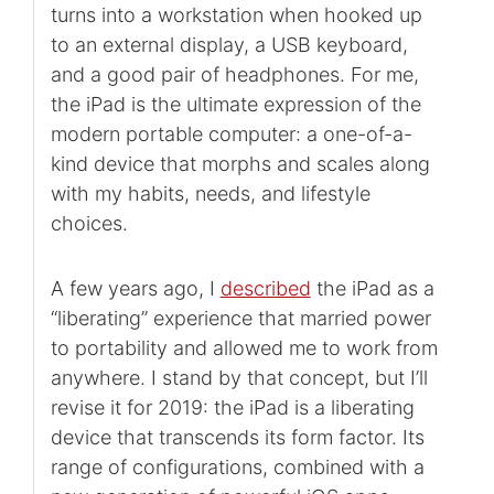
turns into a workstation when hooked up
to an external display, a USB keyboard,
and a good pair of headphones. For me,
the iPad is the ultimate expression of the
modern portable computer: a one-of-a-
kind device that morphs and scales along
with my habits, needs, and lifestyle
choices.
A few years ago, I
described
the iPad as a
“liberating” experience that married power
to portability and allowed me to work from
anywhere. I stand by that concept, but I’ll
revise it for 2019: the iPad is a liberating
device that transcends its form factor. Its
range of configurations, combined with a