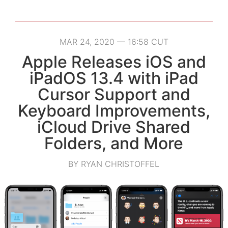
MAR 24, 2020 — 16:58 CUT
Apple Releases iOS and
iPadOS 13.4 with iPad
Cursor Support and
Keyboard Improvements,
iCloud Drive Shared
Folders, and More
BY RYAN CHRISTOFFEL