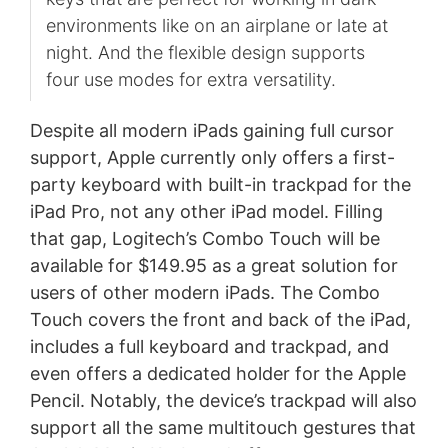
environments like on an airplane or late at
night. And the flexible design supports
four use modes for extra versatility.
Despite all modern iPads gaining full cursor
support, Apple currently only offers a first-
party keyboard with built-in trackpad for the
iPad Pro, not any other iPad model. Filling
that gap, Logitech’s Combo Touch will be
available for $149.95 as a great solution for
users of other modern iPads. The Combo
Touch covers the front and back of the iPad,
includes a full keyboard and trackpad, and
even offers a dedicated holder for the Apple
Pencil. Notably, the device’s trackpad will also
support all the same multitouch gestures that