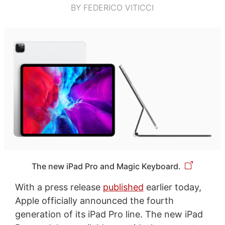
BY FEDERICO VITICCI
The new iPad Pro and Magic Keyboard.
With a press release
published
earlier today,
Apple officially announced the fourth
generation of its iPad Pro line. The new iPad