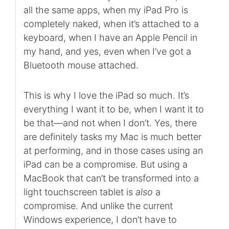
all the same apps, when my iPad Pro is
completely naked, when it’s attached to a
keyboard, when I have an Apple Pencil in
my hand, and yes, even when I’ve got a
Bluetooth mouse attached.
This is why I love the iPad so much. It’s
everything I want it to be, when I want it to
be that—and not when I don’t. Yes, there
are definitely tasks my Mac is much better
at performing, and in those cases using an
iPad can be a compromise. But using a
MacBook that can’t be transformed into a
light touchscreen tablet is
also
a
compromise. And unlike the current
Windows experience, I don’t have to