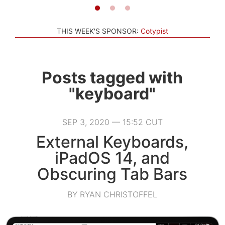
THIS WEEK'S SPONSOR:
Cotypist
Posts tagged with
"keyboard"
SEP 3, 2020 — 15:52 CUT
External Keyboards,
iPadOS 14, and
Obscuring Tab Bars
BY RYAN CHRISTOFFEL