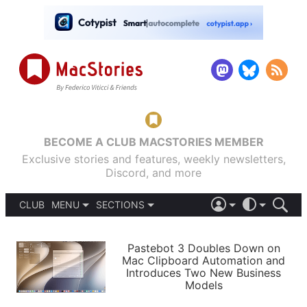
BECOME A CLUB MACSTORIES MEMBER
Exclusive stories and features, weekly newsletters,
Discord, and more
CLUB
MENU
SECTIONS
ABOUT
iOS 26
DARK
SIGN IN
PODCASTS
LIGHT
Pastebot 3 Doubles Down on
APPS
Mac Clipboard Automation and
SHORTCUTS
Introduces Two New Business
AUTOMATIC
STORIES
Models
SETUPS