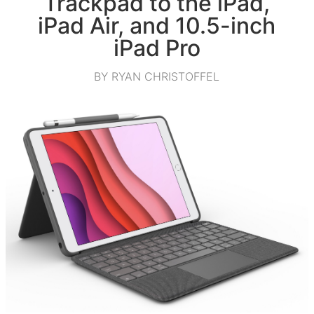
Trackpad to the iPad,
iPad Air, and 10.5-inch
iPad Pro
BY RYAN CHRISTOFFEL