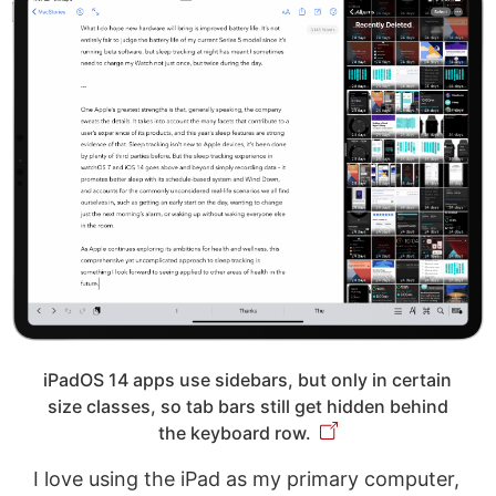
iPadOS 14 apps use sidebars, but only in certain
size classes, so tab bars still get hidden behind
the keyboard row.
I love using the iPad as my primary computer,