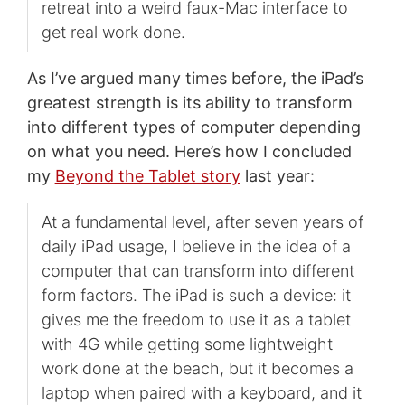
retreat into a weird faux-Mac interface to
get real work done.
As I’ve argued many times before, the iPad’s
greatest strength is its ability to transform
into different types of computer depending
on what you need. Here’s how I concluded
my
Beyond the Tablet story
last year:
At a fundamental level, after seven years of
daily iPad usage, I believe in the idea of a
computer that can transform into different
form factors. The iPad is such a device: it
gives me the freedom to use it as a tablet
with 4G while getting some lightweight
work done at the beach, but it becomes a
laptop when paired with a keyboard, and it