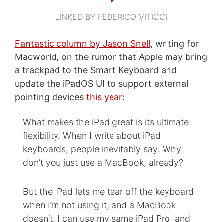
LINKED BY FEDERICO VITICCI
Fantastic column by Jason Snell
, writing for
Macworld, on the rumor that Apple may bring
a trackpad to the Smart Keyboard and
update the iPadOS UI to support external
pointing devices
this year
:
What makes the iPad great is its ultimate
flexibility. When I write about iPad
keyboards, people inevitably say: Why
don’t you just use a MacBook, already?
But the iPad lets me tear off the keyboard
when I’m not using it, and a MacBook
doesn’t. I can use my same iPad Pro, and