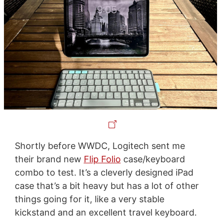
Shortly before WWDC, Logitech sent me
their brand new
Flip Folio
case/keyboard
combo to test. It’s a cleverly designed iPad
case that’s a bit heavy but has a lot of other
things going for it, like a very stable
kickstand and an excellent travel keyboard.