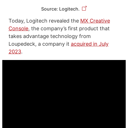
Source: Logitech.
Today, Logitech revealed the
MX Creative
Console
, the company’s first product that
takes advantage technology from
Loupedeck, a company it
acquired in July
2023
.