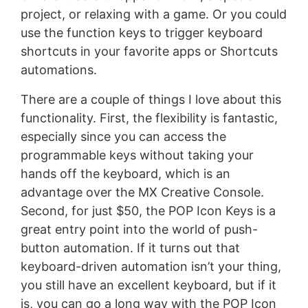
project, or relaxing with a game. Or you could
use the function keys to trigger keyboard
shortcuts in your favorite apps or Shortcuts
automations.
There are a couple of things I love about this
functionality. First, the flexibility is fantastic,
especially since you can access the
programmable keys without taking your
hands off the keyboard, which is an
advantage over the MX Creative Console.
Second, for just $50, the POP Icon Keys is a
great entry point into the world of push-
button automation. If it turns out that
keyboard-driven automation isn’t your thing,
you still have an excellent keyboard, but if it
is, you can go a long way with the POP Icon