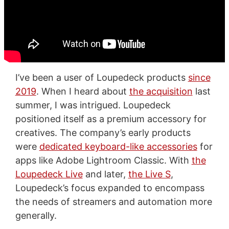
I’ve been a user of Loupedeck products
since
2019
. When I heard about
the acquisition
last
summer, I was intrigued. Loupedeck
positioned itself as a premium accessory for
creatives. The company’s early products
were
dedicated keyboard-like accessories
for
apps like Adobe Lightroom Classic. With
the
Loupedeck Live
and later,
the Live S
,
Loupedeck’s focus expanded to encompass
the needs of streamers and automation more
generally.