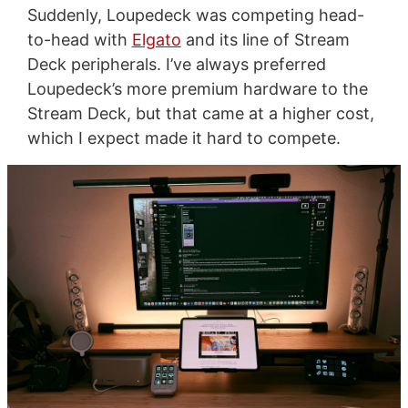
Suddenly, Loupedeck was competing head-
to-head with
Elgato
and its line of Stream
Deck peripherals. I’ve always preferred
Loupedeck’s more premium hardware to the
Stream Deck, but that came at a higher cost,
which I expect made it hard to compete.