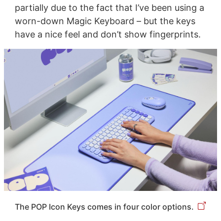
partially due to the fact that I’ve been using a
worn-down Magic Keyboard – but the keys
have a nice feel and don’t show fingerprints.
The POP Icon Keys comes in four color options.