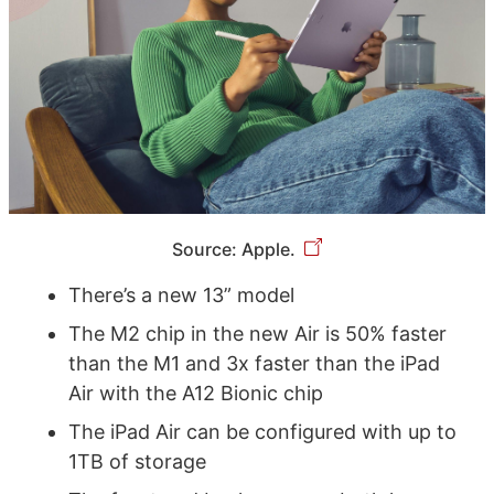
Source: Apple.
There’s a new 13” model
The M2 chip in the new Air is 50% faster
than the M1 and 3x faster than the iPad
Air with the A12 Bionic chip
The iPad Air can be configured with up to
1TB of storage