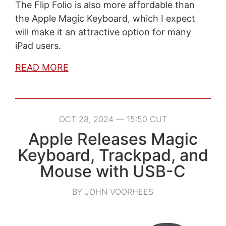
The Flip Folio is also more affordable than
the Apple Magic Keyboard, which I expect
will make it an attractive option for many
iPad users.
READ MORE
OCT 28, 2024 — 15:50 CUT
Apple Releases Magic
Keyboard, Trackpad, and
Mouse with USB-C
BY JOHN VOORHEES