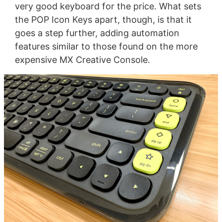
very good keyboard for the price. What sets
the POP Icon Keys apart, though, is that it
goes a step further, adding automation
features similar to those found on the more
expensive MX Creative Console.