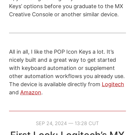
Keys’ options before you graduate to the MX
Creative Console or another similar device.
All in all, I like the POP Icon Keys a lot. It’s
nicely built and a great way to get started
with keyboard automation or supplement
other automation workflows you already use.
The device is available directly from
Logitech
and
Amazon
.
SEP 24, 2024 — 13:28 CUT