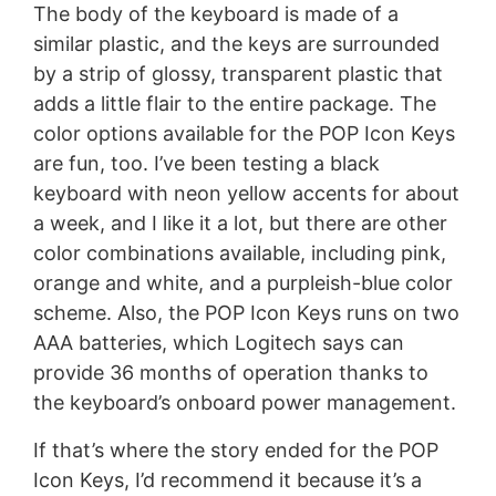
The body of the keyboard is made of a
similar plastic, and the keys are surrounded
by a strip of glossy, transparent plastic that
adds a little flair to the entire package. The
color options available for the POP Icon Keys
are fun, too. I’ve been testing a black
keyboard with neon yellow accents for about
a week, and I like it a lot, but there are other
color combinations available, including pink,
orange and white, and a purpleish-blue color
scheme. Also, the POP Icon Keys runs on two
AAA batteries, which Logitech says can
provide 36 months of operation thanks to
the keyboard’s onboard power management.
If that’s where the story ended for the POP
Icon Keys, I’d recommend it because it’s a