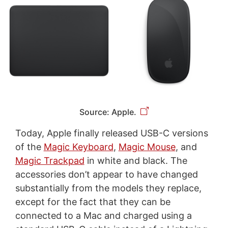
Source: Apple.
Today, Apple finally released USB-C versions
of the
Magic Keyboard
,
Magic Mouse
, and
Magic Trackpad
in white and black. The
accessories don’t appear to have changed
substantially from the models they replace,
except for the fact that they can be
connected to a Mac and charged using a