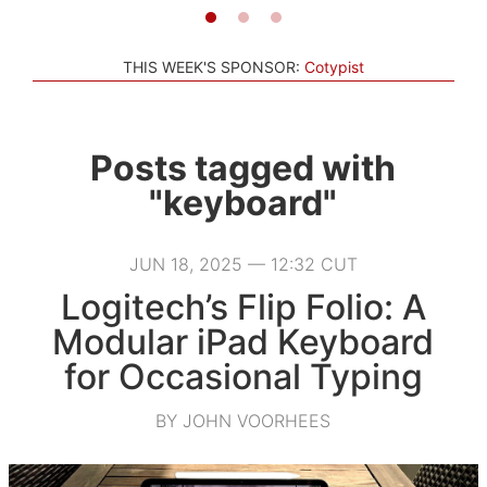
THIS WEEK'S SPONSOR:
Cotypist
Posts tagged with
"keyboard"
JUN 18, 2025 — 12:32 CUT
Logitech’s Flip Folio: A
Modular iPad Keyboard
for Occasional Typing
BY JOHN VOORHEES