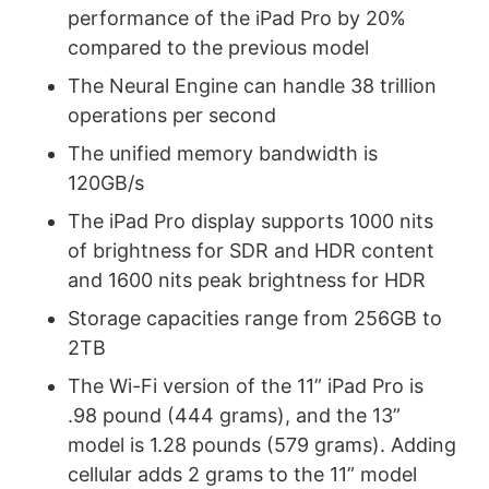
performance of the iPad Pro by 20%
compared to the previous model
The Neural Engine can handle 38 trillion
operations per second
The unified memory bandwidth is
120GB/s
The iPad Pro display supports 1000 nits
of brightness for SDR and HDR content
and 1600 nits peak brightness for HDR
Storage capacities range from 256GB to
2TB
The Wi-Fi version of the 11” iPad Pro is
.98 pound (444 grams), and the 13”
model is 1.28 pounds (579 grams). Adding
cellular adds 2 grams to the 11” model