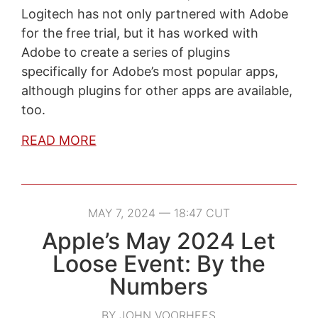
Logitech has not only partnered with Adobe
for the free trial, but it has worked with
Adobe to create a series of plugins
specifically for Adobe’s most popular apps,
although plugins for other apps are available,
too.
READ MORE
MAY 7, 2024 — 18:47 CUT
Apple’s May 2024 Let
Loose Event: By the
Numbers
BY JOHN VOORHEES