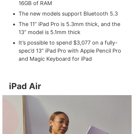
16GB of RAM
The new models support Bluetooth 5.3
The 11” iPad Pro is 5.3mm thick, and the
13” model is 5.1mm thick
It’s possible to spend $3,077 on a fully-
spec’d 13” iPad Pro with Apple Pencil Pro
and Magic Keyboard for iPad
iPad Air