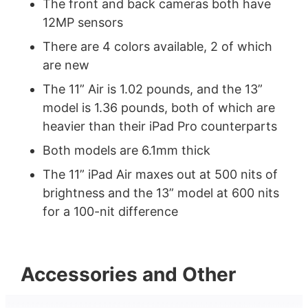
The front and back cameras both have
12MP sensors
There are 4 colors available, 2 of which
are new
The 11” Air is 1.02 pounds, and the 13”
model is 1.36 pounds, both of which are
heavier than their iPad Pro counterparts
Both models are 6.1mm thick
The 11” iPad Air maxes out at 500 nits of
brightness and the 13” model at 600 nits
for a 100-nit difference
Accessories and Other