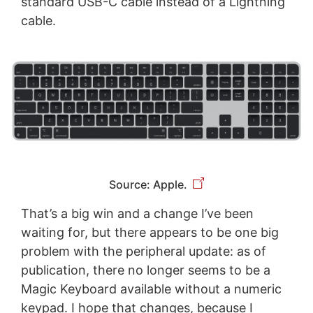
standard USB-C cable instead of a Lightning
cable.
Source: Apple.
That’s a big win and a change I’ve been
waiting for, but there appears to be one big
problem with the peripheral update: as of
publication, there no longer seems to be a
Magic Keyboard available without a numeric
keypad. I hope that changes, because I