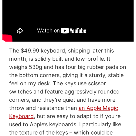
The $49.99 keyboard, shipping later this
month, is solidly built and low-profile. It
weighs 530g and has four big rubber pads on
the bottom corners, giving it a sturdy, stable
feel on my desk. The keys use scissor
switches and feature aggressively rounded
corners, and they’re quiet and have more
throw and resistance than
an Apple Magic
Keyboard
, but are easy to adapt to if you’re
used to Apple’s keyboards. I particularly like
the texture of the keys – which could be