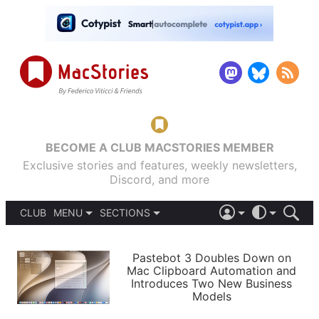
BECOME A CLUB MACSTORIES MEMBER
Exclusive stories and features, weekly newsletters,
Discord, and more
CLUB
MENU
SECTIONS
ABOUT
iOS 26
DARK
SIGN IN
PODCASTS
LIGHT
Pastebot 3 Doubles Down on
APPS
Mac Clipboard Automation and
SHORTCUTS
Introduces Two New Business
AUTOMATIC
STORIES
Models
SETUPS