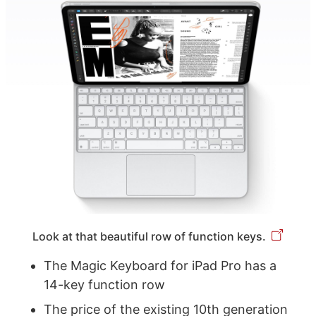
Look at that beautiful row of function keys.
The Magic Keyboard for iPad Pro has a
14-key function row
The price of the existing 10th generation