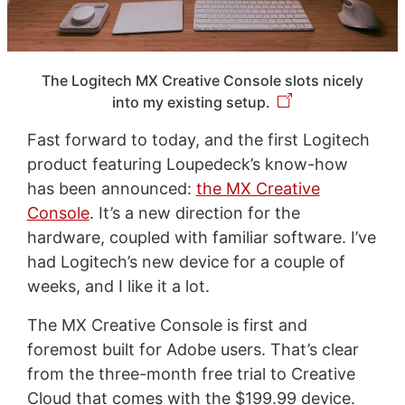
The Logitech MX Creative Console slots nicely
into my existing setup.
Fast forward to today, and the first Logitech
product featuring Loupedeck’s know-how
has been announced:
the MX Creative
Console
. It’s a new direction for the
hardware, coupled with familiar software. I’ve
had Logitech’s new device for a couple of
weeks, and I like it a lot.
The MX Creative Console is first and
foremost built for Adobe users. That’s clear
from the three-month free trial to Creative
Cloud that comes with the $199.99 device.