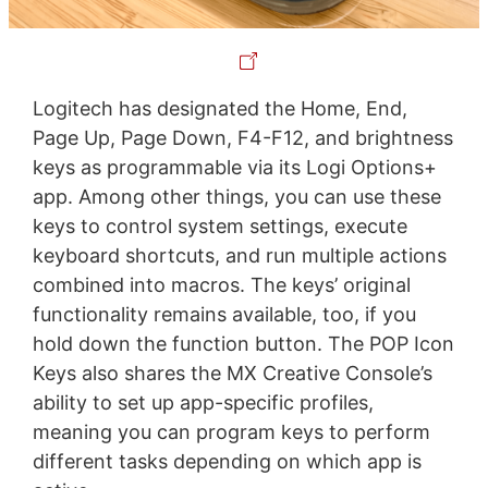
Logitech has designated the Home, End,
Page Up, Page Down, F4-F12, and brightness
keys as programmable via its Logi Options+
app. Among other things, you can use these
keys to control system settings, execute
keyboard shortcuts, and run multiple actions
combined into macros. The keys’ original
functionality remains available, too, if you
hold down the function button. The POP Icon
Keys also shares the MX Creative Console’s
ability to set up app-specific profiles,
meaning you can program keys to perform
different tasks depending on which app is