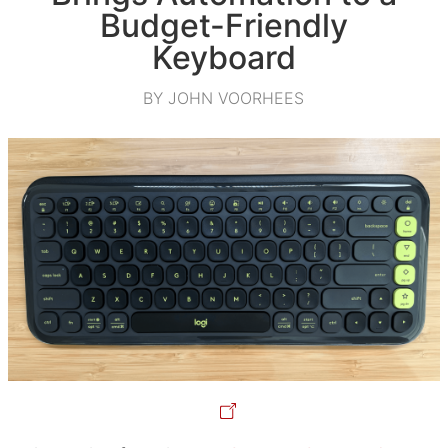
Budget-Friendly
Keyboard
BY JOHN VOORHEES