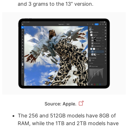
and 3 grams to the 13” version.
Source: Apple.
The 256 and 512GB models have 8GB of
RAM, while the 1TB and 2TB models have