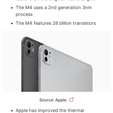
The M4 uses a 2nd generation 3nm
process
The M4 features 28 billion transistors
Source: Apple.
Apple has improved the thermal