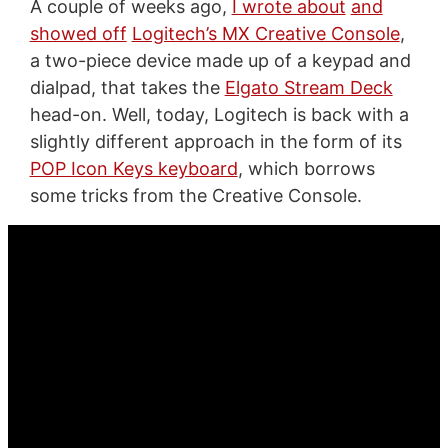
A couple of weeks ago,
I wrote about
and
showed off
Logitech’s MX Creative Console
,
a two-piece device made up of a keypad and
dialpad, that takes the
Elgato Stream Deck
head-on. Well, today, Logitech is back with a
slightly different approach in the form of its
POP Icon Keys keyboard
, which borrows
some tricks from the Creative Console.