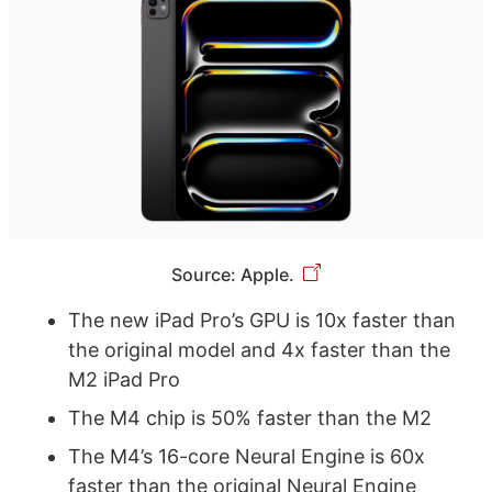
Source: Apple.
The new iPad Pro’s GPU is 10x faster than
the original model and 4x faster than the
M2 iPad Pro
The M4 chip is 50% faster than the M2
The M4’s 16-core Neural Engine is 60x
faster than the original Neural Engine