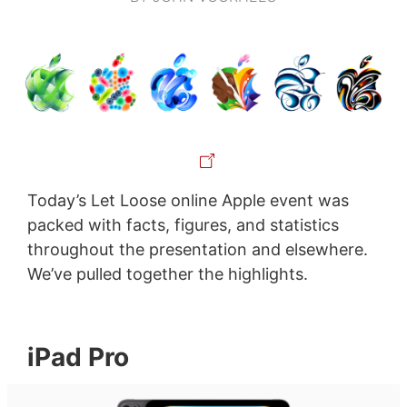
Today’s Let Loose online Apple event was
packed with facts, figures, and statistics
throughout the presentation and elsewhere.
We’ve pulled together the highlights.
iPad Pro