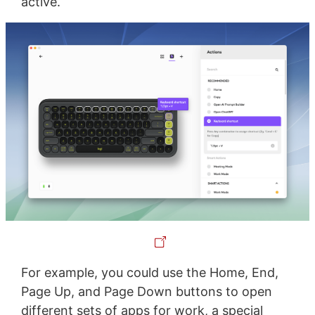
active.
For example, you could use the Home, End,
Page Up, and Page Down buttons to open
different sets of apps for work, a special