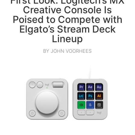
First Look: Logitech’s MX
Creative Console Is
Poised to Compete with
Elgato’s Stream Deck
Lineup
BY JOHN VOORHEES