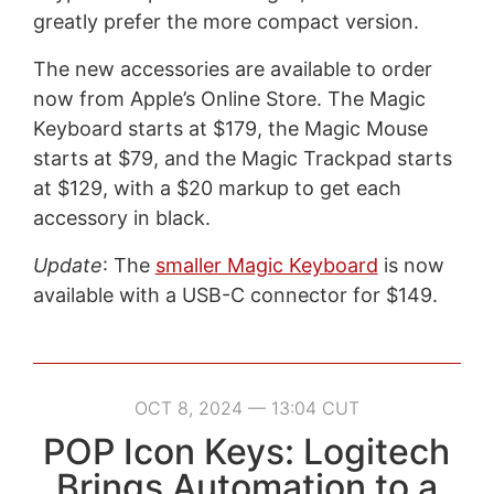
greatly prefer the more compact version.
The new accessories are available to order
now from Apple’s Online Store. The Magic
Keyboard starts at $179, the Magic Mouse
starts at $79, and the Magic Trackpad starts
at $129, with a $20 markup to get each
accessory in black.
Update
: The
smaller Magic Keyboard
is now
available with a USB-C connector for $149.
OCT 8, 2024 — 13:04 CUT
POP Icon Keys: Logitech
Brings Automation to a