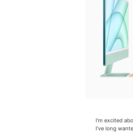
I’m excited ab
I’ve long wante