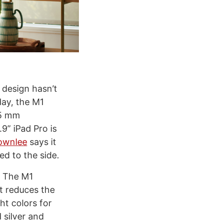
 design hasn’t
day, the M1
.5 mm
9” iPad Pro is
ownlee
says it
ed to the side.
. The M1
at reduces the
t colors for
 silver and