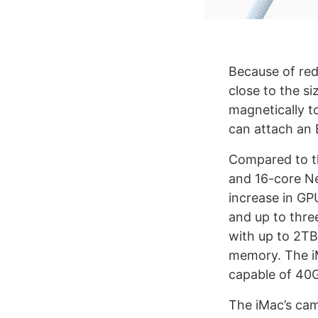
Because of redu
close to the s
magnetically t
can attach an 
Compared to t
and 16-core Ne
increase in GPU
and up to thre
with up to 2TB
memory. The iM
capable of 40
The iMac’s cam