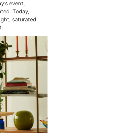
y’s event,
ated. Today,
ight, saturated
t.