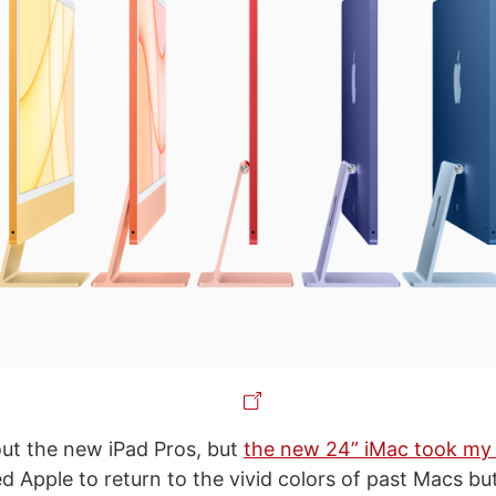
out the new iPad Pros, but
the new 24” iMac took my
d Apple to return to the vivid colors of past Macs bu