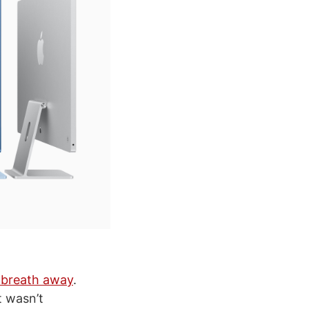
 breath away
.
t wasn’t