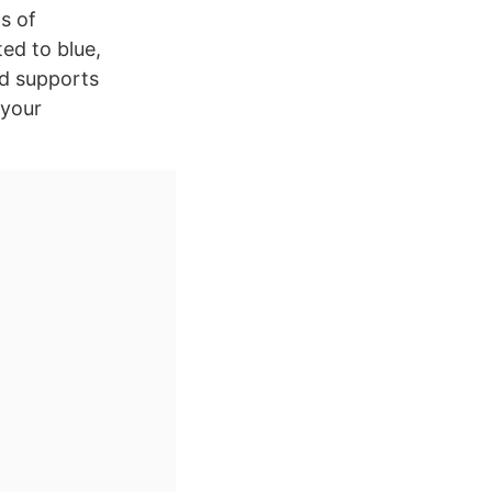
ts of
ted to blue,
nd supports
 your