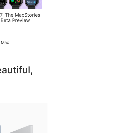
7: The MacStories
 Beta Preview
e Mac
utiful,