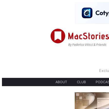
Exclu
ABOUT
CLUB
PODCA