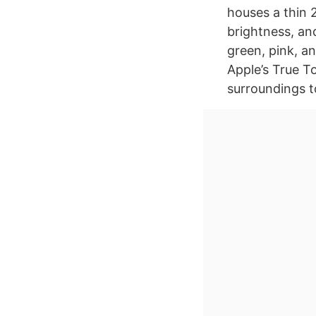
houses a thin 2
brightness, and
green, pink, an
Apple’s True T
surroundings t