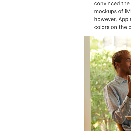
convinced the 
mockups of iMa
however, Apple 
colors on the 