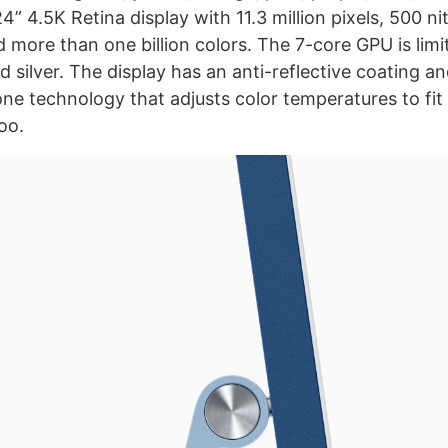
4” 4.5K Retina display with 11.3 million pixels, 500 ni
 more than one billion colors. The 7-core GPU is limi
d silver. The display has an anti-reflective coating a
one technology that adjusts color temperatures to fit
oo.