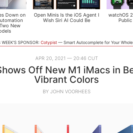
es Down on
Open Minis Is the iOS Agent I
watchOS 2
utomation
Wish Siri AI Could Be
Public
 Two New
odels
S WEEK'S SPONSOR:
Cotypist
Smart Autocomplete for Your Whol
APR 20, 2021 — 20:46 CUT
Shows Off New M1 iMacs in Bea
Vibrant Colors
BY JOHN VOORHEES