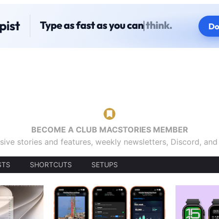
BECOME A CLUB MACSTORIES MEMBER
sive stories and features, weekly newsletters, Discord, an
STS
SHORTCUTS
SETUPS