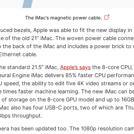
The iMac’s magnetic power cable.
ced bezels, Apple was able to fit the new display in 
ize of the old 21” iMac. The woven power cable conne
o the back of the iMac and includes a power brick to
Ethernet cable.
he standard 21.5” iMac,
Apple’s says
the 8-core CPU,
ural Engine iMac delivers 85% faster CPU performan
 speed, the ability to edit five 4K video streams or 
e times faster machine learning. The new iMac can b
 of storage on the 8-core GPU model and up to 16GB 
ac also has four USB-C ports, two of which are Thu
Gbps throughput.
era has been updated too. The 1080p resolution ca