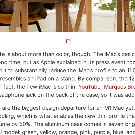
e is about more than color, though. The iMac’s basic
ng time, but as Apple explained in its press event to
 it to substantially reduce the iMac’s profile to an 11
 resembles an iPad on a stand. By comparison, the 12.
 fact, the new iMac is so thin,
YouTuber Marques Br
headphone jack on the back of the case, so it was add
are the biggest design departure for an M1 Mac yet
ooling, which is what enables the new thin profile th
ume by 50%. The aluminum case comes in seven brigh
model: green, yellow, orange, pink, purple, blue, and