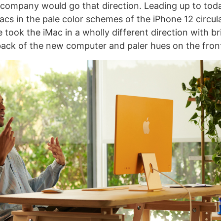
company would go that direction. Leading up to toda
cs in the pale color schemes of the iPhone 12 circul
took the iMac in a wholly different direction with br
back of the new computer and paler hues on the fron