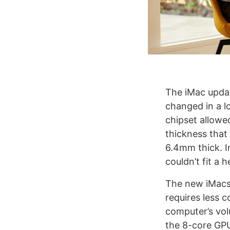
The iMac updat
changed in a lo
chipset allowed
thickness that
6.4mm thick. In
couldn’t fit a 
The new iMacs 
requires less c
computer’s vol
the 8-core GPU 