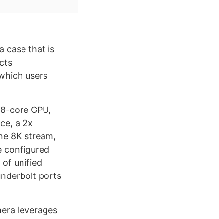
a case that is
cts
 which users
 8-core GPU,
ce, a 2x
one 8K stream,
e configured
of unified
nderbolt ports
mera leverages