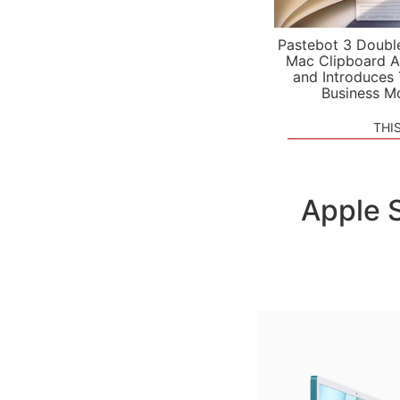
Pastebot 3 Doubl
Mac Clipboard A
and Introduces
Business M
THI
Apple 