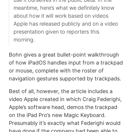
meantime, here’s what we definitely know
about how it will work based on videos
Apple has released publicly and on a video
presentation given to reporters this
morning.
Bohn gives a great bullet-point walkthrough
of how iPadOS handles input from a trackpad
or mouse, complete with the roster of
navigation gestures supported by trackpads.
Best of all, however, the article includes a
video Apple created in which Craig Federighi,
Apple’s software head, demos the trackpad
on the iPad Pro’s new Magic Keyboard.
Presumably it’s exactly what Federighi would
have done if the company had been able to