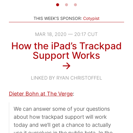
THIS WEEK'S SPONSOR:
Cotypist
MAR 18, 2020 — 20:17 CUT
How the iPad’s Trackpad
Support Works
→
LINKED BY RYAN CHRISTOFFEL
Dieter Bohn at The Verge
:
We can answer some of your questions
about how trackpad support will work
today and we’ll get a chance to actually
use it ourselves in the public beta. In the