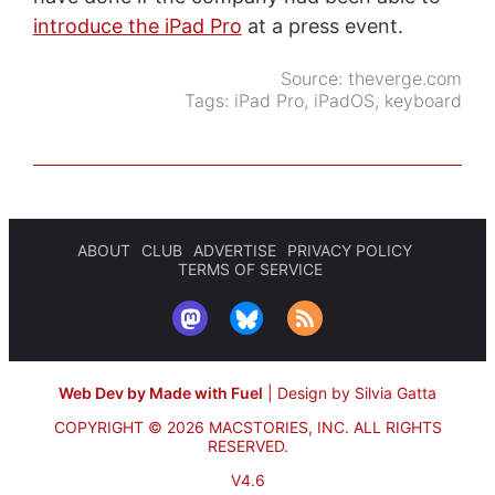
introduce the iPad Pro
at a press event.
Source:
theverge.com
Tags:
iPad Pro
,
iPadOS
,
keyboard
ABOUT
CLUB
ADVERTISE
PRIVACY POLICY
TERMS OF SERVICE
Web Dev by Made with Fuel
|
Design by Silvia Gatta
COPYRIGHT © 2026 MACSTORIES, INC.
ALL RIGHTS
RESERVED.
V4.6