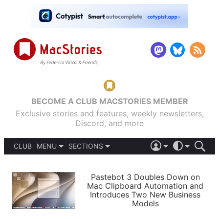
BECOME A CLUB MACSTORIES MEMBER
Exclusive stories and features, weekly newsletters,
Discord, and more
CLUB
MENU
SECTIONS
ABOUT
iOS 26
DARK
SIGN IN
PODCASTS
LIGHT
Pastebot 3 Doubles Down on
APPS
Mac Clipboard Automation and
SHORTCUTS
Introduces Two New Business
AUTOMATIC
STORIES
Models
SETUPS