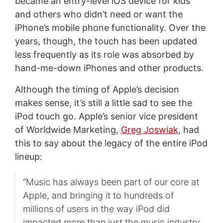
became an entry-level iOS device for kids
and others who didn’t need or want the
iPhone’s mobile phone functionality. Over the
years, though, the touch has been updated
less frequently as its role was absorbed by
hand-me-down iPhones and other products.
Although the timing of Apple’s decision
makes sense, it’s still a little sad to see the
iPod touch go. Apple’s senior vice president
of Worldwide Marketing,
Greg Joswiak
, had
this to say about the legacy of the entire iPod
lineup:
“Music has always been part of our core at
Apple, and bringing it to hundreds of
millions of users in the way iPod did
impacted more than just the music industry