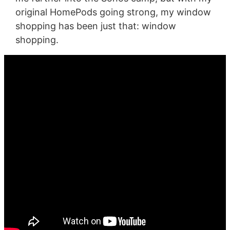
original HomePods going strong, my window
shopping has been just that: window
shopping.