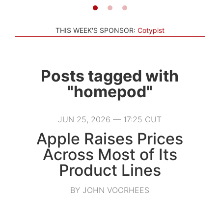
THIS WEEK'S SPONSOR:
Cotypist
Posts tagged with
"homepod"
JUN 25, 2026 — 17:25 CUT
Apple Raises Prices
Across Most of Its
Product Lines
BY JOHN VOORHEES