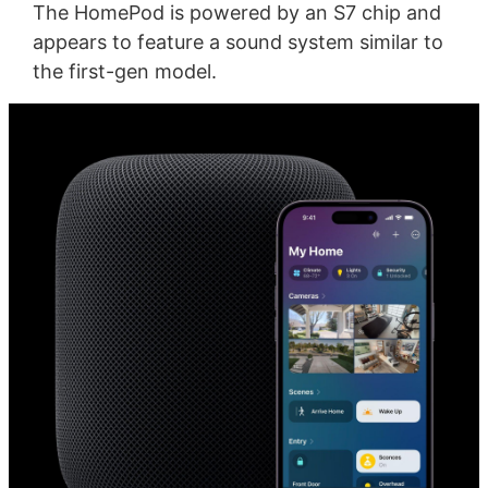
The HomePod is powered by an S7 chip and
appears to feature a sound system similar to
the first-gen model.