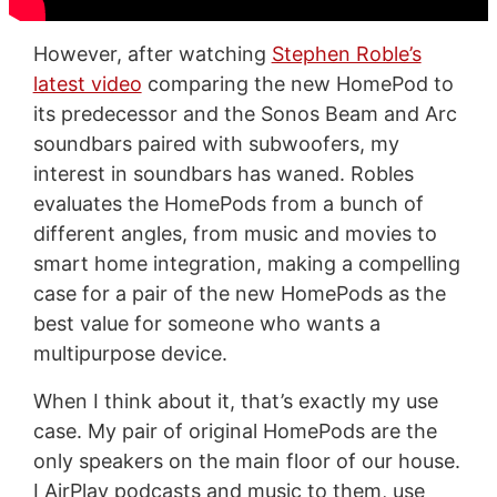
However, after watching
Stephen Roble’s
latest video
comparing the new HomePod to
its predecessor and the Sonos Beam and Arc
soundbars paired with subwoofers, my
interest in soundbars has waned. Robles
evaluates the HomePods from a bunch of
different angles, from music and movies to
smart home integration, making a compelling
case for a pair of the new HomePods as the
best value for someone who wants a
multipurpose device.
When I think about it, that’s exactly my use
case. My pair of original HomePods are the
only speakers on the main floor of our house.
I AirPlay podcasts and music to them, use