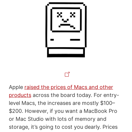
Apple
raised the prices of Macs and other
products
across the board today. For entry-
level Macs, the increases are mostly $100–
$200. However, if you want a MacBook Pro
or Mac Studio with lots of memory and
storage, it’s going to cost you dearly. Prices