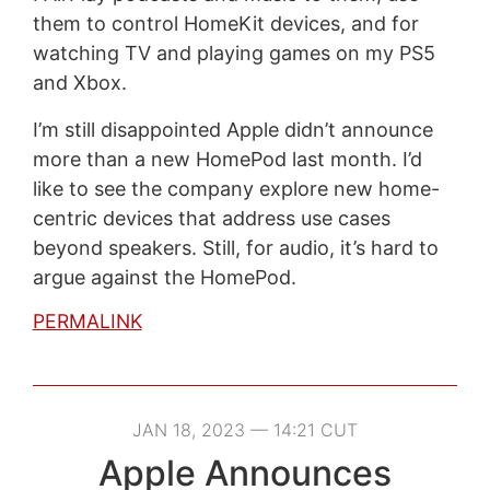
them to control HomeKit devices, and for
watching TV and playing games on my PS5
and Xbox.
I’m still disappointed Apple didn’t announce
more than a new HomePod last month. I’d
like to see the company explore new home-
centric devices that address use cases
beyond speakers. Still, for audio, it’s hard to
argue against the HomePod.
PERMALINK
JAN 18, 2023 — 14:21 CUT
Apple Announces