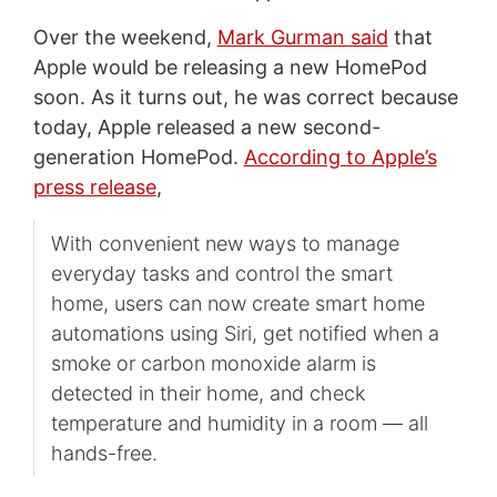
Over the weekend,
Mark Gurman said
that
Apple would be releasing a new HomePod
soon. As it turns out, he was correct because
today, Apple released a new second-
generation HomePod.
According to Apple’s
press release
,
With convenient new ways to manage
everyday tasks and control the smart
home, users can now create smart home
automations using Siri, get notified when a
smoke or carbon monoxide alarm is
detected in their home, and check
temperature and humidity in a room — all
hands-free.