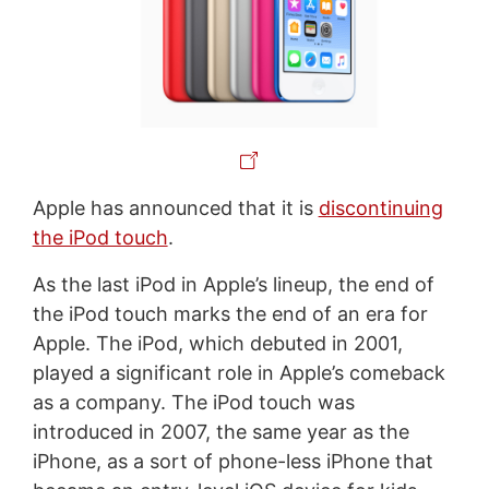
Apple has announced that it is
discontinuing
the iPod touch
.
As the last iPod in Apple’s lineup, the end of
the iPod touch marks the end of an era for
Apple. The iPod, which debuted in 2001,
played a significant role in Apple’s comeback
as a company. The iPod touch was
introduced in 2007, the same year as the
iPhone, as a sort of phone-less iPhone that