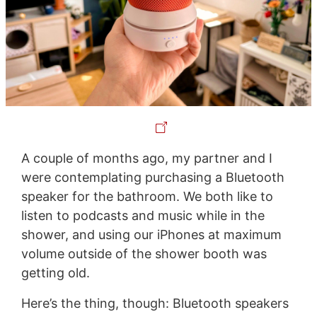
A couple of months ago, my partner and I
were contemplating purchasing a Bluetooth
speaker for the bathroom. We both like to
listen to podcasts and music while in the
shower, and using our iPhones at maximum
volume outside of the shower booth was
getting old.
Here’s the thing, though: Bluetooth speakers