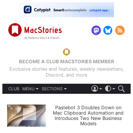
BECOME A CLUB MACSTORIES MEMBER
Exclusive stories and features, weekly newsletters,
Discord, and more
CLUB
MENU
SECTIONS
ABOUT
iOS 26
DARK
SIGN IN
PODCASTS
LIGHT
Pastebot 3 Doubles Down on
APPS
Mac Clipboard Automation and
SHORTCUTS
Introduces Two New Business
AUTOMATIC
STORIES
Models
SETUPS