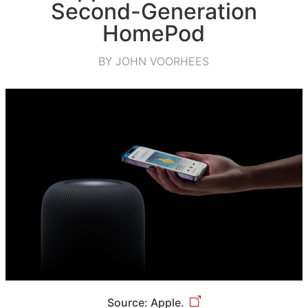
Second-Generation
HomePod
BY JOHN VOORHEES
Source: Apple.