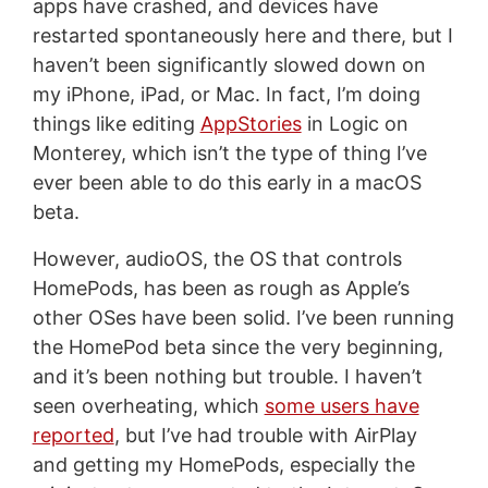
apps have crashed, and devices have
restarted spontaneously here and there, but I
haven’t been significantly slowed down on
my iPhone, iPad, or Mac. In fact, I’m doing
things like editing
AppStories
in Logic on
Monterey, which isn’t the type of thing I’ve
ever been able to do this early in a macOS
beta.
However, audioOS, the OS that controls
HomePods, has been as rough as Apple’s
other OSes have been solid. I’ve been running
the HomePod beta since the very beginning,
and it’s been nothing but trouble. I haven’t
seen overheating, which
some users have
reported
, but I’ve had trouble with AirPlay
and getting my HomePods, especially the