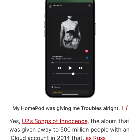
My HomePod was giving me Troubles alright.
Yes,
U2’s Songs of Innocence
, the album that
was given away to 500 million people with an
iCloud account in 2014 that,
as Russ