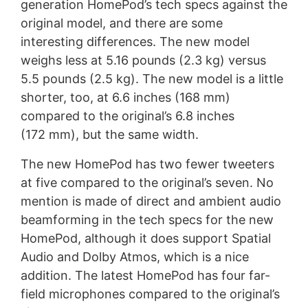
generation HomePod’s tech specs against the
original model, and there are some
interesting differences. The new model
weighs less at 5.16 pounds (2.3 kg) versus
5.5 pounds (2.5 kg). The new model is a little
shorter, too, at 6.6 inches (168 mm)
compared to the original’s 6.8 inches
(172 mm), but the same width.
The new HomePod has two fewer tweeters
at five compared to the original’s seven. No
mention is made of direct and ambient audio
beamforming in the tech specs for the new
HomePod, although it does support Spatial
Audio and Dolby Atmos, which is a nice
addition. The latest HomePod has four far-
field microphones compared to the original’s