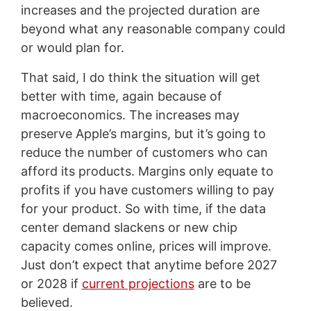
increases and the projected duration are
beyond what any reasonable company could
or would plan for.
That said, I do think the situation will get
better with time, again because of
macroeconomics. The increases may
preserve Apple’s margins, but it’s going to
reduce the number of customers who can
afford its products. Margins only equate to
profits if you have customers willing to pay
for your product. So with time, if the data
center demand slackens or new chip
capacity comes online, prices will improve.
Just don’t expect that anytime before 2027
or 2028 if
current projections
are to be
believed.