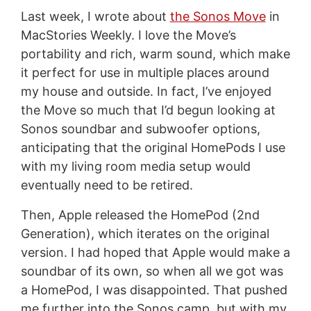
Last week, I wrote about
the Sonos Move
in
MacStories Weekly. I love the Move’s
portability and rich, warm sound, which make
it perfect for use in multiple places around
my house and outside. In fact, I’ve enjoyed
the Move so much that I’d begun looking at
Sonos soundbar and subwoofer options,
anticipating that the original HomePods I use
with my living room media setup would
eventually need to be retired.
Then, Apple released the HomePod (2nd
Generation), which iterates on the original
version. I had hoped that Apple would make a
soundbar of its own, so when all we got was
a HomePod, I was disappointed. That pushed
me further into the Sonos camp, but with my