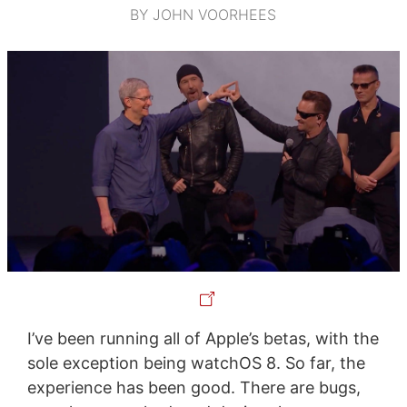
BY JOHN VOORHEES
I’ve been running all of Apple’s betas, with the
sole exception being watchOS 8. So far, the
experience has been good. There are bugs,