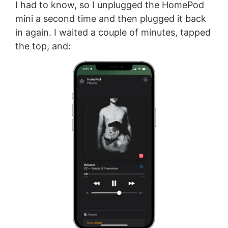
I had to know, so I unplugged the HomePod
mini a second time and then plugged it back
in again. I waited a couple of minutes, tapped
the top, and: