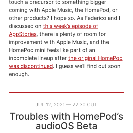
touch a precursor to something bigger
coming with Apple Music, the HomePod, or
other products? I hope so. As Federico and I
discussed on
this week’s episode of
AppStories
, there is plenty of room for
improvement with Apple Music, and the
HomePod mini feels like part of an
incomplete lineup after
the original HomePod
was discontinued
. I guess we’ll find out soon
enough.
JUL 12, 2021 — 22:30 CUT
Troubles with HomePod’s
audioOS Beta