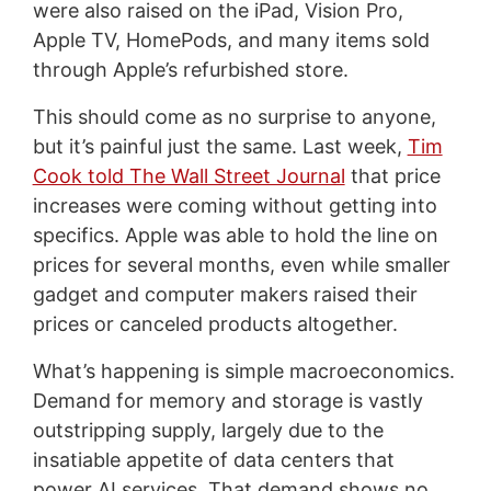
were also raised on the iPad, Vision Pro,
Apple TV, HomePods, and many items sold
through Apple’s refurbished store.
This should come as no surprise to anyone,
but it’s painful just the same. Last week,
Tim
Cook told The Wall Street Journal
that price
increases were coming without getting into
specifics. Apple was able to hold the line on
prices for several months, even while smaller
gadget and computer makers raised their
prices or canceled products altogether.
What’s happening is simple macroeconomics.
Demand for memory and storage is vastly
outstripping supply, largely due to the
insatiable appetite of data centers that
power AI services. That demand shows no