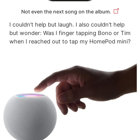
Not even the next song on the album.
I couldn’t help but laugh. I also couldn’t help
but wonder: Was I finger tapping Bono or Tim
when I reached out to tap my HomePod mini?