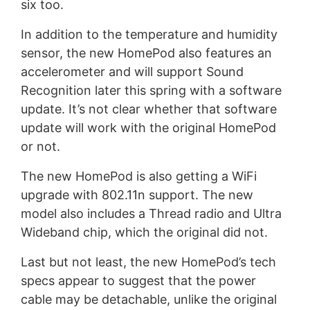
six too.
In addition to the temperature and humidity
sensor, the new HomePod also features an
accelerometer and will support Sound
Recognition later this spring with a software
update. It’s not clear whether that software
update will work with the original HomePod
or not.
The new HomePod is also getting a WiFi
upgrade with 802.11n support. The new
model also includes a Thread radio and Ultra
Wideband chip, which the original did not.
Last but not least, the new HomePod’s tech
specs appear to suggest that the power
cable may be detachable, unlike the original