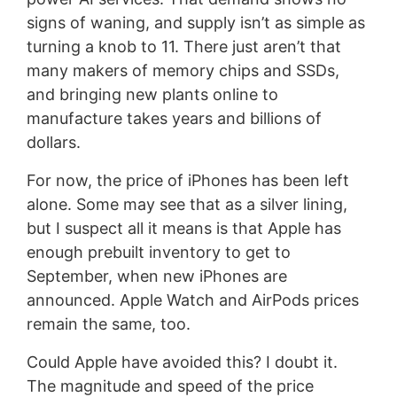
signs of waning, and supply isn’t as simple as
turning a knob to 11. There just aren’t that
many makers of memory chips and SSDs,
and bringing new plants online to
manufacture takes years and billions of
dollars.
For now, the price of iPhones has been left
alone. Some may see that as a silver lining,
but I suspect all it means is that Apple has
enough prebuilt inventory to get to
September, when new iPhones are
announced. Apple Watch and AirPods prices
remain the same, too.
Could Apple have avoided this? I doubt it.
The magnitude and speed of the price