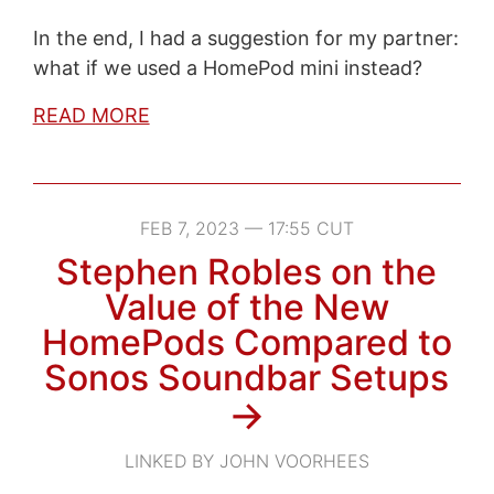
In the end, I had a suggestion for my partner:
what if we used a HomePod mini instead?
READ MORE
FEB 7, 2023 — 17:55 CUT
Stephen Robles on the
Value of the New
HomePods Compared to
Sonos Soundbar Setups
→
LINKED BY JOHN VOORHEES