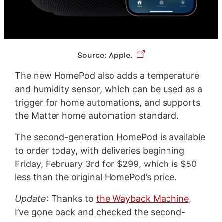
Source: Apple.
The new HomePod also adds a temperature
and humidity sensor, which can be used as a
trigger for home automations, and supports
the Matter home automation standard.
The second-generation HomePod is available
to order today, with deliveries beginning
Friday, February 3rd for $299, which is $50
less than the original HomePod’s price.
Update
: Thanks to
the Wayback Machine
,
I’ve gone back and checked the second-