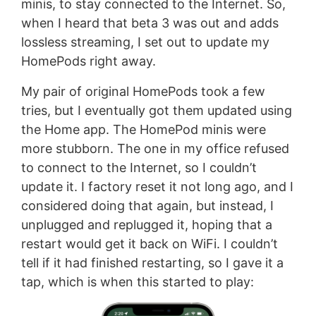
minis, to stay connected to the Internet. So,
when I heard that beta 3 was out and adds
lossless streaming, I set out to update my
HomePods right away.
My pair of original HomePods took a few
tries, but I eventually got them updated using
the Home app. The HomePod minis were
more stubborn. The one in my office refused
to connect to the Internet, so I couldn’t
update it. I factory reset it not long ago, and I
considered doing that again, but instead, I
unplugged and replugged it, hoping that a
restart would get it back on WiFi. I couldn’t
tell if it had finished restarting, so I gave it a
tap, which is when this started to play: