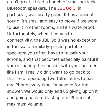
aren’t great. I tried a bunch of small portable
Bluetooth speakers. The
JBL Go 3
, in
particular, was pretty good. It has a decent
sound, it’s small and easy to move if we want
to use it in other rooms, and it’s waterproof.
Unfortunately, when it comes to
connectivity, the JBL Go 3 was no exception
in the sea of similarly-priced portable
speakers: you often have to re-pair your
iPhone, and that becomes especially painful if
you’re sharing the speaker with your partner
like I am. I really didn’t want to go back to
this life of spending two full minutes to pair
my iPhone every time I’m headed for the
shower. We would only end up giving up on it
and going back to blasting our iPhones at
maximum volume.