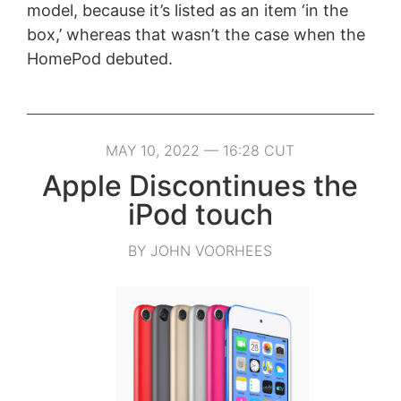
model, because it’s listed as an item ‘in the
box,’ whereas that wasn’t the case when the
HomePod debuted.
MAY 10, 2022 — 16:28 CUT
Apple Discontinues the
iPod touch
BY JOHN VOORHEES