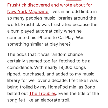
Frushtick discovered and wrote about for
New York Magazine
, lives in an odd limbo in
so many people’s music libraries around the
world. Frushtick was frustrated because the
album played automatically when he
connected his iPhone to CarPlay. Was
something similar at play here?
The odds that it was random chance
certainly seemed too far-fetched to be a
coincidence. With nearly 19,000 songs
ripped, purchased, and added to my music
library for well over a decade, I felt like I was
being trolled by my HomePod mini as Bono
belted out
The Troubles
. Even the title of the
song felt like an elaborate troll.