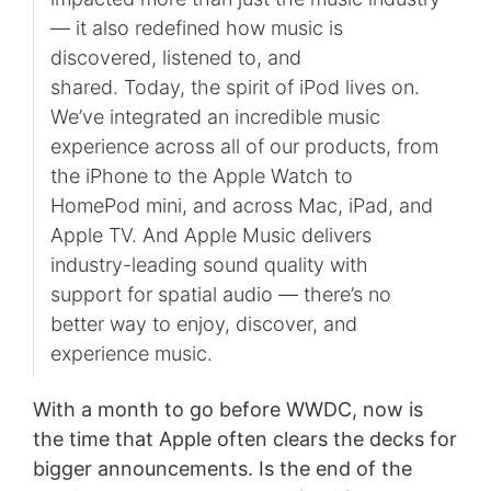
— it also redefined how music is
discovered, listened to, and
shared. Today, the spirit of iPod lives on.
We’ve integrated an incredible music
experience across all of our products, from
the iPhone to the Apple Watch to
HomePod mini, and across Mac, iPad, and
Apple TV. And Apple Music delivers
industry-leading sound quality with
support for spatial audio — there’s no
better way to enjoy, discover, and
experience music.
With a month to go before WWDC, now is
the time that Apple often clears the decks for
bigger announcements. Is the end of the