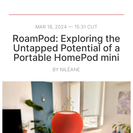
MAR 18, 2024 — 15:31 CUT
RoamPod: Exploring the
Untapped Potential of a
Portable HomePod mini
BY NILÉANE