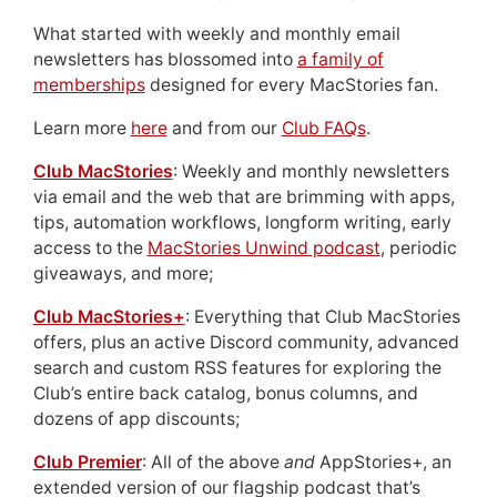
What started with weekly and monthly email
newsletters has blossomed into
a family of
memberships
designed for every MacStories fan.
Learn more
here
and from our
Club FAQs
.
Club MacStories
: Weekly and monthly newsletters
via email and the web that are brimming with apps,
tips, automation workflows, longform writing, early
access to the
MacStories Unwind podcast
, periodic
giveaways, and more;
Club MacStories+
: Everything that Club MacStories
offers, plus an active Discord community, advanced
search and custom RSS features for exploring the
Club’s entire back catalog, bonus columns, and
dozens of app discounts;
Club Premier
: All of the above
and
AppStories+, an
extended version of our flagship podcast that’s