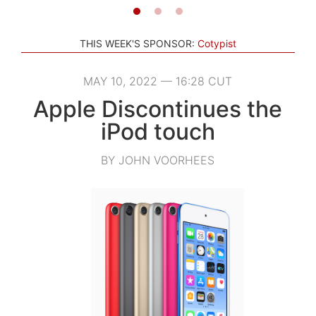
THIS WEEK'S SPONSOR:
Cotypist
MAY 10, 2022 — 16:28 CUT
Apple Discontinues the
iPod touch
BY JOHN VOORHEES