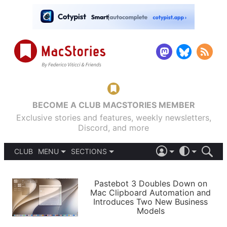
BECOME A CLUB MACSTORIES MEMBER
Exclusive stories and features, weekly newsletters,
Discord, and more
CLUB
MENU
SECTIONS
ABOUT
iOS 26
DARK
SIGN IN
PODCASTS
LIGHT
Pastebot 3 Doubles Down on
APPS
Mac Clipboard Automation and
SHORTCUTS
Introduces Two New Business
AUTOMATIC
STORIES
Models
SETUPS