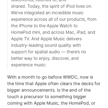
shared. Today, the spirit of iPod lives on.
We’ve integrated an incredible music
experience across all of our products, from
the iPhone to the Apple Watch to
HomePod mini, and across Mac, iPad, and
Apple TV. And Apple Music delivers
industry-leading sound quality with
support for spatial audio — there’s no
better way to enjoy, discover, and
experience music.
With a month to go before WWDC, now is
the time that Apple often clears the decks for
bigger announcements. Is the end of the
touch a precursor to something bigger
coming with Apple Music, the HomePod, or