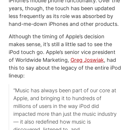
iPhone’s mobile phone functionality. Over the
years, though, the touch has been updated
less frequently as its role was absorbed by
hand-me-down iPhones and other products.
Although the timing of Apple’s decision
makes sense, it’s still a little sad to see the
iPod touch go. Apple’s senior vice president
of Worldwide Marketing,
Greg Joswiak
, had
this to say about the legacy of the entire iPod
lineup:
“Music has always been part of our core at
Apple, and bringing it to hundreds of
millions of users in the way iPod did
impacted more than just the music industry
— it also redefined how music is
discovered, listened to, and