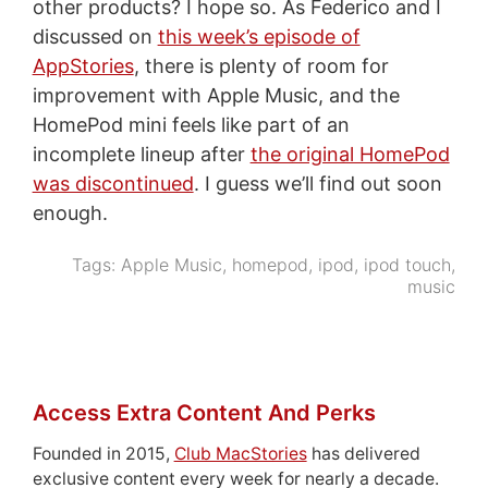
other products? I hope so. As Federico and I
discussed on
this week’s episode of
AppStories
, there is plenty of room for
improvement with Apple Music, and the
HomePod mini feels like part of an
incomplete lineup after
the original HomePod
was discontinued
. I guess we’ll find out soon
enough.
Tags:
Apple Music
,
homepod
,
ipod
,
ipod touch
,
music
Access Extra Content And Perks
Founded in 2015,
Club MacStories
has delivered
exclusive content every week for nearly a decade.