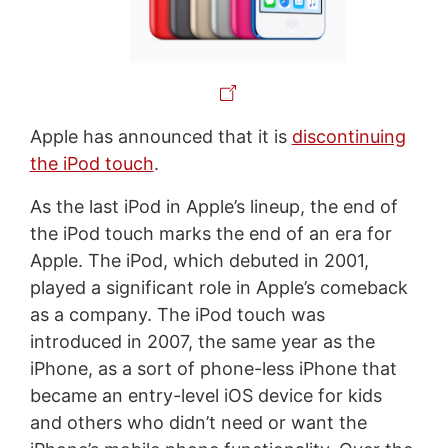
Apple has announced that it is
discontinuing
the iPod touch
.
As the last iPod in Apple’s lineup, the end of
the iPod touch marks the end of an era for
Apple. The iPod, which debuted in 2001,
played a significant role in Apple’s comeback
as a company. The iPod touch was
introduced in 2007, the same year as the
iPhone, as a sort of phone-less iPhone that
became an entry-level iOS device for kids
and others who didn’t need or want the