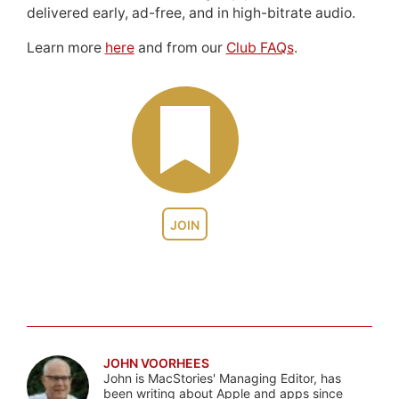
delivered early, ad-free, and in high-bitrate audio.
Learn more
here
and from our
Club FAQs
.
JOIN
JOHN VOORHEES
John is MacStories' Managing Editor, has
been writing about Apple and apps since