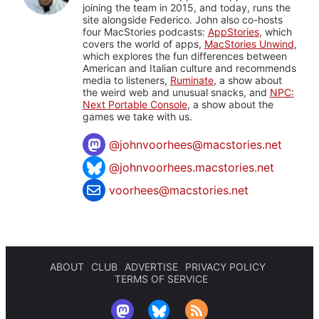
joining the team in 2015, and today, runs the
site alongside Federico. John also co-hosts
four MacStories podcasts:
AppStories
, which
covers the world of apps,
MacStories Unwind
,
which explores the fun differences between
American and Italian culture and recommends
media to listeners,
Ruminate
, a show about
the weird web and unusual snacks, and
NPC:
Next Portable Console
, a show about the
games we take with us.
@
johnvoorhees@macstories.net
@johnvoorhees.macstories.net
voorhees@macstories.net
ABOUT
CLUB
ADVERTISE
PRIVACY POLICY
TERMS OF SERVICE