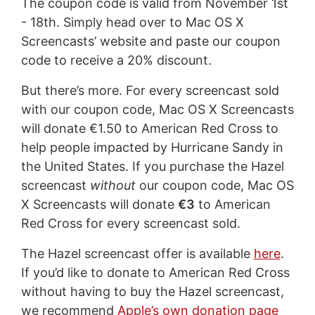
The coupon code is valid from November 1st
- 18th. Simply head over to Mac OS X
Screencasts’ website and paste our coupon
code to receive a 20% discount.
But there’s more. For every screencast sold
with our coupon code, Mac OS X Screencasts
will donate €1.50 to American Red Cross to
help people impacted by Hurricane Sandy in
the United States. If you purchase the Hazel
screencast
without
our coupon code, Mac OS
X Screencasts will donate
€3
to American
Red Cross for every screencast sold.
The Hazel screencast offer is available
here
.
If you’d like to donate to American Red Cross
without having to buy the Hazel screencast,
we recommend
Apple’s own donation page