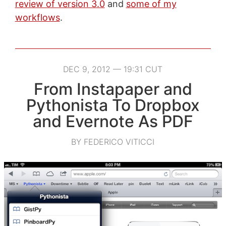
review of version 3.0
and
some of my
workflows
.
DEC 9, 2012 — 19:31 CUT
From Instapaper and
Pythonista To Dropbox
and Evernote As PDF
BY FEDERICO VITICCI