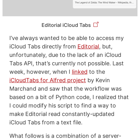
Editorial iCloud Tabs
I’ve always wanted to be able to access my
iCloud Tabs directly from
Editorial
, but,
unfortunately, due to the lack of an iCloud
Tabs API, that’s currently not possible. Last
week, however, when I
linked
to the
iCloudTabs for Alfred project
by Kevin
Marchand and saw that the workflow was
based on a bit of Python code, I realized that
I could modify his script to find a way to
make Editorial read constantly-updated
iCloud Tabs from a text file.
What follows is a combination of a server-