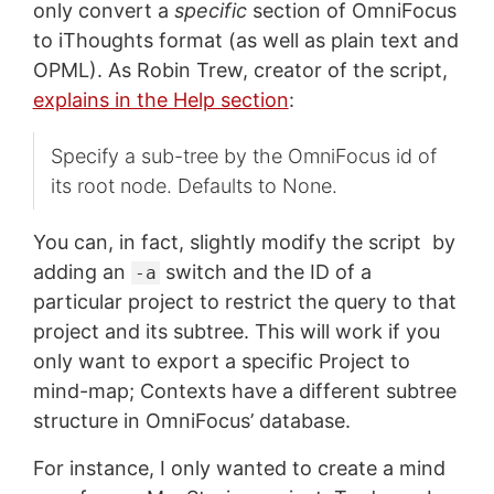
only convert a
specific
section of OmniFocus
to iThoughts format (as well as plain text and
OPML). As Robin Trew, creator of the script,
explains in the Help section
:
Specify a sub-tree by the OmniFocus id of
its root node. Defaults to None.
You can, in fact, slightly modify the script by
adding an
switch and the ID of a
-a
particular project to restrict the query to that
project and its subtree. This will work if you
only want to export a specific Project to
mind-map; Contexts have a different subtree
structure in OmniFocus’ database.
For instance, I only wanted to create a mind