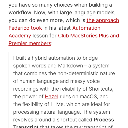
you have so many choices when building a
workflow. Now, with large language models,
you can do even more, which is
the approach
Federico took
in his latest
Automation
Academy
lesson for
Club MacStories Plus and
Premier members
:
I built a hybrid automation to bridge
spoken words and Markdown – a system
that combines the non-deterministic nature
of human language and messy voice
recordings with the reliability of Shortcuts,
the power of
Hazel
rules on macOS, and
the flexibility of LLMs, which are ideal for
processing natural language. The system
revolves around a shortcut called
Process
Transcript
that takes the raw transcript of