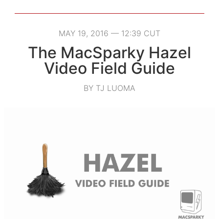
MAY 19, 2016 — 12:39 CUT
The MacSparky Hazel
Video Field Guide
BY TJ LUOMA