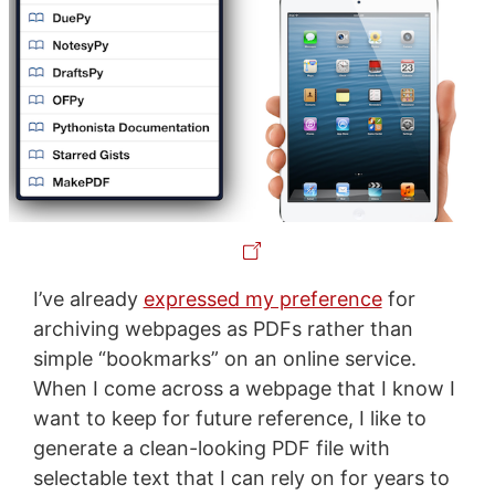
I’ve already
expressed my preference
for
archiving webpages as PDFs rather than
simple “bookmarks” on an online service.
When I come across a webpage that I know I
want to keep for future reference, I like to
generate a clean-looking PDF file with
selectable text that I can rely on for years to