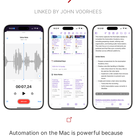
LINKED BY JOHN VOORHEES
Automation on the Mac is powerful because