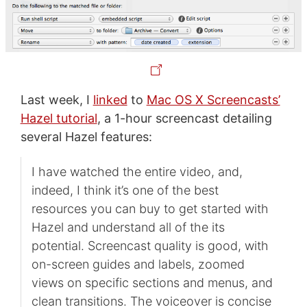
Last week, I
linked
to
Mac OS X Screencasts’
Hazel tutorial
, a 1-hour screencast detailing
several Hazel features:
I have watched the entire video, and,
indeed, I think it’s one of the best
resources you can buy to get started with
Hazel and understand all of the its
potential. Screencast quality is good, with
on-screen guides and labels, zoomed
views on specific sections and menus, and
clean transitions. The voiceover is concise