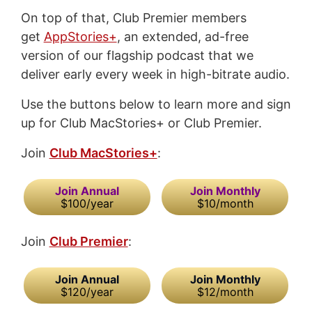
On top of that, Club Premier members
get
AppStories+
, an extended, ad-free
version of our flagship podcast that we
deliver early every week in high-bitrate audio.
Use the buttons below to learn more and sign
up for Club MacStories+ or Club Premier.
Join
Club MacStories+
:
Join Annual
Join Monthly
$100/year
$10/month
Join
Club Premier
:
Join Annual
Join Monthly
$120/year
$12/month