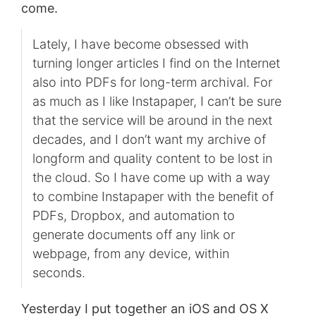
come.
Lately, I have become obsessed with
turning longer articles I find on the Internet
also into PDFs for long-term archival. For
as much as I like Instapaper, I can’t be sure
that the service will be around in the next
decades, and I don’t want my archive of
longform and quality content to be lost in
the cloud. So I have come up with a way
to combine Instapaper with the benefit of
PDFs, Dropbox, and automation to
generate documents off any link or
webpage, from any device, within
seconds.
Yesterday I put together an iOS and OS X