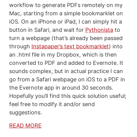
workflow to generate PDFs remotely on my
Mac, starting from a simple bookmarklet on
iOS. On an iPhone or iPad, I can simply hit a
button in Safari, and wait for
Pythonista
to
turn a webpage (that’s already been passed
through
Instapaper’s text bookmarklet
) into
an .html file in my Dropbox, which is then
converted to PDF and added to Evernote. It
sounds complex, but in actual practice I can
go from a Safari webpage on iOS to a PDF in
the Evernote app in around 30 seconds.
Hopefully you’ll find this quick solution useful;
feel free to modify it and/or send
suggestions.
READ MORE