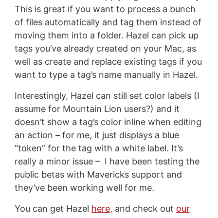
This is great if you want to process a bunch
of files automatically and tag them instead of
moving them into a folder. Hazel can pick up
tags you’ve already created on your Mac, as
well as create and replace existing tags if you
want to type a tag’s name manually in Hazel.
Interestingly, Hazel can still set color labels (I
assume for Mountain Lion users?) and it
doesn’t show a tag’s color inline when editing
an action – for me, it just displays a blue
“token” for the tag with a white label. It’s
really a minor issue – I have been testing the
public betas with Mavericks support and
they’ve been working well for me.
You can get Hazel
here
, and check out
our