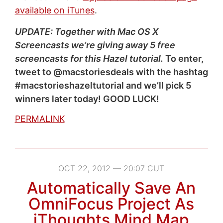
available on iTunes
.
UPDATE: Together with Mac OS X
Screencasts we’re giving away 5 free
screencasts for this Hazel tutorial.
To enter,
tweet to @macstoriesdeals with the hashtag
#macstorieshazeltutorial and we’ll pick 5
winners later today! GOOD LUCK!
PERMALINK
OCT 22, 2012 — 20:07 CUT
Automatically Save An
OmniFocus Project As
iThoughts Mind Map