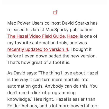
Mac Power Users co-host David Sparks has
released his latest MacSparky publication:
The Hazel Video Field Guide
.
Hazel
is one of
my favorite automation tools, and was
recently updated to version 4
. I bought it
before I even downloaded the new version.
That’s how great of a tool it is.
As David says: “The thing I love about Hazel
is the way it can turn mere mortals into
automation gods. Anybody can do this. You
don’t need a lick of programming
knowledge.” He’s right. Hazel is easier than
Folder Actions, and a lot more powerful too.