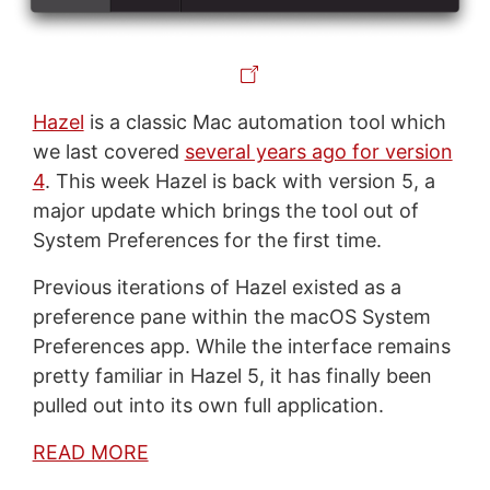
Hazel
is a classic Mac automation tool which
we last covered
several years ago for version
4
. This week Hazel is back with version 5, a
major update which brings the tool out of
System Preferences for the first time.
Previous iterations of Hazel existed as a
preference pane within the macOS System
Preferences app. While the interface remains
pretty familiar in Hazel 5, it has finally been
pulled out into its own full application.
READ MORE