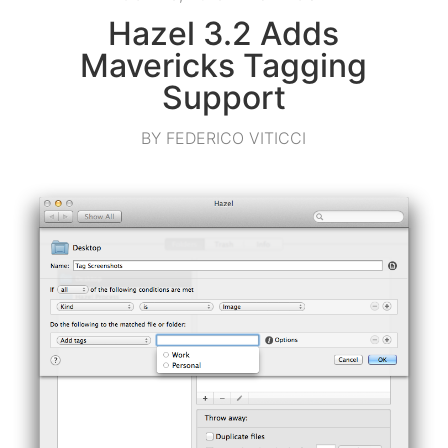
Hazel 3.2 Adds
Mavericks Tagging
Support
BY FEDERICO VITICCI