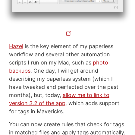
Hazel
is the key element of my paperless
workflow and several other automation
scripts I run on my Mac, such as
photo
backups
. One day, I will get around
describing my paperless system (which I
have tweaked and perfected over the past
months), but, today,
allow me to link to
version 3.2 of the app
, which adds support
for tags in Mavericks.
You can now create rules that check for tags
in matched files and apply tags automatically.