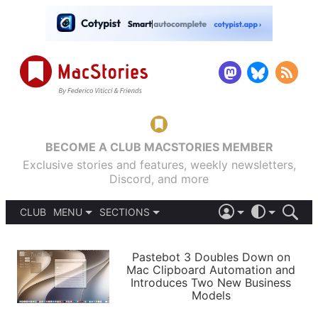
BECOME A CLUB MACSTORIES MEMBER
Exclusive stories and features, weekly newsletters,
Discord, and more
CLUB
MENU
SECTIONS
ABOUT
iOS 26
DARK
SIGN IN
PODCASTS
LIGHT
Pastebot 3 Doubles Down on
APPS
Mac Clipboard Automation and
SHORTCUTS
Introduces Two New Business
AUTOMATIC
STORIES
Models
SETUPS