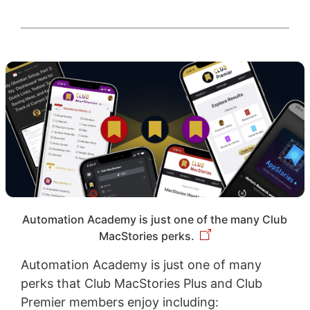
Automation Academy is just one of the many Club
MacStories perks.
Automation Academy is just one of many
perks that Club MacStories Plus and Club
Premier members enjoy including: