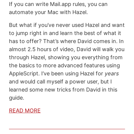
If you can write Mail.app rules, you can
automate your Mac with Hazel.
But what if you’ve never used Hazel and want
to jump right in and learn the best of what it
has to offer? That’s where David comes in. In
almost 2.5 hours of video, David will walk you
through Hazel, showing you everything from
the basics to more advanced features using
AppleScript. I’ve been using Hazel for
years
and would call myself a power user, but I
learned some new tricks from David in this
guide.
READ MORE