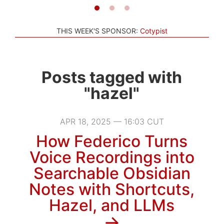
THIS WEEK'S SPONSOR:
Cotypist
Posts tagged with
"hazel"
APR 18, 2025 — 16:03 CUT
How Federico Turns
Voice Recordings into
Searchable Obsidian
Notes with Shortcuts,
Hazel, and LLMs
→