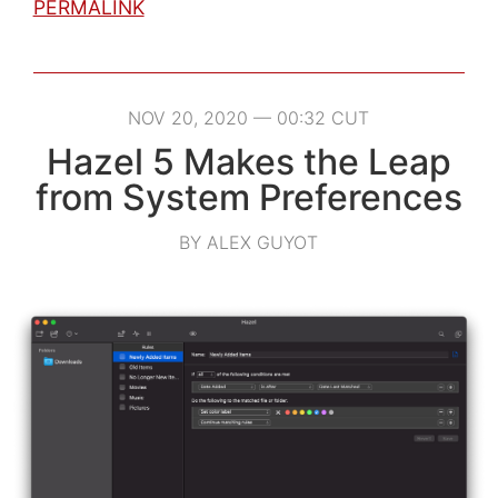
PERMALINK
NOV 20, 2020 — 00:32 CUT
Hazel 5 Makes the Leap
from System Preferences
BY ALEX GUYOT