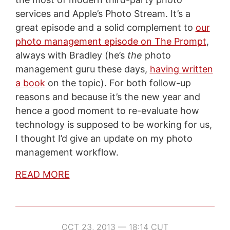
services and Apple’s Photo Stream. It’s a
great episode and a solid complement to
our
photo management episode on The Prompt
,
always with Bradley (he’s
the
photo
management guru these days,
having written
a book
on the topic). For both follow-up
reasons and because it’s the new year and
hence a good moment to re-evaluate how
technology is supposed to be working for us,
I thought I’d give an update on my photo
management workflow.
READ MORE
OCT 23, 2013 — 18:14 CUT