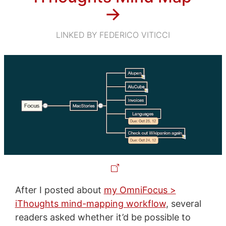
→
LINKED BY FEDERICO VITICCI
After I posted about
my OmniFocus >
iThoughts mind-mapping workflow
, several
readers asked whether it’d be possible to