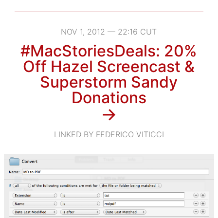
NOV 1, 2012 — 22:16 CUT
#MacStoriesDeals: 20%
Off Hazel Screencast &
Superstorm Sandy
Donations
→
LINKED BY FEDERICO VITICCI