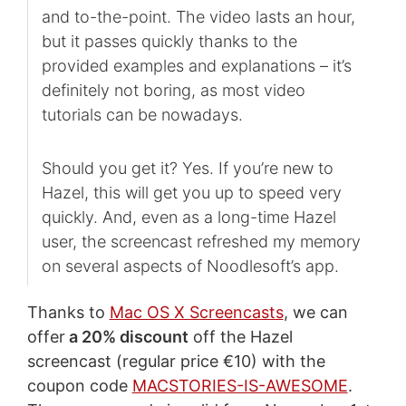
and to-the-point. The video lasts an hour,
but it passes quickly thanks to the
provided examples and explanations – it’s
definitely not boring, as most video
tutorials can be nowadays.
Should you get it? Yes. If you’re new to
Hazel, this will get you up to speed very
quickly. And, even as a long-time Hazel
user, the screencast refreshed my memory
on several aspects of Noodlesoft’s app.
Thanks to
Mac OS X Screencasts
, we can
offer
a 20% discount
off the Hazel
screencast (regular price €10) with the
coupon code
MACSTORIES-IS-AWESOME
.