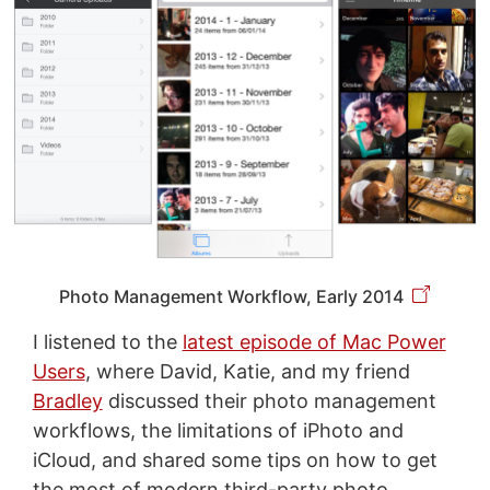
Photo Management Workflow, Early 2014
I listened to the
latest episode of Mac Power
Users
, where David, Katie, and my friend
Bradley
discussed their photo management
workflows, the limitations of iPhoto and
iCloud, and shared some tips on how to get
the most of modern third-party photo