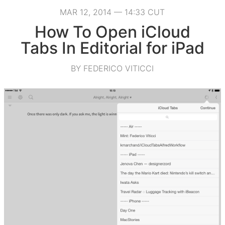
MAR 12, 2014 — 14:33 CUT
How To Open iCloud
Tabs In Editorial for iPad
BY FEDERICO VITICCI