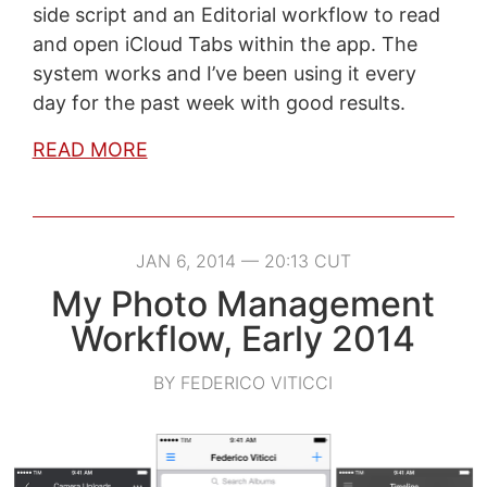
side script and an Editorial workflow to read
and open iCloud Tabs within the app. The
system works and I’ve been using it every
day for the past week with good results.
READ MORE
JAN 6, 2014 — 20:13 CUT
My Photo Management
Workflow, Early 2014
BY FEDERICO VITICCI