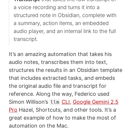
a voice recording and turns it into a
structured note in Obsidian, complete with
a summary, action items, an embedded
audio player, and an internal link to the full
transcript.
It’s an amazing automation that takes his
audio notes, transcribes them into text,
structures the results in an Obsidian template
that includes extracted tasks, and embeds
the original audio file and transcript for
reference. Along the way, Federico used
Simon Willison’s
CLI
,
Google Gemini 2.5
llm
Pro
Hazel, Shortcuts, and other tools. It’s a
great example of how to make the most of
automation on the Mac.