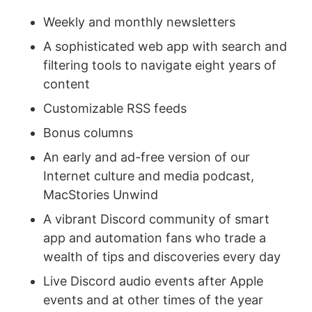
Weekly and monthly newsletters
A sophisticated web app with search and
filtering tools to navigate eight years of
content
Customizable RSS feeds
Bonus columns
An early and ad-free version of our
Internet culture and media podcast,
MacStories Unwind
A vibrant Discord community of smart
app and automation fans who trade a
wealth of tips and discoveries every day
Live Discord audio events after Apple
events and at other times of the year