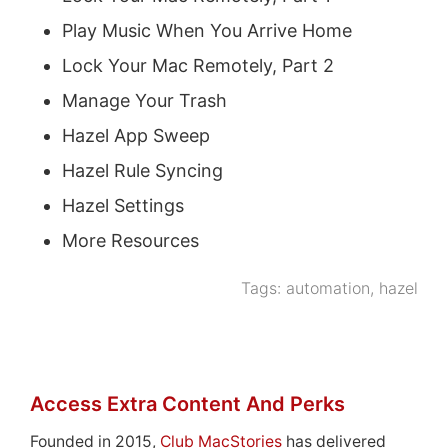
Play Music When You Arrive Home
Lock Your Mac Remotely, Part 2
Manage Your Trash
Hazel App Sweep
Hazel Rule Syncing
Hazel Settings
More Resources
Tags:
automation
,
hazel
Access Extra Content And Perks
Founded in 2015,
Club MacStories
has delivered