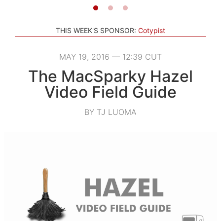
THIS WEEK'S SPONSOR:
Cotypist
MAY 19, 2016 — 12:39 CUT
The MacSparky Hazel
Video Field Guide
BY TJ LUOMA