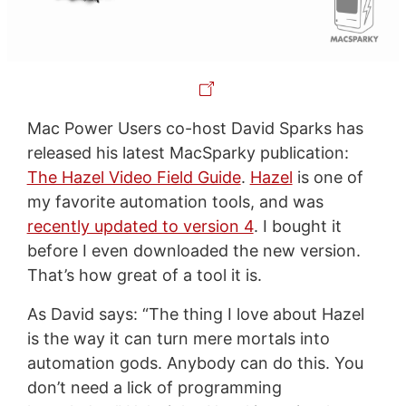
Mac Power Users co-host David Sparks has
released his latest MacSparky publication:
The Hazel Video Field Guide
.
Hazel
is one of
my favorite automation tools, and was
recently updated to version 4
. I bought it
before I even downloaded the new version.
That’s how great of a tool it is.
As David says: “The thing I love about Hazel
is the way it can turn mere mortals into
automation gods. Anybody can do this. You
don’t need a lick of programming