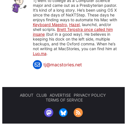
Tj went to college as a Computer Science
major and came out as a Presbyterian pastor.
It’s kind of a long story. He’s been using OS X
since the days of NeXTStep. These days he
enjoys finding ways to automate his Mac with
Keyboard Maestro
,
Hazel
, launchd, and/or
shell scripts.
Brett Terpstra once called him
insane
(but in a good way). He believes in
keeping his dock on the left side, multiple
backups, and the Oxford comma. When he’s
not writing at MacStories, you can find him at
Luo.ma
.
tj@macstories.net
ABOUT
CLUB
ADVERTISE
PRIVACY POLICY
TERMS OF SERVICE