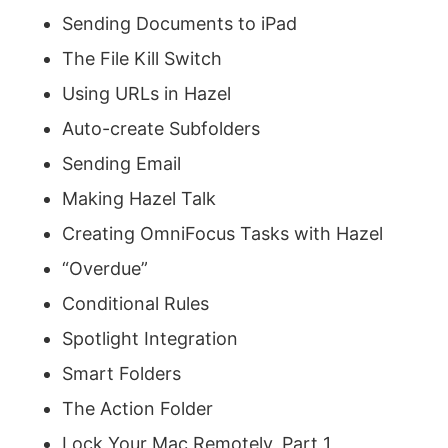
Sending Documents to iPad
The File Kill Switch
Using URLs in Hazel
Auto-create Subfolders
Sending Email
Making Hazel Talk
Creating OmniFocus Tasks with Hazel
“Overdue”
Conditional Rules
Spotlight Integration
Smart Folders
The Action Folder
Lock Your Mac Remotely, Part 1