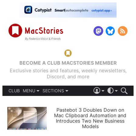
BECOME A CLUB MACSTORIES MEMBER
Exclusive stories and features, weekly newsletters,
Discord, and more
CLUB
MENU
SECTIONS
ABOUT
iOS 26
DARK
SIGN IN
PODCASTS
LIGHT
Pastebot 3 Doubles Down on
APPS
Mac Clipboard Automation and
SHORTCUTS
Introduces Two New Business
AUTOMATIC
STORIES
Models
SETUPS