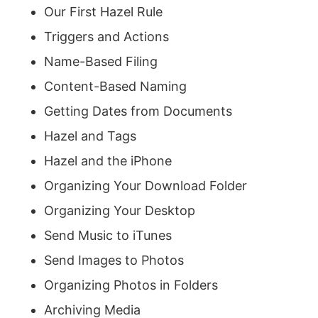
Our First Hazel Rule
Triggers and Actions
Name-Based Filing
Content-Based Naming
Getting Dates from Documents
Hazel and Tags
Hazel and the iPhone
Organizing Your Download Folder
Organizing Your Desktop
Send Music to iTunes
Send Images to Photos
Organizing Photos in Folders
Archiving Media