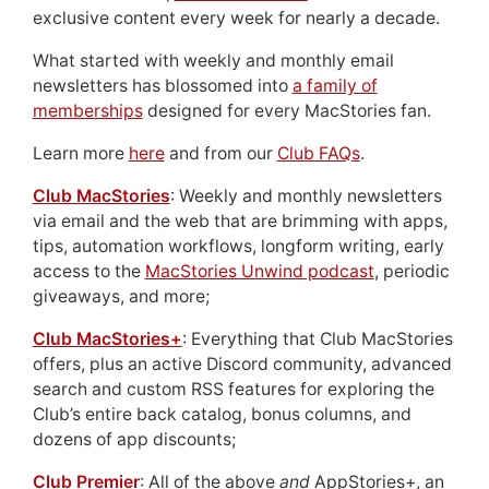
exclusive content every week for nearly a decade.
What started with weekly and monthly email
newsletters has blossomed into
a family of
memberships
designed for every MacStories fan.
Learn more
here
and from our
Club FAQs
.
Club MacStories
: Weekly and monthly newsletters
via email and the web that are brimming with apps,
tips, automation workflows, longform writing, early
access to the
MacStories Unwind podcast
, periodic
giveaways, and more;
Club MacStories+
: Everything that Club MacStories
offers, plus an active Discord community, advanced
search and custom RSS features for exploring the
Club’s entire back catalog, bonus columns, and
dozens of app discounts;
Club Premier
: All of the above
and
AppStories+, an