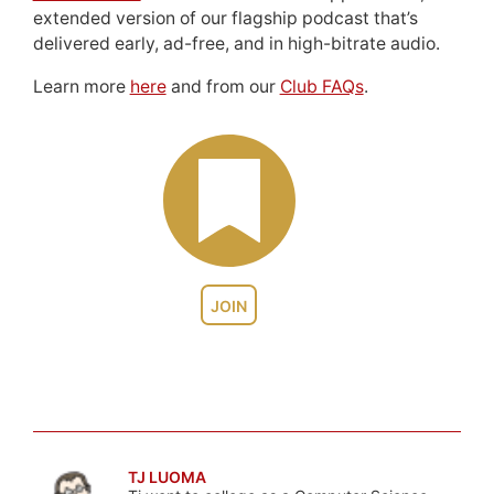
extended version of our flagship podcast that’s
delivered early, ad-free, and in high-bitrate audio.
Learn more
here
and from our
Club FAQs
.
JOIN
TJ LUOMA