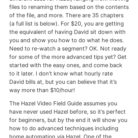
files to renaming them based on the contents
of the file, and more. There are 35 chapters
(a full list is below). For $20, you are getting
the equivalent of having David sit down with
you and show you how to do what he does.
Need to re-watch a segment? OK. Not ready
for some of the more advanced tips yet? Get
started with the easy ones, and come back
to it later. I don’t know what hourly rate
David bills at, but you can believe that it’s
way more than $10/hour!
The Hazel Video Field Guide assumes you
have never used Hazel before, so it’s perfect
for beginners, but by the end it will show you
how to do advanced techniques including
home automation via Hazel. One of the