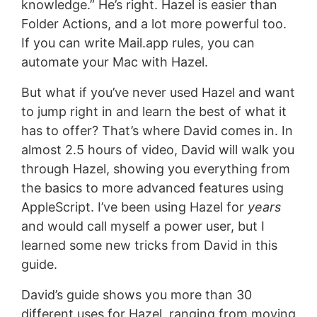
knowledge.” He’s right. Hazel is easier than
Folder Actions, and a lot more powerful too.
If you can write Mail.app rules, you can
automate your Mac with Hazel.
But what if you’ve never used Hazel and want
to jump right in and learn the best of what it
has to offer? That’s where David comes in. In
almost 2.5 hours of video, David will walk you
through Hazel, showing you everything from
the basics to more advanced features using
AppleScript. I’ve been using Hazel for
years
and would call myself a power user, but I
learned some new tricks from David in this
guide.
David’s guide shows you more than 30
different uses for Hazel, ranging from moving