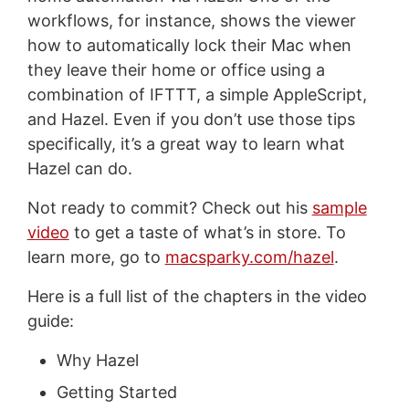
workflows, for instance, shows the viewer
how to automatically lock their Mac when
they leave their home or office using a
combination of IFTTT, a simple AppleScript,
and Hazel. Even if you don’t use those tips
specifically, it’s a great way to learn what
Hazel can do.
Not ready to commit? Check out his
sample
video
to get a taste of what’s in store. To
learn more, go to
macsparky.com/hazel
.
Here is a full list of the chapters in the video
guide:
Why Hazel
Getting Started