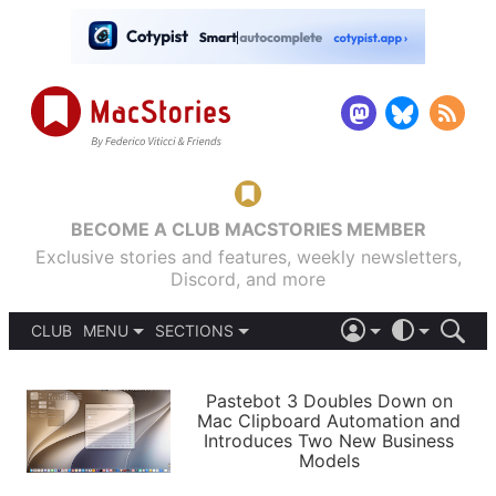
BECOME A CLUB MACSTORIES MEMBER
Exclusive stories and features, weekly newsletters,
Discord, and more
CLUB
MENU
SECTIONS
ABOUT
iOS 26
DARK
SIGN IN
PODCASTS
LIGHT
Pastebot 3 Doubles Down on
APPS
Mac Clipboard Automation and
SHORTCUTS
Introduces Two New Business
AUTOMATIC
STORIES
Models
SETUPS