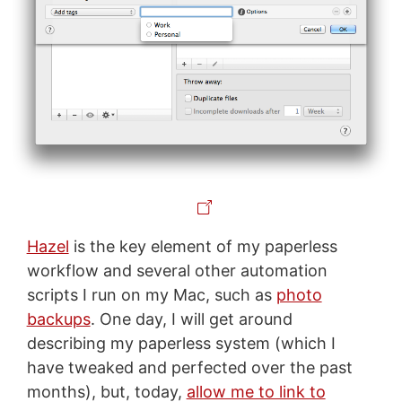
Hazel
is the key element of my paperless
workflow and several other automation
scripts I run on my Mac, such as
photo
backups
. One day, I will get around
describing my paperless system (which I
have tweaked and perfected over the past
months), but, today,
allow me to link to