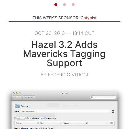
THIS WEEK'S SPONSOR:
Cotypist
OCT 23, 2013 — 18:14 CUT
Hazel 3.2 Adds
Mavericks Tagging
Support
BY FEDERICO VITICCI