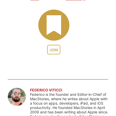
JOIN
FEDERICO VITICCI
Federico is the founder and Editor-in-Chief of
MacStories, where he writes about Apple with
a focus on apps, developers, iPad, and iOS
productivity. He founded MacStories in April
2009 and has been writing about Apple since.