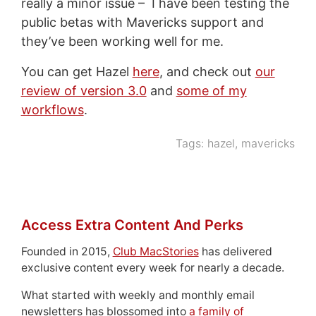
really a minor issue – I have been testing the
public betas with Mavericks support and
they’ve been working well for me.
You can get Hazel
here
, and check out
our
review of version 3.0
and
some of my
workflows
.
Tags:
hazel
,
mavericks
Access Extra Content And Perks
Founded in 2015,
Club MacStories
has delivered
exclusive content every week for nearly a decade.
What started with weekly and monthly email
newsletters has blossomed into
a family of