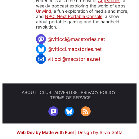
Federico is also the co-host of
AppStories
, a
weekly podcast exploring the world of apps,
Unwind
, a fun exploration of media and more,
and
NPC: Next Portable Console
, a show
about portable gaming and the handheld
revolution.
@
viticci@macstories.net
@viticci.macstories.net
viticci@macstories.net
ABOUT
CLUB
ADVERTISE
PRIVACY POLICY
TERMS OF SERVICE
Web Dev by Made with Fuel
|
Design by Silvia Gatta