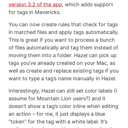
version 3.2 of the app
, which adds support
for tags in Mavericks.
You can now create rules that check for tags
in matched files and apply tags automatically.
This is great if you want to process a bunch
of files automatically and tag them instead of
moving them into a folder. Hazel can pick up
tags you’ve already created on your Mac, as
well as create and replace existing tags if you
want to type a tag’s name manually in Hazel.
Interestingly, Hazel can still set color labels (I
assume for Mountain Lion users?) and it
doesn’t show a tag’s color inline when editing
an action – for me, it just displays a blue
“token” for the tag with a white label. It’s