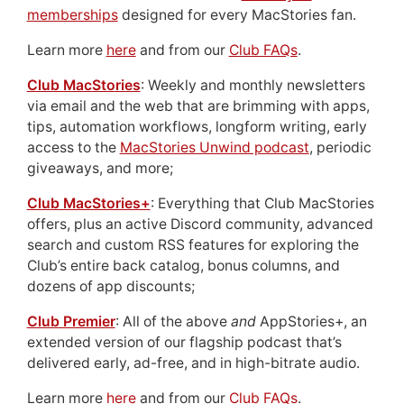
memberships
designed for every MacStories fan.
Learn more
here
and from our
Club FAQs
.
Club MacStories
: Weekly and monthly newsletters
via email and the web that are brimming with apps,
tips, automation workflows, longform writing, early
access to the
MacStories Unwind podcast
, periodic
giveaways, and more;
Club MacStories+
: Everything that Club MacStories
offers, plus an active Discord community, advanced
search and custom RSS features for exploring the
Club’s entire back catalog, bonus columns, and
dozens of app discounts;
Club Premier
: All of the above
and
AppStories+, an
extended version of our flagship podcast that’s
delivered early, ad-free, and in high-bitrate audio.
Learn more
here
and from our
Club FAQs
.