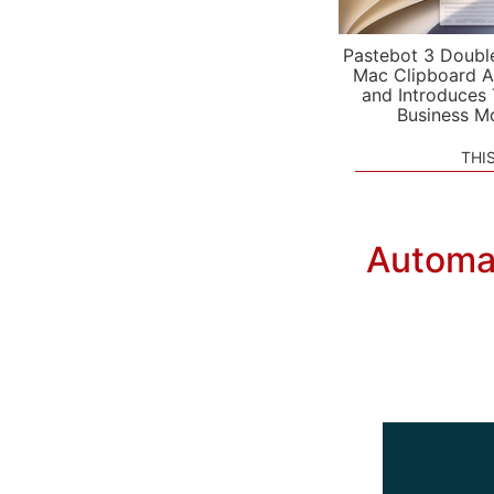
Pastebot 3 Doubl
Mac Clipboard A
and Introduces
Business M
THI
Automat