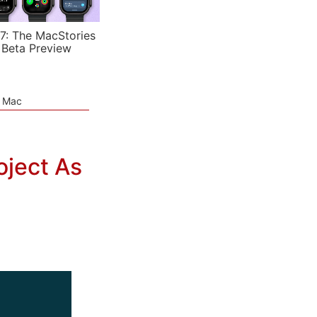
7: The MacStories
 Beta Preview
e Mac
oject As