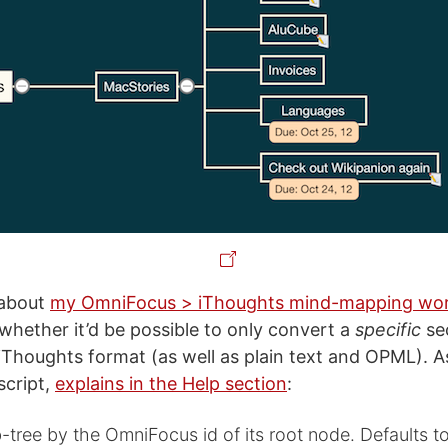
 about
my OmniFocus > iThoughts mind-mapping wo
whether it’d be possible to only convert a
specific
sec
Thoughts format (as well as plain text and OPML). A
script,
explains in the Help section
:
-tree by the OmniFocus id of its root node. Defaults t