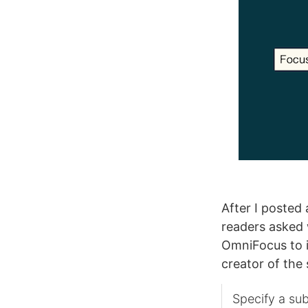
After I posted
readers asked 
OmniFocus to i
creator of the 
Specify a sub