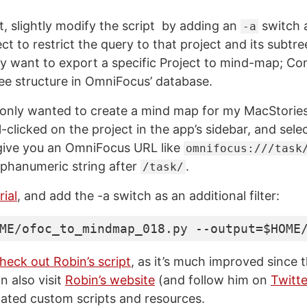
t, slightly modify the script by adding an
switch a
-a
ect to restrict the query to that project and its subtree
ly want to export a specific Project to mind-map; Co
ree structure in OmniFocus’ database.
I only wanted to create a mind map for my MacStories
l-clicked on the project in the app’s sidebar, and sel
l give you an OmniFocus URL like
omnifocus:///task
alphanumeric string after
.
/task/
ial
, and add the -a switch as an additional filter:
ME/ofoc_to_mindmap_018.py --output=$HOME
heck out Robin’s script
, as it’s much improved since t
n also visit
Robin’s website
(and follow him on
Twitte
lated custom scripts and resources.