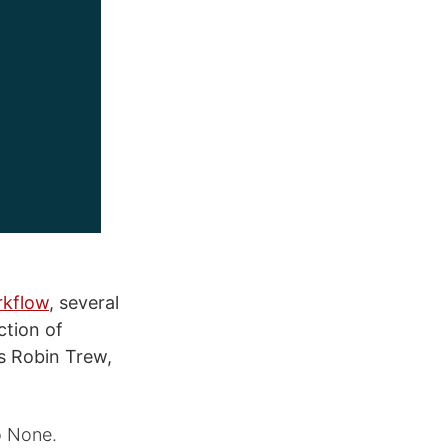
rkflow
, several
tion of
s Robin Trew,
o None.