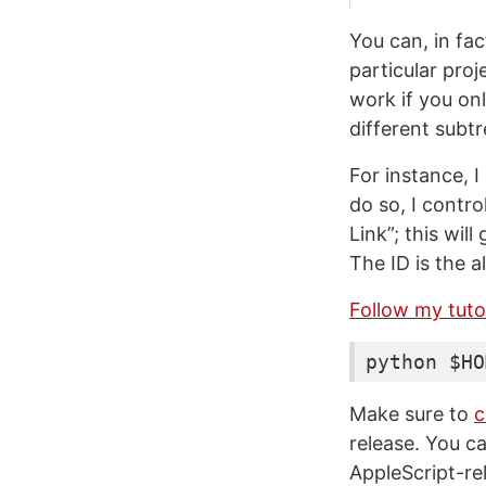
You can, in fac
particular proj
work if you on
different subt
For instance, 
do so, I contro
Link”; this wil
The ID is the 
Follow my tutor
python $HO
Make sure to
c
release. You ca
AppleScript-re