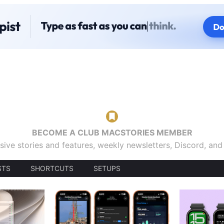
BECOME A CLUB MACSTORIES MEMBER
sive stories and features, weekly newsletters, Discord, an
STS
SHORTCUTS
SETUPS