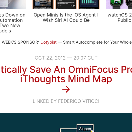
es Down on
Open Minis Is the iOS Agent I
watchOS 2
utomation
Wish Siri AI Could Be
Public
 Two New
odels
S WEEK'S SPONSOR:
Cotypist
Smart Autocomplete for Your Whol
OCT 22, 2012 — 20:07 CUT
ically Save An OmniFocus Pr
iThoughts Mind Map
→
LINKED BY FEDERICO VITICCI