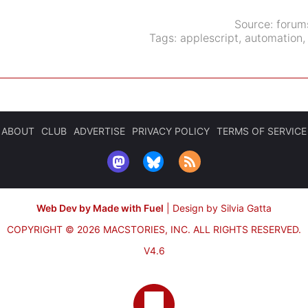
Source:
forum
Tags:
applescript
,
automation
ABOUT
CLUB
ADVERTISE
PRIVACY POLICY
TERMS OF SERVICE
Web Dev by Made with Fuel
|
Design by Silvia Gatta
COPYRIGHT © 2026 MACSTORIES, INC.
ALL RIGHTS RESERVED.
V4.6