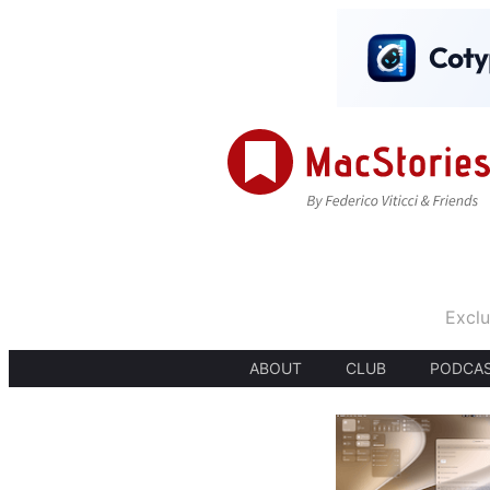
Exclu
ABOUT
CLUB
PODCA