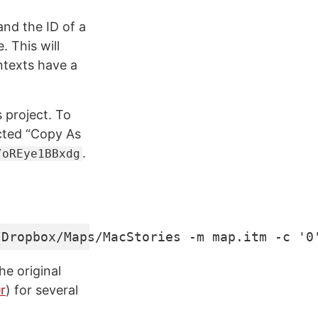
nd the ID of a
. This will
ntexts have a
 project. To
ected “Copy As
.
/oREye1BBxdg
/Dropbox/Maps/MacStories -m map.itm -c '0
he original
r
) for several