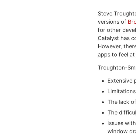
Steve Troughto
versions of
Br
for other deve
Catalyst has c
However, there
apps to feel a
Troughton-Smith
Extensive 
Limitation
The lack o
The diffic
Issues wit
window dra