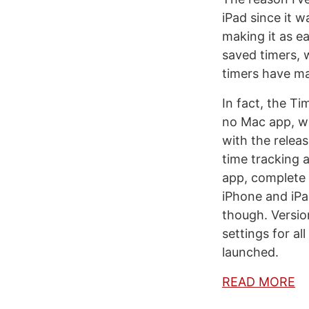
iPad since it w
making it as ea
saved timers, 
timers have ma
In fact, the T
no Mac app, wh
with the releas
time tracking 
app, complete 
iPhone and iPad
though. Versio
settings for al
launched.
READ MORE