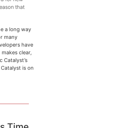
reason that
me a long way
for many
evelopers have
 makes clear,
c Catalyst’s
Catalyst is on
s Time