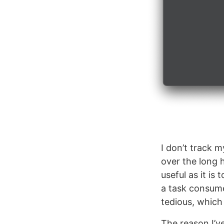
I don’t track m
over the long h
useful as it i
a task consumes
tedious, which 
The reason I’v