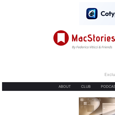
Exclu
ABOUT
CLUB
PODCA