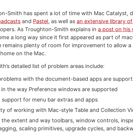
n-Smith has spent a lot of time with Mac Catalyst, 
oadcasts
and
Pastel
, as well as
an extensive library o
lopers. As Troughton-Smith explains in
a post on his
ome a long way since it first appeared as part of ma
 remains plenty of room for improvement to allow a 
t home on the Mac.
’s detailed list of problem areas include:
problems with the document-based apps are suppor
s in the way Preference windows are supported
f support for menu bar extras and apps
ulty of working with Mac-style Table and Collection V
h the extent and way toolbars, window controls, insp
gging, scaling primitives, upgrade cycles, and back