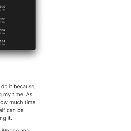
 do it because,
ng my time. As
r how much time
elf can be
ng it.
y iPhone and