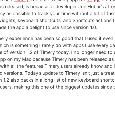
as released, is because of developer Joe Hribar’s atte
sy as possible to track your time without a lot of fuss
widgets, keyboard shortcuts, and Shortcuts actions 
de the app a delight to use since version 1.0.
imery experience has been so good that I used it even
ich is something I rarely do with apps I use every d
e of version 1.2 of Timery today, I no longer need to 
app on my Mac because Timery has been released as
with all the features Timery users already know and 
 versions. Today’s update to Timery isn’t just a trea
n 1.2 also packs in a long list of new keyboard short
l users, making this one of the biggest updates since