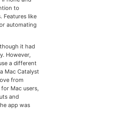
ntion to
. Features like
for automating
 though it had
ay. However,
use a different
 a Mac Catalyst
love from
t for Mac users,
cuts and
 the app was