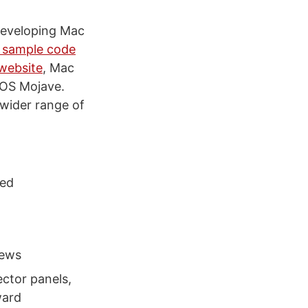
developing Mac
f sample code
 website
, Mac
cOS Mojave.
wider range of
ted
iews
ector panels,
ward