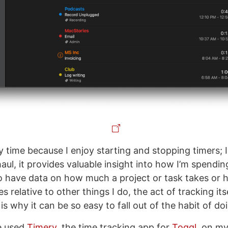
y time because I enjoy starting and stopping timers; I
aul, it provides valuable insight into how I’m spendi
s to have data on how much a project or task takes o
 relative to other things I do, the act of tracking its
is why it can be so easy to fall out of the habit of doi
e used
Timery
, the time tracking app for
Toggl
, on m