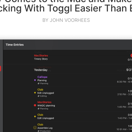
cking With Toggl Easier Than 
BY JOHN VOORHEES