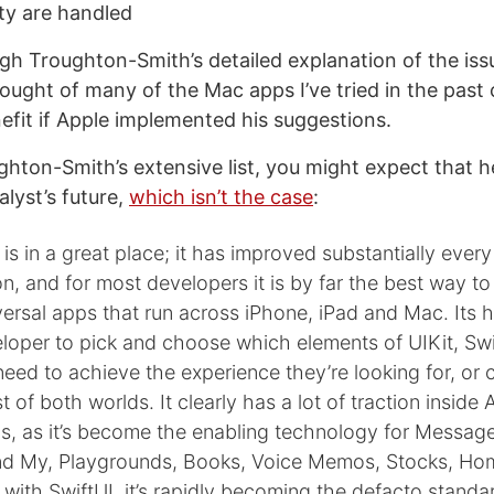
ity are handled
gh Troughton-Smith’s detailed explanation of the issu
ought of many of the Mac apps I’ve tried in the past 
efit if Apple implemented his suggestions.
hton-Smith’s extensive list, you might expect that he
lyst’s future,
which isn’t the case
:
is in a great place; it has improved substantially every
ion, and for most developers it is by far the best way to
ersal apps that run across iPhone, iPad and Mac. Its h
loper to pick and choose which elements of UIKit, Swi
eed to achieve the experience they’re looking for, o
st of both worlds. It clearly has a lot of traction inside 
s, as it’s become the enabling technology for Messag
nd My, Playgrounds, Books, Voice Memos, Stocks, Ho
with SwiftUI, it’s rapidly becoming the defacto standa