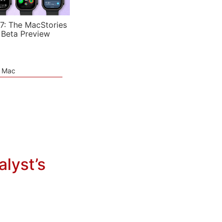
7: The MacStories
 Beta Preview
e Mac
lyst’s