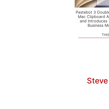
Pastebot 3 Doubl
Mac Clipboard A
and Introduces
Business M
THI
Steve