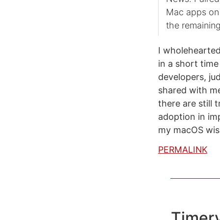
Mac apps on t
the remaining
I wholehearted
in a short tim
developers, ju
shared with me
there are still
adoption in im
my macOS wish 
PERMALINK
Timer