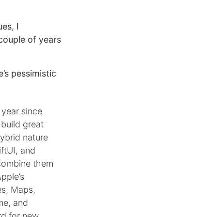
es, I
couple of years
’s pessimistic
 year since
 build great
ybrid nature
ftUI, and
r combine them
Apple’s
es, Maps,
me, and
rd for new