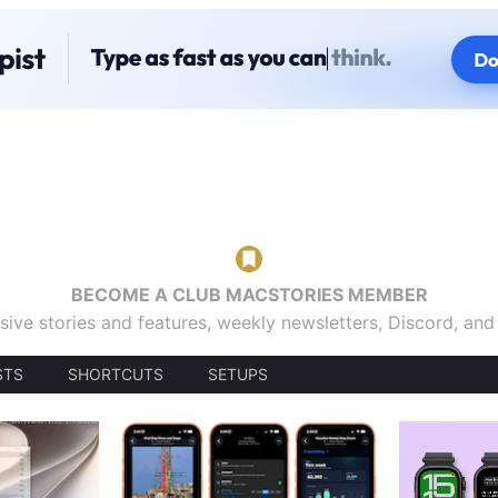
BECOME A CLUB MACSTORIES MEMBER
sive stories and features, weekly newsletters, Discord, an
STS
SHORTCUTS
SETUPS