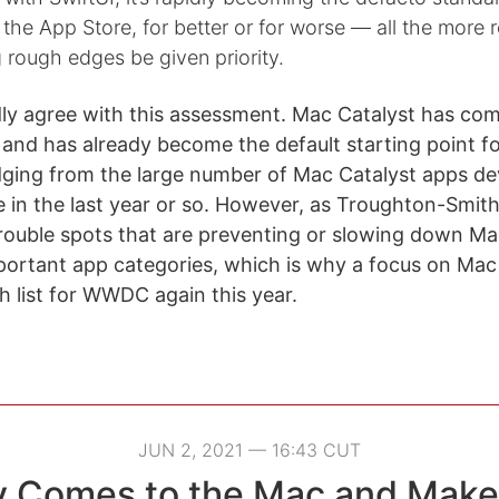
he App Store, for better or for worse — all the more 
 rough edges be given priority.
ly agree with this assessment. Mac Catalyst has co
e and has already become the default starting point 
dging from the large number of Mac Catalyst apps d
 in the last year or so. However, as Troughton-Smith
 trouble spots that are preventing or slowing down Ma
portant app categories, which is why a focus on Mac 
list for WWDC again this year.
JUN 2, 2021 — 16:43 CUT
y Comes to the Mac and Make