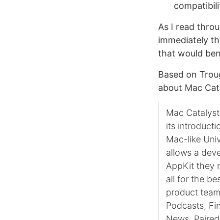
compatibil
As I read throu
immediately th
that would ben
Based on Troug
about Mac Cata
Mac Catalyst 
its introduct
Mac-like Univ
allows a deve
AppKit they n
all for the be
product team
Podcasts, Fi
News. Paired 