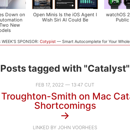
es Down on
Open Minis Is the iOS Agent I
watchOS 2
utomation
Wish Siri AI Could Be
Public
 Two New
odels
S WEEK'S SPONSOR:
Cotypist
Smart Autocomplete for Your Whol
Posts tagged with "Catalyst"
FEB 17, 2022 — 13:47 CUT
 Troughton-Smith on Mac Cata
Shortcomings
→
LINKED BY JOHN VOORHEES