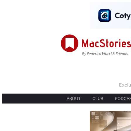
Exclu
ABOUT
CLUB
PODCA