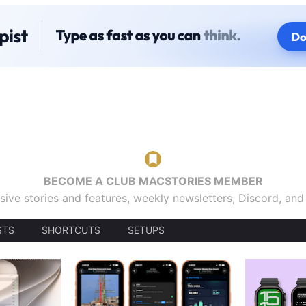
BECOME A CLUB MACSTORIES MEMBER
sive stories and features, weekly newsletters, Discord, an
STS
SHORTCUTS
SETUPS