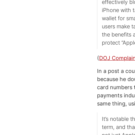
effectively b
iPhone with t
wallet for sm
users make t
the benefits 
protect “Appl
(
DOJ Complai
In a post a co
because he dou
card numbers t
payments indus
same thing, us
It’s notable 
term, and tha