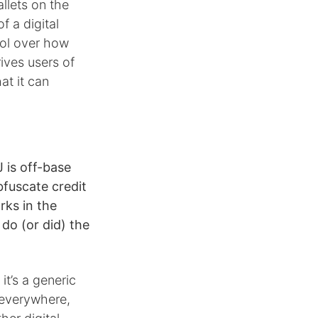
allets on the
f a digital
rol over how
ives users of
at it can
 is off-base
fuscate credit
rks in the
do (or did) the
it’s a generic
s everywhere,