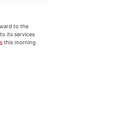
rward to the
o its services
s
this morning