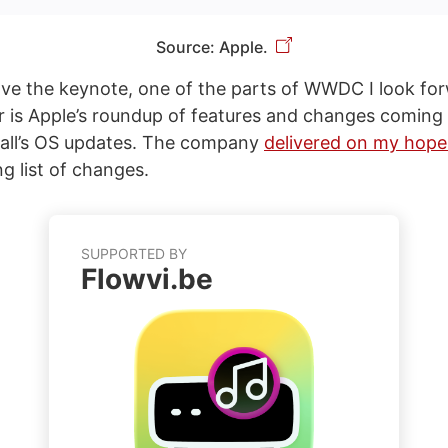
Source: Apple.
ove the keynote, one of the parts of WWDC I look fo
 is Apple’s roundup of features and changes coming t
fall’s OS updates. The company
delivered on my hope
ng list of changes.
SUPPORTED BY
Flowvi.be