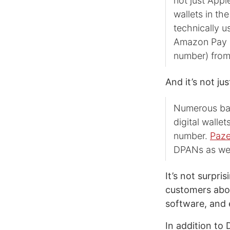
not just Appl
wallets in th
technically 
Amazon Pay a
number) from
And it’s not j
Numerous ban
digital walle
number.
Paz
DPANs as wel
It’s not surpri
customers abou
software, and 
In addition to 