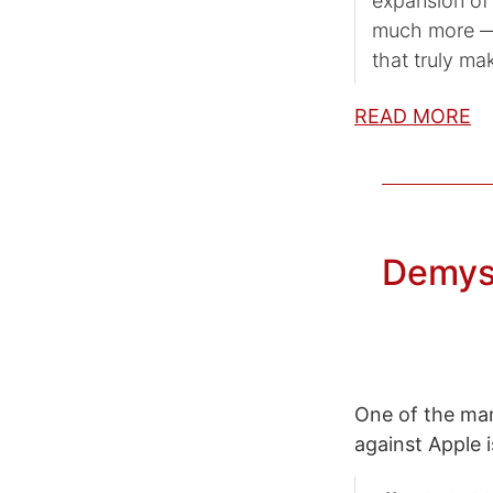
expansion of
much more — 
that truly mak
READ MORE
Demyst
One of the man
against Apple i