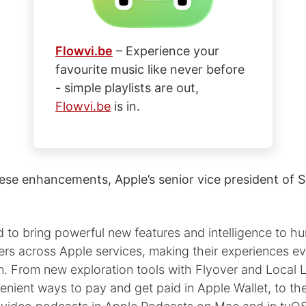
Flowvi.be
– Experience your
favourite music like never before
- simple playlists are out,
Flowvi.be
is in.
ese enhancements, Apple’s senior vice president of S
d to bring powerful new features and intelligence to h
sers across Apple services, making their experiences 
n. From new exploration tools with Flyover and Local L
nient ways to pay and get paid in Apple Wallet, to th