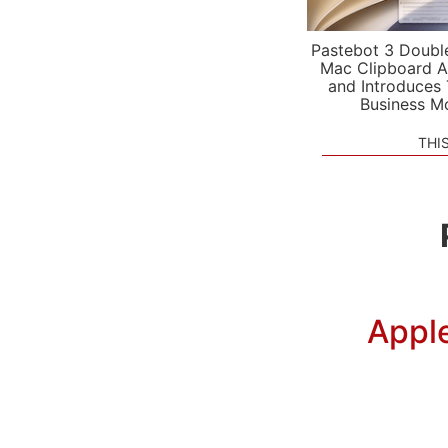
Pastebot 3 Doubl
Mac Clipboard A
and Introduces
Business M
THI
Apple