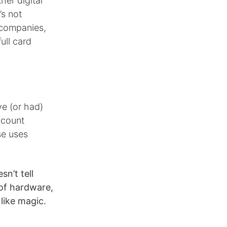
er digital
’s not
 companies,
ull card
e (or had)
ccount
se uses
sn’t tell
of hardware,
like magic.