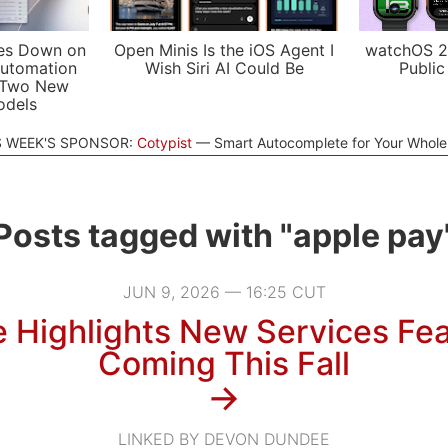
es Down on
Open Minis Is the iOS Agent I
watchOS 2
utomation
Wish Siri AI Could Be
Public
 Two New
odels
S WEEK'S SPONSOR:
Cotypist
Smart Autocomplete for Your Whol
Posts tagged with "apple pay
JUN 9, 2026 — 16:25 CUT
 Highlights New Services Fe
Coming This Fall
→
LINKED BY DEVON DUNDEE