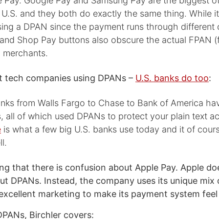
e Pay. Google Pay and Samsung Pay are the biggest oth
e U.S. and they both do exactly the same thing. While it
using a DPAN since the payment runs through different
nd Shop Pay buttons also obscure the actual FPAN (f
 merchants.
ust tech companies using DPANs –
U.S. banks do too
:
ks from Walls Fargo to Chase to Bank of America hav
ts, all of which used DPANs to protect your plain text a
e
is what a few big U.S. banks use today and it of cour
l.
sing that there is confusion about Apple Pay. Apple doe
t DPANs. Instead, the company uses its unique mix 
excellent marketing to make its payment system feel 
DPANs, Birchler covers: