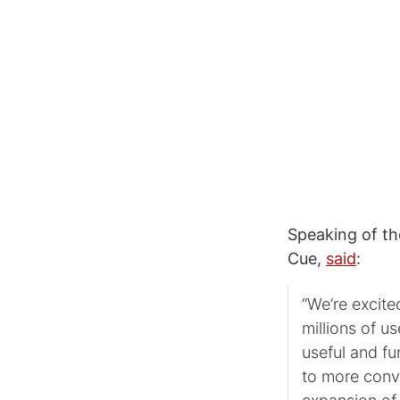
Speaking of th
Cue,
said
:
“We’re excite
millions of u
useful and fu
to more conve