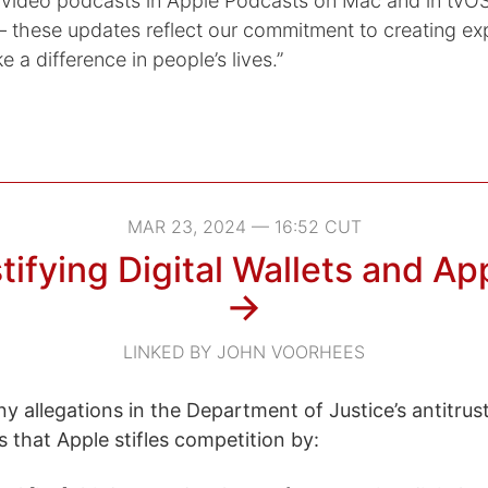
 video podcasts in Apple Podcasts on Mac and in tvOS
these updates reflect our commitment to creating ex
e a difference in people’s lives.”
MAR 23, 2024 — 16:52 CUT
ifying Digital Wallets and Ap
→
LINKED BY JOHN VOORHEES
y allegations in the Department of Justice’s antitrus
s that Apple stifles competition by: