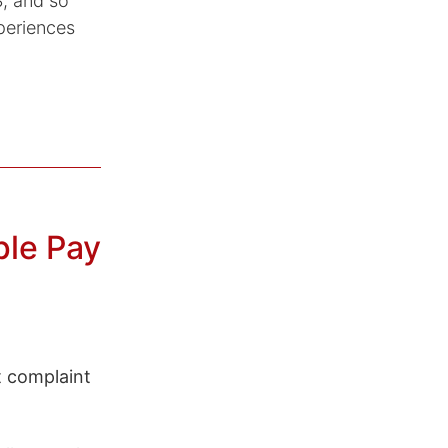
, and so
periences
ple Pay
t complaint