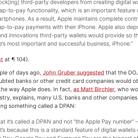
lock[ing] third-party developers from creating digital w
ap-to-pay functionality, which is an important feature o
artphones. As a result, Apple maintains complete cont
ap-to-pay payments with their iPhone. Apple also depr
and innovations third-party wallets would provide so th
e’s most important and successful business, iPhone.”
nt
at ¶ 104).
uple of days ago,
John Gruber suggested
that the DOJ
bted banks or other credit card companies would ob
he way Apple does. In fact,
as Matt Birchler
, who wo
try, explains, many U.S. banks and other companies 
ing something called a DPAN:
that it’s called a DPAN and not “the Apple Pay number” – 
t’s because this is a standard feature of digital wallet