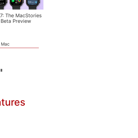
7: The MacStories
 Beta Preview
e Mac
"
atures