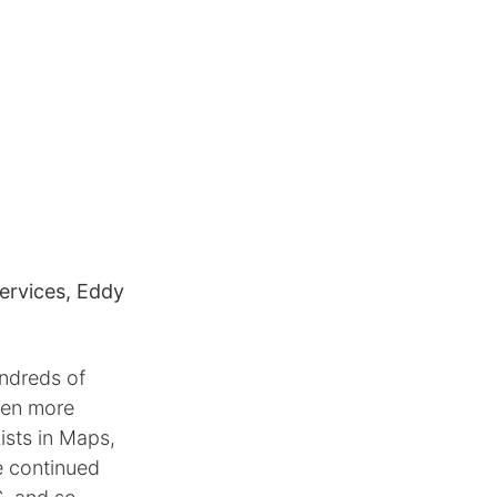
ervices, Eddy
undreds of
even more
ists in Maps,
e continued