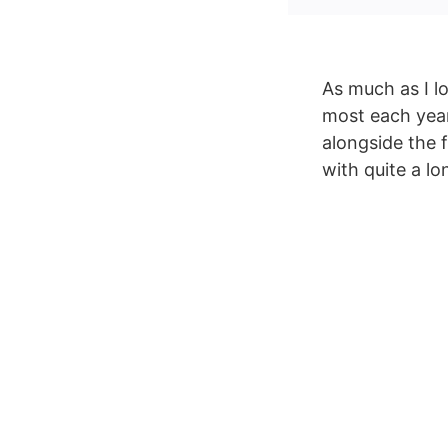
As much as I l
most each year
alongside the 
with quite a lo