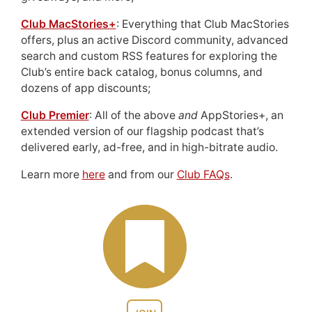
Club MacStories+
: Everything that Club MacStories
offers, plus an active Discord community, advanced
search and custom RSS features for exploring the
Club’s entire back catalog, bonus columns, and
dozens of app discounts;
Club Premier
: All of the above
and
AppStories+, an
extended version of our flagship podcast that’s
delivered early, ad-free, and in high-bitrate audio.
Learn more
here
and from our
Club FAQs
.