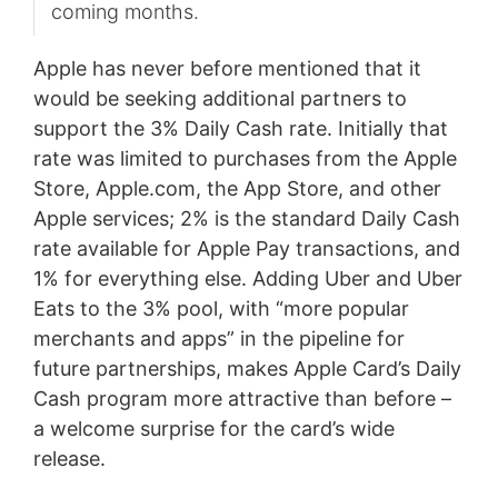
coming months.
Apple has never before mentioned that it
would be seeking additional partners to
support the 3% Daily Cash rate. Initially that
rate was limited to purchases from the Apple
Store, Apple.com, the App Store, and other
Apple services; 2% is the standard Daily Cash
rate available for Apple Pay transactions, and
1% for everything else. Adding Uber and Uber
Eats to the 3% pool, with “more popular
merchants and apps” in the pipeline for
future partnerships, makes Apple Card’s Daily
Cash program more attractive than before –
a welcome surprise for the card’s wide
release.