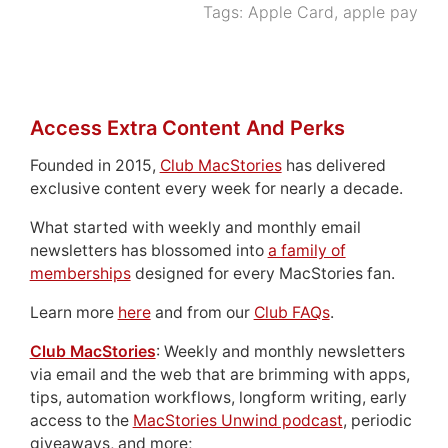
Tags:
Apple Card
,
apple pay
Access Extra Content And Perks
Founded in 2015,
Club MacStories
has delivered
exclusive content every week for nearly a decade.
What started with weekly and monthly email
newsletters has blossomed into
a family of
memberships
designed for every MacStories fan.
Learn more
here
and from our
Club FAQs
.
Club MacStories
: Weekly and monthly newsletters
via email and the web that are brimming with apps,
tips, automation workflows, longform writing, early
access to the
MacStories Unwind podcast
, periodic
giveaways, and more;