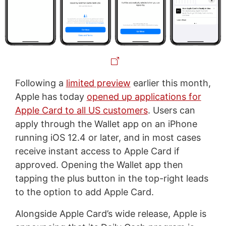
Following a
limited preview
earlier this month,
Apple has today
opened up applications for
Apple Card to all US customers
. Users can
apply through the Wallet app on an iPhone
running iOS 12.4 or later, and in most cases
receive instant access to Apple Card if
approved. Opening the Wallet app then
tapping the plus button in the top-right leads
to the option to add Apple Card.
Alongside Apple Card’s wide release, Apple is