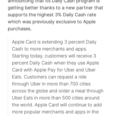
announcing that its Daily Cash program is
getting better thanks to a new partner that
supports the highest 3% Daily Cash rate
which was previously exclusive to Apple
purchases.
Apple Card is extending 3 percent Daily
Cash to more merchants and apps.
Starting today, customers will receive 3
percent Daily Cash when they use Apple
Card with Apple Pay for Uber and Uber
Eats. Customers can request a ride
through Uber in more than 700 cities
across the globe and order a meal through
Uber Eats in more than 500 cities around
the world. Apple Card will continue to add
more popular merchants and apps in the