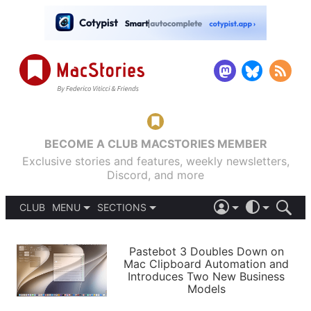
BECOME A CLUB MACSTORIES MEMBER
Exclusive stories and features, weekly newsletters,
Discord, and more
CLUB
MENU
SECTIONS
ABOUT
iOS 26
DARK
SIGN IN
PODCASTS
LIGHT
Pastebot 3 Doubles Down on
APPS
Mac Clipboard Automation and
SHORTCUTS
Introduces Two New Business
AUTOMATIC
STORIES
Models
SETUPS