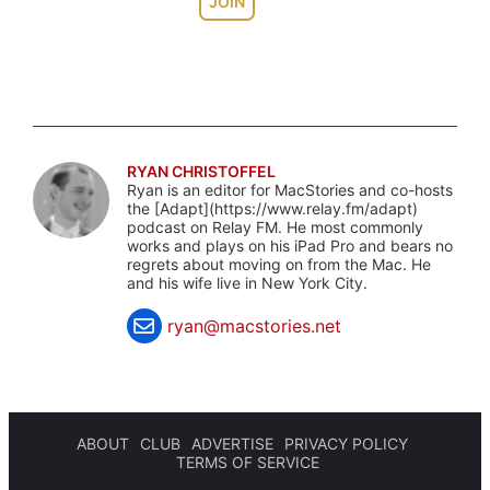
JOIN
RYAN CHRISTOFFEL
Ryan is an editor for MacStories and co-hosts
the [Adapt](https://www.relay.fm/adapt)
podcast on Relay FM. He most commonly
works and plays on his iPad Pro and bears no
regrets about moving on from the Mac. He
and his wife live in New York City.
ryan@macstories.net
ABOUT
CLUB
ADVERTISE
PRIVACY POLICY
TERMS OF SERVICE