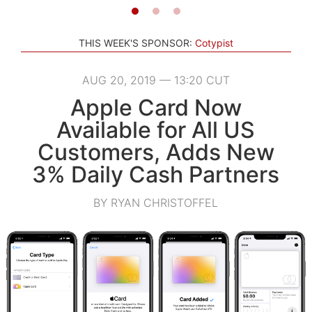
THIS WEEK'S SPONSOR:
Cotypist
AUG 20, 2019 — 13:20 CUT
Apple Card Now
Available for All US
Customers, Adds New
3% Daily Cash Partners
BY RYAN CHRISTOFFEL