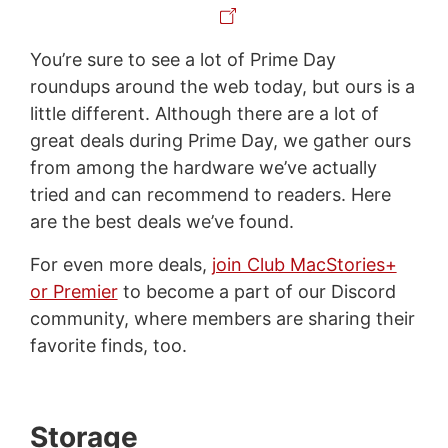
You’re sure to see a lot of Prime Day
roundups around the web today, but ours is a
little different. Although there are a lot of
great deals during Prime Day, we gather ours
from among the hardware we’ve actually
tried and can recommend to readers. Here
are the best deals we’ve found.
For even more deals,
join Club MacStories+
or Premier
to become a part of our Discord
community, where members are sharing their
favorite finds, too.
Storage