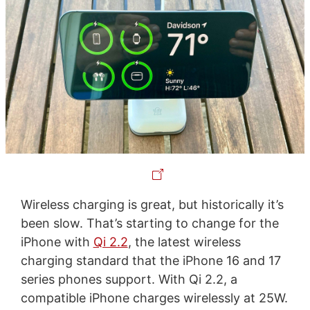
Wireless charging is great, but historically it’s
been slow. That’s starting to change for the
iPhone with
Qi 2.2
, the latest wireless
charging standard that the iPhone 16 and 17
series phones support. With Qi 2.2, a
compatible iPhone charges wirelessly at 25W.