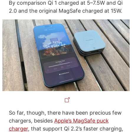
By comparison Qi 1 charged at 5–7.5W and Qi
2.0 and the original MagSafe charged at 15W.
So far, though, there have been precious few
chargers, besides
Apple’s MagSafe puck
charger
, that support Qi 2.2’s faster charging,