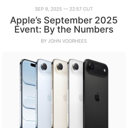
SEP 9, 2025 — 22:57 CUT
Apple’s September 2025
Event: By the Numbers
BY JOHN VOORHEES