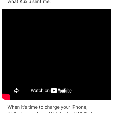
what Kuxiu sent me:
When it’s time to charge your iPhone,