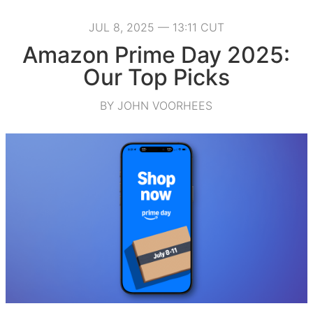
JUL 8, 2025 — 13:11 CUT
Amazon Prime Day 2025:
Our Top Picks
BY JOHN VOORHEES