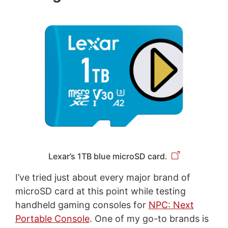
Lexar’s 1TB blue microSD card.
I’ve tried just about every major brand of
microSD card at this point while testing
handheld gaming consoles for
NPC: Next
Portable Console
. One of my go-to brands is