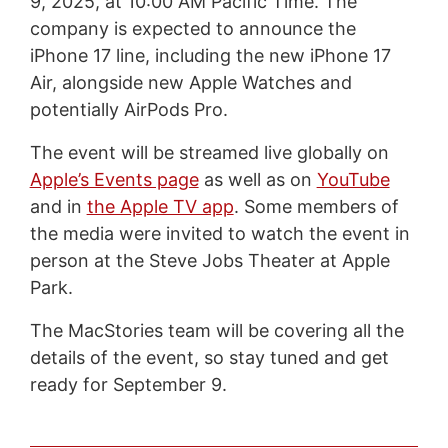
9, 2025, at 10:00 AM Pacific Time. The
company is expected to announce the
iPhone 17 line, including the new iPhone 17
Air, alongside new Apple Watches and
potentially AirPods Pro.
The event will be streamed live globally on
Apple’s Events page
as well as on
YouTube
and in
the Apple TV app
. Some members of
the media were invited to watch the event in
person at the Steve Jobs Theater at Apple
Park.
The MacStories team will be covering all the
details of the event, so stay tuned and get
ready for September 9.