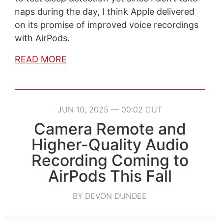
naps during the day, I think Apple delivered
on its promise of improved voice recordings
with AirPods.
READ MORE
JUN 10, 2025 — 00:02 CUT
Camera Remote and
Higher-Quality Audio
Recording Coming to
AirPods This Fall
BY DEVON DUNDEE