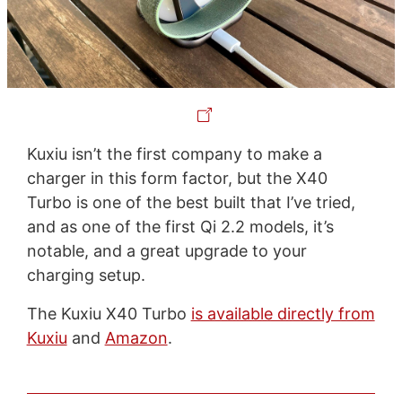
Kuxiu isn’t the first company to make a
charger in this form factor, but the X40
Turbo is one of the best built that I’ve tried,
and as one of the first Qi 2.2 models, it’s
notable, and a great upgrade to your
charging setup.
The Kuxiu X40 Turbo
is available directly from
Kuxiu
and
Amazon
.