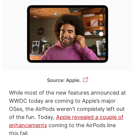
Source: Apple.
While most of the new features announced at
WWDC today are coming to Apple’s major
OSes, the AirPods weren’t completely left out
of the fun. Today,
Apple revealed a couple of
enhancements
coming to the AirPods line
this fall.