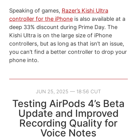
Speaking of games,
Razer’s Kishi Ultra
controller for the iPhone
is also available at a
deep 33% discount during Prime Day. The
Kishi Ultra is on the large size of iPhone
controllers, but as long as that isn’t an issue,
you can’t find a better controller to drop your
phone into.
JUN 25, 2025 — 18:56 CUT
Testing AirPods 4’s Beta
Update and Improved
Recording Quality for
Voice Notes