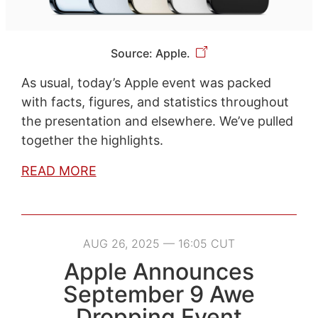
Source: Apple.
As usual, today’s Apple event was packed
with facts, figures, and statistics throughout
the presentation and elsewhere. We’ve pulled
together the highlights.
READ MORE
AUG 26, 2025 — 16:05 CUT
Apple Announces
September 9 Awe
Dropping Event