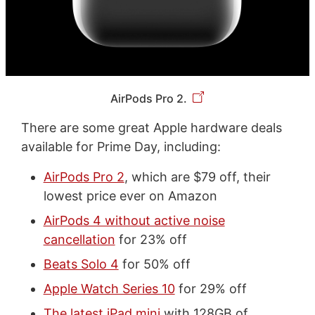
AirPods Pro 2.
There are some great Apple hardware deals
available for Prime Day, including:
AirPods Pro 2
, which are $79 off, their
lowest price ever on Amazon
AirPods 4 without active noise
cancellation
for 23% off
Beats Solo 4
for 50% off
Apple Watch Series 10
for 29% off
The latest iPad mini
with 128GB of