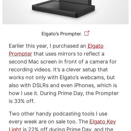
Elgato’s Prompter.
Earlier this year, I purchased an
Elgato
Prompter
that uses mirrors to reflect a
second Mac screen in front of a camera for
recording videos. It’s a clever setup that
works not only with Elgato’s webcams, but
also with DSLRs and even iPhones, which is
how I use it. During Prime Day, the Prompter
is 33% off.
Two other handy podcasting tools I use
every week are on sale too. The
Elgato Key
Light
is 22% off during Prime Day, and the