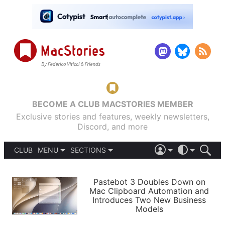
BECOME A CLUB MACSTORIES MEMBER
Exclusive stories and features, weekly newsletters,
Discord, and more
CLUB
MENU
SECTIONS
ABOUT
iOS 26
DARK
SIGN IN
PODCASTS
LIGHT
Pastebot 3 Doubles Down on
APPS
Mac Clipboard Automation and
SHORTCUTS
Introduces Two New Business
AUTOMATIC
STORIES
Models
SETUPS