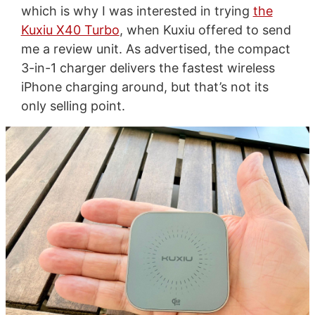
which is why I was interested in trying
the
Kuxiu X40 Turbo
, when Kuxiu offered to send
me a review unit. As advertised, the compact
3-in-1 charger delivers the fastest wireless
iPhone charging around, but that’s not its
only selling point.