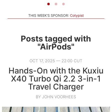
THIS WEEK'S SPONSOR:
Cotypist
Posts tagged with
"AirPods"
OCT 17, 2025 — 22:00 CUT
Hands-On with the Kuxiu
X40 Turbo Qi 2.2 3-in-1
Travel Charger
BY JOHN VOORHEES