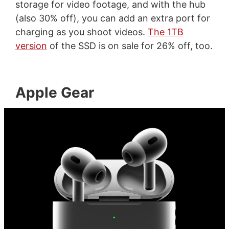
storage for video footage, and with the hub
(also 30% off), you can add an extra port for
charging as you shoot videos.
The 1TB
version
of the SSD is on sale for 26% off, too.
Apple Gear