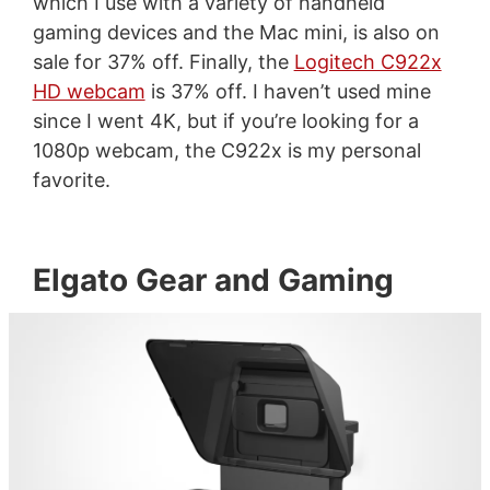
which I use with a variety of handheld
gaming devices and the Mac mini, is also on
sale for 37% off. Finally, the
Logitech C922x
HD webcam
is 37% off. I haven’t used mine
since I went 4K, but if you’re looking for a
1080p webcam, the C922x is my personal
favorite.
Elgato Gear and Gaming