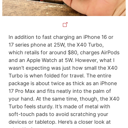
In addition to fast charging an iPhone 16 or
17 series phone at 25W, the X40 Turbo,
which retails for around $80, charges AirPods
and an Apple Watch at 5W. However, what I
wasn’t expecting was just how small the X40
Turbo is when folded for travel. The entire
package is about twice as thick as an iPhone
17 Pro Max and fits neatly into the palm of
your hand. At the same time, though, the X40
Turbo feels sturdy. It’s made of metal with
soft-touch pads to avoid scratching your
devices or tabletop. Here’s a closer look at