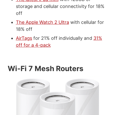
storage and cellular connectivity for 18%
off
The Apple Watch 2 Ultra
with cellular for
18% off
AirTags
for 21% off individually and
31%
off for a 4-pack
Wi-Fi 7 Mesh Routers