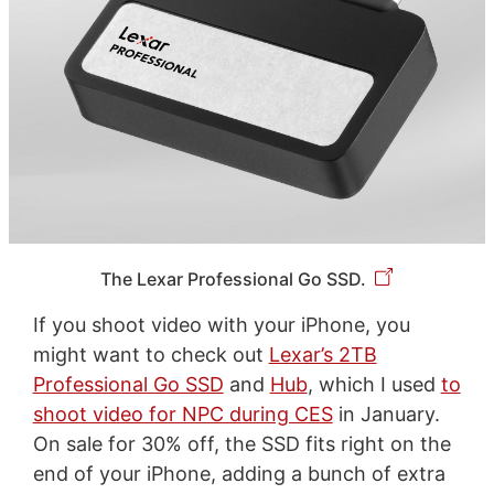
The Lexar Professional Go SSD.
If you shoot video with your iPhone, you
might want to check out
Lexar’s 2TB
Professional Go SSD
and
Hub
, which I used
to
shoot video for NPC during CES
in January.
On sale for 30% off, the SSD fits right on the
end of your iPhone, adding a bunch of extra