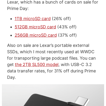
Lexar, which has a bunch of cards on sale for
Prime Day:
1TB microSD card
(26% off)
512GB microSD card
(43% off)
256GB microSD card
(37% off)
Also on sale are Lexar’s portable external
SSDs, which I most recently used at WWDC
for transporting large podcast files. You can
get
the 2TB SL500 model
, with USB-C 3.2
data transfer rates, for 31% off during Prime
Day.