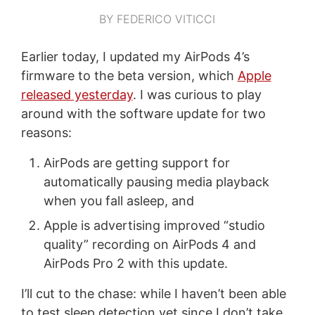
BY FEDERICO VITICCI
Earlier today, I updated my AirPods 4’s
firmware to the beta version, which
Apple
released yesterday
. I was curious to play
around with the software update for two
reasons:
AirPods are getting support for
automatically pausing media playback
when you fall asleep, and
Apple is advertising improved “studio
quality” recording on AirPods 4 and
AirPods Pro 2 with this update.
I’ll cut to the chase: while I haven’t been able
to test sleep detection yet since I don’t take