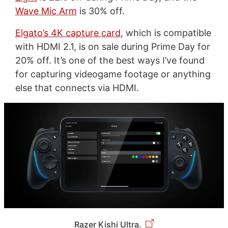
Wave Mic Arm
is 30% off.
Elgato’s 4K capture card
, which is compatible
with HDMI 2.1, is on sale during Prime Day for
20% off. It’s one of the best ways I’ve found
for capturing videogame footage or anything
else that connects via HDMI.
Razer Kishi Ultra.