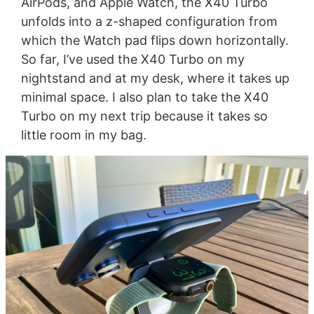
AirPods, and Apple Watch, the X40 Turbo
unfolds into a z-shaped configuration from
which the Watch pad flips down horizontally.
So far, I’ve used the X40 Turbo on my
nightstand and at my desk, where it takes up
minimal space. I also plan to take the X40
Turbo on my next trip because it takes so
little room in my bag.