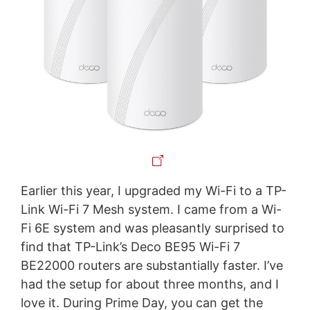
Earlier this year, I upgraded my Wi-Fi to a TP-
Link Wi-Fi 7 Mesh system. I came from a Wi-
Fi 6E system and was pleasantly surprised to
find that TP-Link’s Deco BE95 Wi-Fi 7
BE22000 routers are substantially faster. I’ve
had the setup for about three months, and I
love it. During Prime Day, you can get the