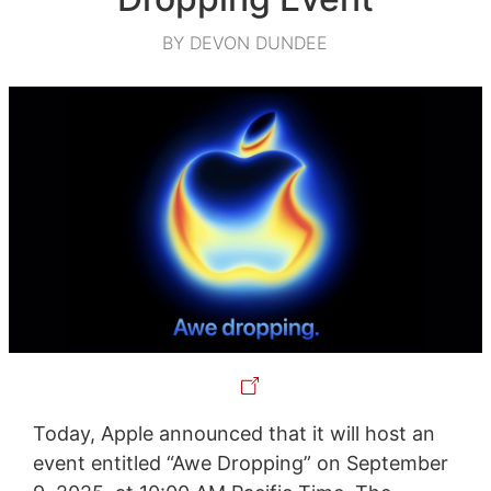
BY DEVON DUNDEE
Today, Apple announced that it will host an
event entitled “Awe Dropping” on September