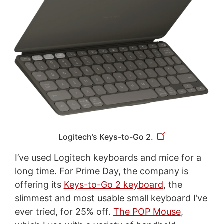
Logitech’s Keys-to-Go 2.
I’ve used Logitech keyboards and mice for a
long time. For Prime Day, the company is
offering its
Keys-to-Go 2 keyboard
, the
slimmest and most usable small keyboard I’ve
ever tried, for 25% off.
The POP Mouse
,