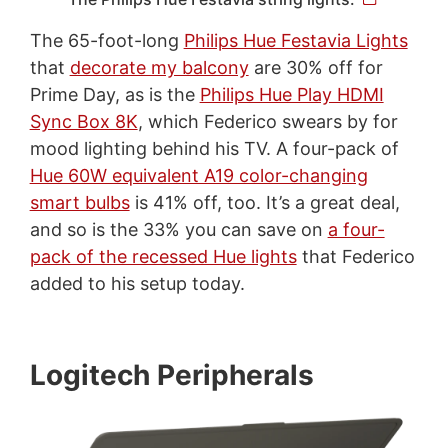
The 65-foot-long
Philips Hue Festavia Lights
that
decorate my balcony
are 30% off for
Prime Day, as is the
Philips Hue Play HDMI
Sync Box 8K
, which Federico swears by for
mood lighting behind his TV. A four-pack of
Hue 60W equivalent A19 color-changing
smart bulbs
is 41% off, too. It’s a great deal,
and so is the 33% you can save on
a four-
pack of the recessed Hue lights
that Federico
added to his setup today.
Logitech Peripherals