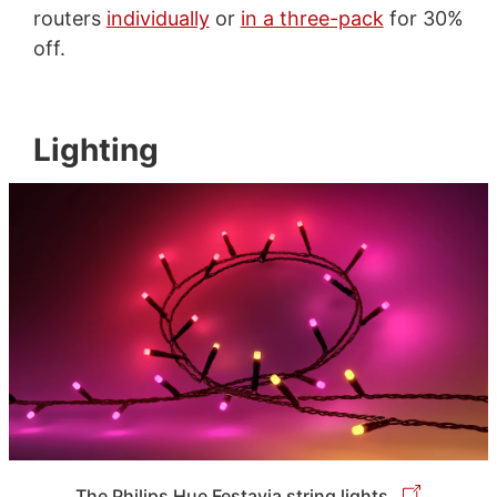
routers
individually
or
in a three-pack
for 30%
off.
Lighting
The Philips Hue Festavia string lights.