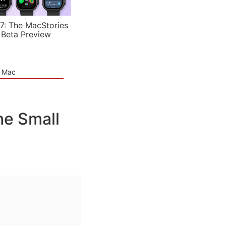
7: The MacStories
 Beta Preview
e Mac
he Small