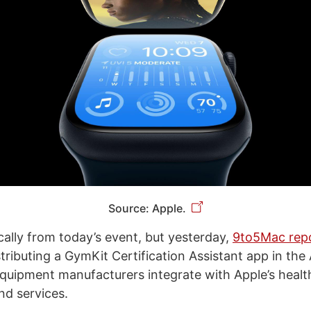
Source: Apple.
cally from today’s event, but yesterday,
9to5Mac rep
stributing a GymKit Certification Assistant app in the
quipment manufacturers integrate with Apple’s healt
nd services.