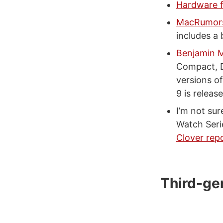
Hardware f
MacRumors
includes a 
Benjamin M
Compact, Di
versions o
9 is relea
I’m not sur
Watch Seri
Clover rep
Third-ge