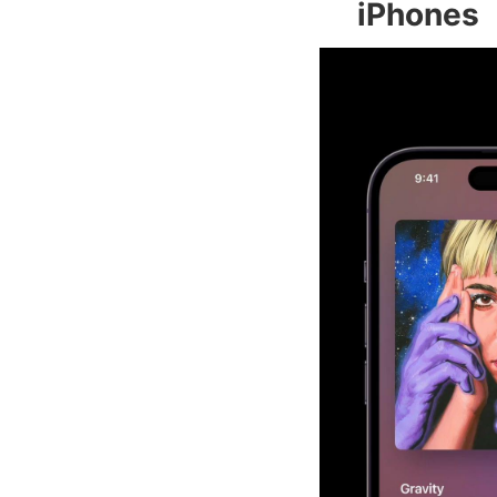
iPhones