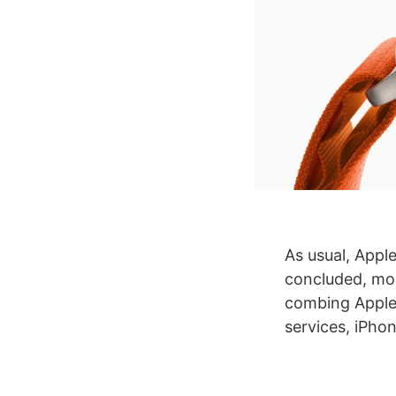
As usual, Appl
concluded, mo
combing Apple’
services, iPho