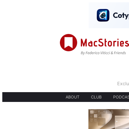
Exclu
ABOUT
CLUB
PODCA