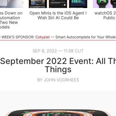
es Down on
Open Minis Is the iOS Agent I
watchOS 2
utomation
Wish Siri AI Could Be
Public
 Two New
odels
S WEEK'S SPONSOR:
Cotypist
Smart Autocomplete for Your Whol
SEP 8, 2022 — 11:38 CUT
 September 2022 Event: All T
Things
BY JOHN VOORHEES