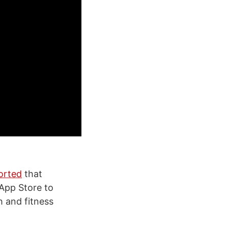
orted
that
 App Store to
h and fitness