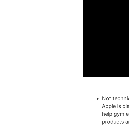
Not techni
Apple is di
help gym e
products a