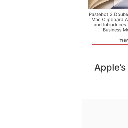
Pastebot 3 Doubl
Mac Clipboard A
and Introduces
Business M
THI
Apple’s