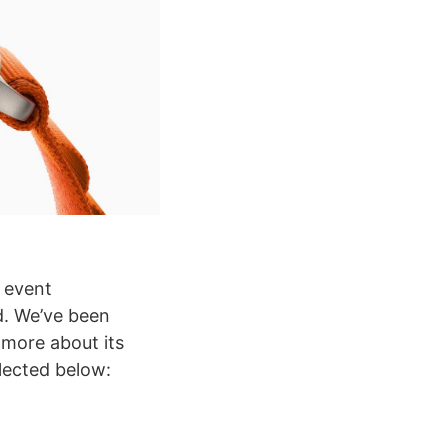
e event
d. We’ve been
 more about its
lected below: