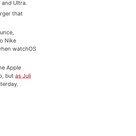
 and Ultra.
rger that
ounce,
to Nike
e when watchOS
the Apple
p, but
as Juli
sterday.