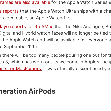
rames are also available
for the Apple Watch Series 8
 reports
that the Apple Watch Ultra ships with a cha
braided cable, an Apple Watch first.
ayo reports for 9to5Mac
that the Nike Analogue, B
gital and Hybrid watch faces will no longer be tied 
f the Apple Watch and will be available for everyon
sed September 12th.
e there will be too many people pouring one out for 
es 3, which has worn out its welcome in Apple’s lineu
orts for MacRumors
, it was officially discontinued ye
neration AirPods