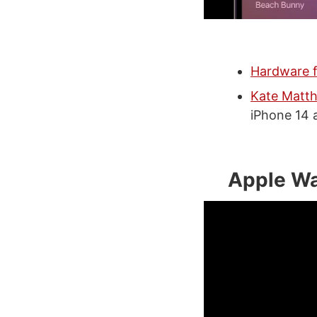
Hardware f
Kate Matth
iPhone 14 
Apple W