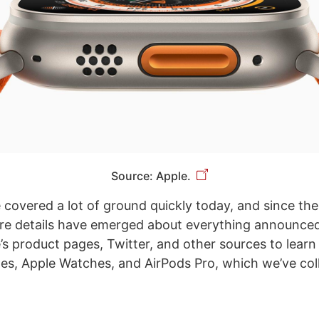
Source: Apple.
e covered a lot of ground quickly today, and since th
re details have emerged about everything announce
s product pages, Twitter, and other sources to learn
nes, Apple Watches, and AirPods Pro, which we’ve col