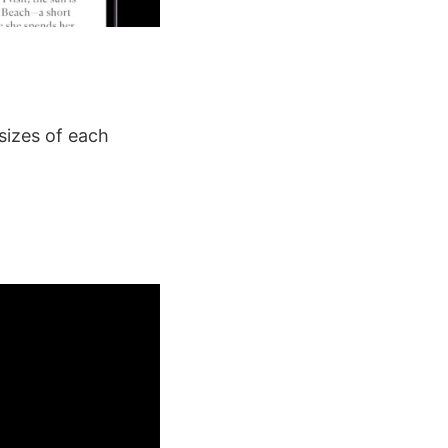
sizes of each