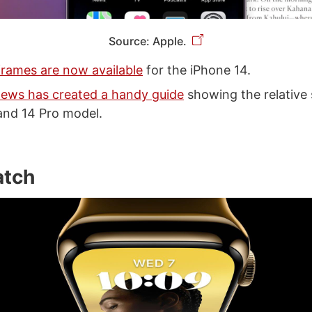
Source: Apple.
rames are now available
for the iPhone 14.
ews has created a handy guide
showing the relative 
and 14 Pro model.
atch