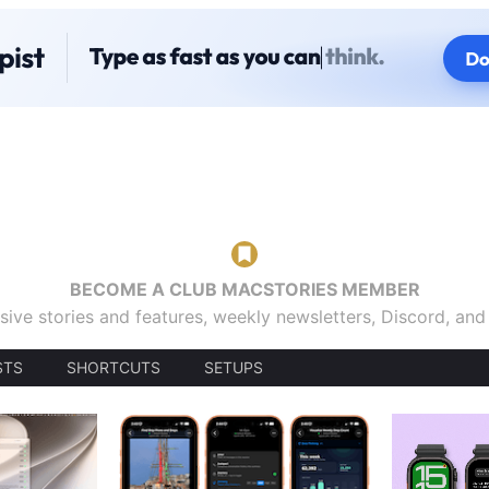
BECOME A CLUB MACSTORIES MEMBER
sive stories and features, weekly newsletters, Discord, an
STS
SHORTCUTS
SETUPS