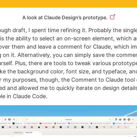
A look at Claude Design’s prototype.
ugh draft, I spent time refining it. Probably the singl
is the ability to select an on-screen element, which a
over them and leave a comment for Claude, which im
 on it. Alternatively, you can simply save the comme
self. Plus, there are tools to tweak various prototyp
like the background color, font size, and typeface, a
or my purposes, though, the Comment to Claude tool
ed and allowed me to quickly iterate on design details
ible in Claude Code.