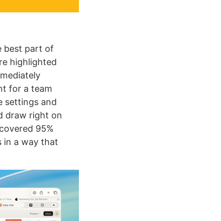
e best part of
re highlighted
mediately
nt for a team
e settings and
nd draw right on
 covered 95%
 in a way that