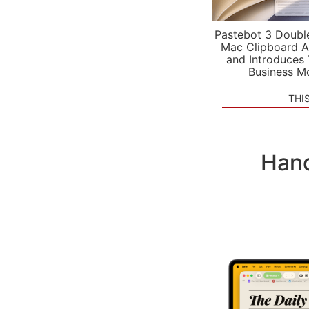
Pastebot 3 Doubl
Mac Clipboard A
and Introduces
Business M
THI
Hand