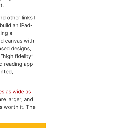
t.
nd other links I
build an iPad-
sing a
nd canvas with
ased designs,
high fidelity”
ed reading app
anted,
es as wide as
re larger, and
as worth it. The