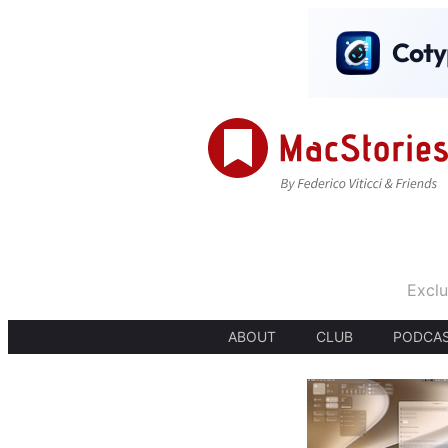
Exclu
ABOUT
CLUB
PODCA