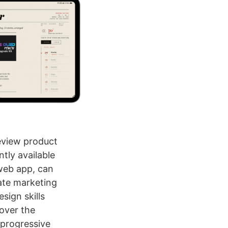
eview product
tly available
web app, can
ate marketing
sign skills
 over the
 progressive