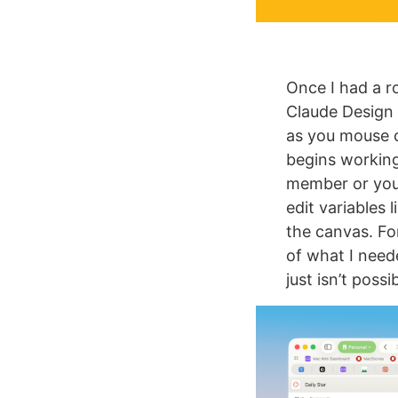
Once I had a ro
Claude Design 
as you mouse 
begins working
member or your
edit variables 
the canvas. F
of what I need
just isn’t poss