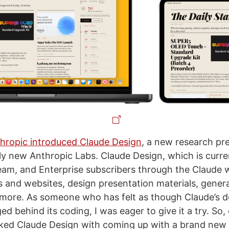
hropic introduced Claude Design
, a new research pr
ly new Anthropic Labs. Claude Design, which is curren
eam, and Enterprise subscribers through the Claude 
 and websites, design presentation materials, gener
 more. As someone who has felt as though Claude’s de
ed behind its coding, I was eager to give it a try. So,
ked Claude Design with coming up with a brand new