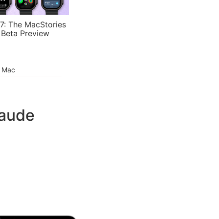
7: The MacStories
 Beta Preview
e Mac
laude