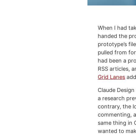
When I had tak
handed the pro
prototype’s fil
pulled from fo
had been a pro
RSS articles, 
Grid Lanes
adde
Claude Design 
a research pre
contrary, the 
commenting, an
same thing in C
wanted to mak