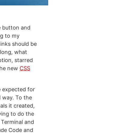
e button and
ng to my
links should be
 long, what
tion, starred
 the new
CSS
e expected for
l way. To the
ls it created,
ing to do the
o Terminal and
ude Code and