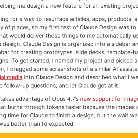
lping me design a new feature for an existing projec
ing for a way to resurface articles, apps, products, a
ty of places, so my first test of Claude Design was to 
that would deliver those things to me automatically u
 design. Claude Design is organized into a sidebar a
debar for creating prototypes, slide decks, template-b
gns. To get started, I named my project and picked a “
n, I dragged some screenshots of a similar AI assist
ial media
into Claude Design and described what I w
follow-up questions, and let Claude get at it.
takes advantage of Opus 4.7’s
new support for imag
hat burns through tokens faster because the images a
ong time for Claude to finish a design, but the wait w
 was better than I’d expected.