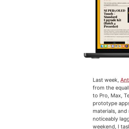
Last week,
Ant
from the equal
to Pro, Max, T
prototype apps
materials, and
noticeably lagg
weekend, I tas