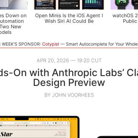
es Down on
Open Minis Is the iOS Agent I
watchOS 2
utomation
Wish Siri AI Could Be
Public
 Two New
odels
S WEEK'S SPONSOR:
Cotypist
Smart Autocomplete for Your Whol
APR 20, 2026 — 19:20 CUT
s-On with Anthropic Labs’ C
Design Preview
BY JOHN VOORHEES