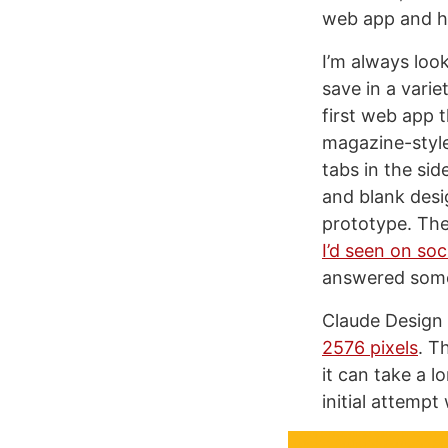
web app and he
I’m always look
save in a varie
first web app 
magazine-style
tabs in the si
and blank desi
prototype. The
I’d seen on soc
answered some 
Claude Design 
2576 pixels
. T
it can take a l
initial attempt