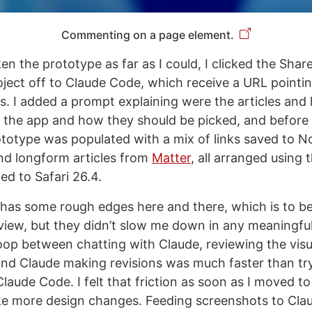
Commenting on a page element.
en the prototype as far as I could, I clicked the Shar
ject off to Claude Code, which receive a URL pointi
es. I added a prompt explaining were the articles and 
r the app and how they should be picked, and before
totype was populated with a mix of links saved to No
and longform articles from
Matter
, all arranged using
d to Safari 26.4.
has some rough edges here and there, which is to b
view, but they didn’t slow me down in any meaningfu
loop between chatting with Claude, reviewing the visua
d Claude making revisions was much faster than try
laude Code. I felt that friction as soon as I moved t
e more design changes. Feeding screenshots to Cla