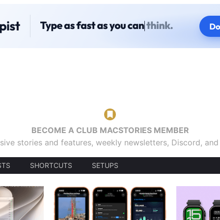
BECOME A CLUB MACSTORIES MEMBER
sive stories and features, weekly newsletters, Discord, an
STS
SHORTCUTS
SETUPS