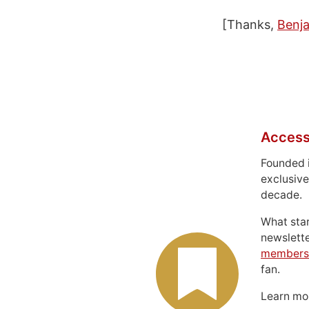
[Thanks,
Benj
Access
Founded 
exclusive
decade.
What sta
newslett
members
fan.
Learn m