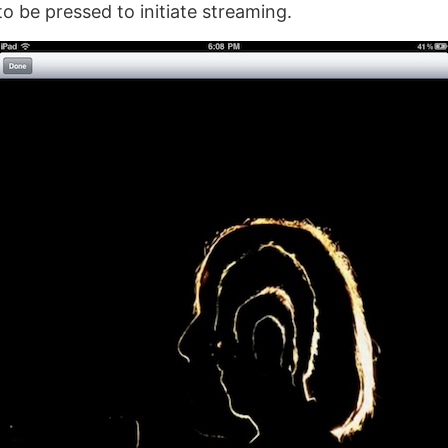
to be pressed to initiate streaming.