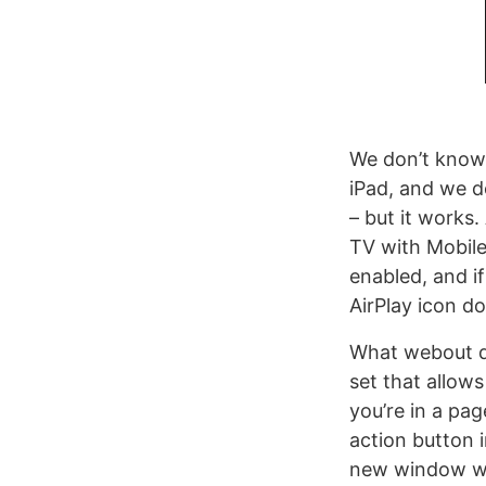
We don’t know
iPad, and we d
– but it works
TV with Mobile
enabled, and i
AirPlay icon d
What webout do
set that allow
you’re in a pa
action button i
new window wit