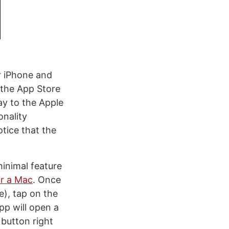
or iPhone and
 the App Store
ay to the Apple
onality
otice that the
minimal feature
r a Mac
. Once
), tap on the
pp will open a
button right