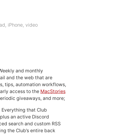
Pad
,
iPhone
,
video
 Weekly and monthly
ail and the web that are
, tips, automation workflows,
early access to the
MacStories
periodic giveaways, and more;
: Everything that Club
 plus an active Discord
ced search and custom RSS
ing the Club’s entire back