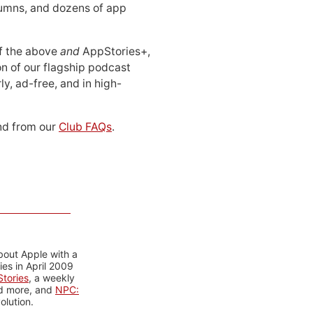
lumns, and dozens of app
 of the above
and
AppStories+,
n of our flagship podcast
ly, ad-free, and in high-
d from our
Club FAQs
.
bout Apple with a
es in April 2009
tories
, a weekly
nd more, and
NPC:
olution.