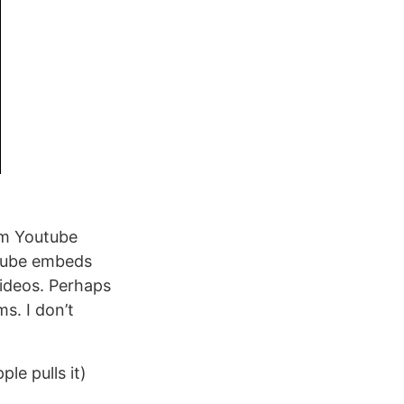
rom Youtube
utube embeds
ideos. Perhaps
s. I don’t
ple pulls it)