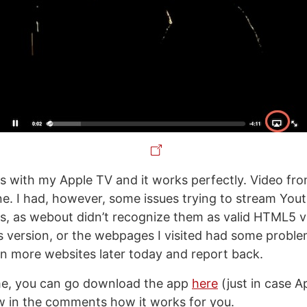
this with my Apple TV and it works perfectly. Video f
ine. I had, however, some issues trying to stream Yo
s, as webout didn’t recognize them as valid HTML5 v
his version, or the webpages I visited had some problem
 on more websites later today and report back.
me, you can go download the app
here
(just in case Ap
w in the comments how it works for you.