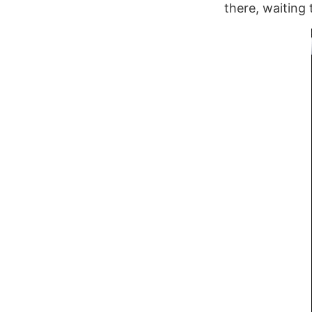
there, waiting 