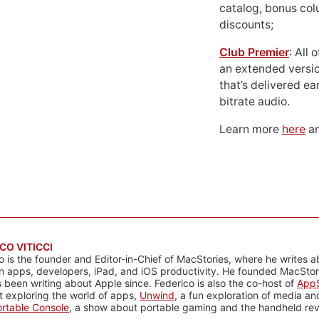
catalog, bonus co
discounts;
Club Premier
: All
an extended versio
that’s delivered ear
bitrate audio.
Learn more
here
an
CO VITICCI
o is the founder and Editor-in-Chief of MacStories, where he writes a
n apps, developers, iPad, and iOS productivity. He founded MacStori
 been writing about Apple since. Federico is also the co-host of
AppS
 exploring the world of apps,
Unwind
, a fun exploration of media a
rtable Console
, a show about portable gaming and the handheld rev