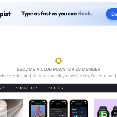
BECOME A CLUB MACSTORIES MEMBER
sive stories and features, weekly newsletters, Discord, an
STS
SHORTCUTS
SETUPS