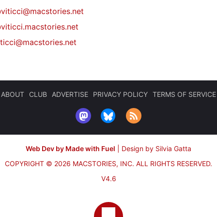
@
viticci@macstories.net
viticci.macstories.net
iticci@macstories.net
ABOUT
CLUB
ADVERTISE
PRIVACY POLICY
TERMS OF SERVICE
Web Dev by Made with Fuel
|
Design by Silvia Gatta
COPYRIGHT © 2026 MACSTORIES, INC.
ALL RIGHTS RESERVED.
V4.6