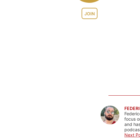
JOIN
FEDERI
Federic
focus o
and has
podcast
Next Po