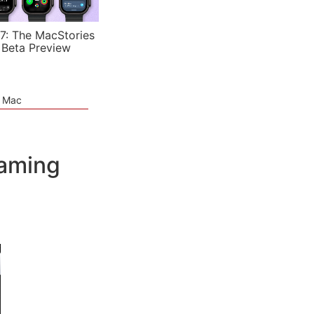
7: The MacStories
 Beta Preview
e Mac
eaming