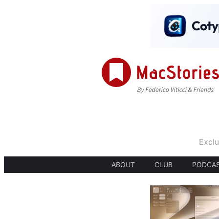
Exclu
ABOUT
CLUB
PODCA