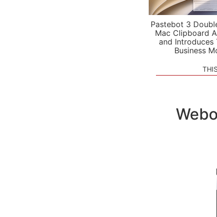
Pastebot 3 Doubl
Mac Clipboard A
and Introduces
Business M
THI
Webou