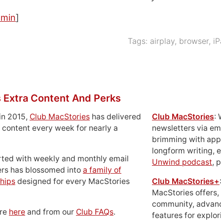
amin
]
Tags:
airplay
,
browser
,
i
 Extra Content And Perks
in 2015,
Club MacStories
has delivered
Club MacStories
:
 content every week for nearly a
newsletters via em
brimming with apps
longform writing, 
rted with weekly and monthly email
Unwind podcast
, 
ers has blossomed into
a family of
hips
designed for every MacStories
Club MacStories+
MacStories offers,
community, advan
ore
here
and from our
Club FAQs
.
features for explor