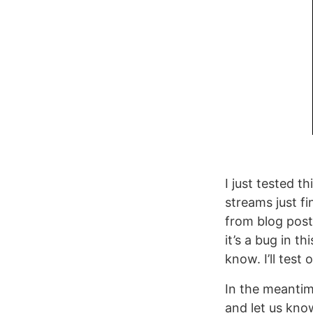
I just tested 
streams just f
from blog post
it’s a bug in t
know. I’ll test
In the meanti
and let us kno