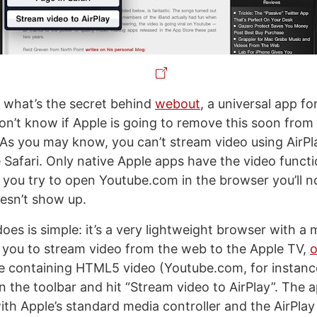
 what’s the secret behind
webout
, a universal app f
on’t know if Apple is going to remove this soon from
. As you may know, you can’t stream video using AirPl
 Safari. Only native Apple apps have the video functi
f you try to open Youtube.com in the browser you’ll n
oesn’t show up.
es is simple: it’s a very lightweight browser with a 
s you to stream video from the web to the Apple TV,
o
ge containing HTML5 video (Youtube.com, for instance
n the toolbar and hit “Stream video to AirPlay”. The a
h Apple’s standard media controller and the AirPlay 