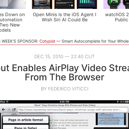
es Down on
Open Minis Is the iOS Agent I
watchOS 2
utomation
Wish Siri AI Could Be
Public
 Two New
odels
S WEEK'S SPONSOR:
Cotypist
Smart Autocomplete for Your Whol
DEC 15, 2010 — 22:40 CUT
t Enables AirPlay Video Str
From The Browser
BY FEDERICO VITICCI