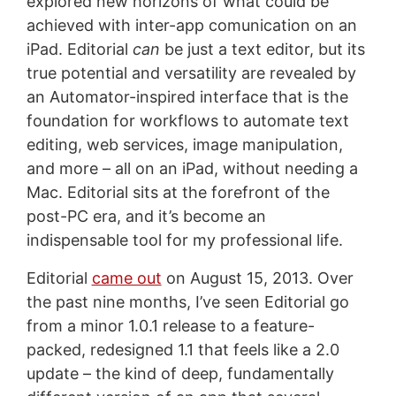
explored new horizons of what could be
achieved with inter-app comunication on an
iPad. Editorial
can
be just a text editor, but its
true potential and versatility are revealed by
an Automator-inspired interface that is the
foundation for workflows to automate text
editing, web services, image manipulation,
and more – all on an iPad, without needing a
Mac. Editorial sits at the forefront of the
post-PC era, and it’s become an
indispensable tool for my professional life.
Editorial
came out
on August 15, 2013. Over
the past nine months, I’ve seen Editorial go
from a minor 1.0.1 release to a feature-
packed, redesigned 1.1 that feels like a 2.0
update – the kind of deep, fundamentally