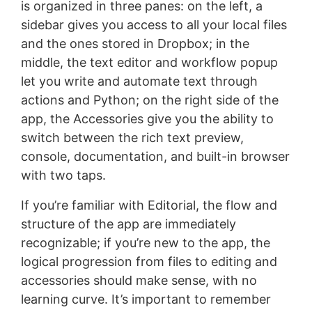
is organized in three panes: on the left, a
sidebar gives you access to all your local files
and the ones stored in Dropbox; in the
middle, the text editor and workflow popup
let you write and automate text through
actions and Python; on the right side of the
app, the Accessories give you the ability to
switch between the rich text preview,
console, documentation, and built-in browser
with two taps.
If you’re familiar with Editorial, the flow and
structure of the app are immediately
recognizable; if you’re new to the app, the
logical progression from files to editing and
accessories should make sense, with no
learning curve. It’s important to remember