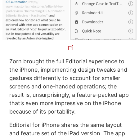
Zorn brought the full Editorial experience to
the iPhone, implementing design tweaks and
gestures differently to account for smaller
screens and one-handed operations; the
result is, unsurprisingly, a feature-packed app
that’s even more impressive on the iPhone
because of its portability.
Editorial for iPhone shares the same layout
and feature set of the iPad version. The app