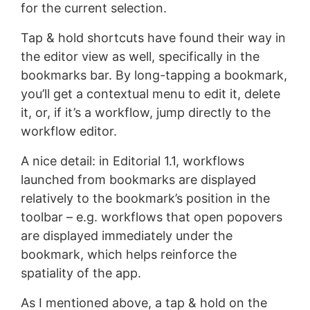
for the current selection.
Tap & hold shortcuts have found their way in
the editor view as well, specifically in the
bookmarks bar. By long-tapping a bookmark,
you’ll get a contextual menu to edit it, delete
it, or, if it’s a workflow, jump directly to the
workflow editor.
A nice detail: in Editorial 1.1, workflows
launched from bookmarks are displayed
relatively to the bookmark’s position in the
toolbar – e.g. workflows that open popovers
are displayed immediately under the
bookmark, which helps reinforce the
spatiality of the app.
As I mentioned above, a tap & hold on the