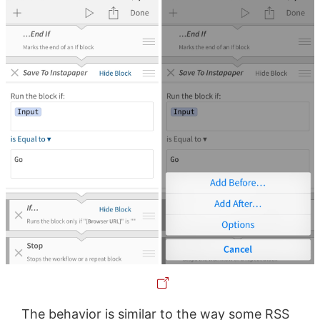
The behavior is similar to the way some RSS