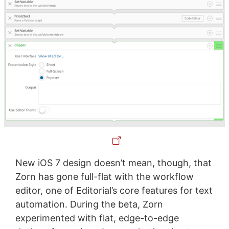
New iOS 7 design doesn’t mean, though, that
Zorn has gone full-flat with the workflow
editor, one of Editorial’s core features for text
automation. During the beta, Zorn
experimented with flat, edge-to-edge