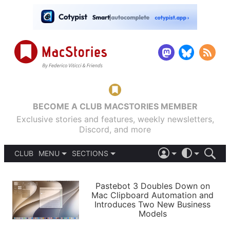
BECOME A CLUB MACSTORIES MEMBER
Exclusive stories and features, weekly newsletters,
Discord, and more
CLUB
MENU
SECTIONS
ABOUT
iOS 26
DARK
SIGN IN
PODCASTS
LIGHT
Pastebot 3 Doubles Down on
APPS
Mac Clipboard Automation and
SHORTCUTS
Introduces Two New Business
AUTOMATIC
STORIES
Models
SETUPS