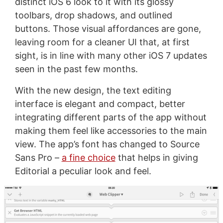
distinct iOS 6 look to it with its glossy
toolbars, drop shadows, and outlined
buttons. Those visual affordances are gone,
leaving room for a cleaner UI that, at first
sight, is in line with many other iOS 7 updates
seen in the past few months.
With the new design, the text editing
interface is elegant and compact, better
integrating different parts of the app without
making them feel like accessories to the main
view. The app’s font has changed to Source
Sans Pro –
a fine choice
that helps in giving
Editorial a peculiar look and feel.