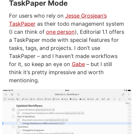
TaskPaper Mode
For users who rely on
Jesse Grosjean’s
TaskPaper
as their todo management system
(I can think of
one person
), Editorial 1.1 offers
a TaskPaper mode with special features for
tasks, tags, and projects. I don’t use
TaskPaper – and I haven’t made workflows
for it, so keep an eye on
Gabe
– but I still
think it’s pretty impressive and worth
mentioning.