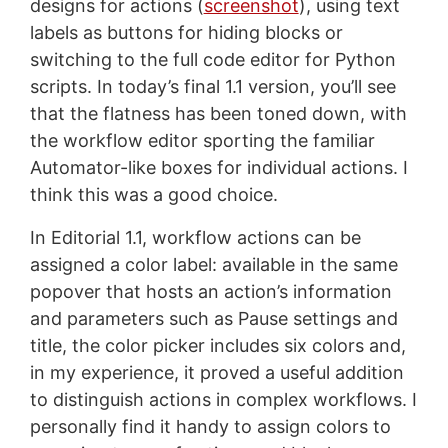
designs for actions (
screenshot
), using text
labels as buttons for hiding blocks or
switching to the full code editor for Python
scripts. In today’s final 1.1 version, you’ll see
that the flatness has been toned down, with
the workflow editor sporting the familiar
Automator-like boxes for individual actions. I
think this was a good choice.
In Editorial 1.1, workflow actions can be
assigned a color label: available in the same
popover that hosts an action’s information
and parameters such as Pause settings and
title, the color picker includes six colors and,
in my experience, it proved a useful addition
to distinguish actions in complex workflows. I
personally find it handy to assign colors to