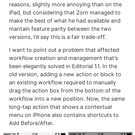
reasons, slightly more annoying than on the
iPad, but considering that Zorn managed to
make the best of what he had available and
mantain feature parity between the two
versions, I’d say this is a fair trade-off.
I want to point out a problem that affected
workflow creation and management that’s
been elegantly solved in Editorial 1.1. In the
old version, adding a new action or block to
an existing workflow required to manually
drag the action box from the bottom of the
workflow into a new position. Now, the same
long-tap action that shows a contextual
menu on iPhone also contains shortcuts to
Add Before/After.