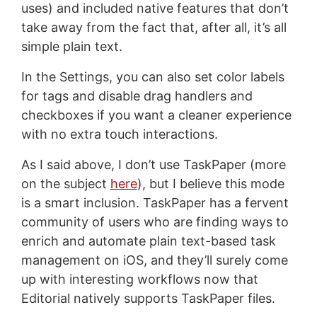
uses) and included native features that don’t
take away from the fact that, after all, it’s all
simple plain text.
In the Settings, you can also set color labels
for tags and disable drag handlers and
checkboxes if you want a cleaner experience
with no extra touch interactions.
As I said above, I don’t use TaskPaper (more
on the subject
here
), but I believe this mode
is a smart inclusion. TaskPaper has a fervent
community of users who are finding ways to
enrich and automate plain text-based task
management on iOS, and they’ll surely come
up with interesting workflows now that
Editorial natively supports TaskPaper files.