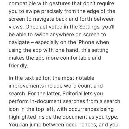
compatible with gestures that don’t require
you to swipe precisely from the edge of the
screen to navigate back and forth between
views. Once activated in the Settings, you’ll
be able to swipe anywhere on screen to
navigate – especially on the iPhone when
using the app with one hand, this setting
makes the app more comfortable and
friendly.
In the text editor, the most notable
improvements include word count and
search. For the latter, Editorial lets you
perform in-document searches from a search
icon in the top left, with occurrences being
highlighted inside the document as you type.
You can jump between occurrences, and you