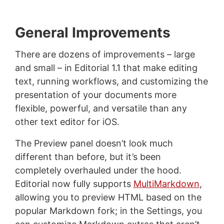
General Improvements
There are dozens of improvements – large
and small – in Editorial 1.1 that make editing
text, running workflows, and customizing the
presentation of your documents more
flexible, powerful, and versatile than any
other text editor for iOS.
The Preview panel doesn’t look much
different than before, but it’s been
completely overhauled under the hood.
Editorial now fully supports
MultiMarkdown
,
allowing you to preview HTML based on the
popular Markdown fork; in the Settings, you