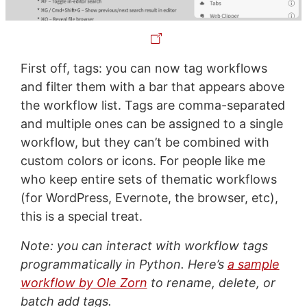
First off, tags: you can now tag workflows
and filter them with a bar that appears above
the workflow list. Tags are comma-separated
and multiple ones can be assigned to a single
workflow, but they can’t be combined with
custom colors or icons. For people like me
who keep entire sets of thematic workflows
(for WordPress, Evernote, the browser, etc),
this is a special treat.
Note: you can interact with workflow tags
programmatically in Python. Here’s
a sample
workflow by Ole Zorn
to rename, delete, or
batch add tags.