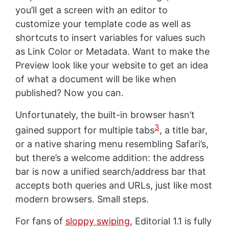
you’ll get a screen with an editor to
customize your template code as well as
shortcuts to insert variables for values such
as Link Color or Metadata. Want to make the
Preview look like your website to get an idea
of what a document will be like when
published? Now you can.
Unfortunately, the built-in browser hasn’t
3
gained support for multiple tabs
, a title bar,
or a native sharing menu resembling Safari’s,
but there’s a welcome addition: the address
bar is now a unified search/address bar that
accepts both queries and URLs, just like most
modern browsers. Small steps.
For fans of
sloppy swiping
, Editorial 1.1 is fully