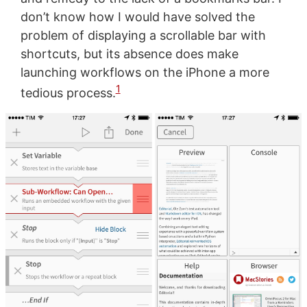
don’t know how I would have solved the
problem of displaying a scrollable bar with
shortcuts, but its absence does make
launching workflows on the iPhone a more
1
tedious process.