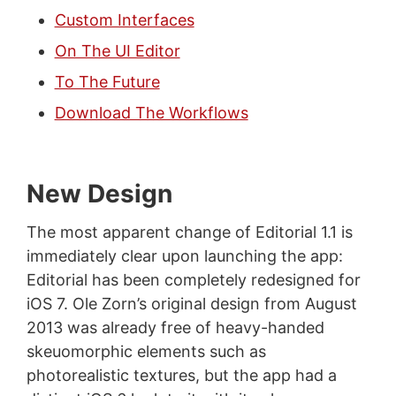
Custom Interfaces
On The UI Editor
To The Future
Download The Workflows
New Design
The most apparent change of Editorial 1.1 is
immediately clear upon launching the app:
Editorial has been completely redesigned for
iOS 7. Ole Zorn’s original design from August
2013 was already free of heavy-handed
skeuomorphic elements such as
photorealistic textures, but the app had a