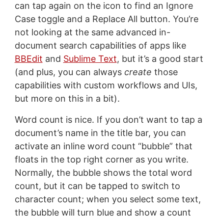
can tap again on the icon to find an Ignore
Case toggle and a Replace All button. You’re
not looking at the same advanced in-
document search capabilities of apps like
BBEdit
and
Sublime Text
, but it’s a good start
(and plus, you can always
create
those
capabilities with custom workflows and UIs,
but more on this in a bit).
Word count is nice. If you don’t want to tap a
document’s name in the title bar, you can
activate an inline word count “bubble” that
floats in the top right corner as you write.
Normally, the bubble shows the total word
count, but it can be tapped to switch to
character count; when you select some text,
the bubble will turn blue and show a count