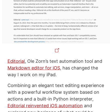
Editorial
, Ole Zorn’s text automation tool and
Markdown editor for iOS
, has changed the
way I work on my iPad.
Combining an elegant text editing experience
with a powerful workflow system based on
actions and a built-in Python interpreter,
Editorial reinvented iOS automation
and