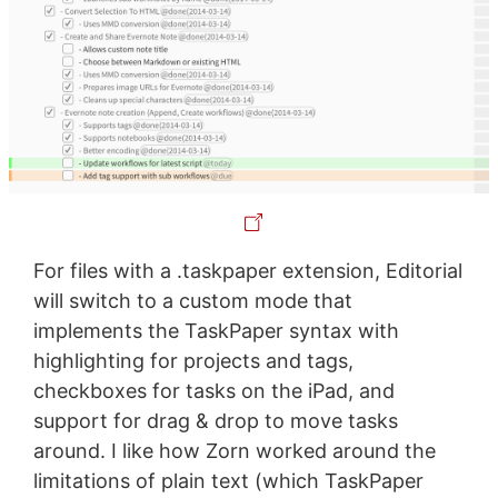
For files with a .taskpaper extension, Editorial
will switch to a custom mode that
implements the TaskPaper syntax with
highlighting for projects and tags,
checkboxes for tasks on the iPad, and
support for drag & drop to move tasks
around. I like how Zorn worked around the
limitations of plain text (which TaskPaper