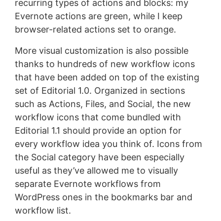
recurring types of actions and blocks: my
Evernote actions are green, while I keep
browser-related actions set to orange.
More visual customization is also possible
thanks to hundreds of new workflow icons
that have been added on top of the existing
set of Editorial 1.0. Organized in sections
such as Actions, Files, and Social, the new
workflow icons that come bundled with
Editorial 1.1 should provide an option for
every workflow idea you think of. Icons from
the Social category have been especially
useful as they’ve allowed me to visually
separate Evernote workflows from
WordPress ones in the bookmarks bar and
workflow list.