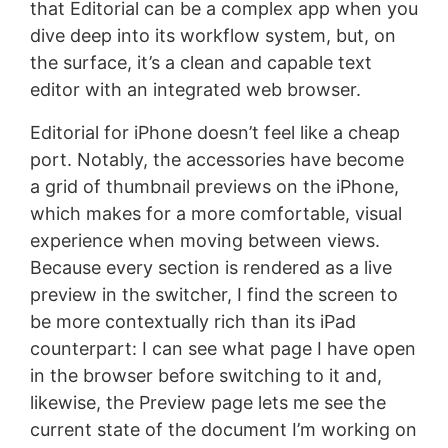
that Editorial can be a complex app when you
dive deep into its workflow system, but, on
the surface, it’s a clean and capable text
editor with an integrated web browser.
Editorial for iPhone doesn’t feel like a cheap
port. Notably, the accessories have become
a grid of thumbnail previews on the iPhone,
which makes for a more comfortable, visual
experience when moving between views.
Because every section is rendered as a live
preview in the switcher, I find the screen to
be more contextually rich than its iPad
counterpart: I can see what page I have open
in the browser before switching to it and,
likewise, the Preview page lets me see the
current state of the document I’m working on