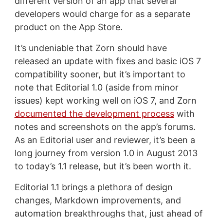
different version of an app that several
developers would charge for as a separate
product on the App Store.
It’s undeniable that Zorn should have
released an update with fixes and basic iOS 7
compatibility sooner, but it’s important to
note that Editorial 1.0 (aside from minor
issues) kept working well on iOS 7, and Zorn
documented the development process
with
notes and screenshots on the app’s forums.
As an Editorial user and reviewer, it’s been a
long journey from version 1.0 in August 2013
to today’s 1.1 release, but it’s been worth it.
Editorial 1.1 brings a plethora of design
changes, Markdown improvements, and
automation breakthroughs that, just ahead of