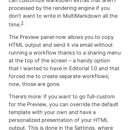
can customize Markdown extras that aren’t
processed by the rendering engine if you
don’t want to write in MultiMarkdown all the
2
time.
The Preview panel now allows you to copy
HTML output and send it via email without
running a workflow thanks to a sharing menu
at the top of the screen – a handy option
that I wanted to have in Editorial 1.0 and that
forced me to create separate workflows;
now, those are gone.
There’s more: if you want to go full-custom
for the Preview, you can override the default
template with your own and have a
personalized presentation of your HTML
output. This is done in the Settings, where