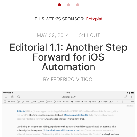
THIS WEEK'S SPONSOR:
Cotypist
MAY 29, 2014 — 15:14 CUT
Editorial 1.1: Another Step
Forward for iOS
Automation
BY FEDERICO VITICCI