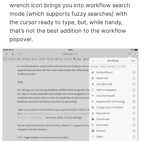
wrench icon brings you into workflow search
mode (which supports fuzzy searches) with
the cursor ready to type, but, while handy,
that’s not the best addition to the workflow
popover.