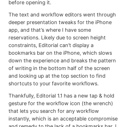
before opening it.
The text and workflow editors went through
deeper presentation tweaks for the iPhone
app, and that’s where I have some
reservations. Likely due to screen height
constraints, Editorial can’t display a
bookmarks bar on the iPhone, which slows
down the experience and breaks the pattern
of writing in the bottom half of the screen
and looking up at the top section to find
shortcuts to your favorite workflows.
Thankfully, Editorial 1.1 has a new tap & hold
gesture for the workflow icon (the wrench)
that lets you search for any workflow
instantly, which is an acceptable compromise
and remedy to the lack of a bookmarks bar. I