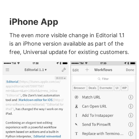
iPhone App
The even
more
visible change in Editorial 1.1
is an iPhone version available as part of the
free, Universal update for existing customers.