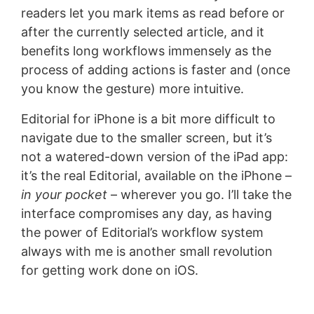
readers let you mark items as read before or
after the currently selected article, and it
benefits long workflows immensely as the
process of adding actions is faster and (once
you know the gesture) more intuitive.
Editorial for iPhone is a bit more difficult to
navigate due to the smaller screen, but it’s
not a watered-down version of the iPad app:
it’s the real Editorial, available on the iPhone –
in your pocket
– wherever you go. I’ll take the
interface compromises any day, as having
the power of Editorial’s workflow system
always with me is another small revolution
for getting work done on iOS.