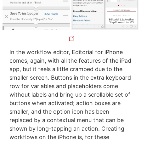
In the workflow editor, Editorial for iPhone
comes, again, with all the features of the iPad
app, but it feels a little cramped due to the
smaller screen. Buttons in the extra keyboard
row for variables and placeholders come
without labels and bring up a scrollable set of
buttons when activated; action boxes are
smaller, and the option icon has been
replaced by a contextual menu that can be
shown by long-tapping an action. Creating
workflows on the iPhone is, for these