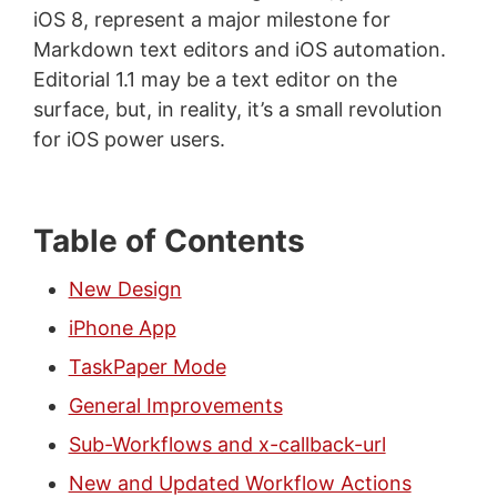
iOS 8, represent a major milestone for
Markdown text editors and iOS automation.
Editorial 1.1 may be a text editor on the
surface, but, in reality, it’s a small revolution
for iOS power users.
Table of Contents
New Design
iPhone App
TaskPaper Mode
General Improvements
Sub-Workflows and x-callback-url
New and Updated Workflow Actions