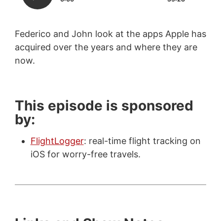
Federico and John look at the apps Apple has
acquired over the years and where they are
now.
This episode is sponsored
by:
FlightLogger
: real-time flight tracking on
iOS for worry-free travels.