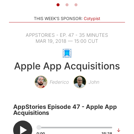
THIS WEEK'S SPONSOR:
Cotypist
APPSTORIES - EP. 47 - 35 MINUTES
MAR 19, 2018 — 15:00 CUT
Apple App Acquisitions
Federico
John
AppStories Episode 47 - Apple App
Acquisitions
↓
0:00
35:28