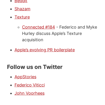
Beddit
Shazam
Texture
Connected #184
- Federico and Myke
Hurley discuss Apple’s Texture
acquisition
Apple’s evolving PR boilerplate
Follow us on Twitter
AppStories
Federico Viticci
John Voorhees