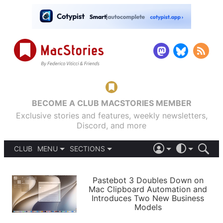
BECOME A CLUB MACSTORIES MEMBER
Exclusive stories and features, weekly newsletters,
Discord, and more
CLUB
MENU
SECTIONS
ABOUT
iOS 26
DARK
SIGN IN
PODCASTS
LIGHT
Pastebot 3 Doubles Down on
APPS
Mac Clipboard Automation and
SHORTCUTS
Introduces Two New Business
AUTOMATIC
STORIES
Models
SETUPS