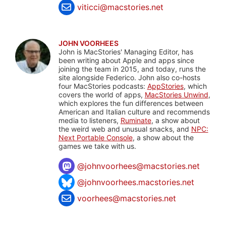
viticci@macstories.net
JOHN VOORHEES
John is MacStories' Managing Editor, has
been writing about Apple and apps since
joining the team in 2015, and today, runs the
site alongside Federico. John also co-hosts
four MacStories podcasts:
AppStories
, which
covers the world of apps,
MacStories Unwind
,
which explores the fun differences between
American and Italian culture and recommends
media to listeners,
Ruminate
, a show about
the weird web and unusual snacks, and
NPC:
Next Portable Console
, a show about the
games we take with us.
@
johnvoorhees@macstories.net
@johnvoorhees.macstories.net
voorhees@macstories.net