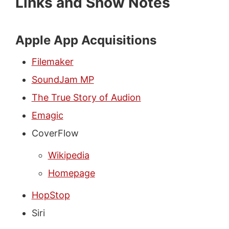
Links and Show Notes
Apple App Acquisitions
Filemaker
SoundJam MP
The True Story of Audion
Emagic
CoverFlow
Wikipedia
Homepage
HopStop
Siri