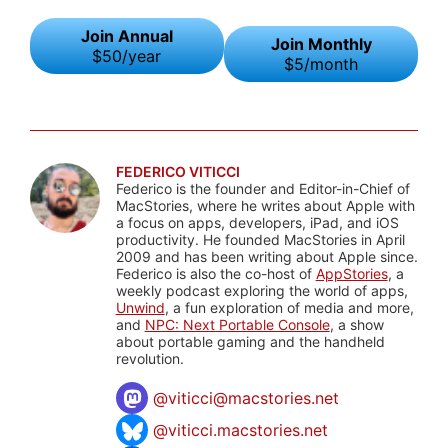
Join Annual
Join Monthly
$50/year
$5/month
FEDERICO VITICCI
Federico is the founder and Editor-in-Chief of
MacStories, where he writes about Apple with
a focus on apps, developers, iPad, and iOS
productivity. He founded MacStories in April
2009 and has been writing about Apple since.
Federico is also the co-host of
AppStories
, a
weekly podcast exploring the world of apps,
Unwind
, a fun exploration of media and more,
and
NPC: Next Portable Console
, a show
about portable gaming and the handheld
revolution.
@
viticci@macstories.net
@viticci.macstories.net