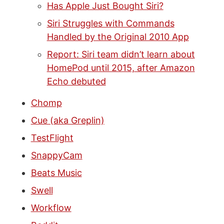
Has Apple Just Bought Siri?
Siri Struggles with Commands
Handled by the Original 2010 App
Report: Siri team didn’t learn about
HomePod until 2015, after Amazon
Echo debuted
Chomp
Cue (aka Greplin)
TestFlight
SnappyCam
Beats Music
Swell
Workflow