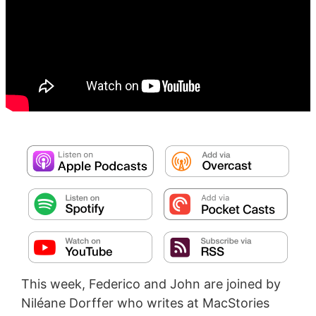
This week, Federico and John are joined by
Niléane Dorffer who writes at MacStories