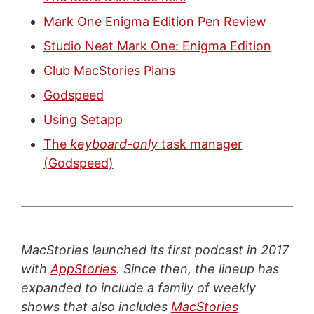
Mark One Enigma Edition Pen Review
Studio Neat Mark One: Enigma Edition
Club MacStories Plans
Godspeed
Using Setapp
The
keyboard-only
task manager
(Godspeed)
MacStories launched its first podcast in 2017
with
AppStories
. Since then, the lineup has
expanded to include a family of weekly
shows that also includes
MacStories