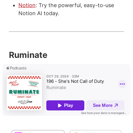
Notion
: Try the powerful, easy-to-use
Notion AI today.
Ruminate