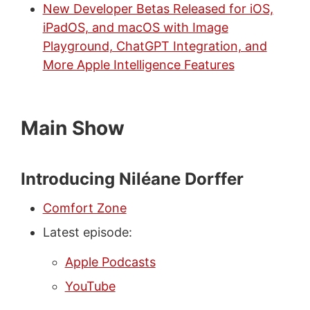
New Developer Betas Released for iOS,
iPadOS, and macOS with Image
Playground, ChatGPT Integration, and
More Apple Intelligence Features
Main Show
Introducing Niléane Dorffer
Comfort Zone
Latest episode:
Apple Podcasts
YouTube