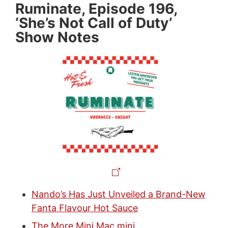
Ruminate, Episode 196,
‘She’s Not Call of Duty’
Show Notes
Nando’s Has Just Unveiled a Brand-New
Fanta Flavour Hot Sauce
The More Mini Mac mini