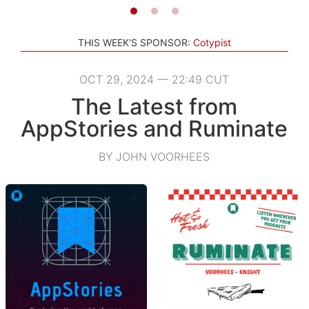
THIS WEEK'S SPONSOR:
Cotypist
OCT 29, 2024 — 22:49 CUT
The Latest from
AppStories and Ruminate
BY JOHN VOORHEES