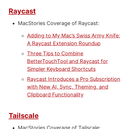
Raycast
MacStories Coverage of Raycast:
Adding to My Mac’s Swiss Army Knife:
A Raycast Extension Roundup
Three Tips to Combine
BetterTouchTool and Raycast for
Simpler Keyboard Shortcuts
Raycast Introduces a Pro Subscription
with New AI, Sync, Theming, and
Clipboard Functionality
Tailscale
MacStories Coverage of Tailscale: