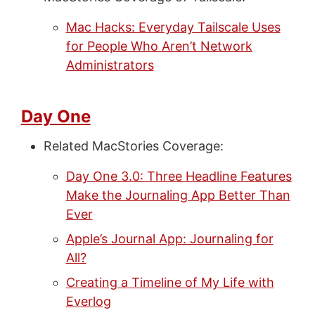
Mac Hacks: Everyday Tailscale Uses
for People Who Aren’t Network
Administrators
Day One
Related MacStories Coverage:
Day One 3.0: Three Headline Features
Make the Journaling App Better Than
Ever
Apple’s Journal App: Journaling for
All?
Creating a Timeline of My Life with
Everlog