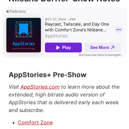
AppStories+ Pre-Show
Visit
AppStories.com
to learn more about the
extended, high bitrate audio version of
AppStories that is delivered early each week
and subscribe
.
Comfort Zone