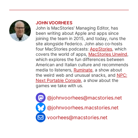
JOHN VOORHEES
John is MacStories' Managing Editor, has
been writing about Apple and apps since
joining the team in 2015, and today, runs the
site alongside Federico. John also co-hosts
four MacStories podcasts:
AppStories
, which
covers the world of apps,
MacStories Unwind
,
which explores the fun differences between
American and Italian culture and recommends
media to listeners,
Ruminate
, a show about
the weird web and unusual snacks, and
NPC:
Next Portable Console
, a show about the
games we take with us.
@
johnvoorhees@macstories.net
@johnvoorhees.macstories.net
voorhees@macstories.net