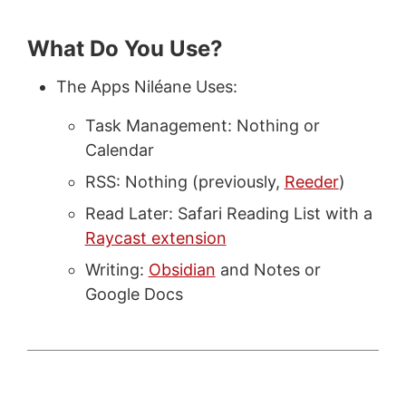
What Do You Use?
The Apps Niléane Uses:
Task Management: Nothing or
Calendar
RSS: Nothing (previously,
Reeder
)
Read Later: Safari Reading List with a
Raycast extension
Writing:
Obsidian
and Notes or
Google Docs