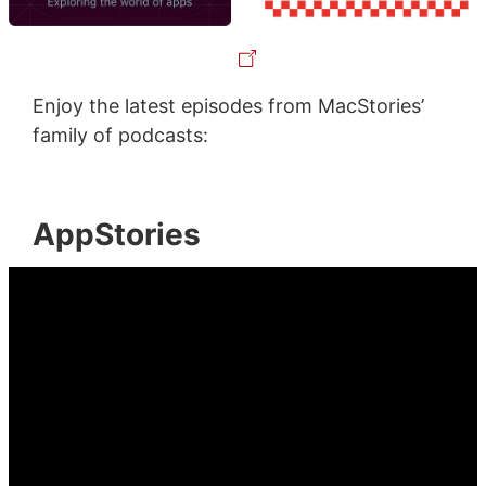
Enjoy the latest episodes from MacStories’
family of podcasts:
AppStories