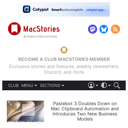
BECOME A CLUB MACSTORIES MEMBER
Exclusive stories and features, weekly newsletters,
Discord, and more
CLUB
MENU
SECTIONS
ABOUT
iOS 26
DARK
SIGN IN
PODCASTS
LIGHT
Pastebot 3 Doubles Down on
APPS
Mac Clipboard Automation and
SHORTCUTS
Introduces Two New Business
AUTOMATIC
STORIES
Models
SETUPS