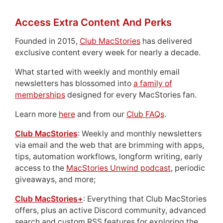
Access Extra Content And Perks
Founded in 2015,
Club MacStories
has delivered
exclusive content every week for nearly a decade.
What started with weekly and monthly email
newsletters has blossomed into
a family of
memberships
designed for every MacStories fan.
Learn more
here
and from our
Club FAQs
.
Club MacStories
: Weekly and monthly newsletters
via email and the web that are brimming with apps,
tips, automation workflows, longform writing, early
access to the
MacStories Unwind podcast
, periodic
giveaways, and more;
Club MacStories+
: Everything that Club MacStories
offers, plus an active Discord community, advanced
search and custom RSS features for exploring the