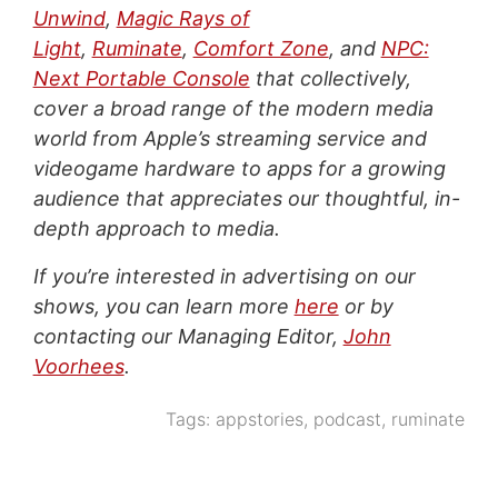
Unwind
,
Magic Rays of
Light
,
Ruminate
,
Comfort Zone
, and
NPC:
Next Portable Console
that collectively,
cover a broad range of the modern media
world from Apple’s streaming service and
videogame hardware to apps for a growing
audience that appreciates our thoughtful, in-
depth approach to media.
If you’re interested in advertising on our
shows, you can learn more
here
or by
contacting our Managing Editor,
John
Voorhees
.
Tags:
appstories
,
podcast
,
ruminate