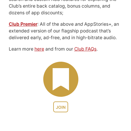
Club’s entire back catalog, bonus columns, and
dozens of app discounts;
Club Premier
: All of the above
and
AppStories+, an
extended version of our flagship podcast that’s
delivered early, ad-free, and in high-bitrate audio.
Learn more
here
and from our
Club FAQs
.
JOIN