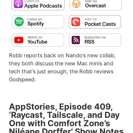
Robb reports back on Nando’s new collab,
they both discuss the new Mac minis and
tech that’s just enough, the Robb reviews
Godspeed.
AppStories, Episode 409,
‘Raycast, Tailscale, and Day
One with Comfort Zone’s
Niléane Dorffer’ Show Notes