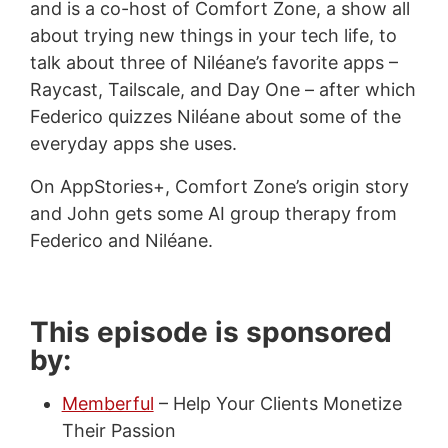
and is a co-host of Comfort Zone, a show all
about trying new things in your tech life, to
talk about three of Niléane’s favorite apps –
Raycast, Tailscale, and Day One – after which
Federico quizzes Niléane about some of the
everyday apps she uses.
On AppStories+, Comfort Zone’s origin story
and John gets some AI group therapy from
Federico and Niléane.
This episode is sponsored
by:
Memberful
– Help Your Clients Monetize
Their Passion