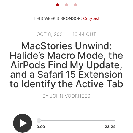
THIS WEEK'S SPONSOR:
Cotypist
OCT 8, 2021 — 16:44 CUT
MacStories Unwind:
Halide’s Macro Mode, the
AirPods Find My Update,
and a Safari 15 Extension
to Identify the Active Tab
BY JOHN VOORHEES
0:00
23:24