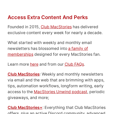
Access Extra Content And Perks
Founded in 2015,
Club MacStories
has delivered
exclusive content every week for nearly a decade.
What started with weekly and monthly email
newsletters has blossomed into
a family of
memberships
designed for every MacStories fan.
Learn more
here
and from our
Club FAQs
.
Club MacStories
: Weekly and monthly newsletters
via email and the web that are brimming with apps,
tips, automation workflows, longform writing, early
access to the
MacStories Unwind podcast
, periodic
giveaways, and more;
Club MacStories+
: Everything that Club MacStories
offers, plus an active Discord community, advanced