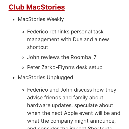
Club MacStories
MacStories Weekly
Federico rethinks personal task
management with Due and a new
shortcut
John reviews the Roomba j7
Peter Zarko-Flynn’s desk setup
MacStories Unplugged
Federico and John discuss how they
advise friends and family about
hardware updates, speculate about
when the next Apple event will be and
what the company might announce,
and consider the impact Shortcuts