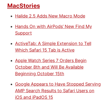
MacStories
Halide 2.5 Adds New Macro Mode
Hands On with AirPods’ New Find My
Support
ActiveTab: A Simple Extension to Tell
Which Safari 15 Tab is Active
Apple Watch Series 7 Orders Begin
October 8th and Will Be Available
Beginning October 15th
Google Appears to Have Stopped Serving
AMP Search Results to Safari Users on
iOS and iPadOS 15