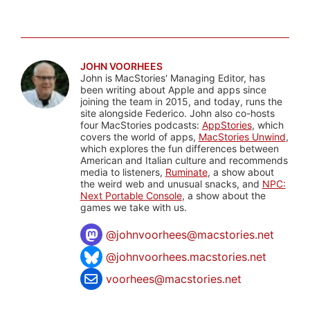
JOHN VOORHEES
John is MacStories' Managing Editor, has
been writing about Apple and apps since
joining the team in 2015, and today, runs the
site alongside Federico. John also co-hosts
four MacStories podcasts:
AppStories
, which
covers the world of apps,
MacStories Unwind
,
which explores the fun differences between
American and Italian culture and recommends
media to listeners,
Ruminate
, a show about
the weird web and unusual snacks, and
NPC:
Next Portable Console
, a show about the
games we take with us.
@
johnvoorhees@macstories.net
@johnvoorhees.macstories.net
voorhees@macstories.net