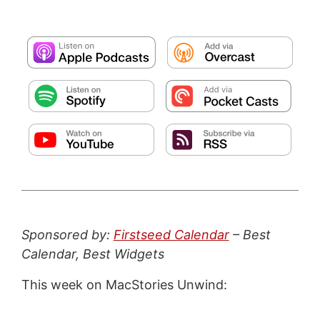
Sponsored by:
Firstseed Calendar
– Best
Calendar, Best Widgets
This week on MacStories Unwind: