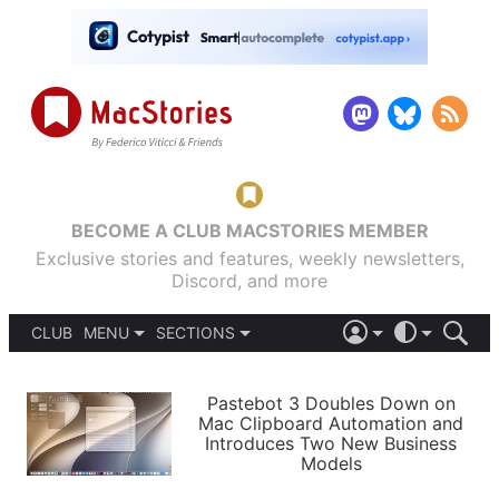
BECOME A CLUB MACSTORIES MEMBER
Exclusive stories and features, weekly newsletters,
Discord, and more
CLUB
MENU
SECTIONS
ABOUT
iOS 26
DARK
SIGN IN
PODCASTS
LIGHT
Pastebot 3 Doubles Down on
APPS
Mac Clipboard Automation and
SHORTCUTS
Introduces Two New Business
AUTOMATIC
STORIES
Models
SETUPS