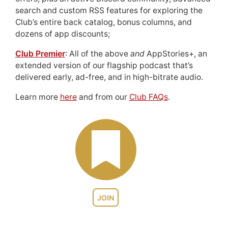
search and custom RSS features for exploring the
Club’s entire back catalog, bonus columns, and
dozens of app discounts;
Club Premier
: All of the above
and
AppStories+, an
extended version of our flagship podcast that’s
delivered early, ad-free, and in high-bitrate audio.
Learn more
here
and from our
Club FAQs
.
JOIN