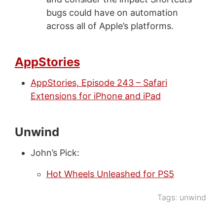
bugs could have on automation
across all of Apple’s platforms.
AppStories
AppStories, Episode 243 – Safari
Extensions for iPhone and iPad
Unwind
John’s Pick:
Hot Wheels Unleashed for PS5
Tags:
unwind