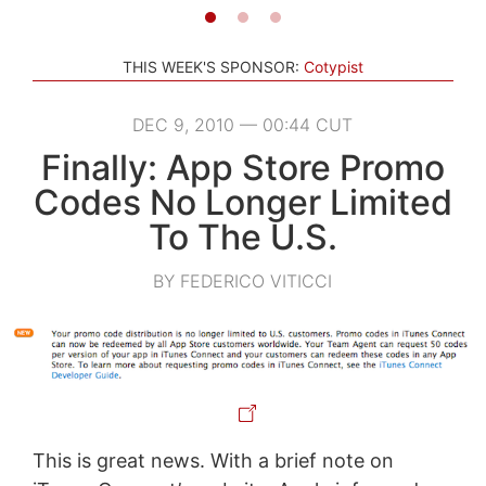
THIS WEEK'S SPONSOR:
Cotypist
DEC 9, 2010 — 00:44 CUT
Finally: App Store Promo
Codes No Longer Limited
To The U.S.
BY FEDERICO VITICCI
This is great news. With a brief note on