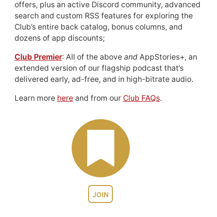
offers, plus an active Discord community, advanced
search and custom RSS features for exploring the
Club’s entire back catalog, bonus columns, and
dozens of app discounts;
Club Premier
: All of the above
and
AppStories+, an
extended version of our flagship podcast that’s
delivered early, ad-free, and in high-bitrate audio.
Learn more
here
and from our
Club FAQs
.
JOIN