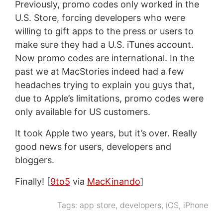
Previously, promo codes only worked in the
U.S. Store, forcing developers who were
willing to gift apps to the press or users to
make sure they had a U.S. iTunes account.
Now promo codes are international. In the
past we at MacStories indeed had a few
headaches trying to explain you guys that,
due to Apple’s limitations, promo codes were
only available for US customers.
It took Apple two years, but it’s over. Really
good news for users, developers and
bloggers.
Finally! [
9to5
via
MacKinando
]
Tags:
app store
,
developers
,
iOS
,
iPhone