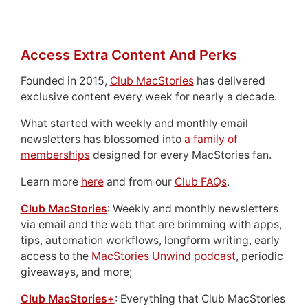
Access Extra Content And Perks
Founded in 2015,
Club MacStories
has delivered
exclusive content every week for nearly a decade.
What started with weekly and monthly email
newsletters has blossomed into
a family of
memberships
designed for every MacStories fan.
Learn more
here
and from our
Club FAQs
.
Club MacStories
: Weekly and monthly newsletters
via email and the web that are brimming with apps,
tips, automation workflows, longform writing, early
access to the
MacStories Unwind podcast
, periodic
giveaways, and more;
Club MacStories+
: Everything that Club MacStories