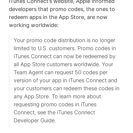
iTunes Connect’s website, Apple informed
developers that promo codes, the ones to
redeem apps in the App Store, are now
working worldwide:
Your promo code distribution is no longer
limited to U.S. customers. Promo codes in
iTunes Connect can now be redeemed by
all App Store customers worldwide. Your
Team Agent can request 50 codes per
version of your app in iTunes Connect and
your customers can redeem these codes in
any App Store. To learn more about
requesting promo codes in iTunes
Connect, see the iTunes Connect
Developer Guide.