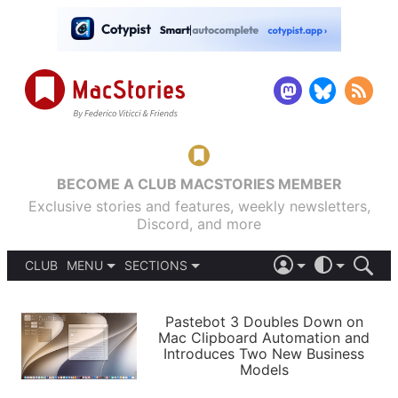
BECOME A CLUB MACSTORIES MEMBER
Exclusive stories and features, weekly newsletters,
Discord, and more
CLUB
MENU
SECTIONS
ABOUT
iOS 26
DARK
SIGN IN
PODCASTS
LIGHT
Pastebot 3 Doubles Down on
APPS
Mac Clipboard Automation and
SHORTCUTS
Introduces Two New Business
AUTOMATIC
STORIES
Models
SETUPS