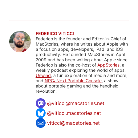
FEDERICO VITICCI
Federico is the founder and Editor-in-Chief of
MacStories, where he writes about Apple with
a focus on apps, developers, iPad, and iOS
productivity. He founded MacStories in April
2009 and has been writing about Apple since.
Federico is also the co-host of
AppStories
, a
weekly podcast exploring the world of apps,
Unwind
, a fun exploration of media and more,
and
NPC: Next Portable Console
, a show
about portable gaming and the handheld
revolution.
@
viticci@macstories.net
@viticci.macstories.net
viticci@macstories.net