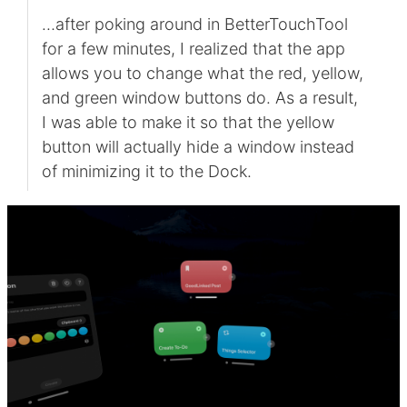
…after poking around in BetterTouchTool
for a few minutes, I realized that the app
allows you to change what the red, yellow,
and green window buttons do. As a result,
I was able to make it so that the yellow
button will actually hide a window instead
of minimizing it to the Dock.