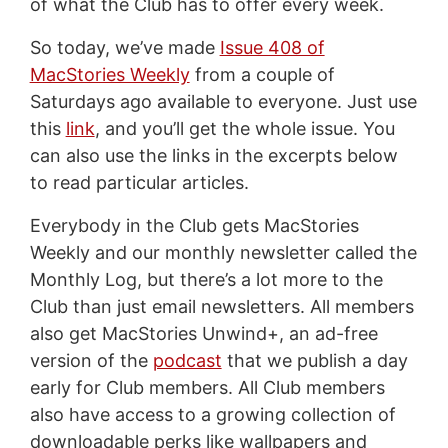
of what the Club has to offer every week.
So today, we’ve made
Issue 408 of
MacStories Weekly
from a couple of
Saturdays ago available to everyone. Just use
this
link
, and you’ll get the whole issue. You
can also use the links in the excerpts below
to read particular articles.
Everybody in the Club gets MacStories
Weekly and our monthly newsletter called the
Monthly Log, but there’s a lot more to the
Club than just email newsletters. All members
also get MacStories Unwind+, an ad-free
version of the
podcast
that we publish a day
early for Club members. All Club members
also have access to a growing collection of
downloadable perks like wallpapers and