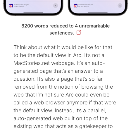
8200 words reduced to 4 unremarkable
sentences.
Think about what it would be like for that
to be the default view in Arc. It’s not a
MacStories.net webpage. It’s an auto-
generated page that’s an answer to a
question. It’s also a page that’s so far
removed from the notion of browsing the
web that I’m not sure Arc could even be
called a web browser anymore if that were
the default view. Instead, it’s a parallel,
auto-generated web built on top of the
existing web that acts as a gatekeeper to