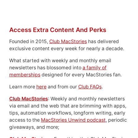
Access Extra Content And Perks
Founded in 2015,
Club MacStories
has delivered
exclusive content every week for nearly a decade.
What started with weekly and monthly email
newsletters has blossomed into
a family of
memberships
designed for every MacStories fan.
Learn more
here
and from our
Club FAQs
.
Club MacStories
: Weekly and monthly newsletters
via email and the web that are brimming with apps,
tips, automation workflows, longform writing, early
access to the
MacStories Unwind podcast
, periodic
giveaways, and more;