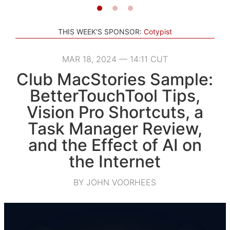
THIS WEEK'S SPONSOR:
Cotypist
MAR 18, 2024 — 14:11 CUT
Club MacStories Sample:
BetterTouchTool Tips,
Vision Pro Shortcuts, a
Task Manager Review,
and the Effect of AI on
the Internet
BY JOHN VOORHEES