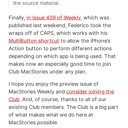
the source material.
Finally,
in Issue 409 of Weekly
, which was
published last weekend, Federico took the
wraps off of CAPS, which works with his
MultiButton shortcut
to allow the iPhone’s
Action button to perform different actions
depending on which app is being used. That
makes now an especially good time to join
Club MacStories under any plan.
I hope you enjoy the preview issue of
MacStories Weekly and
consider joining the
Club
. And, of course, thanks to all of our
existing Club members. The Club is a big part
of what makes what we do here at
MacStories possible.