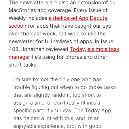
The newsletters are also an extension of our
MacStories app coverage. Every issue of
Weekly includes
a dedicated App Debuts
section
for apps that have caught our eye
over the past week, but we also use the
newsletter for full reviews of apps. In Issue
408, Jonathan reviewed
Today
,
a simple task
manager
he’s using for chores and other
short tasks:
I’m sure I’m not the only one who has
trouble figuring out when to do those tasks
that are slightly random, too short to
assign a time, or don’t really fit into a
specific part of your day. The Today App
has helped a lot with this, and it’s an
enjoyable experience, too, with good