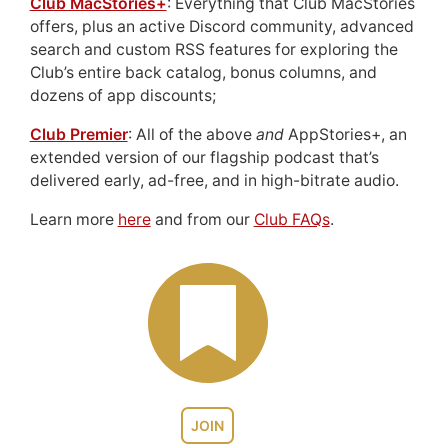
Club MacStories+
: Everything that Club MacStories
offers, plus an active Discord community, advanced
search and custom RSS features for exploring the
Club’s entire back catalog, bonus columns, and
dozens of app discounts;
Club Premier
: All of the above
and
AppStories+, an
extended version of our flagship podcast that’s
delivered early, ad-free, and in high-bitrate audio.
Learn more
here
and from our
Club FAQs
.
JOIN