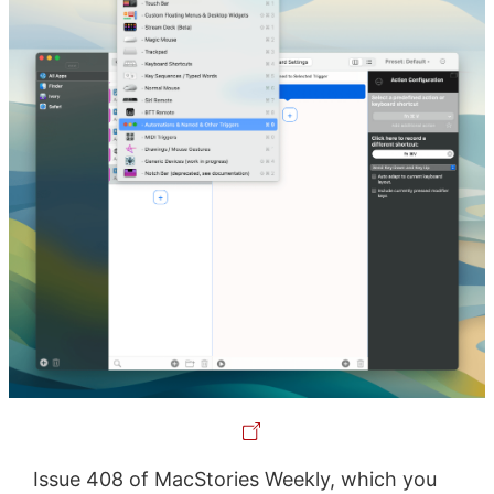
Issue 408 of MacStories Weekly, which you