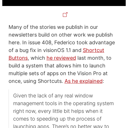
Many of the stories we publish in our
newsletters build on other work we publish
here. In issue 408, Federico took advantage
of a bug fix in visionOS 1.1 and
Shortcut
Buttons
, which
he reviewed
last month, to
build a system that allows him to launch
multiple sets of apps on the Vision Pro at
once, using Shortcuts.
As he explained
:
Given the lack of any real window
management tools in the operating system
right now, every little bit helps when it
comes to speeding up the process of
launching apps. There’s no better way to