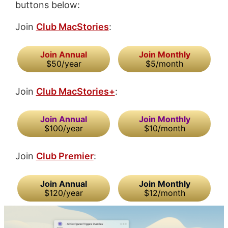
buttons below:
Join
Club MacStories
:
Join Annual
Join Monthly
$50/year
$5/month
Join
Club MacStories+
:
Join Annual
Join Monthly
$100/year
$10/month
Join
Club Premier
:
Join Annual
Join Monthly
$120/year
$12/month