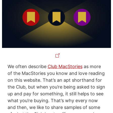
We often describe
Club MacStories
as more
of the MacStories you know and love reading
on this website. That’s an apt shorthand for
the Club, but when you’re being asked to sign
up and pay for something, it still helps to see
what you’re buying. That’s why every now
and then, we like to share samples of some