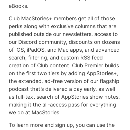
eBooks.
Club MacStories+ members get all of those
perks along with exclusive columns that are
published outside our newsletters, access to
our Discord community, discounts on dozens
of iOS, iPadOS, and Mac apps, and advanced
search, filtering, and custom RSS feed
creation of Club content. Club Premier builds
on the first two tiers by adding AppStories+,
the extended, ad-free version of our flagship
podcast that’s delivered a day early, as well
as full-text search of AppStories show notes,
making it the all-access pass for everything
we do at MacStories.
To learn more and sign up, you can use the