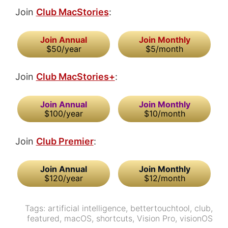
Join
Club MacStories
:
Join Annual
Join Monthly
$50/year
$5/month
Join
Club MacStories+
:
Join Annual
Join Monthly
$100/year
$10/month
Join
Club Premier
:
Join Annual
Join Monthly
$120/year
$12/month
Tags:
artificial intelligence
,
bettertouchtool
,
club
,
featured
,
macOS
,
shortcuts
,
Vision Pro
,
visionOS