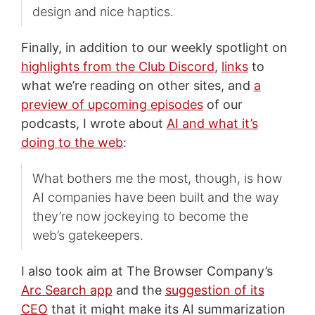
design and nice haptics.
Finally, in addition to our weekly spotlight on
highlights from the Club Discord
,
links
to
what we’re reading on other sites, and
a
preview of upcoming episodes
of our
podcasts, I wrote about
AI and what it’s
doing to the web
:
What bothers me the most, though, is how
AI companies have been built and the way
they’re now jockeying to become the
web’s gatekeepers.
I also took aim at The Browser Company’s
Arc Search app
and the
suggestion of its
CEO
that it might make its AI summarization