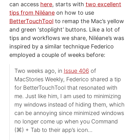
can access
here
, starts with
two excellent
tips from Niléane
on how to use
BetterTouchTool
to remap the Mac’s yellow
and green ‘stoplight’ buttons. Like a lot of
tips and workflows we share, Niléane’s was
inspired by a similar technique Federico
employed a couple of weeks before:
Two weeks ago, in
Issue 406
of
MacStories Weekly, Federico shared a tip
for BetterTouchTool that resonated with
me. Just like him, I am used to minimizing
my windows instead of hiding them, which
can be annoying since minimized windows
no longer come up when you Command
(⌘) + Tab to their app’s icon…