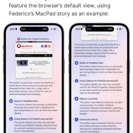
feature the browser’s default view, using
Federico’s MacPad story as an example: