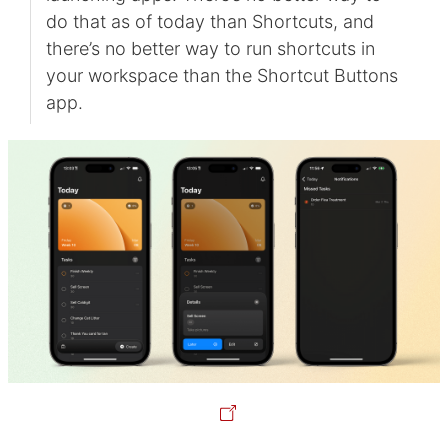
do that as of today than Shortcuts, and
there’s no better way to run shortcuts in
your workspace than the Shortcut Buttons
app.