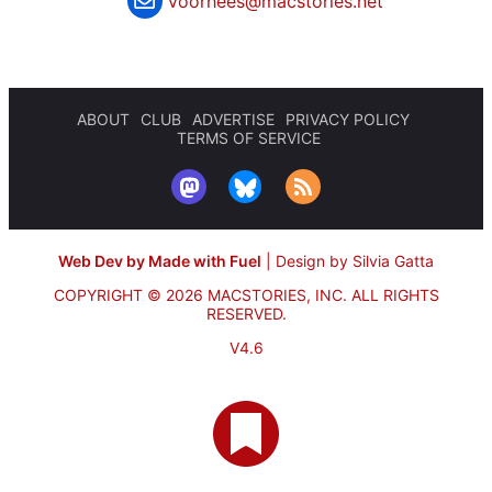
voorhees@macstories.net
ABOUT
CLUB
ADVERTISE
PRIVACY POLICY
TERMS OF SERVICE
Web Dev by Made with Fuel
|
Design by Silvia Gatta
COPYRIGHT © 2026 MACSTORIES, INC.
ALL RIGHTS
RESERVED.
V4.6