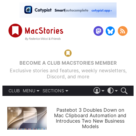
BECOME A CLUB MACSTORIES MEMBER
Exclusive stories and features, weekly newsletters,
Discord, and more
CLUB
MENU
SECTIONS
ABOUT
iOS 26
DARK
SIGN IN
PODCASTS
LIGHT
Pastebot 3 Doubles Down on
APPS
Mac Clipboard Automation and
SHORTCUTS
Introduces Two New Business
AUTOMATIC
STORIES
Models
SETUPS