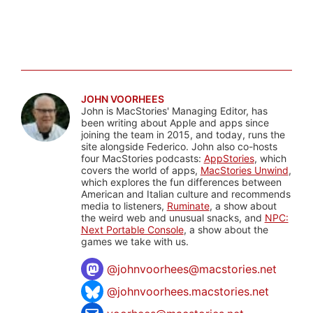
JOHN VOORHEES
John is MacStories' Managing Editor, has
been writing about Apple and apps since
joining the team in 2015, and today, runs the
site alongside Federico. John also co-hosts
four MacStories podcasts:
AppStories
, which
covers the world of apps,
MacStories Unwind
,
which explores the fun differences between
American and Italian culture and recommends
media to listeners,
Ruminate
, a show about
the weird web and unusual snacks, and
NPC:
Next Portable Console
, a show about the
games we take with us.
@
johnvoorhees@macstories.net
@johnvoorhees.macstories.net