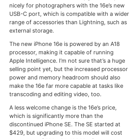
nicely for photographers with the 16e’s new
USB-C port, which is compatible with a wider
range of accessories than Lightning, such as
external storage.
The new iPhone 16e is powered by an A18
processor, making it capable of running
Apple Intelligence. I’m not sure that’s a huge
selling point yet, but the increased processor
power and memory headroom should also
make the 16e far more capable at tasks like
transcoding and editing video, too.
A less welcome change is the 16e’s price,
which is significantly more than the
discontinued iPhone SE. The SE started at
$429, but upgrading to this model will cost