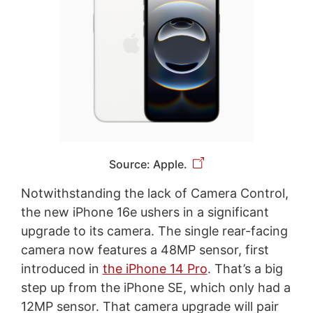
Source: Apple.
Notwithstanding the lack of Camera Control,
the new iPhone 16e ushers in a significant
upgrade to its camera. The single rear-facing
camera now features a 48MP sensor, first
introduced in
the iPhone 14 Pro
. That’s a big
step up from the iPhone SE, which only had a
12MP sensor. That camera upgrade will pair