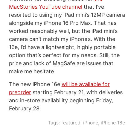
MacStories YouTube channel
that I’ve
resorted to using my iPad mini’s 12MP camera
alongside my iPhone 16 Pro Max. That has
worked reasonably well, but the iPad mini’s
camera can’t match my iPhone’s. With the
16e, I’d have a lightweight, highly portable
option that’s perfect for my needs. Still, the
price and lack of MagSafe are issues that
make me hesitate.
The new iPhone 16e
will be available for
preorder
starting February 21, with deliveries
and in-store availability beginning Friday,
February 28.
Tags:
featured
,
iPhone
,
iPhone 16e