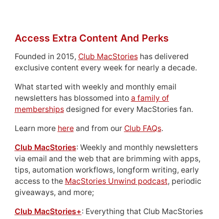
Access Extra Content And Perks
Founded in 2015,
Club MacStories
has delivered
exclusive content every week for nearly a decade.
What started with weekly and monthly email
newsletters has blossomed into
a family of
memberships
designed for every MacStories fan.
Learn more
here
and from our
Club FAQs
.
Club MacStories
: Weekly and monthly newsletters
via email and the web that are brimming with apps,
tips, automation workflows, longform writing, early
access to the
MacStories Unwind podcast
, periodic
giveaways, and more;
Club MacStories+
: Everything that Club MacStories