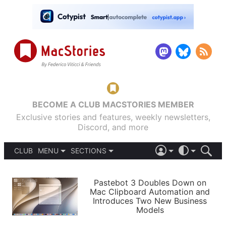
BECOME A CLUB MACSTORIES MEMBER
Exclusive stories and features, weekly newsletters,
Discord, and more
CLUB
MENU
SECTIONS
ABOUT
iOS 26
DARK
SIGN IN
PODCASTS
LIGHT
Pastebot 3 Doubles Down on
APPS
Mac Clipboard Automation and
SHORTCUTS
Introduces Two New Business
AUTOMATIC
STORIES
Models
SETUPS