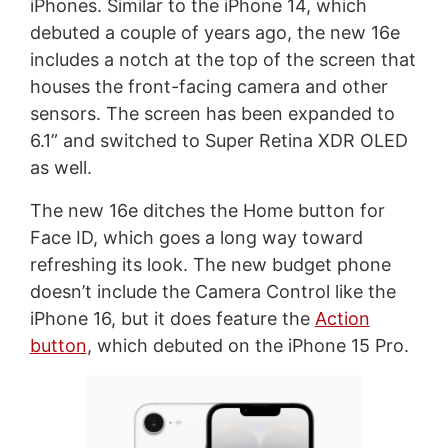
iPhones. Similar to the iPhone 14, which
debuted a couple of years ago, the new 16e
includes a notch at the top of the screen that
houses the front-facing camera and other
sensors. The screen has been expanded to
6.1” and switched to Super Retina XDR OLED
as well.
The new 16e ditches the Home button for
Face ID, which goes a long way toward
refreshing its look. The new budget phone
doesn’t include the Camera Control like the
iPhone 16, but it does feature the
Action
button
, which debuted on the iPhone 15 Pro.