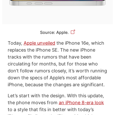
Source: Apple.
Today,
Apple unveiled
the iPhone 16e, which
replaces the iPhone SE. The new iPhone
tracks with the rumors that have been
circulating for months, but for those who
don’t follow rumors closely, it’s worth running
down the specs of Apple’s most affordable
iPhone, because the changes are significant.
Let’s start with the design. With this update,
the phone moves from
an iPhone 8-era look
to a style that fits in better with today’s