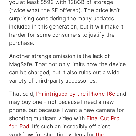
you at least $599 with 128GB of storage
(twice what the SE offered). The price isn’t
surprising considering the many updates
included in this generation, but it will make it
harder for some consumers to justify the
purchase.
Another strange omission is the lack of
MagSafe. That not only limits how the device
can be charged, but it also rules out a wide
variety of third-party accessories.
That said,
I’m intrigued by the iPhone 16e
and
may buy one – not because I need a new
phone, but because I want a new camera for
shooting multicam video with
Final Cut Pro
for iPad
. It’s such an incredibly efficient
workflow for shooting videos for
the