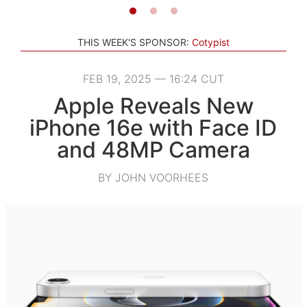
THIS WEEK'S SPONSOR:
Cotypist
FEB 19, 2025 — 16:24 CUT
Apple Reveals New
iPhone 16e with Face ID
and 48MP Camera
BY JOHN VOORHEES