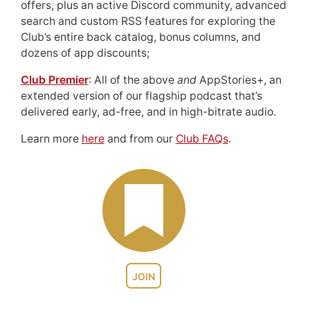
offers, plus an active Discord community, advanced
search and custom RSS features for exploring the
Club’s entire back catalog, bonus columns, and
dozens of app discounts;
Club Premier
: All of the above
and
AppStories+, an
extended version of our flagship podcast that’s
delivered early, ad-free, and in high-bitrate audio.
Learn more
here
and from our
Club FAQs
.
JOIN