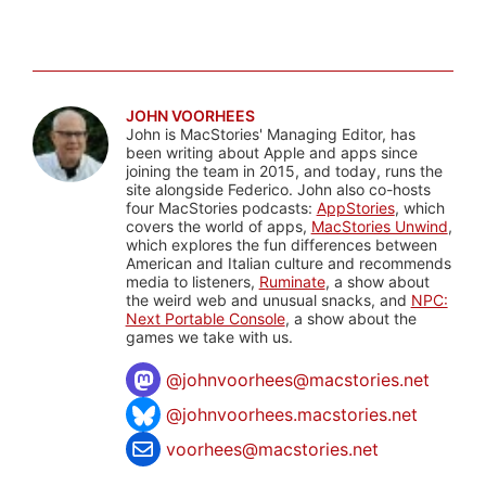
JOHN VOORHEES
John is MacStories' Managing Editor, has
been writing about Apple and apps since
joining the team in 2015, and today, runs the
site alongside Federico. John also co-hosts
four MacStories podcasts:
AppStories
, which
covers the world of apps,
MacStories Unwind
,
which explores the fun differences between
American and Italian culture and recommends
media to listeners,
Ruminate
, a show about
the weird web and unusual snacks, and
NPC:
Next Portable Console
, a show about the
games we take with us.
@
johnvoorhees@macstories.net
@johnvoorhees.macstories.net
voorhees@macstories.net