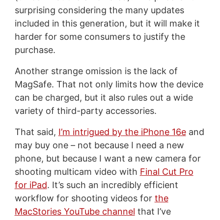
surprising considering the many updates
included in this generation, but it will make it
harder for some consumers to justify the
purchase.
Another strange omission is the lack of
MagSafe. That not only limits how the device
can be charged, but it also rules out a wide
variety of third-party accessories.
That said,
I’m intrigued by the iPhone 16e
and
may buy one – not because I need a new
phone, but because I want a new camera for
shooting multicam video with
Final Cut Pro
for iPad
. It’s such an incredibly efficient
workflow for shooting videos for
the
MacStories YouTube channel
that I’ve