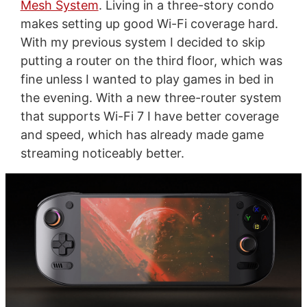
Mesh System
. Living in a three-story condo
makes setting up good Wi-Fi coverage hard.
With my previous system I decided to skip
putting a router on the third floor, which was
fine unless I wanted to play games in bed in
the evening. With a new three-router system
that supports Wi-Fi 7 I have better coverage
and speed, which has already made game
streaming noticeably better.