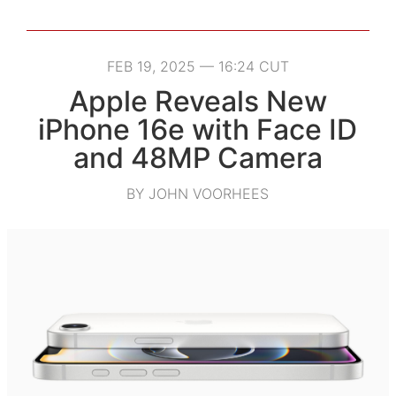
FEB 19, 2025 — 16:24 CUT
Apple Reveals New
iPhone 16e with Face ID
and 48MP Camera
BY JOHN VOORHEES