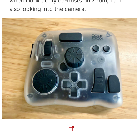
when I look at my co-hosts on Zoom, I am
also looking into the camera.