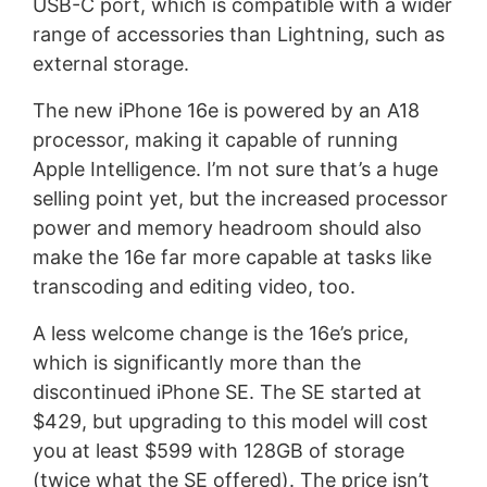
USB-C port, which is compatible with a wider
range of accessories than Lightning, such as
external storage.
The new iPhone 16e is powered by an A18
processor, making it capable of running
Apple Intelligence. I’m not sure that’s a huge
selling point yet, but the increased processor
power and memory headroom should also
make the 16e far more capable at tasks like
transcoding and editing video, too.
A less welcome change is the 16e’s price,
which is significantly more than the
discontinued iPhone SE. The SE started at
$429, but upgrading to this model will cost
you at least $599 with 128GB of storage
(twice what the SE offered). The price isn’t