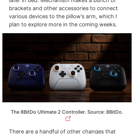
later in bed. Mechanism makes a bunch of
brackets and other accessories to connect
various devices to the pillow’s arm, which I
plan to explore more in the coming weeks.
The 8BitDo Ultimate 2 Controller. Source: 8BitDo.
There are a handful of other changes that