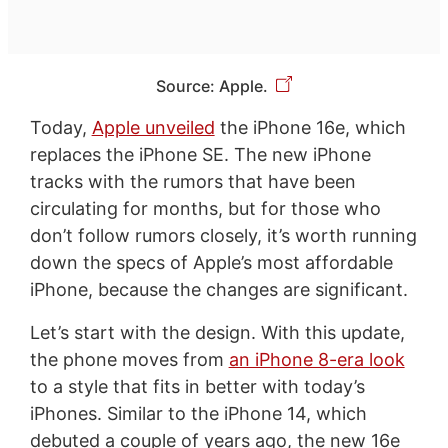
Source: Apple.
Today,
Apple unveiled
the iPhone 16e, which
replaces the iPhone SE. The new iPhone
tracks with the rumors that have been
circulating for months, but for those who
don’t follow rumors closely, it’s worth running
down the specs of Apple’s most affordable
iPhone, because the changes are significant.
Let’s start with the design. With this update,
the phone moves from
an iPhone 8-era look
to a style that fits in better with today’s
iPhones. Similar to the iPhone 14, which
debuted a couple of years ago, the new 16e