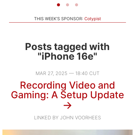
THIS WEEK'S SPONSOR:
Cotypist
Posts tagged with
"iPhone 16e"
MAR 27, 2025 — 18:40 CUT
Recording Video and
Gaming: A Setup Update
→
LINKED BY JOHN VOORHEES