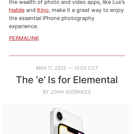
the wealth of photo and video apps, like Lux’s
Halide
and
Kino
, make it a great way to enjoy
the essential iPhone photography
experience.
PERMALINK
MAR 11, 2025 — 15:03 CUT
The ‘e’ Is for Elemental
BY JOHN VOORHEES