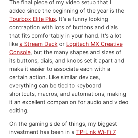
The final piece of my video setup that I
added since the beginning of the year is the
Tourbox Elite Plus
. It’s a funny looking
contraption with lots of buttons and dials
that fits comfortably in your hand. It’s a lot
like
a Stream Deck
or
Logitech MX Creative
Console
, but the many shapes and sizes of
its buttons, dials, and knobs set it apart and
make it easier to associate each with a
certain action. Like similar devices,
everything can be tied to keyboard
shortcuts, macros, and automations, making
it an excellent companion for audio and video
editing.
On the gaming side of things, my biggest
investment has been in a
TP-Link Wi-Fi 7