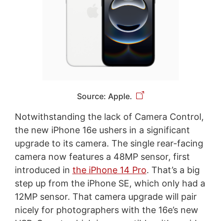
Source: Apple.
Notwithstanding the lack of Camera Control,
the new iPhone 16e ushers in a significant
upgrade to its camera. The single rear-facing
camera now features a 48MP sensor, first
introduced in
the iPhone 14 Pro
. That’s a big
step up from the iPhone SE, which only had a
12MP sensor. That camera upgrade will pair
nicely for photographers with the 16e’s new