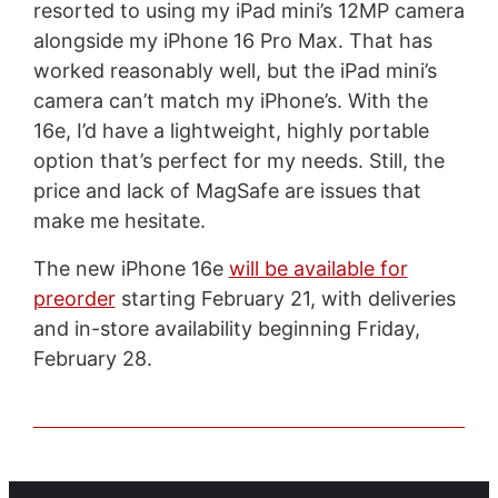
resorted to using my iPad mini’s 12MP camera
alongside my iPhone 16 Pro Max. That has
worked reasonably well, but the iPad mini’s
camera can’t match my iPhone’s. With the
16e, I’d have a lightweight, highly portable
option that’s perfect for my needs. Still, the
price and lack of MagSafe are issues that
make me hesitate.
The new iPhone 16e
will be available for
preorder
starting February 21, with deliveries
and in-store availability beginning Friday,
February 28.