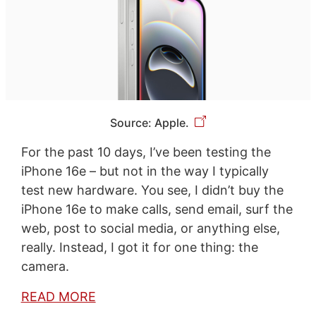
Source: Apple.
For the past 10 days, I’ve been testing the
iPhone 16e – but not in the way I typically
test new hardware. You see, I didn’t buy the
iPhone 16e to make calls, send email, surf the
web, post to social media, or anything else,
really. Instead, I got it for one thing: the
camera.
READ MORE