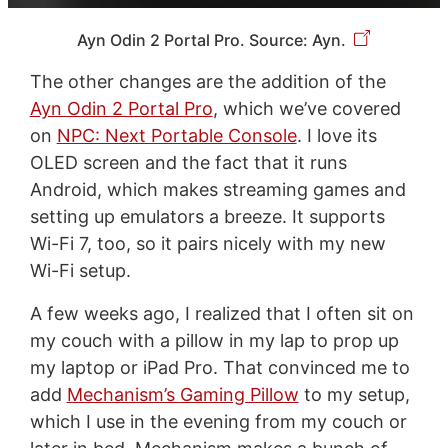
Ayn Odin 2 Portal Pro. Source: Ayn.
The other changes are the addition of the
Ayn Odin 2 Portal Pro
, which we’ve covered
on
NPC: Next Portable Console
. I love its
OLED screen and the fact that it runs
Android, which makes streaming games and
setting up emulators a breeze. It supports
Wi-Fi 7, too, so it pairs nicely with my new
Wi-Fi setup.
A few weeks ago, I realized that I often sit on
my couch with a pillow in my lap to prop up
my laptop or iPad Pro. That convinced me to
add
Mechanism’s Gaming Pillow
to my setup,
which I use in the evening from my couch or