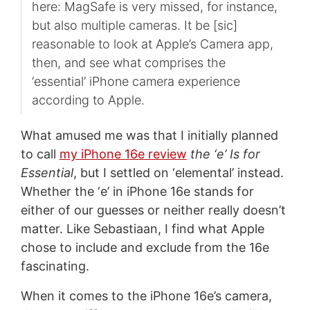
here: MagSafe is very missed, for instance,
but also multiple cameras. It be [sic]
reasonable to look at Apple’s Camera app,
then, and see what comprises the
‘essential’ iPhone camera experience
according to Apple.
What amused me was that I initially planned
to call
my iPhone 16e review
the ‘e’ Is for
Essential
, but I settled on ‘elemental’ instead.
Whether the ‘e’ in iPhone 16e stands for
either of our guesses or neither really doesn’t
matter. Like Sebastiaan, I find what Apple
chose to include and exclude from the 16e
fascinating.
When it comes to the iPhone 16e’s camera,