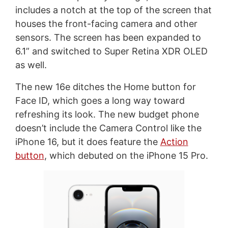
includes a notch at the top of the screen that
houses the front-facing camera and other
sensors. The screen has been expanded to
6.1” and switched to Super Retina XDR OLED
as well.
The new 16e ditches the Home button for
Face ID, which goes a long way toward
refreshing its look. The new budget phone
doesn’t include the Camera Control like the
iPhone 16, but it does feature the
Action
button
, which debuted on the iPhone 15 Pro.