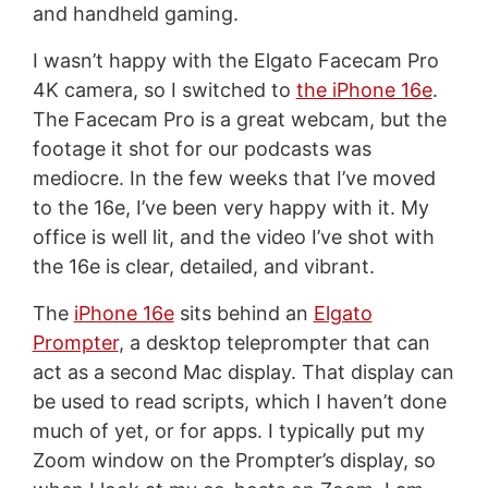
and handheld gaming.
I wasn’t happy with the Elgato Facecam Pro
4K camera, so I switched to
the iPhone 16e
.
The Facecam Pro is a great webcam, but the
footage it shot for our podcasts was
mediocre. In the few weeks that I’ve moved
to the 16e, I’ve been very happy with it. My
office is well lit, and the video I’ve shot with
the 16e is clear, detailed, and vibrant.
The
iPhone 16e
sits behind an
Elgato
Prompter
, a desktop teleprompter that can
act as a second Mac display. That display can
be used to read scripts, which I haven’t done
much of yet, or for apps. I typically put my
Zoom window on the Prompter’s display, so