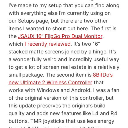
I’ve made to my setup that you can find along
with everything else I’m currently using on
our Setups page, but there are two other
items I wanted to shout out here. The first is
the
JSAUX 16” FlipGo Pro Dual Monitor
,
which
I recently reviewed
. It’s two 16”
stacked matte screens joined by a hinge. It’s
a wonderfully weird and incredibly useful way
to get a lot of screen real estate in a relatively
small package. The second item is
8BitDo’s
new Ultimate 2 Wireless Controller
that
works with Windows and Android. I was a fan
of the original version of this controller, but
this update preserves the original’s build
quality and adds new features like L4 and R4
buttons, TMR joysticks that use less energy