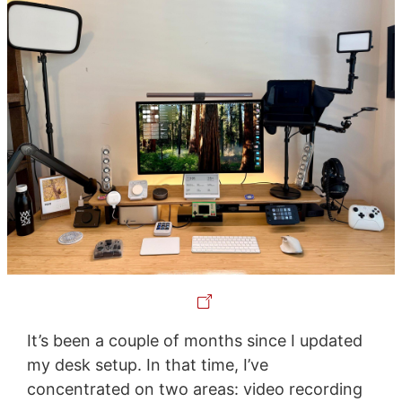
It’s been a couple of months since I updated
my desk setup. In that time, I’ve
concentrated on two areas: video recording