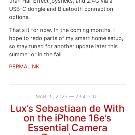
than Hall Effect joysticks, and 2.4G via a
USB-C dongle and Bluetooth connection
options.
That’s it for now. In the coming months, I
hope to redo parts of my smart home setup,
so stay tuned for another update later this
summer or in the fall.
PERMALINK
MAR 15, 2025 — 23:41 CUT
Lux’s Sebastiaan de With
on the iPhone 16e’s
Essential Camera