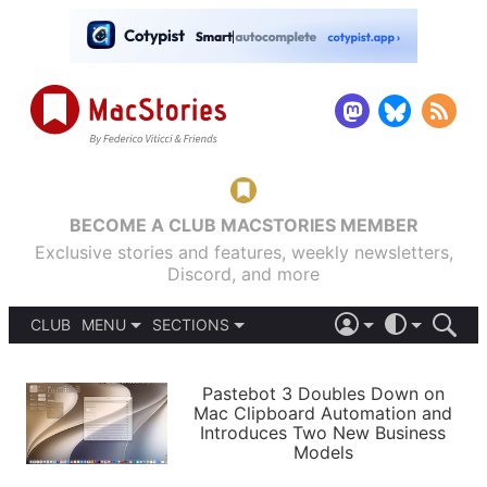
BECOME A CLUB MACSTORIES MEMBER
Exclusive stories and features, weekly newsletters,
Discord, and more
CLUB
MENU
SECTIONS
ABOUT
iOS 26
DARK
SIGN IN
PODCASTS
LIGHT
Pastebot 3 Doubles Down on
APPS
Mac Clipboard Automation and
SHORTCUTS
Introduces Two New Business
AUTOMATIC
STORIES
Models
SETUPS