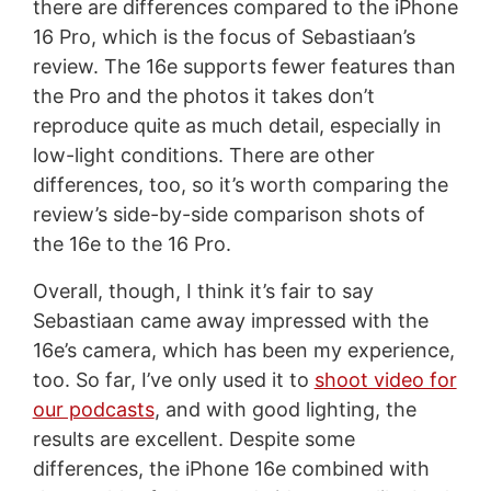
there are differences compared to the iPhone
16 Pro, which is the focus of Sebastiaan’s
review. The 16e supports fewer features than
the Pro and the photos it takes don’t
reproduce quite as much detail, especially in
low-light conditions. There are other
differences, too, so it’s worth comparing the
review’s side-by-side comparison shots of
the 16e to the 16 Pro.
Overall, though, I think it’s fair to say
Sebastiaan came away impressed with the
16e’s camera, which has been my experience,
too. So far, I’ve only used it to
shoot video for
our podcasts
, and with good lighting, the
results are excellent. Despite some
differences, the iPhone 16e combined with