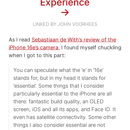
Experience
→
LINKED BY JOHN VOORHEES
As I read
Sebastiaan de With’s review of the
iPhone 16e’s camera
, I found myself chuckling
when I got to this part:
You can speculate what the ‘e’ in ‘16e’
stands for, but in my head it stands for
‘essential’. Some things that I consider
particularly essential to the iPhone are all
there: fantastic build quality, an OLED
screen, iOS and all its apps, and Face ID. It
even has satellite connectivity. Some other
things I also consider essential are not