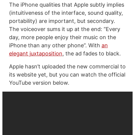
The iPhone qualities that Apple subtly implies
(intuitiveness of the interface, sound quality,
portability) are important, but secondary.
The voiceover sums it up at the end: “Every
day, more people enjoy their music on the
iPhone than any other phone”. With
an
elegant juxtaposition
, the ad fades to black.
Apple hasn’t uploaded the new commercial to
its website yet, but you can watch the official
YouTube version below.