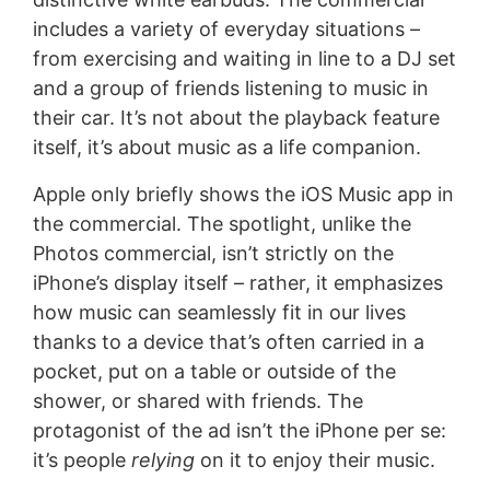
includes a variety of everyday situations –
from exercising and waiting in line to a DJ set
and a group of friends listening to music in
their car. It’s not about the playback feature
itself, it’s about music as a life companion.
Apple only briefly shows the iOS Music app in
the commercial. The spotlight, unlike the
Photos commercial, isn’t strictly on the
iPhone’s display itself – rather, it emphasizes
how music can seamlessly fit in our lives
thanks to a device that’s often carried in a
pocket, put on a table or outside of the
shower, or shared with friends. The
protagonist of the ad isn’t the iPhone per se:
it’s people
relying
on it to enjoy their music.