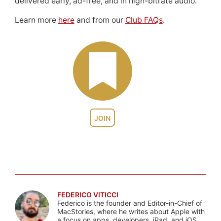
delivered early, ad-free, and in high-bitrate audio.
Learn more
here
and from our
Club FAQs
.
JOIN
FEDERICO VITICCI
Federico is the founder and Editor-in-Chief of
MacStories, where he writes about Apple with
a focus on apps, developers, iPad, and iOS