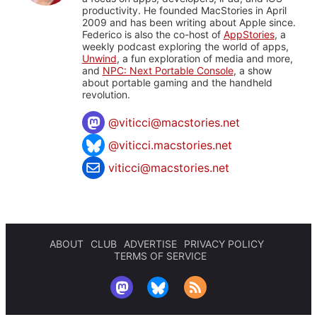
productivity. He founded MacStories in April
2009 and has been writing about Apple since.
Federico is also the co-host of
AppStories
, a
weekly podcast exploring the world of apps,
Unwind
, a fun exploration of media and more,
and
NPC: Next Portable Console
, a show
about portable gaming and the handheld
revolution.
@
viticci@macstories.net
@viticci.macstories.net
viticci@macstories.net
ABOUT
CLUB
ADVERTISE
PRIVACY POLICY
TERMS OF SERVICE