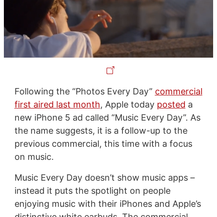
Following the “Photos Every Day”
commercial
first aired last month
, Apple today
posted
a
new iPhone 5 ad called “Music Every Day”. As
the name suggests, it is a follow-up to the
previous commercial, this time with a focus
on music.
Music Every Day doesn’t show music apps –
instead it puts the spotlight on people
enjoying music with their iPhones and Apple’s
distinctive white earbuds. The commercial