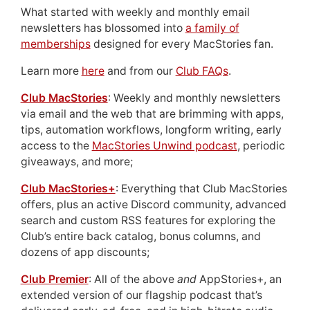
What started with weekly and monthly email
newsletters has blossomed into
a family of
memberships
designed for every MacStories fan.
Learn more
here
and from our
Club FAQs
.
Club MacStories
: Weekly and monthly newsletters
via email and the web that are brimming with apps,
tips, automation workflows, longform writing, early
access to the
MacStories Unwind podcast
, periodic
giveaways, and more;
Club MacStories+
: Everything that Club MacStories
offers, plus an active Discord community, advanced
search and custom RSS features for exploring the
Club’s entire back catalog, bonus columns, and
dozens of app discounts;
Club Premier
: All of the above
and
AppStories+, an
extended version of our flagship podcast that’s