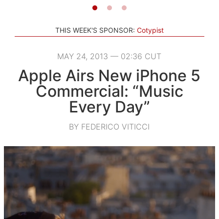
THIS WEEK'S SPONSOR:
Cotypist
MAY 24, 2013 — 02:36 CUT
Apple Airs New iPhone 5
Commercial: “Music
Every Day”
BY FEDERICO VITICCI