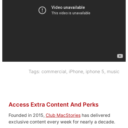
Tags:
commercial
,
iPhone
,
iphone 5
,
music
Access Extra Content And Perks
Founded in 2015,
Club MacStories
has delivered
exclusive content every week for nearly a decade.