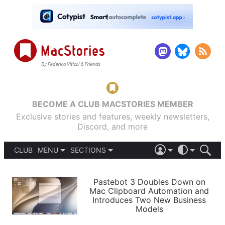
BECOME A CLUB MACSTORIES MEMBER
Exclusive stories and features, weekly newsletters,
Discord, and more
CLUB
MENU
SECTIONS
ABOUT
iOS 26
DARK
SIGN IN
PODCASTS
LIGHT
Pastebot 3 Doubles Down on
APPS
Mac Clipboard Automation and
SHORTCUTS
Introduces Two New Business
AUTOMATIC
STORIES
Models
SETUPS