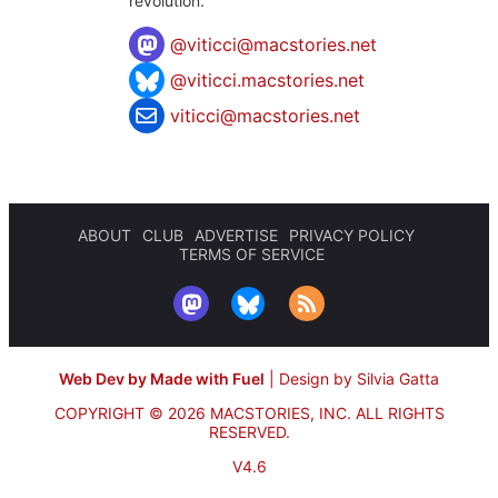
revolution.
@
viticci@macstories.net
@viticci.macstories.net
viticci@macstories.net
ABOUT
CLUB
ADVERTISE
PRIVACY POLICY
TERMS OF SERVICE
Web Dev by Made with Fuel
|
Design by Silvia Gatta
COPYRIGHT © 2026 MACSTORIES, INC.
ALL RIGHTS
RESERVED.
V4.6