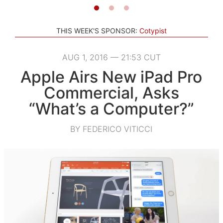
THIS WEEK'S SPONSOR:
Cotypist
AUG 1, 2016 — 21:53 CUT
Apple Airs New iPad Pro
Commercial, Asks
“What’s a Computer?”
BY FEDERICO VITICCI