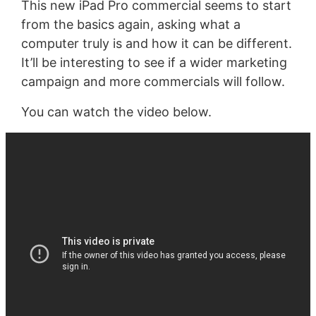
This new iPad Pro commercial seems to start
from the basics again, asking what a
computer truly is and how it can be different.
It’ll be interesting to see if a wider marketing
campaign and more commercials will follow.
You can watch the video below.