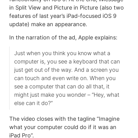
in Split View and Picture in Picture (also two
features of last year’s iPad-focused iOS 9
update) make an appearance.
In the narration of the ad, Apple explains:
Just when you think you know what a
computer is, you see a keyboard that can
just get out of the way. And a screen you
can touch and even write on. When you
see a computer that can do all that, it
might just make you wonder – “Hey, what
else can it do?”
The video closes with the tagline “Imagine
what your computer could do if it was an
iPad Pro”.