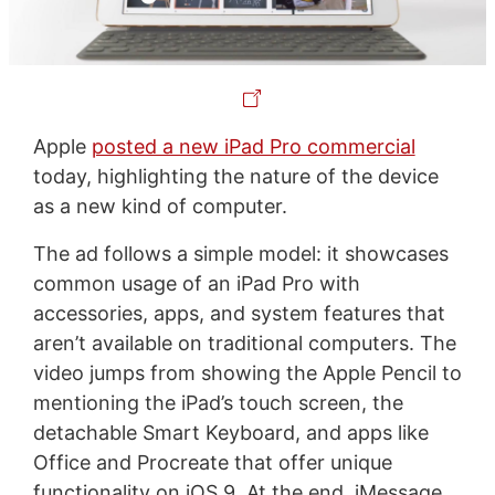
Apple
posted a new iPad Pro commercial
today, highlighting the nature of the device
as a new kind of computer.
The ad follows a simple model: it showcases
common usage of an iPad Pro with
accessories, apps, and system features that
aren’t available on traditional computers. The
video jumps from showing the Apple Pencil to
mentioning the iPad’s touch screen, the
detachable Smart Keyboard, and apps like
Office and Procreate that offer unique
functionality on iOS 9. At the end, iMessage