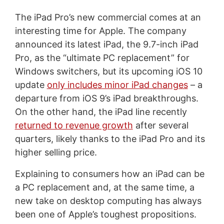
The iPad Pro’s new commercial comes at an
interesting time for Apple. The company
announced its latest iPad, the 9.7-inch iPad
Pro, as the “ultimate PC replacement” for
Windows switchers, but its upcoming iOS 10
update
only includes minor iPad changes
– a
departure from iOS 9’s iPad breakthroughs.
On the other hand, the iPad line recently
returned to revenue growth
after several
quarters, likely thanks to the iPad Pro and its
higher selling price.
Explaining to consumers how an iPad can be
a PC replacement and, at the same time, a
new take on desktop computing has always
been one of Apple’s toughest propositions.