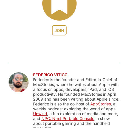
JOIN
FEDERICO VITICCI
Federico is the founder and Editor-in-Chief of
MacStories, where he writes about Apple with
a focus on apps, developers, iPad, and iOS
productivity. He founded MacStories in April
2009 and has been writing about Apple since.
Federico is also the co-host of
AppStories
, a
weekly podcast exploring the world of apps,
Unwind
, a fun exploration of media and more,
and
NPC: Next Portable Console
, a show
about portable gaming and the handheld