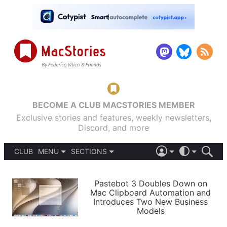
BECOME A CLUB MACSTORIES MEMBER
Exclusive stories and features, weekly newsletters,
Discord, and more
CLUB
MENU
SECTIONS
ABOUT
iOS 26
DARK
SIGN IN
PODCASTS
LIGHT
Pastebot 3 Doubles Down on
APPS
Mac Clipboard Automation and
SHORTCUTS
Introduces Two New Business
AUTOMATIC
STORIES
Models
SETUPS