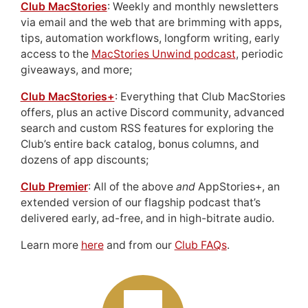
Club MacStories
: Weekly and monthly newsletters
via email and the web that are brimming with apps,
tips, automation workflows, longform writing, early
access to the
MacStories Unwind podcast
, periodic
giveaways, and more;
Club MacStories+
: Everything that Club MacStories
offers, plus an active Discord community, advanced
search and custom RSS features for exploring the
Club’s entire back catalog, bonus columns, and
dozens of app discounts;
Club Premier
: All of the above
and
AppStories+, an
extended version of our flagship podcast that’s
delivered early, ad-free, and in high-bitrate audio.
Learn more
here
and from our
Club FAQs
.