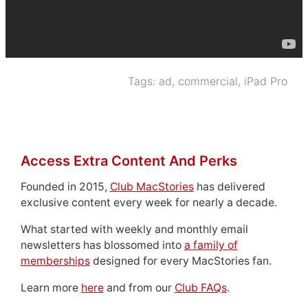
Tags:
ad
,
commercial
,
iPad Pro
Access Extra Content And Perks
Founded in 2015,
Club MacStories
has delivered
exclusive content every week for nearly a decade.
What started with weekly and monthly email
newsletters has blossomed into
a family of
memberships
designed for every MacStories fan.
Learn more
here
and from our
Club FAQs
.